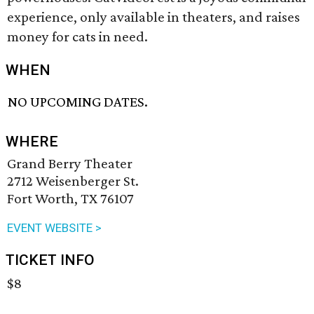
experience, only available in theaters, and raises
money for cats in need.
WHEN
NO UPCOMING DATES.
WHERE
Grand Berry Theater
2712 Weisenberger St.
Fort Worth, TX 76107
EVENT WEBSITE >
TICKET INFO
$8