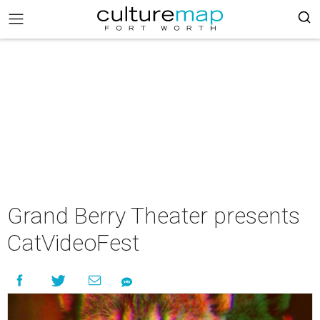
Grand Berry Theater presents
CatVideoFest