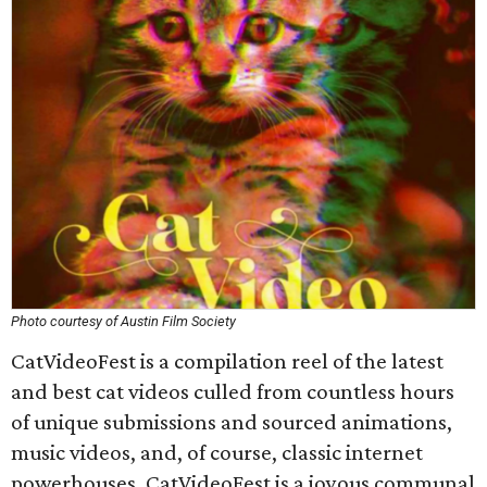
Photo courtesy of Austin Film Society
CatVideoFest is a compilation reel of the latest
and best cat videos culled from countless hours
of unique submissions and sourced animations,
music videos, and, of course, classic internet
powerhouses. CatVideoFest is a joyous communal