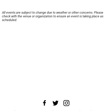
All events are subject to change due to weather or other concerns. Please
check with the venue or organization to ensure an event is taking place as
scheduled.