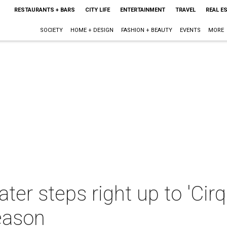
RESTAURANTS + BARS
CITY LIFE
ENTERTAINMENT
TRAVEL
REAL E
SOCIETY
HOME + DESIGN
FASHION + BEAUTY
EVENTS
MORE
ter steps right up to 'Cir
eason