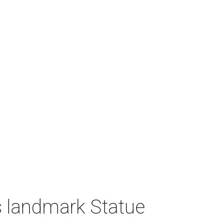
 landmark Statue