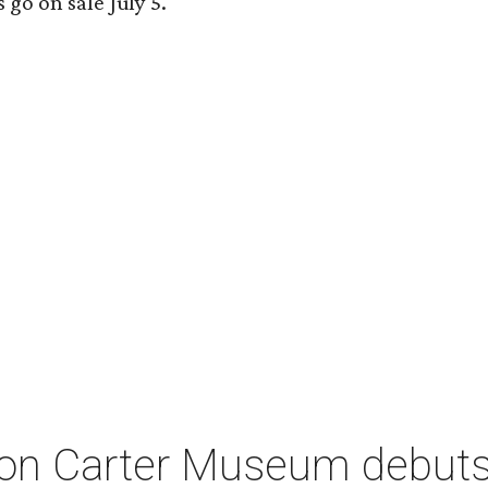
 go on sale July 5.
on Carter Museum debuts