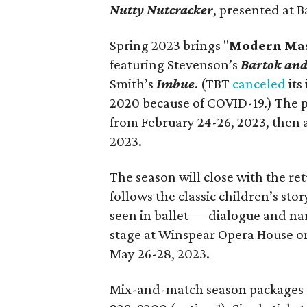
Nutty Nutcracker
, presented at B
Spring 2023 brings "
Modern Mas
featuring Stevenson’s
Bartok an
Smith’s
Imbue
. (TBT
canceled
its
2020 because of COVID-19.) The p
from February 24-26, 2023, then a
2023.
The season will close with the re
follows the classic children’s sto
seen in ballet — dialogue and nar
stage at Winspear Opera House on
May 26-28, 2023.
Mix-and-match season packages 