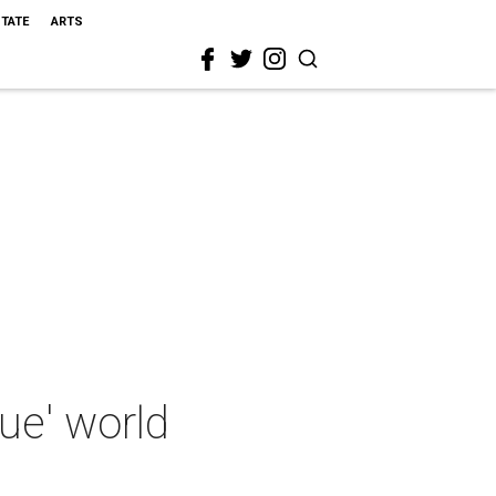
STATE
ARTS
que' world