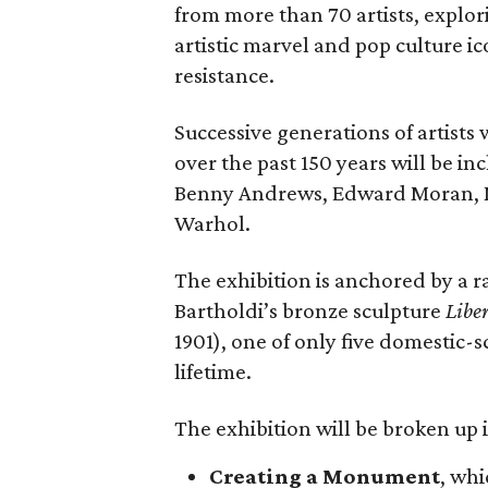
from more than 70 artists, explor
artistic marvel and pop culture i
resistance.
Successive generations of artists
over the past 150 years will be in
Benny Andrews, Edward Moran, 
Warhol.
The exhibition is anchored by a r
Bartholdi’s bronze sculpture
Libe
1901), one of only five domestic-
lifetime.
The exhibition will be broken up i
Creating a Monument
, whi