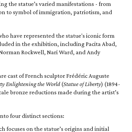
ing the statue’s varied manifestations - from
con to symbol of immigration, patriotism, and
 who have represented the statue's iconic form
cluded in the exhibition, including Pacita Abad,
Norman Rockwell, Nari Ward, and Andy
are cast of French sculptor Frédéric Auguste
rty Enlightening the World
(
Statue of Liberty
) (1894-
scale bronze reductions made during the artist’s
nto four distinct sections:
ch focuses on the statue’s origins and initial