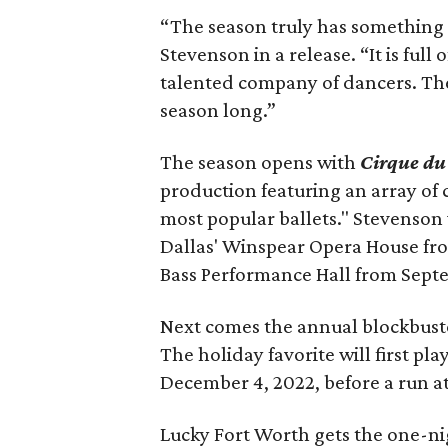
“The season truly has something f
Stevenson in a release. “It is ful
talented company of dancers. The
season long.”
The season opens with
Cirque du
production featuring an array of
most popular ballets." Stevenson
Dallas' Winspear Opera House fro
Bass Performance Hall from Sept
Next comes the annual blockbust
The holiday favorite will first p
December 4, 2022, before a run at
Lucky Fort Worth gets the one-ni