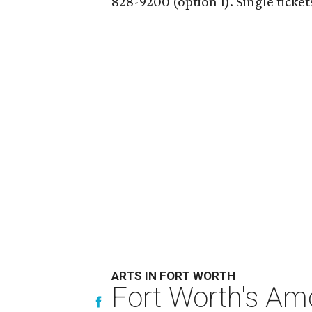
828-9200 (option 1). Single tickets
ARTS IN FORT WORTH
Fort Worth's Am