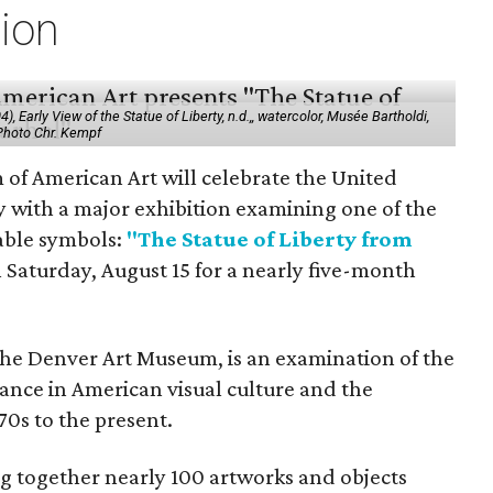
tion
 Early View of the Statue of Liberty, n.d.,, watercolor, Musée Bartholdi,
 Photo Chr. Kempf
f American Art will celebrate the United
y with a major exhibition examining one of the
able symbols:
"The Statue of Liberty from
 Saturday, August 15 for a nearly five-month
the Denver Art Museum, is an examination of the
vance in American visual culture and the
70s to the present.
ing together nearly 100 artworks and objects