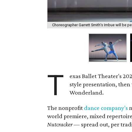
Choreographer Garrett Smith’s Imbue will be p
T
exas Ballet Theater's 2022
style presentation, then
Wonderland.
The nonprofit
dance company's
n
world premiere, mixed repertoire 
Nutcracker
— spread out, per tradi