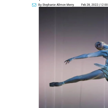
By Stephanie Allmon Merry
Feb 28, 2022 | 12:0