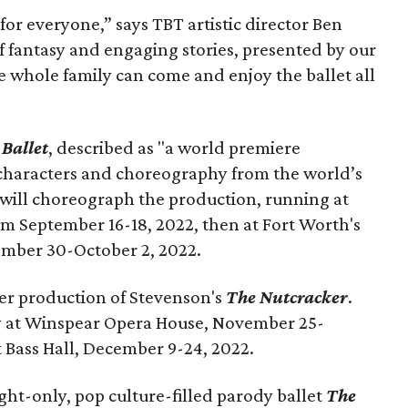
or everyone,” says TBT artistic director Ben
l of fantasy and engaging stories, presented by our
 whole family can come and enjoy the ballet all
 Ballet
, described as "a world premiere
 characters and choreography from the world’s
 will choreograph the production, running at
m September 16-18, 2022, then at Fort Worth's
ember 30-October 2, 2022.
er production of Stevenson's
The Nutcracker
.
lay at Winspear Opera House, November 25-
 Bass Hall, December 9-24, 2022.
ght-only, pop culture-filled parody ballet
The