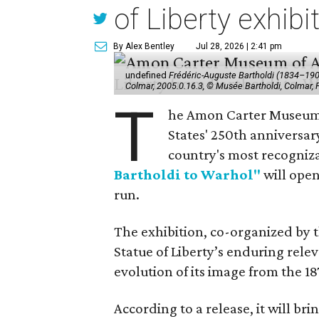
of Liberty exhibi
By Alex Bentley
Jul 28, 2026 | 2:41 pm
undefined
Frédéric-Auguste Bartholdi (1834–1904),
Colmar, 2005.0.16.3, © Musée Bartholdi, Colmar,
T
he Amon Carter Museum o
States' 250th anniversar
country's most recogniz
Bartholdi to Warhol"
will open
run.
The exhibition, co-organized by 
Statue of Liberty’s enduring rele
evolution of its image from the 18
According to a release, it will br