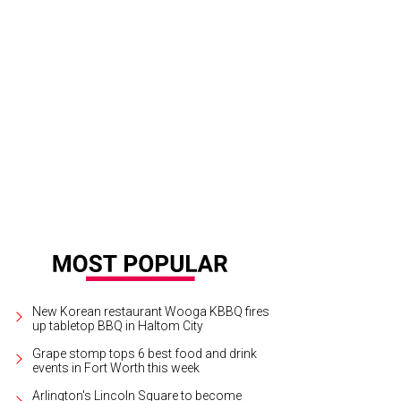
New Korean restaurant Wooga KBBQ fires
up tabletop BBQ in Haltom City
Grape stomp tops 6 best food and drink
events in Fort Worth this week
Arlington's Lincoln Square to become