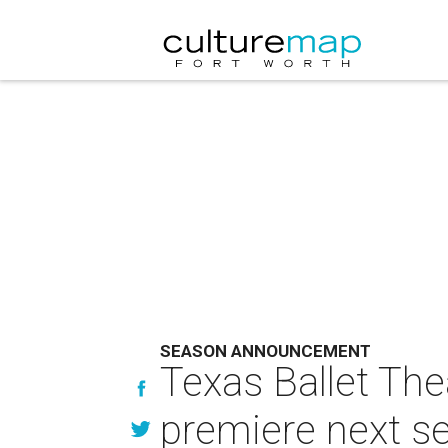
SEASON ANNOUNCEMENT
Texas Ballet Thea
premiere next s