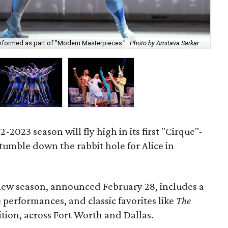
"Mo
erformed as part of "Modern Masterpieces."
Photo by Amitava Sarkar
Ell
-2023 season will fly high in its first "Cirque"-
 tumble down the rabbit hole for Alice in
ew season, announced February 28, includes a
performances, and classic favorites like
The
tion, across Fort Worth and Dallas.