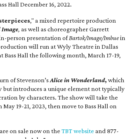
ass Hall December 16, 2022.
terpieces
," a mixed repertoire production
d Image
,
as well as choreographer Garrett
 in-person presentation of
Bartok/Image/Imbue
in
roduction will run at Wyly Theatre in Dallas
t Bass Hall the following month, March 17-19,
turn of Stevenson’s
Alice in Wonderland
,
which
ry but introduces a unique element not typically
ration by characters. The show will take the
 May 19-21, 2023, then move to Bass Hall on
are on sale now on the
TBT website
and 877-