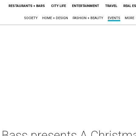
RESTAURANTS + BARS
CITY LIFE
ENTERTAINMENT
TRAVEL
REAL E
SOCIETY
HOME + DESIGN
FASHION + BEAUTY
EVENTS
MORE
 Bass presents A Christma