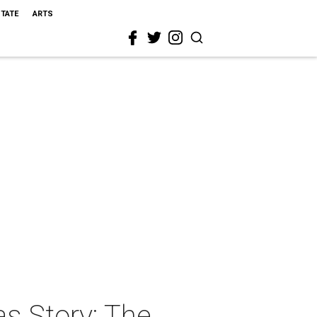
STATE
ARTS
s Story: The