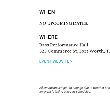
WHEN
NO UPCOMING DATES.
WHERE
Bass Performance Hall
525 Commerce St, Fort Worth, T
EVENT WEBSITE >
All events are subject to change due to weather or 
an event is taking place as scheduled.