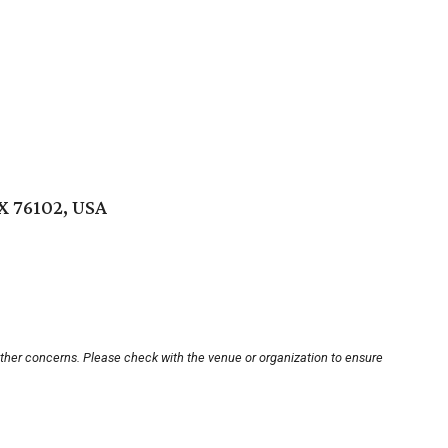
X 76102, USA
other concerns. Please check with the venue or organization to ensure