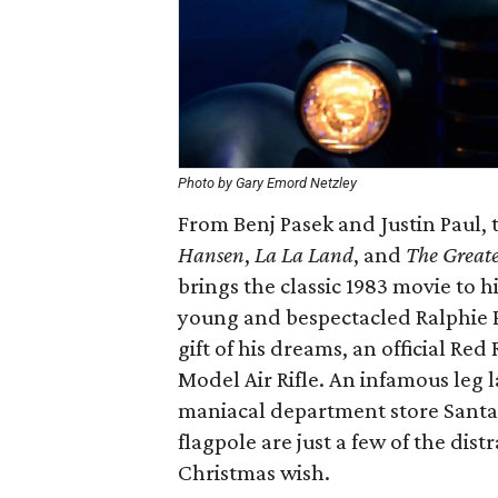
Photo by Gary Emord Netzley
From Benj Pasek and Justin Paul,
Hansen
,
La La Land
, and
The Great
brings the classic 1983 movie to hi
young and bespectacled Ralphie 
gift of his dreams, an official 
Model Air Rifle. An infamous leg
maniacal department store Santa, 
flagpole are just a few of the dis
Christmas wish.