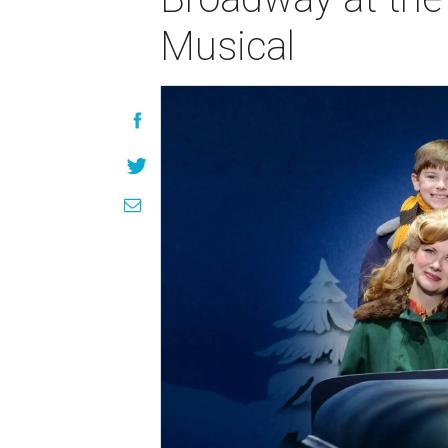
Musical