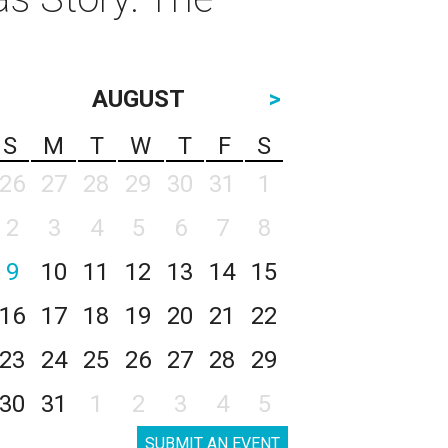
AUGUST
>
S
M
T
W
T
F
S
26
27
28
29
30
31
1
2
3
4
5
6
7
8
9
10
11
12
13
14
15
16
17
18
19
20
21
22
23
24
25
26
27
28
29
30
31
1
2
3
4
5
SUBMIT AN EVENT