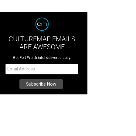
CULTUREMAP EMAILS
ARE AWESOME
Get Fort Worth intel delivered daily.