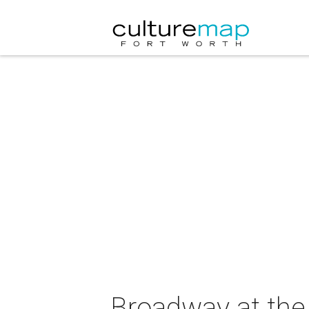
Broadway at the