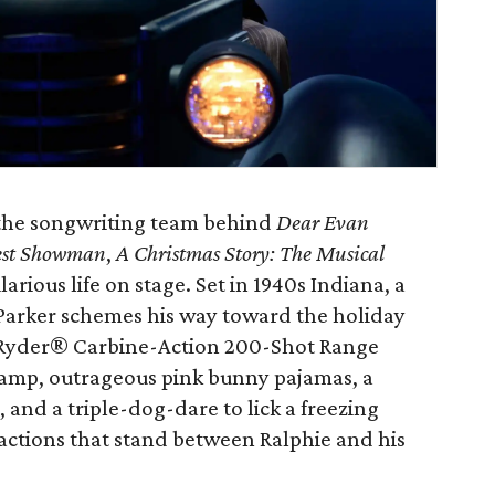
 the songwriting team behind
Dear Evan
est Showman
,
A Christmas Story: The Musical
larious life on stage. Set in 1940s Indiana, a
Parker schemes his way toward the holiday
Red Ryder® Carbine-Action 200-Shot Range
 lamp, outrageous pink bunny pajamas, a
and a triple-dog-dare to lick a freezing
tractions that stand between Ralphie and his