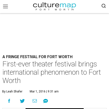
A FRINGE FESTIVAL FOR FORT WORTH
First-ever theater festival brings
international phenomenon to Fort
Worth
By Leah Shafer
Mar 1, 2016 | 9:31 am