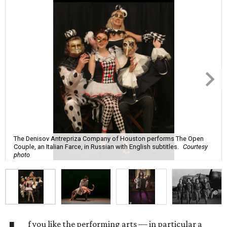
The Denisov Antrepriza Company of Houston performs The Open
Couple, an Italian Farce, in Russian with English subtitles.
Courtesy
photo
f you like the performing arts — in particular a