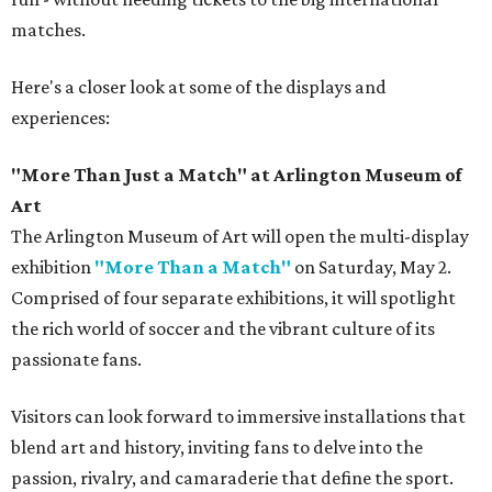
matches.
Here's a closer look at some of the displays and
experiences:
"More Than Just a Match" at Arlington Museum of
Art
The Arlington Museum of Art will open the multi-display
exhibition
"More Than a Match"
on Saturday, May 2.
Comprised of four separate exhibitions, it will spotlight
the rich world of soccer and the vibrant culture of its
passionate fans.
Visitors can look forward to immersive installations that
blend art and history, inviting fans to delve into the
passion, rivalry, and camaraderie that define the sport.