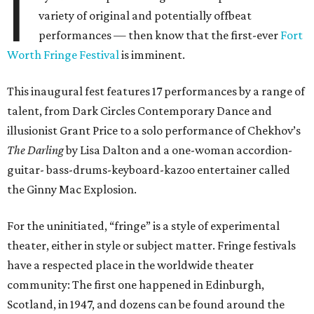
I
variety of original and potentially offbeat
performances — then know that the first-ever
Fort
Worth Fringe Festival
is imminent.
This inaugural fest features 17 performances by a range of
talent, from Dark Circles Contemporary Dance and
illusionist Grant Price to a solo performance of Chekhov’s
The Darling
by Lisa Dalton and a one-woman accordion-
guitar- bass-drums-keyboard-kazoo entertainer called
the Ginny Mac Explosion.
For the uninitiated, “fringe” is a style of experimental
theater, either in style or subject matter. Fringe festivals
have a respected place in the worldwide theater
community: The first one happened in Edinburgh,
Scotland, in 1947, and dozens can be found around the