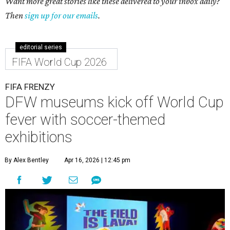
Want more great stories like these delivered to your inbox daily?
Then
sign up for our emails
.
editorial series
FIFA World Cup 2026
FIFA FRENZY
DFW museums kick off World Cup
fever with soccer-themed
exhibitions
By Alex Bentley
Apr 16, 2026 | 12:45 pm