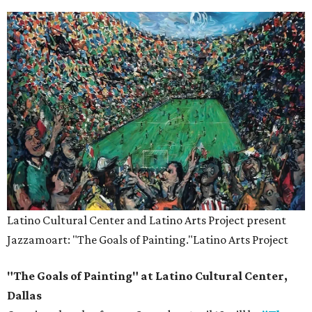
Latino Cultural Center and Latino Arts Project present
Jazzamoart: "The Goals of Painting."
Latino Arts Project
"The Goals of Painting" at Latino Cultural Center,
Dallas