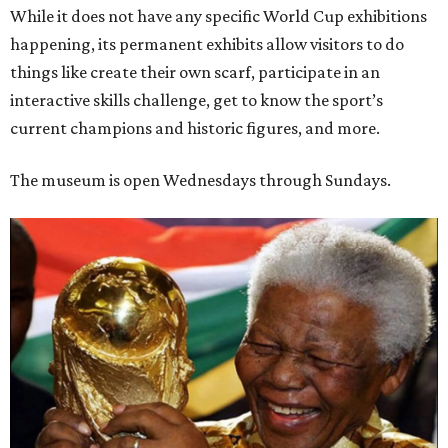
While it does not have any specific World Cup exhibitions
happening, its permanent exhibits allow visitors to do
things like create their own scarf, participate in an
interactive skills challenge, get to know the sport’s
current champions and historic figures, and more.
The museum is open Wednesdays through Sundays.