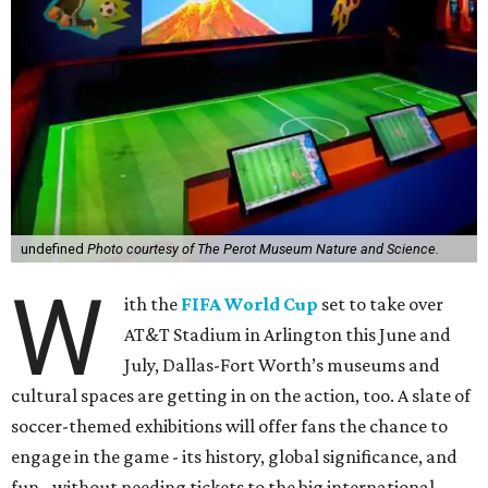
undefined
Photo courtesy of The Perot Museum Nature and Science.
W
ith the
FIFA World Cup
set to take over
AT&T Stadium in Arlington this June and
July, Dallas-Fort Worth’s museums and
cultural spaces are getting in on the action, too. A slate of
soccer-themed exhibitions will offer fans the chance to
engage in the game - its history, global significance, and
fun - without needing tickets to the big international