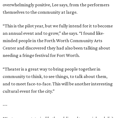
overwhelmingly positive, Lee says, from the performers
themselves to the community at large.
“This is the pilot year, but we fully intend for it to become
an annual event and to grow,” she says. “I found like-
minded people in the Forth Worth Community Arts
Center and discovered they had also been talking about
needing a fringe festival for Fort Worth.
“Theater is a great way to bring people together in
community to think, to see things, to talk about them,
and to meet face-to-face. This will be another interesting
cultural event for the city.”
---