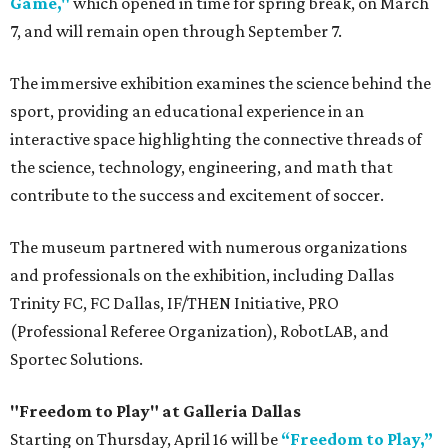
Game,"
which opened in time for spring break, on March
7, and will remain open through September 7.
The immersive exhibition examines the science behind the
sport, providing an educational experience in an
interactive space highlighting the connective threads of
the science, technology, engineering, and math that
contribute to the success and excitement of soccer.
The museum partnered with numerous organizations
and professionals on the exhibition, including Dallas
Trinity FC, FC Dallas, IF/THEN Initiative, PRO
(Professional Referee Organization), RobotLAB, and
Sportec Solutions.
"Freedom to Play" at Galleria Dallas
Starting on Thursday, April 16 will be
“Freedom to Play,”