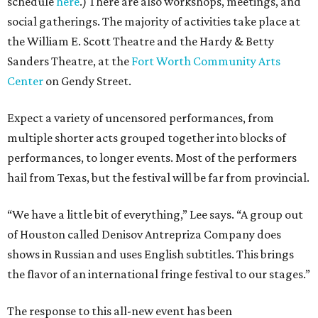
schedule
here
.) There are also workshops, meetings, and
social gatherings. The majority of activities take place at
the William E. Scott Theatre and the Hardy & Betty
Sanders Theatre, at the
Fort Worth Community Arts
Center
on Gendy Street.
Expect a variety of uncensored performances, from
multiple shorter acts grouped together into blocks of
performances, to longer events. Most of the performers
hail from Texas, but the festival will be far from provincial.
“We have a little bit of everything,” Lee says. “A group out
of Houston called Denisov Antrepriza Company does
shows in Russian and uses English subtitles. This brings
the flavor of an international fringe festival to our stages.”
The response to this all-new event has been