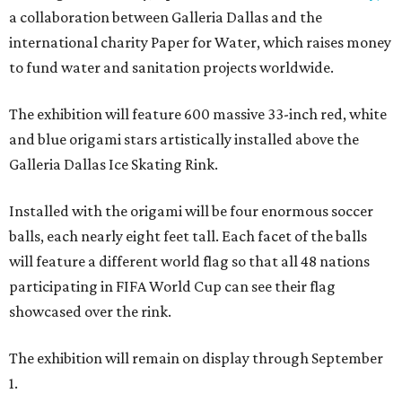
a collaboration between Galleria Dallas and the
international charity Paper for Water, which raises money
to fund water and sanitation projects worldwide.
The exhibition will feature 600 massive 33-inch red, white
and blue origami stars artistically installed above the
Galleria Dallas Ice Skating Rink.
Installed with the origami will be four enormous soccer
balls, each nearly eight feet tall. Each facet of the balls
will feature a different world flag so that all 48 nations
participating in FIFA World Cup can see their flag
showcased over the rink.
The exhibition will remain on display through September
1.