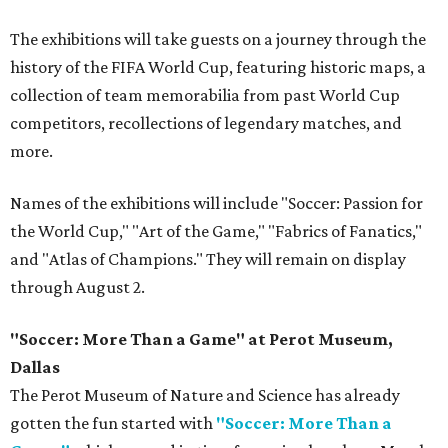
The exhibitions will take guests on a journey through the
history of the FIFA World Cup, featuring historic maps, a
collection of team memorabilia from past World Cup
competitors, recollections of legendary matches, and
more.
Names of the exhibitions will include "Soccer: Passion for
the World Cup," "Art of the Game," "Fabrics of Fanatics,"
and "Atlas of Champions." They will remain on display
through August 2.
"Soccer: More Than a Game" at Perot Museum,
Dallas
The Perot Museum of Nature and Science has already
gotten the fun started with
"Soccer: More Than a