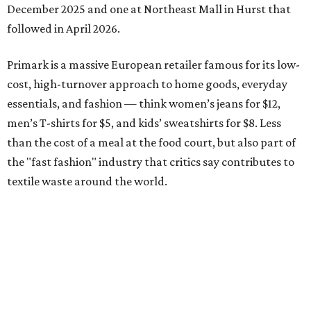
December 2025 and one at Northeast Mall in Hurst that
followed in April 2026.
Primark is a massive European retailer famous for its low-
cost, high-turnover approach to home goods, everyday
essentials, and fashion — think women’s jeans for $12,
men’s T-shirts for $5, and kids’ sweatshirts for $8. Less
than the cost of a meal at the food court, but also part of
the "fast fashion" industry that critics say contributes to
textile waste around the world.
Founded in Ireland in 1969 under the Penneys brand,
Primark aims to provide affordable choices for everyone,
from everyday essentials to stand-out style across
women's, men's and kids, as well as beauty, homeware,
and accessories.