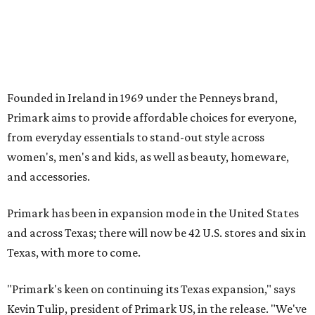
Primark has been in expansion mode in the United States
and across Texas; there will now be 42 U.S. stores and six in
Texas, with more to come.
"Primark's keen on continuing its Texas expansion," says
Kevin Tulip, president of Primark US, in the release. "We've
seen first-hand the importance of providing fashion that
doesn't break the bank at our stores in the Dallas Fort-
Worth area, and we want to continue to fulfill that need.
It's incredible to become a part of these communities and
be able to offer families a wide selection of trending
fashion and everyday essentials at exceptional value."
The 30,000-square-foot Arlington store will debut with
Primark's summer collection, "The Get Away." The release
notes that the collection "features standout pieces such