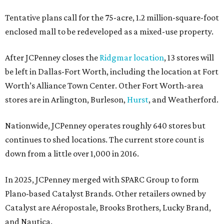
Tentative plans call for the 75-acre, 1.2 million-square-foot
enclosed mall to be redeveloped as a mixed-use property.
After JCPenney closes the
Ridgmar location
, 13 stores will
be left in Dallas-Fort Worth, including the location at Fort
Worth’s Alliance Town Center. Other Fort Worth-area
stores are in Arlington, Burleson,
Hurst
, and Weatherford.
Nationwide, JCPenney operates roughly 640 stores but
continues to shed locations. The current store count is
down from a little over 1,000 in 2016.
In 2025, JCPenney merged with SPARC Group to form
Plano-based Catalyst Brands. Other retailers owned by
Catalyst are Aéropostale, Brooks Brothers, Lucky Brand,
and Nautica.