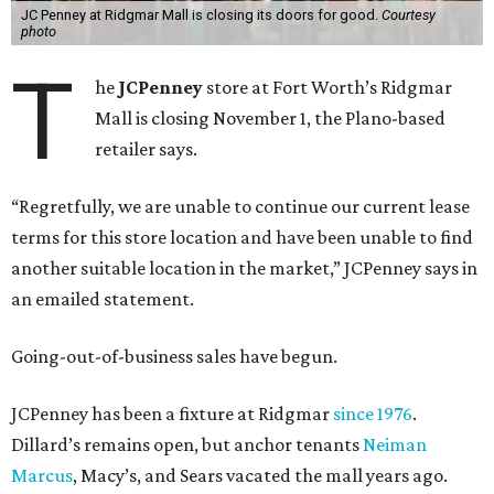
JC Penney at Ridgmar Mall is closing its doors for good.
Courtesy
photo
T
he
JCPenney
store at Fort Worth’s Ridgmar
Mall is closing November 1, the Plano-based
retailer says.
“Regretfully, we are unable to continue our current lease
terms for this store location and have been unable to find
another suitable location in the market,” JCPenney says in
an emailed statement.
Going-out-of-business sales have begun.
JCPenney has been a fixture at Ridgmar
since 1976
.
Dillard’s remains open, but anchor tenants
Neiman
Marcus
, Macy’s, and Sears vacated the mall years ago.