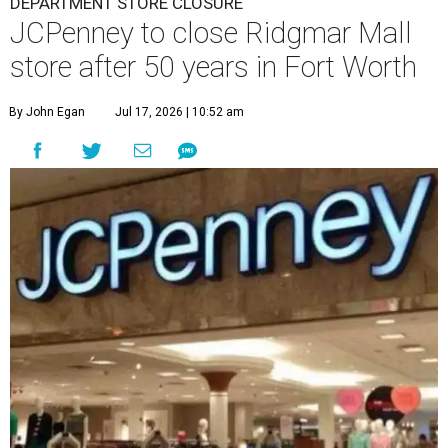
DEPARTMENT STORE CLOSURE
JCPenney to close Ridgmar Mall
store after 50 years in Fort Worth
By John Egan
Jul 17, 2026 | 10:52 am