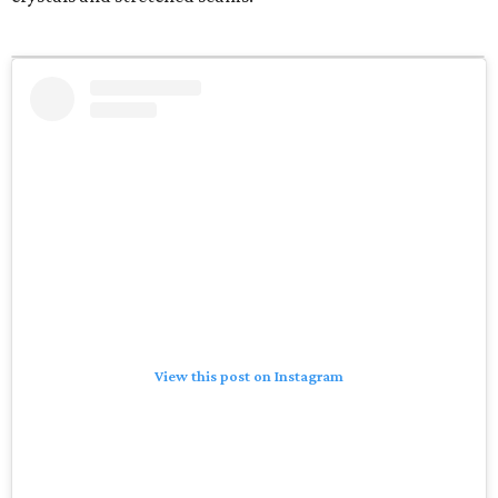
View this post on Instagram