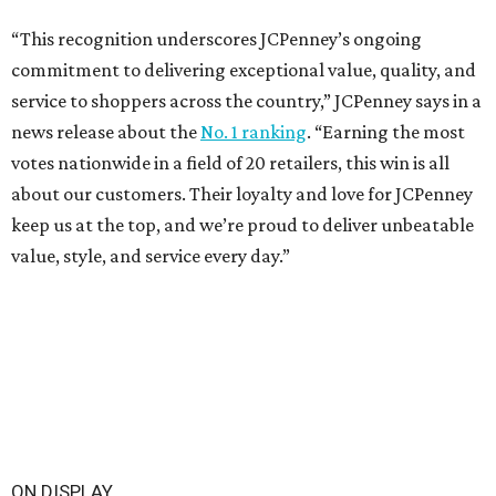
“This recognition underscores JCPenney’s ongoing
commitment to delivering exceptional value, quality, and
service to shoppers across the country,” JCPenney says in a
news release about the
No. 1 ranking
. “Earning the most
votes nationwide in a field of 20 retailers, this win is all
about our customers. Their loyalty and love for JCPenney
keep us at the top, and we’re proud to deliver unbeatable
value, style, and service every day.”
ON DISPLAY