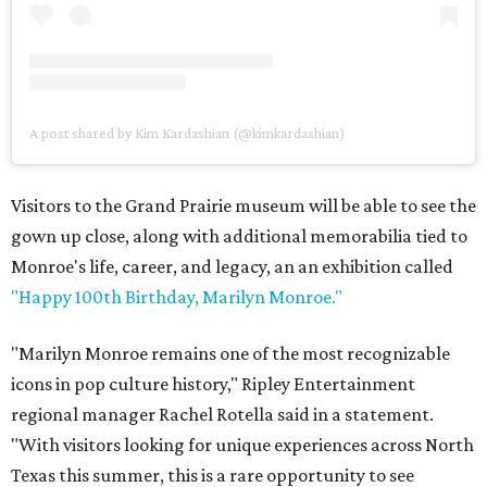
A post shared by Kim Kardashian (@kimkardashian)
Visitors to the Grand Prairie museum will be able to see the
gown up close, along with additional memorabilia tied to
Monroe's life, career, and legacy, an an exhibition called
"Happy 100th Birthday, Marilyn Monroe."
"Marilyn Monroe remains one of the most recognizable
icons in pop culture history," Ripley Entertainment
regional manager Rachel Rotella said in a statement.
"With visitors looking for unique experiences across North
Texas this summer, this is a rare opportunity to see