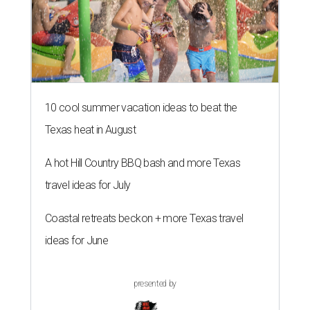
10 cool summer vacation ideas to beat the
Texas heat in August
A hot Hill Country BBQ bash and more Texas
travel ideas for July
Coastal retreats beckon + more Texas travel
ideas for June
presented by