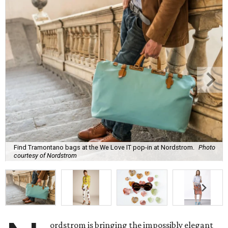
Find Tramontano bags at the We Love IT pop-in at Nordstrom.
Photo
courtesy of Nordstrom
ordstrom is bringing the impossibly elegant