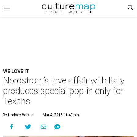
WE LOVE IT
Nordstrom’s love affair with Italy
produces special pop-in only for
Texans
By Lindsey Wilson
Mar 4, 2016 | 1:49 pm