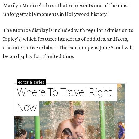
Marilyn Monroe's dress that represents one of the most
unforgettable moments in Hollywood history."
The Monroe display is included with regular admission to
Ripley's, which features hundreds of oddities, artifacts,
and interactive exhibits. The exhibit opens June 5 and will
be on display for a limited time.
editorial
series
Where To Travel Right 
Now