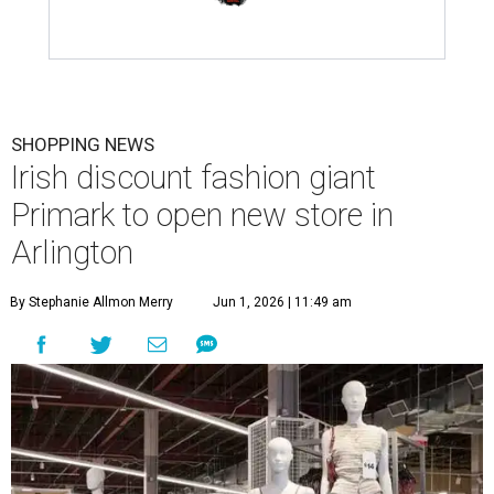
SHOPPING NEWS
Irish discount fashion giant
Primark to open new store in
Arlington
By Stephanie Allmon Merry
Jun 1, 2026 | 11:49 am