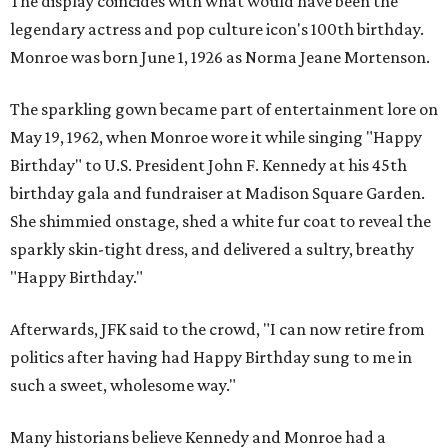
The display coincides with what would have been the
legendary actress and pop culture icon's 100th birthday.
Monroe was born June 1, 1926 as Norma Jeane Mortenson.
The sparkling gown became part of entertainment lore on
May 19, 1962, when Monroe wore it while singing "Happy
Birthday" to U.S. President John F. Kennedy at his 45th
birthday gala and fundraiser at Madison Square Garden.
She shimmied onstage, shed a white fur coat to reveal the
sparkly skin-tight dress, and delivered a sultry, breathy
"Happy Birthday."
Afterwards, JFK said to the crowd, "I can now retire from
politics after having had Happy Birthday sung to me in
such a sweet, wholesome way."
Many historians believe Kennedy and Monroe had a