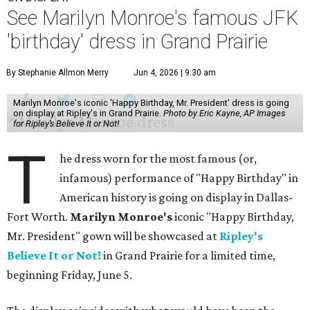
See Marilyn Monroe's famous JFK
'birthday' dress in Grand Prairie
By Stephanie Allmon Merry
Jun 4, 2026 | 9:30 am
Marilyn Monroe's iconic 'Happy Birthday, Mr. President' dress is going
on display at Ripley's in Grand Prairie.
Photo by Eric Kayne, AP Images
for Ripley’s Believe It or Not!
T
he dress worn for the most famous (or,
infamous) performance of "Happy Birthday" in
American history is going on display in Dallas-
Fort Worth.
Marilyn Monroe's
iconic "Happy Birthday,
Mr. President" gown will be showcased at
Ripley's
Believe It or Not!
in Grand Prairie for a limited time,
beginning Friday, June 5.