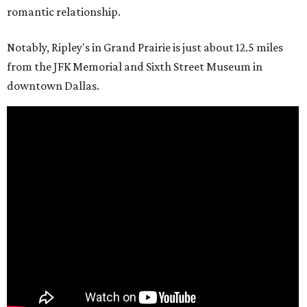
romantic relationship.
Notably, Ripley's in Grand Prairie is just about 12.5 miles
from the JFK Memorial and Sixth Street Museum in
downtown Dallas.