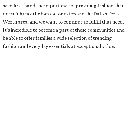
as a striped embroidered maxi dress ($30), finished with
wave-inspired detailing. Embroidered separates appear
throughout the range, all designed for effortless summer
dressing. The must-have silhouette of the season is the
striped midi dress crafted with 100% cotton ($25). The
collection is finished with accessories, swimwear and
matching family looks, offering something for everyone
this summer."
Primark in Arlington will open with fanfare at 10:30 am
June 25, with a ribbon cutting, local treats, and other fun
giveaways - first come, first served, they say.
The store is now
hiring
for several roles.