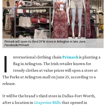
Primark will open its third DFW store in Arlington in late June.
Facebook/Primark
I
nternational clothing chain
Primark
is planting a
flag in Arlington. The Irish retailer known for
trendy clothes at value prices will open a store at
The Parks at Arlington mall on June 25, according to a
release.
It will be the brand's third store in Dallas-Fort Worth,
after a location in
Grapevine Mills
that opened in