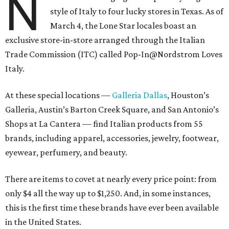
N
style of Italy to four lucky stores in Texas. As of
March 4, the Lone Star locales boast an
exclusive store-in-store arranged through the Italian
Trade Commission (ITC) called Pop-In@Nordstrom Loves
Italy.
At these special locations —
Galleria Dallas
, Houston’s
Galleria, Austin’s Barton Creek Square, and San Antonio’s
Shops at La Cantera — find Italian products from 55
brands, including apparel, accessories, jewelry, footwear,
eyewear, perfumery, and beauty.
There are items to covet at nearly every price point: from
only $4 all the way up to $1,250. And, in some instances,
this is the first time these brands have ever been available
in the United States.