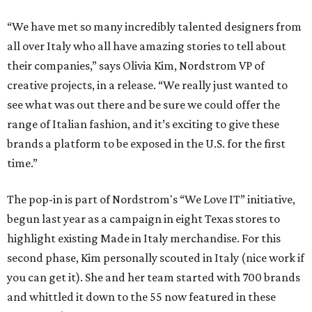
“We have met so many incredibly talented designers from
all over Italy who all have amazing stories to tell about
their companies,” says Olivia Kim, Nordstrom VP of
creative projects, in a release. “We really just wanted to
see what was out there and be sure we could offer the
range of Italian fashion, and it’s exciting to give these
brands a platform to be exposed in the U.S. for the first
time.”
The pop-in is part of Nordstrom's “We Love IT” initiative,
begun last year as a campaign in eight Texas stores to
highlight existing Made in Italy merchandise. For this
second phase, Kim personally scouted in Italy (nice work if
you can get it). She and her team started with 700 brands
and whittled it down to the 55 now featured in these