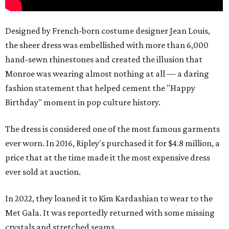
Designed by French-born costume designer Jean Louis,
the sheer dress was embellished with more than 6,000
hand-sewn rhinestones and created the illusion that
Monroe was wearing almost nothing at all — a daring
fashion statement that helped cement the "Happy
Birthday" moment in pop culture history.
The dress is considered one of the most famous garments
ever worn. In 2016, Ripley's purchased it for $4.8 million, a
price that at the time made it the most expensive dress
ever sold at auction.
In 2022, they loaned it to Kim Kardashian to wear to the
Met Gala. It was reportedly returned with some missing
crystals and stretched seams.