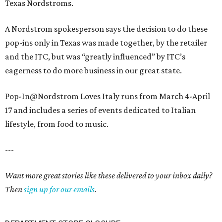
Texas Nordstroms.
A Nordstrom spokesperson says the decision to do these
pop-ins only in Texas was made together, by the retailer
and the ITC, but was “greatly influenced” by ITC’s
eagerness to do more business in our great state.
Pop-In@Nordstrom Loves Italy runs from March 4-April
17 and includes a series of events dedicated to Italian
lifestyle, from food to music.
---
Want more great stories like these delivered to your inbox daily?
Then
sign up for our emails
.