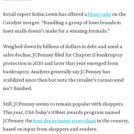
Retail expert Robin Lewis has offered a
blunt take
on the
Catalyst merger: “Bundling a group of loser brands in
loser malls doesn’t make for a winning formula.”
Weighed down by billions of dollars in debt and amid a
sales decline, JCPenney filed for Chapter 11 bankruptcy
protection in 2020 and later that year emerged from
bankruptcy. Analysts generally say JCPenney has
stabilized since then but note the retailer’s turnaround
isn’t finished.
Still, JCPenney seems to remain popular with shoppers.
This year,
USA Today
’s 10Best awards program named
JCPenney the
best department store chain
in the country,
based on input from shoppers and readers.