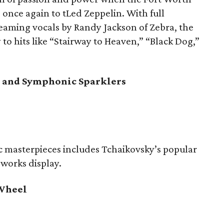
once again to tLed Zeppelin. With full
reaming vocals by Randy Jackson of Zebra, the
 to hits like “Stairway to Heaven,” “Black Dog,”
re and Symphonic Sparklers
 masterpieces includes Tchaikovsky’s popular
eworks display.
 Wheel