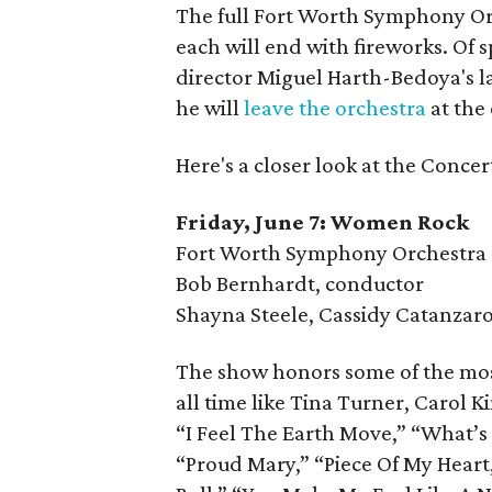
The full Fort Worth Symphony Orch
each will end with fireworks. Of 
director Miguel Harth-Bedoya's l
he will
leave the orchestra
at the
Here's a closer look at the Concer
Friday, June 7: Women Rock
Fort Worth Symphony Orchestra
Bob Bernhardt, conductor
Shayna Steele, Cassidy Catanzaro,
The show honors some of the mos
all time like Tina Turner, Carol K
“I Feel The Earth Move,” “What’s 
“Proud Mary,” “Piece Of My Heart,