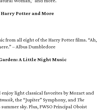
 Natural Woman,” and more.
f Harry Potter and More
 from all eight of the Harry Potter films. “Ah,
 here.” – Albus Dumbledore
 Garden: A Little Night Music
d enjoy light classical favorites by Mozart and
htmusik
, the “Jupiter” Symphony, and
The
 summer sky. Plus, FWSO Principal Oboist