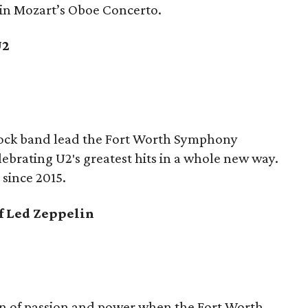
 in Mozart’s Oboe Concerto.
U2
 rock band lead the Fort Worth Symphony
ebrating U2′s greatest hits in a whole new way.
 since 2015.
of Led Zeppelin
on of passion and power when the Fort Worth