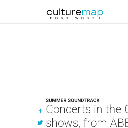
SUMMER SOUNDTRACK
Concerts in the
shows, from ABB