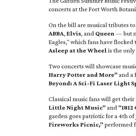
The Garden Summer Music Festival
concerts at the Fort Worth Botani
On the bill are musical tributes t
ABBA
,
Elvis
, and
Queen
— but mi
Eagles," which fans have flocked
Asleep at the Wheel
is the only
Two concerts will showcase musi
Harry Potter and More"
and a f
Beyond: A Sci-Fi Laser Light S
Classical music fans will get thei
Little Night Music"
and
"1812
garden goes patriotic for a 4th of 
Fireworks Picnic,"
performed f