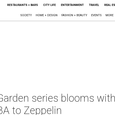
RESTAURANTS + BARS
CITY LIFE
ENTERTAINMENT
TRAVEL
REAL E
SOCIETY
HOME + DESIGN
FASHION + BEAUTY
EVENTS
MORE
 Garden series blooms wi
A to Zeppelin