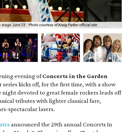
he stage June 23.
Photo courtesy of Kraig Parker official site
As
opening evening of
Concerts in the Garden
 series kicks off, for the first time, with a show
 night devoted to great female rockers leads off
ical tributes with lighter classical fare,
rs-spectacular lasers.
stra
announced the 29th annual Concerts In