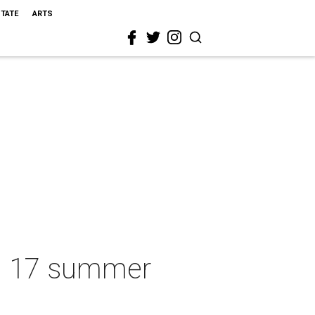
STATE
ARTS
th 17 summer