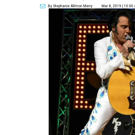
By Stephanie Allmon Merry
Mar 8, 2019 | 10:00