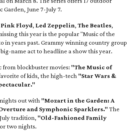
 on March 8. The series offers 17 outdoor
c Garden, June 7-July 7.
o
Pink Floyd
,
Led Zeppelin
,
The Beatles
,
ssing this year is the popular "Music of the
 to in years past. Grammy winning country group
 big-name act to headline a show this year.
c from blockbuster movies:
"The Music of
avorite of kids, the high-tech
"Star Wars &
pectacular."
r nights out with
"Mozart in the Garden: A
 Overture and Symphonic Sparklers."
The
July tradition,
"Old-Fashioned Family
or two nights.