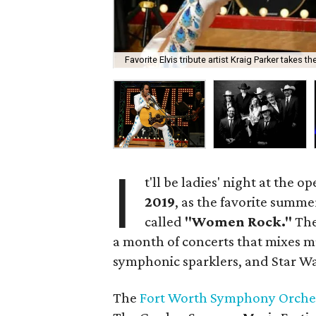
Favorite Elvis tribute artist Kraig Parker takes t
I
t'll be ladies' night at the 
2019
, as the favorite summer
called
"Women Rock."
The
a month of concerts that mixes mus
symphonic sparklers, and Star Wa
The
Fort Worth Symphony Orche