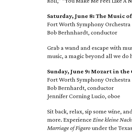
Roll,” “You Make Me Feel Like A
Saturday, June 8: The Music o
Fort Worth Symphony Orchestra
Bob Berhnhardt, conductor
Grab a wand and escape with music
music, a magic beyond all we do
Sunday, June 9: Mozart in the
Fort Worth Symphony Orchestra
Bob Bernhardt, conductor
Jennifer Corning Lucio, oboe
Sit back, relax, sip some wine, an
more. Experience
Eine kleine Nac
Marriage of Figaro
under the Texas