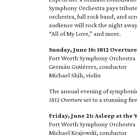
Symphony Orchestra pays tribute 
orchestra, full rock band, and sc
audience will rock the night away
“All of My Love,” and more.
Sunday, June 16: 1812 Overtu
Fort Worth Symphony Orchestra
Germán Gutiérrez, conductor
Michael Shih, violin
The annual evening of symphonic
1812 Overture
set to a stunning fir
Friday, June 21: Asleep at the
Fort Worth Symphony Orchestra
Michael Krajewski, conductor