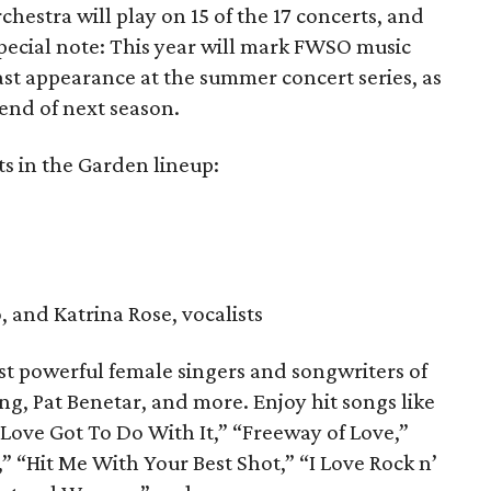
estra will play on 15 of the 17 concerts, and
special note: This year will mark FWSO music
ast appearance at the summer concert series, as
 end of next season.
ts in the Garden lineup:
 and Katrina Rose, vocalists
t powerful female singers and songwriters of
ing, Pat Benetar, and more. Enjoy hit songs like
Love Got To Do With It,” “Freeway of Love,”
” “Hit Me With Your Best Shot,” “I Love Rock n’