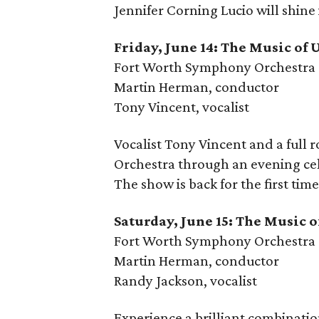
Jennifer Corning Lucio will shine
Friday, June 14: The Music of 
Fort Worth Symphony Orchestra
Martin Herman, conductor
Tony Vincent, vocalist
Vocalist Tony Vincent and a full
Orchestra through an evening cel
The show is back for the first time
Saturday, June 15: The Music 
Fort Worth Symphony Orchestra
Martin Herman, conductor
Randy Jackson, vocalist
Experience a brilliant combinati