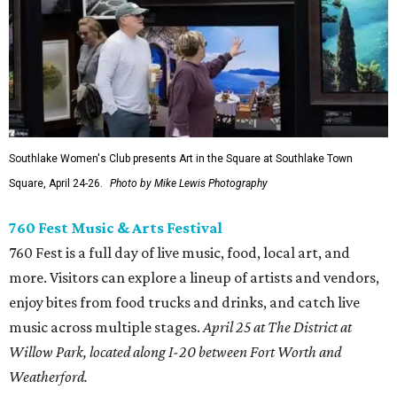
Southlake Women's Club presents Art in the Square at Southlake Town
Square, April 24-26.
Photo by Mike Lewis Photography
760 Fest Music & Arts Festival
760 Fest is a full day of live music, food, local art, and
more. Visitors can explore a lineup of artists and vendors,
enjoy bites from food trucks and drinks, and catch live
music across multiple stages.
April 25 at The District at
Willow Park, located along I-20 between Fort Worth and
Weatherford.