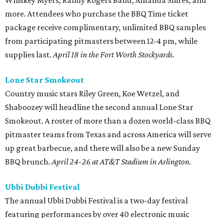
Whiskey Myers, Randy Rogers Band, Amanda Shires, and
more. Attendees who purchase the BBQ Time ticket
package receive complimentary, unlimited BBQ samples
from participating pitmasters between 12-4 pm, while
supplies last.
April 18 in the Fort Worth Stockyards.
Lone Star Smokeout
Country music stars Riley Green, Koe Wetzel, and
Shaboozey will headline the second annual Lone Star
Smokeout. A roster of more than a dozen world-class BBQ
pitmaster teams from Texas and across America will serve
up great barbecue, and there will also be a new Sunday
BBQ brunch.
April 24-26 at AT&T Stadium in Arlington.
Ubbi Dubbi Festival
The annual Ubbi Dubbi Festival is a two-day festival
featuring performances by over 40 electronic music