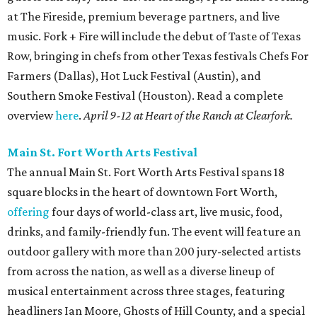
at The Fireside, premium beverage partners, and live
music. Fork + Fire will include the debut of Taste of Texas
Row, bringing in chefs from other Texas festivals Chefs For
Farmers (Dallas), Hot Luck Festival (Austin), and
Southern Smoke Festival (Houston). Read a complete
overview
here
.
April 9-12 at Heart of the Ranch at Clearfork.
Main St. Fort Worth Arts Festival
The annual Main St. Fort Worth Arts Festival spans 18
square blocks in the heart of downtown Fort Worth,
offering
four days of world-class art, live music, food,
drinks, and family-friendly fun. The event will feature an
outdoor gallery with more than 200 jury-selected artists
from across the nation, as well as a diverse lineup of
musical entertainment across three stages, featuring
headliners Ian Moore, Ghosts of Hill County, and a special