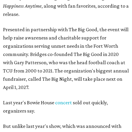
Happiness Anytime
, along with fan favorites, according to a
release.
Presented in partnership with The Big Good, the event will
help raise awareness and charitable support for
organizations serving unmet needs in the Fort Worth
community. Bridges co-founded The Big Good in 2020
with Gary Patterson, who was the head football coach at
TCU from 2000 to 2021. The organization's biggest annual
fundraiser, called The Big Night, will take place next on
April 1, 2027.
Last year's Bowie House
concert
sold out quickly,
organizers say.
But unlike last year's show, which was announced with