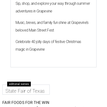
Sip, shop, and explore your way through summer
adventures in Grapevine
Music, brews, and family fun shine at Grapevine’s
beloved Main Street Fest
Celebrate 40 jolly days of festive Christmas
magic in Grapevine
editorial series
State Fair of Texas
FAIR FOODS FOR THE WIN