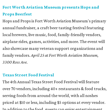
Fort Worth Aviation Museum presents Hops and
Props Beerfest
Hops and Props is Fort Worth Aviation Museum's primary
annual fundraiser, a craft beer tasting festival featuring
local brewers, live music, food, family-friendly vendors,
airplane rides, games, activities, and more. The event will
also showcase many veteran support organizations and
family vendors.
April 25 at Fort Worth Aviation Museum,
3300 Ross Ave
.
Texas Street Food Festival
The 4th Annual Texas Street Food Festival will feature
over 70 vendors, including 40+ restaurants & food trucks,
serving foods from around the world, with all noshes
priced at $10 or less, including $5 options at every vendor.
In addition to the food, guests can enjoy entertainment,