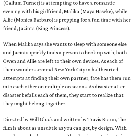
(Callum Turner) is attempting to have a romantic
evening with his girlfriend, Malika (Maya Hawke), while
Allie (Monica Barbaro) is prepping for a fun time with her
friend, Jacinta (King Princess).
When Malika says she wants to sleep with someone else
and Jacinta quickly finds a person to hook up with, both
Owen and Allie are left to their own devices. As each of
them wanders around New York City in halfhearted
attempts at finding their own partner, fate has them run
into each other on multiple occasions. As disaster after
disaster befalls each of them, they start to realize that
they might belong together.
Directed by Will Gluck and written by Travis Braun, the
film is about as unsubtle as you can get, by design. With