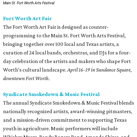
Main St. Fort Worth Arts Festival
Fort Worth Art Fair
The Fort Worth Art Fair is designed as counter-
programming to the Main St. Fort Worth Arts Festival,
bringing together over 100 local and Texas artists, a
curation of 24 local bands, orchestras, and DJs for a four-
day celebration of the artists and makers who shape Fort
Worth’s cultural landscape.
April 16-19 in Sundance Square,
downtown Fort Worth.
Syndicate Smokedown & Music Festival
The annual Syndicate Smokedown & Music Festival blends
nationally recognized artists, award-winning pitmasters,
and a mission-driven commitment to supporting Texas
youth in agriculture. Music performers will include