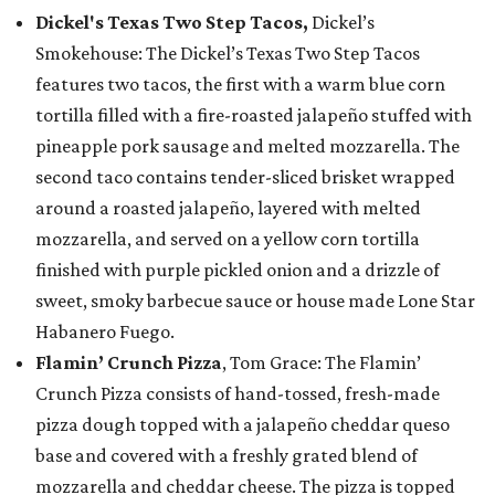
Dickel's Texas Two Step Tacos,
Dickel’s
Smokehouse: The Dickel’s Texas Two Step Tacos
features two tacos, the first with a warm blue corn
tortilla filled with a fire-roasted jalapeño stuffed with
pineapple pork sausage and melted mozzarella. The
second taco contains tender-sliced brisket wrapped
around a roasted jalapeño, layered with melted
mozzarella, and served on a yellow corn tortilla
finished with purple pickled onion and a drizzle of
sweet, smoky barbecue sauce or house made Lone Star
Habanero Fuego.
Flamin’ Crunch Pizza
, Tom Grace: The Flamin’
Crunch Pizza consists of hand-tossed, fresh-made
pizza dough topped with a jalapeño cheddar queso
base and covered with a freshly grated blend of
mozzarella and cheddar cheese. The pizza is topped