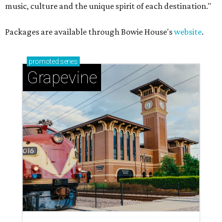
music, culture and the unique spirit of each destination."
Packages are available through Bowie House's
website
.
promoted
series
Grapevine