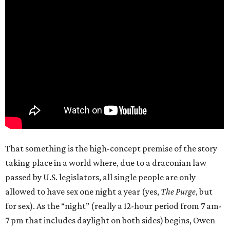
That something is the high-concept premise of the story
taking place in a world where, due to a draconian law
passed by U.S. legislators, all single people are only
allowed to have sex one night a year (yes,
The Purge
, but
for sex). As the “night” (really a 12-hour period from 7 am-
7 pm that includes daylight on both sides) begins, Owen