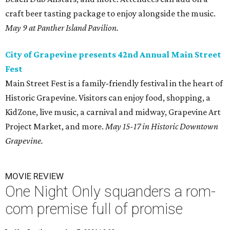
craft beer tasting package to enjoy alongside the music.
May 9 at Panther Island Pavilion.
City of Grapevine presents 42nd Annual Main Street
Fest
Main Street Fest is a family-friendly festival in the heart of
Historic Grapevine. Visitors can enjoy food, shopping, a
KidZone, live music, a carnival and midway, Grapevine Art
Project Market, and more.
May 15-17 in Historic Downtown
Grapevine.
MOVIE REVIEW
One Night Only squanders a rom-
com premise full of promise