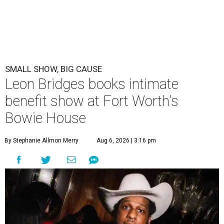
SMALL SHOW, BIG CAUSE
Leon Bridges books intimate
benefit show at Fort Worth's
Bowie House
By Stephanie Allmon Merry
Aug 6, 2026 | 3:16 pm