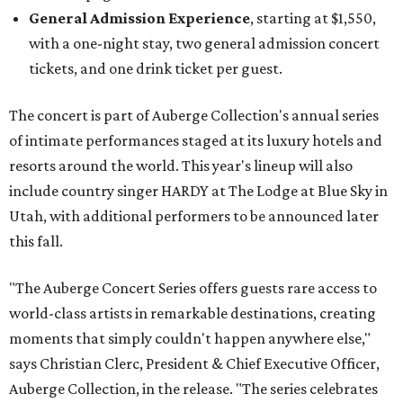
General Admission Experience
, starting at $1,550,
with a one-night stay, two general admission concert
tickets, and one drink ticket per guest.
The concert is part of Auberge Collection's annual series
of intimate performances staged at its luxury hotels and
resorts around the world. This year's lineup will also
include country singer HARDY at The Lodge at Blue Sky in
Utah, with additional performers to be announced later
this fall.
"The Auberge Concert Series offers guests rare access to
world-class artists in remarkable destinations, creating
moments that simply couldn't happen anywhere else,"
says Christian Clerc, President & Chief Executive Officer,
Auberge Collection, in the release. "The series celebrates