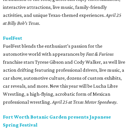
interactive attractions, live music, family-friendly
activities, and unique Texas-themed experiences.
April 25
at Billy Bob's Texas.
FuelFest
FuelFest blends the enthusiast’s passion for the
automotive world with appearances by
Fast & Furious
franchise stars Tyrese Gibson and Cody Walker, as well live
action drifting featuring professional drivers, live music, a
car show, automotive culture, dozens of custom exhibits,
car reveals, and more. New this year will be Lucha Libre
Wrestling, a high-flying, acrobatic form of Mexican
professional wrestling.
April 25 at Texas Motor Speedway.
Fort Worth Botanic Garden presents Japanese
Spring Festival