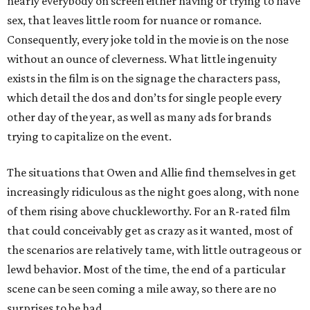
nearly everybody on screen either having or trying to have
sex, that leaves little room for nuance or romance.
Consequently, every joke told in the movie is on the nose
without an ounce of cleverness. What little ingenuity
exists in the film is on the signage the characters pass,
which detail the dos and don’ts for single people every
other day of the year, as well as many ads for brands
trying to capitalize on the event.
The situations that Owen and Allie find themselves in get
increasingly ridiculous as the night goes along, with none
of them rising above chuckleworthy. For an R-rated film
that could conceivably get as crazy as it wanted, most of
the scenarios are relatively tame, with little outrageous or
lewd behavior. Most of the time, the end of a particular
scene can be seen coming a mile away, so there are no
surprises to be had.