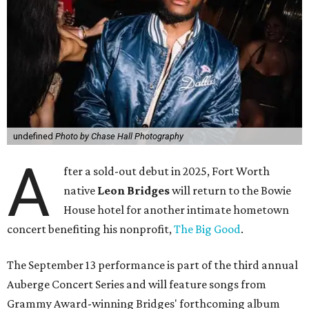
undefined
Photo by Chase Hall Photography
A
fter a sold-out debut in 2025, Fort Worth
native
Leon Bridges
will return to the Bowie
House hotel for another intimate hometown
concert benefiting his nonprofit,
The Big Good
.
The September 13 performance is part of the third annual
Auberge Concert Series and will feature songs from
Grammy Award-winning Bridges' forthcoming album