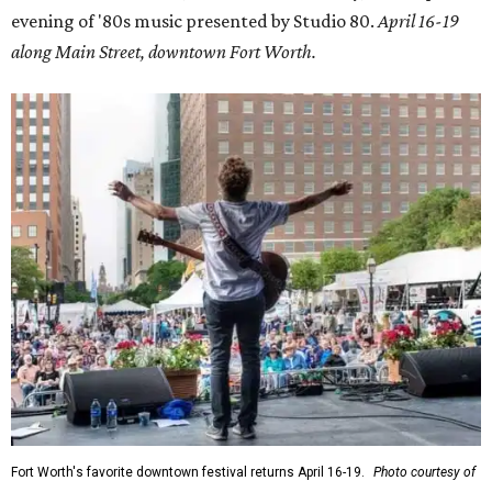
evening of '80s music presented by Studio 80.
April 16-19
along Main Street, downtown Fort Worth.
Fort Worth's favorite downtown festival returns April 16-19.
Photo courtesy of