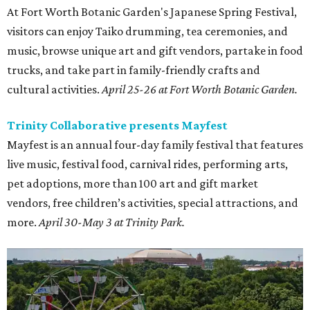
At Fort Worth Botanic Garden's Japanese Spring Festival,
visitors can enjoy Taiko drumming, tea ceremonies, and
music, browse unique art and gift vendors, partake in food
trucks, and take part in family-friendly crafts and
cultural activities.
April 25-26 at Fort Worth Botanic Garden.
Trinity Collaborative presents Mayfest
Mayfest is an annual four-day family festival that features
live music, festival food, carnival rides, performing arts,
pet adoptions, more than 100 art and gift market
vendors, free children’s activities, special attractions, and
more.
April 30-May 3 at Trinity Park.