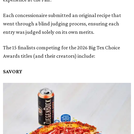
Each concessionaire submitted an original recipe that
went through a blind judging process, ensuring each
entry was judged solely on its own merits.
The 15 finalists competing for the 2026 Big Tex Choice
Awards titles (and their creators) include:
SAVORY