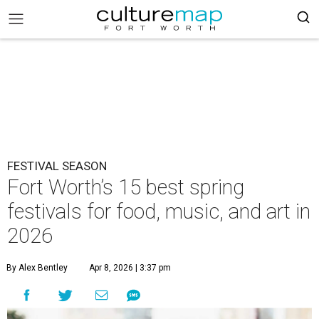
FESTIVAL SEASON
Fort Worth’s 15 best spring
festivals for food, music, and art in
2026
By Alex Bentley
Apr 8, 2026 | 3:37 pm