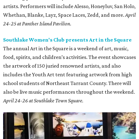
artists. Performers will include Alesso, Honeyluv, San Holo,
Whethan, Blanke, Layz, Space Laces, Zedd, and more.
April
24-25 at Panther Island Pavilion.
Southlake Women's Club presents Art in the Square
The annual Art in the Square is a weekend of art, music,
food, spirits, and children’s activities. The event showcases
the artwork of 150 juried renowned artists, and also
includes the Youth Art tent featuring artwork from high
school students of Northeast Tarrant County. There will
also be live music performances throughout the weekend.
April 24-26 at Southlake Town Square.