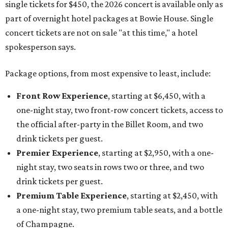
single tickets for $450, the 2026 concert is available only as
part of overnight hotel packages at Bowie House. Single
concert tickets are not on sale "at this time," a hotel
spokesperson says.
Package options, from most expensive to least, include:
Front Row Experience
, starting at $6,450, with a
one-night stay, two front-row concert tickets, access to
the official after-party in the Billet Room, and two
drink tickets per guest.
Premier Experience
, starting at $2,950, with a one-
night stay, two seats in rows two or three, and two
drink tickets per guest.
Premium Table Experience
, starting at $2,450, with
a one-night stay, two premium table seats, and a bottle
of Champagne.