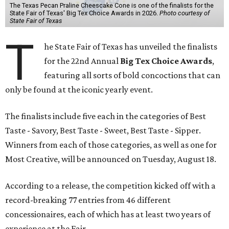
The Texas Pecan Praline Cheescake Cone is one of the finalists for the
State Fair of Texas' Big Tex Choice Awards in 2026.
Photo courtesy of
State Fair of Texas
T
he State Fair of Texas has unveiled the finalists
for the 22nd Annual
Big Tex Choice Awards
,
featuring all sorts of bold concoctions that can
only be found at the iconic yearly event.
The finalists include five each in the categories of Best
Taste - Savory, Best Taste - Sweet, Best Taste - Sipper.
Winners from each of those categories, as well as one for
Most Creative, will be announced on Tuesday, August 18.
According to a release, the competition kicked off with a
record-breaking 77 entries from 46 different
concessionaires, each of which has at least two years of
experience at the Fair.