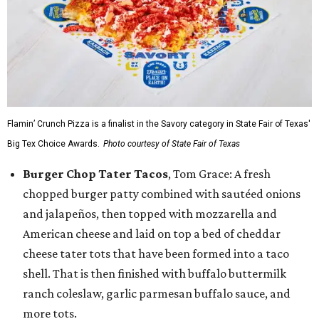
Flamin’ Crunch Pizza is a finalist in the Savory category in State Fair of Texas'
Big Tex Choice Awards.
Photo courtesy of State Fair of Texas
Burger Chop Tater Tacos
, Tom Grace: A fresh
chopped burger patty combined with sautéed onions
and jalapeños, then topped with mozzarella and
American cheese and laid on top a bed of cheddar
cheese tater tots that have been formed into a taco
shell. That is then finished with buffalo buttermilk
ranch coleslaw, garlic parmesan buffalo sauce, and
more tots.