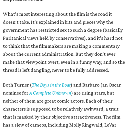
What’s most interesting about the film is the road it
doesn’t take. It’s explained in bits and pieces why the
government has restricted sex to such a degree (basically
Puritanical views held by conservatives), and it’s hard not
to think that the filmmakers are making a commentary
about the current administration. But they don’t ever
make that viewpoint overt, even in a funny way, and so the
thread is left dangling, never to be fully addressed.
Both Turner (
The Boys in the Boat
) and Barbaro (an Oscar
nominee for
A Complete Unknown
) are rising stars, but
neither of them are great comic actors. Each of their
characters is supposed to be relatively awkward, a trait
that is masked by their objective attractiveness. The film
has a slew of cameos, including Molly Ringwald, LeVar