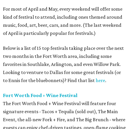
For most of April and May, every weekend will offer some
kind of festival to attend, including ones themed around
music, food, art, beer, cars, and more. (The last weekend
of April is particularly popular for festivals.)
Below is a list of 15 top festivals taking place over the next
two months in the Fort Worth area, including some
favorites in Southlake, Arlington, and even Willow Park.
Looking to venture to Dallas for some great festivals (or
to Ennis for the bluebonnets)? Find that list
here
.
Fort Worth Food + Wine Festival
The Fort Worth Food + Wine Festival will feature four
signature events - Tacos + Tequila (sold out), The Main
Event, the all-new Fork + Fire, and The Big Brunch - where
guests can enjoy chef-driven tastings, open-flame cooking