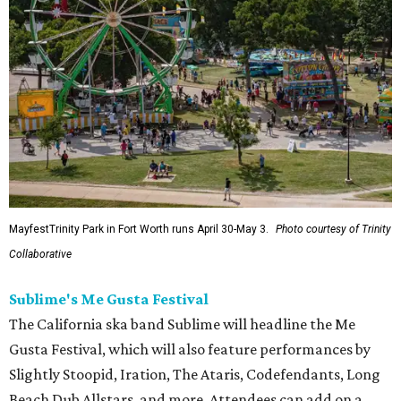
MayfestTrinity Park in Fort Worth runs April 30-May 3.
Photo courtesy of Trinity
Collaborative
Sublime's Me Gusta Festival
The California ska band Sublime will headline the Me
Gusta Festival, which will also feature performances by
Slightly Stoopid, Iration, The Ataris, Codefendants, Long
Beach Dub Allstars, and more. Attendees can add on a