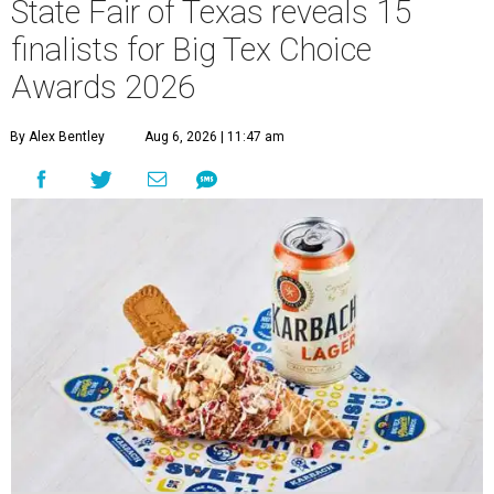
State Fair of Texas reveals 15
finalists for Big Tex Choice
Awards 2026
By Alex Bentley
Aug 6, 2026 | 11:47 am