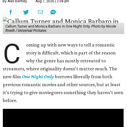
By Alex Bentley
Aug 7, 2026 | 2:08 pm
Callum Turner and Monica Barbaro in One Night Only.
Photo by Nicole
Rivelli / Universal Pictures
C
oming up with new ways to tell a romantic
story is difficult, which is part of the reason
why the genre has mostly retreated to
streamers, where originality doesn’t matter much. The
new film
One Night Only
borrows liberally from both
previous romantic movies and other sources, but at least
it’s trying to give moviegoers something they haven’t seen
before.