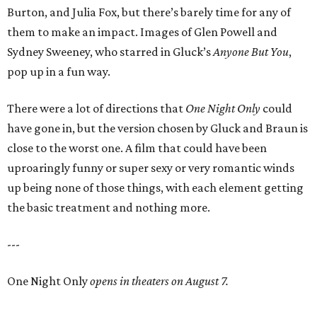
Burton, and Julia Fox, but there’s barely time for any of
them to make an impact. Images of Glen Powell and
Sydney Sweeney, who starred in Gluck’s
Anyone But You
,
pop up in a fun way.
There were a lot of directions that
One Night Only
could
have gone in, but the version chosen by Gluck and Braun is
close to the worst one. A film that could have been
uproaringly funny or super sexy or very romantic winds
up being none of those things, with each element getting
the basic treatment and nothing more.
---
One Night Only
opens in theaters on August 7.