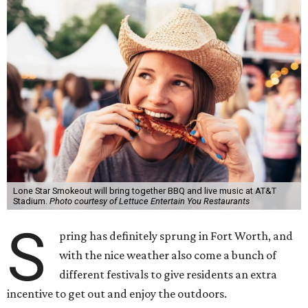
Lone Star Smokeout will bring together BBQ and live music at AT&T
Stadium.
Photo courtesy of Lettuce Entertain You Restaurants
S
pring has definitely sprung in Fort Worth, and
with the nice weather also come a bunch of
different festivals to give residents an extra
incentive to get out and enjoy the outdoors.