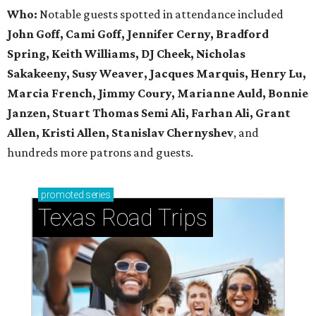
Who:
Notable guests spotted in attendance included
John Goff, Cami Goff, Jennifer Cerny, Bradford
Spring, Keith Williams, DJ Cheek, Nicholas
Sakakeeny, Susy Weaver, Jacques Marquis, Henry Lu,
Marcia French, Jimmy Coury, Marianne Auld, Bonnie
Janzen, Stuart Thomas Semi Ali, Farhan Ali, Grant
Allen, Kristi Allen, Stanislav Chernyshev
, and
hundreds more patrons and guests.
promoted
series
Texas Road Trips