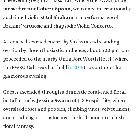
The evening began at Bass Hall, where the FWSO, under
music director
Robert Spano
, welcomed internationally
acclaimed violinist
Gil Shaham
in a performance of
Brahms’ virtuosic and rhapsodic Violin Concerto.
After a well-earned encore by Shaham and standing
ovation by the enthusiastic audience, about 500 patrons
proceeded to the nearby Omni Fort Worth Hotel (where
the FWSO Gala was last held
in 2019
) to continue the
glamorous evening.
Guests ascended through a dramatic coral-hued floral
installation by
Jessica Swaim
of JLS Hospitality, where
oversized roses and poppies, climbing vines, velvet linens,
and candlelight transformed the ballroom into a lush
floral fantasy.