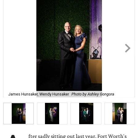
James Hunsaker, Wendy Hunsaker
Photo by Ashley Gongora
fter sadly sitting out last year, Fort Worth's