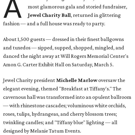
A
most glamorous gala and storied fundraiser,
Jewel Charity Ball
, returned in glittering
fashion — and a full house was ready to party.
About 1,500 guests — dressed in their finest ballgowns
and tuxedos — sipped, supped, shopped, mingled, and
danced the night away at Will Rogers Memorial Center's
Amon G. Carter Exhibit Hall on Saturday, March 5.
Jewel Charity president
Michelle Marlow
oversaw the
elegant evening, themed "Breakfast at Tiffany's." The
cavernous hall was transformed into an opulent ballroom
— with rhinestone cascades; voluminous white orchids,
roses, tulips, hydrangeas, and cherry blossom trees;
twinkling candles; and "Tiffany blue" lighting — all
designed by Melanie Tatum Events.