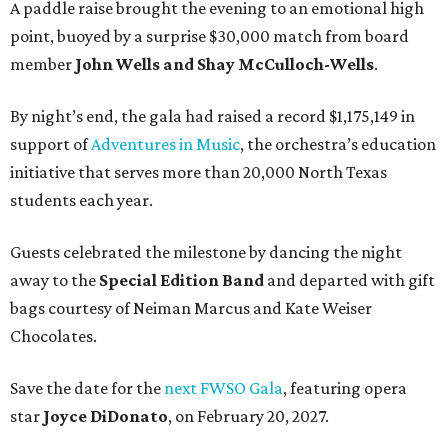
A paddle raise brought the evening to an emotional high
point, buoyed by a surprise $30,000 match from board
member
John Wells and Shay McCulloch-Wells
.
By night’s end, the gala had raised a record $1,175,149 in
support of
Adventures in Music
, the orchestra’s education
initiative that serves more than 20,000 North Texas
students each year.
Guests celebrated the milestone by dancing the night
away to the
Special Edition Band
and departed with gift
bags courtesy of
Neiman Marcus
and
Kate Weiser
Chocolates
.
Save the date for the
next FWSO Gala
, featuring opera
star
Joyce DiDonato
, on February 20, 2027.