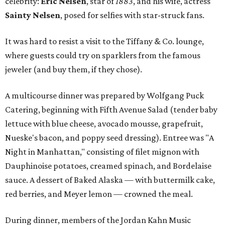
celebrity:
Eric Nelsen
, star of
1883
, and his wife, actress
Sainty Nelsen
, posed for selfies with star-struck fans.
It was hard to resist a visit to the Tiffany & Co. lounge,
where guests could try on sparklers from the famous
jeweler (and buy them, if they chose).
A multicourse dinner was prepared by Wolfgang Puck
Catering, beginning with Fifth Avenue Salad (tender baby
lettuce with blue cheese, avocado mousse, grapefruit,
Nueske's bacon, and poppy seed dressing). Entree was "A
Night in Manhattan," consisting of filet mignon with
Dauphinoise potatoes, creamed spinach, and Bordelaise
sauce. A dessert of Baked Alaska — with buttermilk cake,
red berries, and Meyer lemon — crowned the meal.
During dinner, members of the Jordan Kahn Music