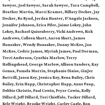
Sawyer, Joel Sawyer, Sarah Sawyer, Tara Campbell,
Heather Martin, Marci Kramer, Hillary Decker, Jay
Decker, Ro Rynd, Jordan Hunter, D'Angalo Jackson,
Jennifer Johnson, Erica Pifer,
Jaime Lokey, John
Lokey, Rachael Quisenberry,
Vicki Andrews, Rick
Andrews,
Colleen Shutt, Aaron Shutt,
James
Hunsaker, Wendy Hunsaker,
Danny McKee, Jan
McKee,
Cedric James, Myriah James,
Paul Dorman,
Terri Anderson,
Cynthia Marlow, Terry
Hollingshead,
George Marlow, Allison Sanders,
Kay
Genua, Pamela Murrin,
Stephanie Diaise, GinJer
Buttrill,
Jason Key, Jessica Key,
Rena Bailey, Chris
Bailey,
Erin Happ, Christopher Happ,
Anne Paup,
Debbie Christie,
Paul Cowin, Pryor Cowin, Kelly
Dillard, Jeff Dillard, Tori Chieffalo, Tucker Dillard,
Kyle Wright, Brooke Wright, Carley Cagle,
Ron