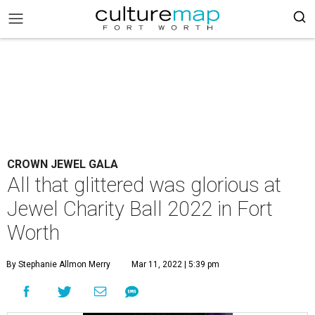
CROWN JEWEL GALA
All that glittered was glorious at
Jewel Charity Ball 2022 in Fort
Worth
By Stephanie Allmon Merry
Mar 11, 2022 | 5:39 pm