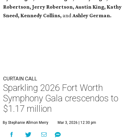
Robertson, Jerry Robertson, Austin King, Kathy
Sneed,
Kennedy Collins,
and
Ashley German.
CURTAIN CALL
Sparkling 2026 Fort Worth
Symphony Gala crescendos to
$1.17 million
By Stephanie Allmon Merry
Mar 3, 2026 | 12:30 pm