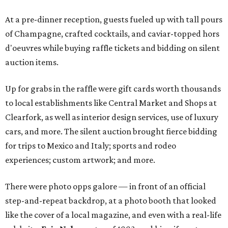
At a pre-dinner reception, guests fueled up with tall pours
of Champagne, crafted cocktails, and caviar-topped hors
d'oeuvres while buying raffle tickets and bidding on silent
auction items.
Up for grabs in the raffle were gift cards worth thousands
to local establishments like Central Market and Shops at
Clearfork, as well as interior design services, use of luxury
cars, and more. The silent auction brought fierce bidding
for trips to Mexico and Italy; sports and rodeo
experiences; custom artwork; and more.
There were photo opps galore — in front of an official
step-and-repeat backdrop, at a photo booth that looked
like the cover of a local magazine, and even with a real-life