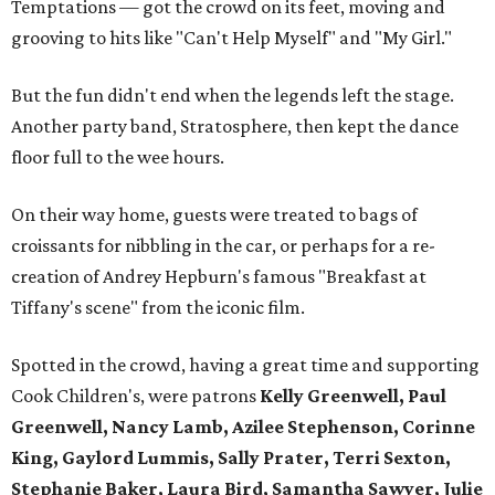
Temptations — got the crowd on its feet, moving and
grooving to hits like "Can't Help Myself" and "My Girl."
But the fun didn't end when the legends left the stage.
Another party band, Stratosphere, then kept the dance
floor full to the wee hours.
On their way home, guests were treated to bags of
croissants for nibbling in the car, or perhaps for a re-
creation of Andrey Hepburn's famous "Breakfast at
Tiffany's scene" from the iconic film.
Spotted in the crowd, having a great time and supporting
Cook Children's, were patrons
Kelly Greenwell, Paul
Greenwell, Nancy Lamb, Azilee Stephenson, Corinne
King, Gaylord Lummis, Sally Prater, Terri Sexton,
Stephanie Baker, Laura Bird, Samantha Sawyer, Julie