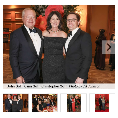
John Goff, Cami Goff, Christopher Goff
Photo by Jill Johnson