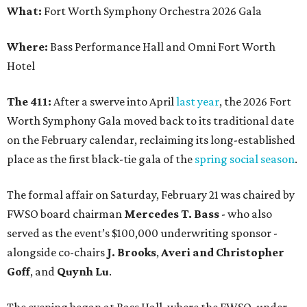
What:
Fort Worth Symphony Orchestra 2026 Gala
Where:
Bass Performance Hall and Omni Fort Worth
Hotel
The 411:
After a swerve into April
last year
, the 2026 Fort
Worth Symphony Gala moved back to its traditional date
on the February calendar, reclaiming its long-established
place as the first black-tie gala of the
spring social season
.
The formal affair on Saturday, February 21 was chaired by
FWSO board chairman
Mercedes T. Bass
- who also
served as the event’s $100,000 underwriting sponsor -
alongside co-chairs
J. Brooks
,
Averi and Christopher
Goff
, and
Quynh Lu
.