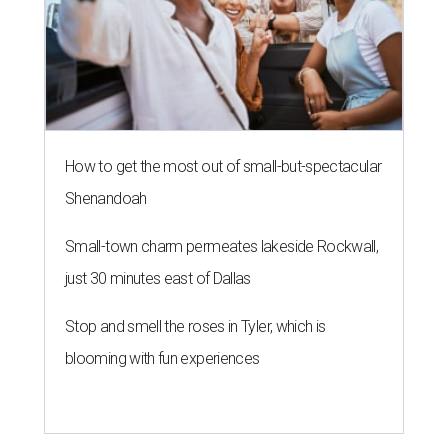
How to get the most out of small-but-spectacular
Shenandoah
Small-town charm permeates lakeside Rockwall,
just 30 minutes east of Dallas
Stop and smell the roses in Tyler, which is
blooming with fun experiences