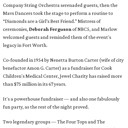
Company String Orchestra serenaded guests, then the
Mavs Dancers took the stage to perform a routine to
“Diamonds are a Girl’s Best Friend.” Mistress of
ceremonies,
Deborah Ferguson
of NBC5, and Marlow
welcomed guests and reminded them of the event's
legacy in Fort Worth.
Co-founded in 1954 by Nenetta Burton Carter (wife of city
benefactor Amon G. Carter) as a fundraiser for Cook
Children's Medical Center, Jewel Charity has raised more
than $75 million in its 67 years.
It's a powerhouse fundraiser — and also one fabulously
fun party, as the rest of the night proved.
Two legendary groups — The Four Tops and The