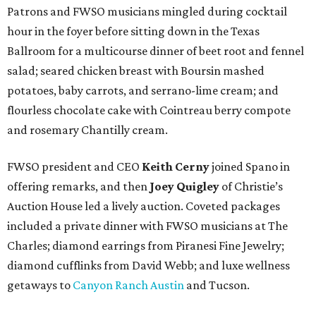
Patrons and FWSO musicians mingled during cocktail
hour in the foyer before sitting down in the Texas
Ballroom for a multicourse dinner of beet root and fennel
salad; seared chicken breast with Boursin mashed
potatoes, baby carrots, and serrano-lime cream; and
flourless chocolate cake with Cointreau berry compote
and rosemary Chantilly cream.
FWSO president and CEO
Keith Cerny
joined Spano in
offering remarks, and then
Joey Quigley
of Christie’s
Auction House led a lively auction. Coveted packages
included a private dinner with FWSO musicians at The
Charles; diamond earrings from Piranesi Fine Jewelry;
diamond cufflinks from David Webb; and luxe wellness
getaways to
Canyon Ranch Austin
and Tucson.