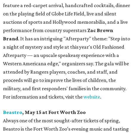
feature a red-carpet arrival, handcrafted cocktails, dinner
on the playing field of Globe Life Field, live and silent
auctions of sports and Hollywood memorabilia, and a live
performance from country superstars
Zac Brown
Brand
. It has an intriguing "Afterparty" theme: "Step into
a night of mystery and style at this year's Old Fashioned
Afterparty — an upscale speakeasy experience with a
Western Americana edge," organizers say. The gala will be
attended by Rangers players, coaches, and staff, and
proceeds will go to improve the lives of children, the
military, and first responders' families in the community.
For information and tickets, visit the
website
.
Beastro
, May 15 at Fort Worth Zoo
Always one of the most sought-after tickets of spring,
Beastro is the Fort Worth Zoo’s evening music and tasting