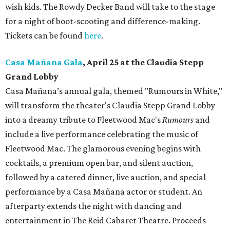
wish kids. The Rowdy Decker Band will take to the stage
for a night of boot-scooting and difference-making.
Tickets can be found
here
.
Casa Mañana Gala
, April 25 at the Claudia Stepp
Grand Lobby
Casa Mañana’s annual gala, themed "Rumours in White,"
will transform the theater's Claudia Stepp Grand Lobby
into a dreamy tribute to Fleetwood Mac's
Rumours
and
include a live performance celebrating the music of
Fleetwood Mac. The glamorous evening begins with
cocktails, a premium open bar, and silent auction,
followed by a catered dinner, live auction, and special
performance by a Casa Mañana actor or student. An
afterparty extends the night with dancing and
entertainment in The Reid Cabaret Theatre. Proceeds