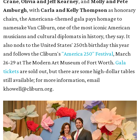
Crane
,
Olivia and Jeff Kearney
, and
Molly and Pete
Amburgh
, with
Carla and Kelly Thompson
as honorary
chairs, the Americana-themed gala pays homage to
namesake Van Cliburn, one of the most iconic American
musicians and cultural diplomats in history, they say. It
also nods to the United States' 250th birthday this year
and follows the Cliburn's
"America 250" Festival
, March
26-29 at The Modern Art Museum of Fort Worth.
Gala
tickets
are sold out, but there are some high-dollar tables
still available; for more information, email
khowell@cliburn.org.