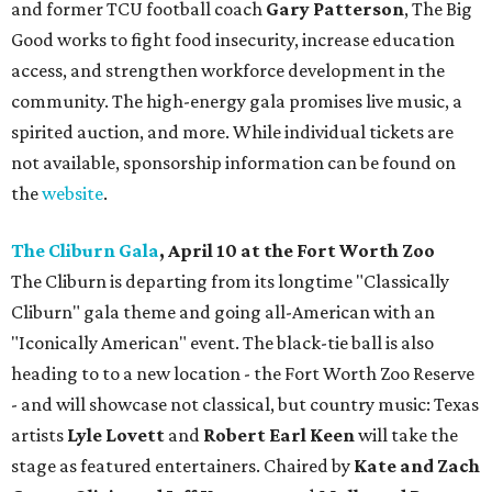
and former TCU football coach
Gary Patterson
, The Big
Good works to fight food insecurity, increase education
access, and strengthen workforce development in the
community. The high-energy gala promises live music, a
spirited auction, and more. While individual tickets are
not available, sponsorship information can be found on
the
website
.
The Cliburn Gala
, April 10 at the Fort Worth Zoo
The Cliburn is departing from its longtime "Classically
Cliburn" gala theme and going all-American with an
"Iconically American" event. The black-tie ball is also
heading to to a new location - the Fort Worth Zoo Reserve
- and will showcase not classical, but country music: Texas
artists
Lyle Lovett
and
Robert Earl Keen
will take the
stage as featured entertainers. Chaired by
Kate and Zach