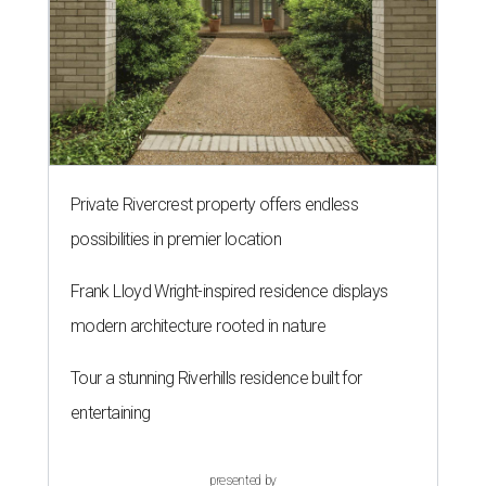
Private Rivercrest property offers endless
possibilities in premier location
Frank Lloyd Wright-inspired residence displays
modern architecture rooted in nature
Tour a stunning Riverhills residence built for
entertaining
presented by