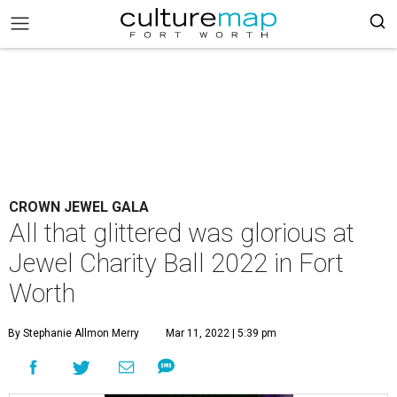
CROWN JEWEL GALA
All that glittered was glorious at
Jewel Charity Ball 2022 in Fort
Worth
By Stephanie Allmon Merry
Mar 11, 2022 | 5:39 pm