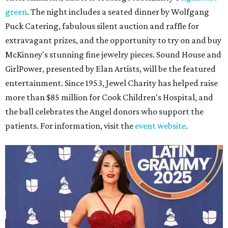
green
. The night includes a seated dinner by Wolfgang
Puck Catering, fabulous silent auction and raffle for
extravagant prizes, and the opportunity to try on and buy
McKinney's stunning fine jewelry pieces. Sound House and
GirlPower, presented by Elan Artists, will be the featured
entertainment. Since 1953, Jewel Charity has helped raise
more than $85 million for Cook Children's Hospital, and
the ball celebrates the Angel donors who support the
patients. For information, visit the
event website
.