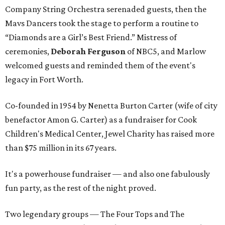
Company String Orchestra serenaded guests, then the
Mavs Dancers took the stage to perform a routine to
“Diamonds are a Girl’s Best Friend.” Mistress of
ceremonies,
Deborah Ferguson
of NBC5, and Marlow
welcomed guests and reminded them of the event's
legacy in Fort Worth.
Co-founded in 1954 by Nenetta Burton Carter (wife of city
benefactor Amon G. Carter) as a fundraiser for Cook
Children's Medical Center, Jewel Charity has raised more
than $75 million in its 67 years.
It's a powerhouse fundraiser — and also one fabulously
fun party, as the rest of the night proved.
Two legendary groups — The Four Tops and The