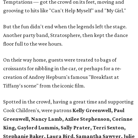
Temptations — got the crowd on its feet, moving and
grooving to hits like "Can't Help Myself" and "My Girl."
But the fun didn't end when the legends left the stage.
Another party band, Stratosphere, then kept the dance
floor full to the wee hours.
On their way home, guests were treated to bags of
croissants for nibbling in the car, or perhaps for a re-
creation of Andrey Hepburn's famous "Breakfast at
Tiffany's scene" from the iconic film.
Spotted in the crowd, having a great time and supporting
Cook Children's, were patrons
Kelly Greenwell, Paul
Greenwell, Nancy Lamb, Azilee Stephenson, Corinne
King, Gaylord Lummis, Sally Prater, Terri Sexton,
Stephanie Baker, Laura Bird, Samantha Sawyer, Julie