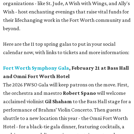
organizations - like St. Jude, A Wish with Wings, and Ally's
Wish - host enchanting evenings that raise vital funds for
their lifechanging work in the Fort Worth community and
beyond.
Here are the 11 top spring galas to put in your social
calendar now, with links to tickets and more information:
Fort Worth Symphony Gala
, February 21 at Bass Hall
and Omni Fort Worth Hotel
The 2026 FWSO Gala will keep patrons on the move. First,
the orchestra and maestro
Robert Spano
will welcome
acclaimed violinist
Gil Shaham
to the Bass Hall stage for a
performance of Brahms’ Violin Concerto. Then guests
shuttle to a new location this year - the Omni Fort Worth
Hotel - for a black-tie gala dinner, featuring cocktails, a