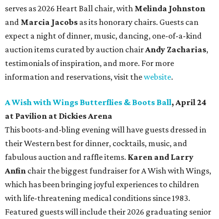
serves as 2026 Heart Ball chair, with
Melinda Johnston
and
Marcia Jacobs
as its honorary chairs. Guests can
expect a night of dinner, music, dancing, one-of-a-kind
auction items curated by auction chair
Andy Zacharias
,
testimonials of inspiration, and more. For more
information and reservations, visit the
website
.
A Wish with Wings Butterflies & Boots Ball
, April 24
at Pavilion at Dickies Arena
This boots-and-bling evening will have guests dressed in
their Western best for dinner, cocktails, music, and
fabulous auction and raffle items.
Karen and Larry
Anfin
chair the biggest fundraiser for A Wish with Wings,
which has been bringing joyful experiences to children
with life-threatening medical conditions since 1983.
Featured guests will include their 2026 graduating senior