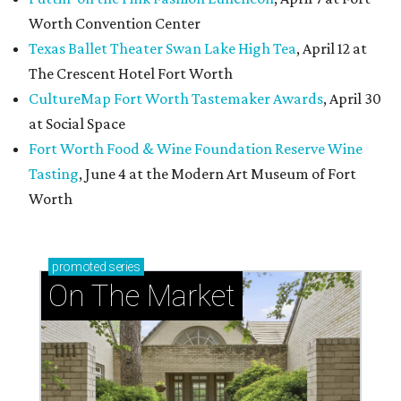
Worth Convention Center
Texas Ballet Theater Swan Lake High Tea
, April 12 at
The Crescent Hotel Fort Worth
CultureMap Fort Worth Tastemaker Awards
, April 30
at Social Space
Fort Worth Food & Wine Foundation Reserve Wine
Tasting
, June 4 at the Modern Art Museum of Fort
Worth
promoted
series
On The Market