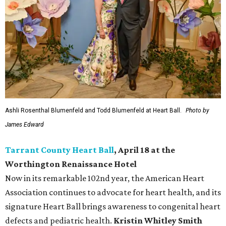
Ashli Rosenthal Blumenfeld and Todd Blumenfeld at Heart Ball.
Photo by
James Edward
Tarrant County Heart Ball
, April 18 at the
Worthington Renaissance Hotel
Now in its remarkable 102nd year, the American Heart
Association continues to advocate for heart health, and its
signature Heart Ball brings awareness to congenital heart
defects and pediatric health.
Kristin Whitley Smith