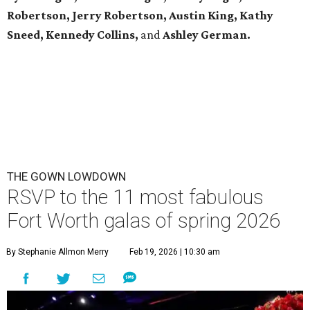
Robertson, Jerry Robertson, Austin King, Kathy
Sneed,
Kennedy Collins,
and
Ashley German.
THE GOWN LOWDOWN
RSVP to the 11 most fabulous
Fort Worth galas of spring 2026
By Stephanie Allmon Merry
Feb 19, 2026 | 10:30 am