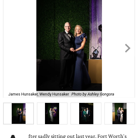
James Hunsaker, Wendy Hunsaker
Photo by Ashley Gongora
fter sadly sitting out last year, Fort Worth's