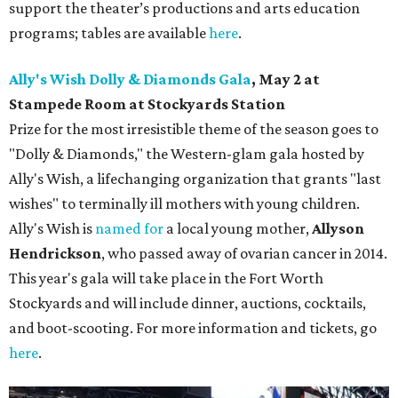
support the theater’s productions and arts education
programs; tables are available
here
.
Ally's Wish Dolly & Diamonds Gala
,
May 2 at
Stampede Room at Stockyards Station
Prize for the most irresistible theme of the season goes to
"Dolly & Diamonds," the Western-glam gala hosted by
Ally's Wish, a lifechanging organization that grants "last
wishes" to terminally ill mothers with young children.
Ally's Wish is
named for
a local young mother,
Allyson
Hendrickson
, who passed away of ovarian cancer in 2014.
This year's gala will take place in the Fort Worth
Stockyards and will include dinner, auctions, cocktails,
and boot-scooting. For more information and tickets, go
here
.