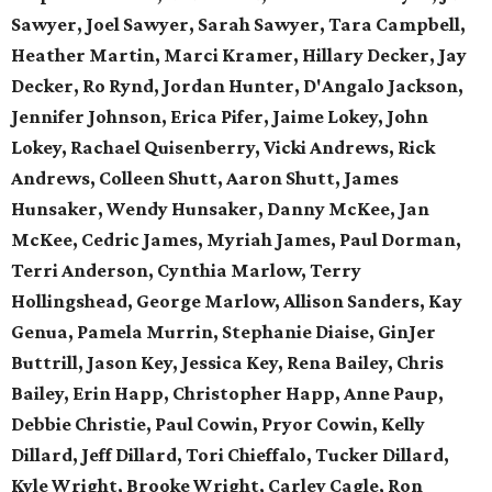
Sawyer, Joel Sawyer, Sarah Sawyer, Tara Campbell,
Heather Martin, Marci Kramer, Hillary Decker, Jay
Decker, Ro Rynd, Jordan Hunter, D'Angalo Jackson,
Jennifer Johnson, Erica Pifer,
Jaime Lokey, John
Lokey, Rachael Quisenberry,
Vicki Andrews, Rick
Andrews,
Colleen Shutt, Aaron Shutt,
James
Hunsaker, Wendy Hunsaker,
Danny McKee, Jan
McKee,
Cedric James, Myriah James,
Paul Dorman,
Terri Anderson,
Cynthia Marlow, Terry
Hollingshead,
George Marlow, Allison Sanders,
Kay
Genua, Pamela Murrin,
Stephanie Diaise, GinJer
Buttrill,
Jason Key, Jessica Key,
Rena Bailey, Chris
Bailey,
Erin Happ, Christopher Happ,
Anne Paup,
Debbie Christie,
Paul Cowin, Pryor Cowin, Kelly
Dillard, Jeff Dillard, Tori Chieffalo, Tucker Dillard,
Kyle Wright, Brooke Wright, Carley Cagle,
Ron