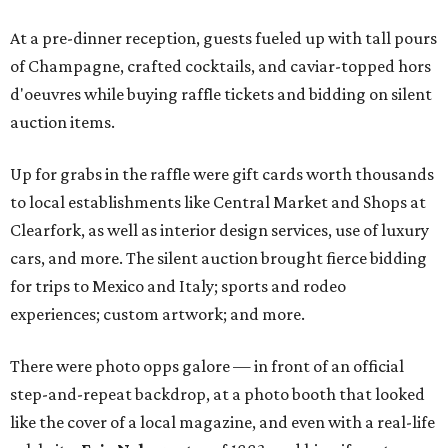
At a pre-dinner reception, guests fueled up with tall pours
of Champagne, crafted cocktails, and caviar-topped hors
d'oeuvres while buying raffle tickets and bidding on silent
auction items.
Up for grabs in the raffle were gift cards worth thousands
to local establishments like Central Market and Shops at
Clearfork, as well as interior design services, use of luxury
cars, and more. The silent auction brought fierce bidding
for trips to Mexico and Italy; sports and rodeo
experiences; custom artwork; and more.
There were photo opps galore — in front of an official
step-and-repeat backdrop, at a photo booth that looked
like the cover of a local magazine, and even with a real-life