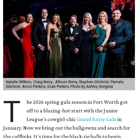
Natalie Wilkins, Craig Berry , Allison Berry, Stephen Gilchrist, Pamela
Gilchrist, Arron Perkins, Evan Perkins
Photo by Ashley Gongora
T
he 2026 spring gala season in Fort Worth got
off to a blazing-hot start with the Junior
League's cowgirl-chic
Grand Entry Gala
in
January. Now we bring out the ballgowns and search for
the cufflinks. It's time for the black-tie balls to begin.