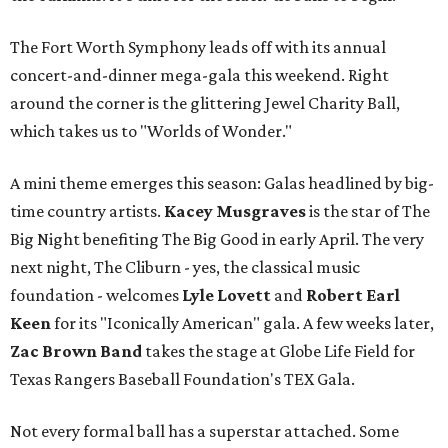
The Fort Worth Symphony leads off with its annual
concert-and-dinner mega-gala this weekend. Right
around the corner is the glittering Jewel Charity Ball,
which takes us to "Worlds of Wonder."
A mini theme emerges this season: Galas headlined by big-
time country artists.
Kacey Musgraves
is the star of The
Big Night benefiting The Big Good in early April. The very
next night, The Cliburn - yes, the classical music
foundation - welcomes
Lyle Lovett
and
Robert Earl
Keen
for its "Iconically American" gala. A few weeks later,
Zac Brown Band
takes the stage at Globe Life Field for
Texas Rangers Baseball Foundation's TEX Gala.
Not every formal ball has a superstar attached. Some