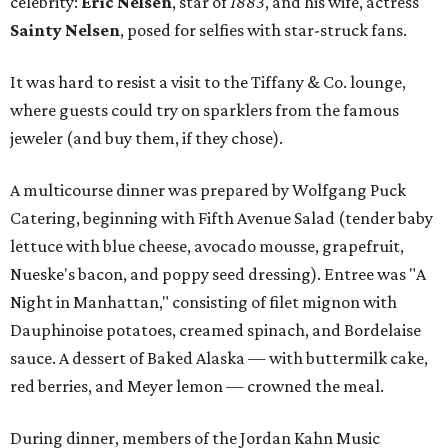
celebrity:
Eric Nelsen
, star of
1883
, and his wife, actress
Sainty Nelsen
, posed for selfies with star-struck fans.
It was hard to resist a visit to the Tiffany & Co. lounge,
where guests could try on sparklers from the famous
jeweler (and buy them, if they chose).
A multicourse dinner was prepared by Wolfgang Puck
Catering, beginning with Fifth Avenue Salad (tender baby
lettuce with blue cheese, avocado mousse, grapefruit,
Nueske's bacon, and poppy seed dressing). Entree was "A
Night in Manhattan," consisting of filet mignon with
Dauphinoise potatoes, creamed spinach, and Bordelaise
sauce. A dessert of Baked Alaska — with buttermilk cake,
red berries, and Meyer lemon — crowned the meal.
During dinner, members of the Jordan Kahn Music