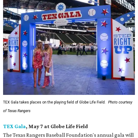
TEX Gala takes places on the playing field of Globe Life Field.
Photo courtesy
of Texas Rangers
TEX Gala
, May 7 at Globe Life Field
The Texas Rangers Baseball Foundation's annual gala will