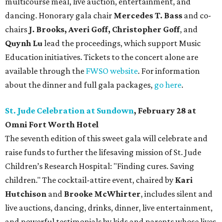
multicourse meal, live auction, entertainment, and
dancing. Honorary gala chair
Mercedes T. Bass
and co-
chairs
J. Brooks, Averi Goff, Christopher Goff
, and
Quynh Lu
lead the proceedings, which support Music
Education initiatives. Tickets to the concert alone are
available through the
FWSO website
. For information
about the dinner and full gala packages,
go here
.
St. Jude Celebration at Sundown
, February 28 at
Omni Fort Worth Hotel
The seventh edition of this sweet gala will celebrate and
raise funds to further the lifesaving mission of
St. Jude
Children’s Research Hospital: "Finding cures. Saving
children."
The cocktail-attire event, chaired by
Kari
Hutchison
and
Brooke McWhirter
, includes silent and
live auctions, dancing, drinks, dinner, live entertainment,
and powerful testimonials by kids and parents whose lives