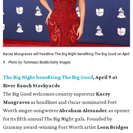
Kacey Musgraves will headline The Big Night benefiting The Big Good on April
9.
Photo by Tommaso Boddi/Getty Images
The Big Night benefiting The Big Good
, April 9 at
River Ranch Stockyards
The Big Good welcomes country superstar
Kacey
Musgraves
as headliner and Oscar-nominated Fort
Worth singer-songwriter
Abraham Alexander
.as opener
for its fifth annual The Big Night gala. Founded by
Grammy award-winning Fort Worth artist
Leon Bridges