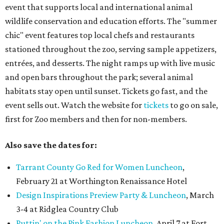
event that supports local and international animal
wildlife conservation and education efforts. The "summer
chic" event features top local chefs and restaurants
stationed throughout the zoo, serving sample appetizers,
entrées, and desserts. The night ramps up with live music
and open bars throughout the park; several animal
habitats stay open until sunset. Tickets go fast, and the
event sells out. Watch the website for
tickets
to go on sale,
first for Zoo members and then for non-members.
Also save the dates for:
Tarrant County Go Red for Women Luncheon
,
February 21 at Worthington Renaissance Hotel
Design Inspirations Preview Party & Luncheon
, March
3-4 at Ridglea Country Club
Puttin' on the Pink Fashion Luncheon
, April 7 at Fort