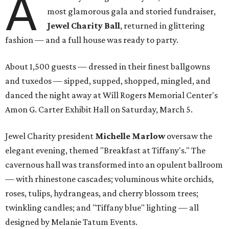
A
most glamorous gala and storied fundraiser,
Jewel Charity Ball
, returned in glittering
fashion — and a full house was ready to party.
About 1,500 guests — dressed in their finest ballgowns
and tuxedos — sipped, supped, shopped, mingled, and
danced the night away at Will Rogers Memorial Center's
Amon G. Carter Exhibit Hall on Saturday, March 5.
Jewel Charity president
Michelle Marlow
oversaw the
elegant evening, themed "Breakfast at Tiffany's." The
cavernous hall was transformed into an opulent ballroom
— with rhinestone cascades; voluminous white orchids,
roses, tulips, hydrangeas, and cherry blossom trees;
twinkling candles; and "Tiffany blue" lighting — all
designed by Melanie Tatum Events.