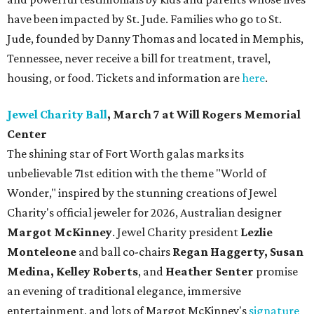
have been impacted by St. Jude. Families who go to St.
Jude, founded by Danny Thomas and located in Memphis,
Tennessee, never receive a bill for treatment, travel,
housing, or food. Tickets and information are
here
.
Jewel Charity Ball
, March 7 at Will Rogers Memorial
Center
The shining star of Fort Worth galas marks its
unbelievable 71st edition with the theme "World of
Wonder," inspired by the stunning creations of
Jewel
Charity
's official jeweler for 2026, Australian designer
Margot McKinney
. Jewel Charity president
Lezlie
Monteleone
and ball co-chairs
Regan Haggerty, Susan
Medina, Kelley Roberts
, and
Heather Senter
promise
an evening of traditional elegance, immersive
entertainment, and lots of Margot McKinney's
signature