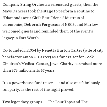
Company String Orchestra serenaded guests, then the
Mavs Dancers took the stage to perform a routine to
“Diamonds are a Girl’s Best Friend.” Mistress of
ceremonies,
Deborah Ferguson
of NBC5, and Marlow
welcomed guests and reminded them of the event's
legacy in Fort Worth.
Co-founded in 1954 by Nenetta Burton Carter (wife of city
benefactor Amon G. Carter) as a fundraiser for Cook
Children's Medical Center, Jewel Charity has raised more
than $75 million in its 67 years.
It's a powerhouse fundraiser — and also one fabulously
fun party, as the rest of the night proved.
Two legendary groups — The Four Tops and The