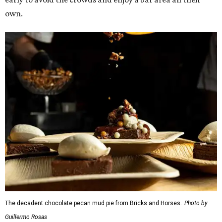
The decadent chocolate pecan mud pie from Bricks and Horses.
Photo by
Guillermo Rosas
Hungry guests were spotted going back for seconds for
dishes including:
Smoked chicken lollipops and jalapeño cheese grits
from
BBQ on the Brazos
Beef bulgogi fried rice from
Brooklyn's
Wagyu tataki with tobiko caviar from
Cattlemen's
Steak House
Cheese and charcuterie and an espresso martini to sip