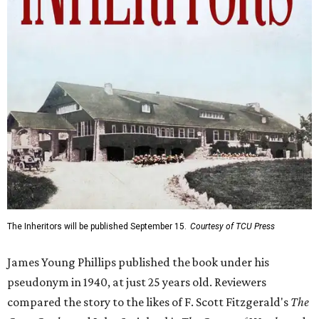
The Inheritors will be published September 15.
Courtesy of TCU Press
James Young Phillips published the book under his
pseudonym in 1940, at just 25 years old. Reviewers
compared the story to the likes of F. Scott Fitzgerald's
The