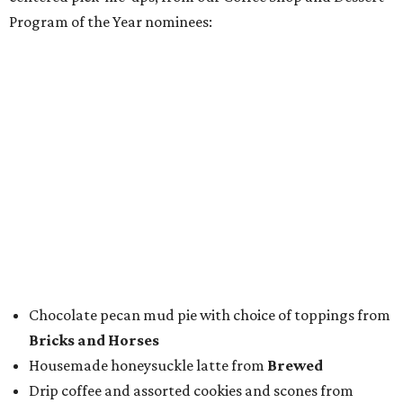
To help wet the whistle, guests could sip brews from
Lone
Star Beer
, still or sparkling water from
Saratoga
Water
, and a popular Bourbon Smash signature cocktail
from
Maker's Mark Bourbon
— all valued sponsors of
the event.
But this party wasn't just a feeding frenzy; we had some
awards to present. For weeks leading up to the event, we
published a special
editorial series
that highlighted
nominees
in nine categories.
The evening's emcee, local TV news personality
Marc
Istook
of Marc Istook Media, announced winners, who
came to the stage to accept their glass trophies. Special
applause went up for Chef of the Year winner Jon Bonnell,