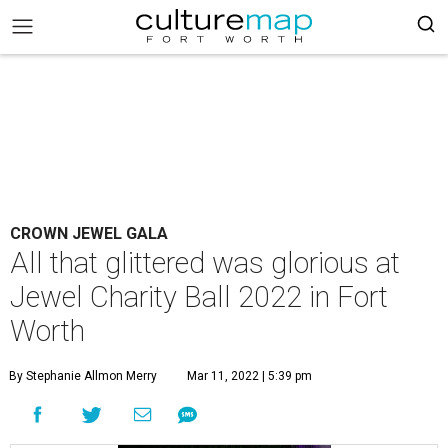
CROWN JEWEL GALA
All that glittered was glorious at
Jewel Charity Ball 2022 in Fort
Worth
By Stephanie Allmon Merry
Mar 11, 2022 | 5:39 pm