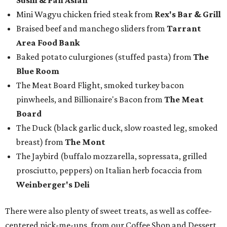
breast) from
The Mont
The Jaybird (buffalo mozzarella, sopressata, grilled
prosciutto, peppers) on Italian herb focaccia from
Weinberger's Deli
There were also plenty of sweet treats, as well as coffee-
centered pick-me-ups, from our Coffee Shop and Dessert
Program of the Year nominees:
Chocolate pecan mud pie with choice of toppings from
Bricks and Horses
Housemade honeysuckle latte from
Brewed
Drip coffee and assorted cookies and scones from
Crude Craft Coffee Bar
Assorted mini doughnuts and doughnut holes from
FunkyTown Donuts & Drafts
Cowtown coffee toffee sundae from
Melt Ice Creams