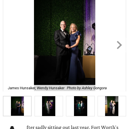
James Hunsaker, Wendy Hunsaker
Photo by Ashley Gongora
fter sadly sitting out last year, Fort Worth's