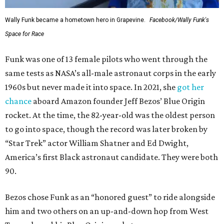
Wally Funk became a hometown hero in Grapevine.
Facebook/Wally Funk's
Space for Race
Funk was one of 13 female pilots who went through the
same tests as NASA’s all-male astronaut corps in the early
1960s but never made it into space. In 2021, she
got her
chance
aboard Amazon founder Jeff Bezos’ Blue Origin
rocket. At the time, the 82-year-old was the oldest person
to go into space, though the record was later broken by
“Star Trek” actor William Shatner and Ed Dwight,
America’s first Black astronaut candidate. They were both
90.
Bezos chose Funk as an “honored guest” to ride alongside
him and two others on an up-and-down hop from West