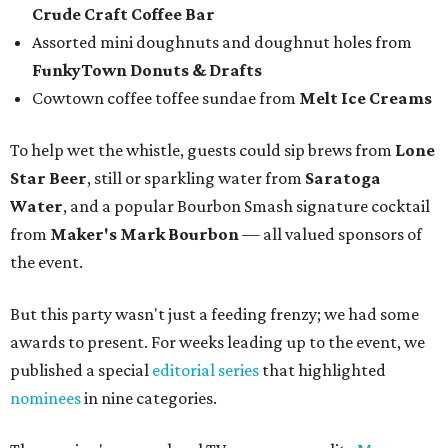
who has faced a cancer battle in recent months and was
not in attendance.
Emcee Marc Istook announces Jon Bonnell as winner of Chef of the