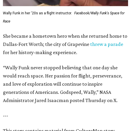
Wally Funk in her '20s as a flight instructor.
Facebook/Wally Funk's Space for
Race
She became a hometown hero when she returned home to
Dallas-Fort Worth; the city of Grapevine
threw a parade
for her history-making experience.
“Wally Funk never stopped believing that one day she
would reach space. Her passion for flight, perseverance,
and love of exploration will continue to inspire
generations of Americans. Godspeed, Wally,” NASA
Administrator Jared Isaacman posted Thursday on X.
---
This story contains material from CultureMap story