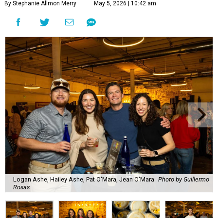
By Stephanie Allmon Merry
May 5, 2026 | 10:42 am
Logan Ashe, Hailey Ashe, Pat O'Mara, Jean O'Mara
Photo by Guillermo
Rosas