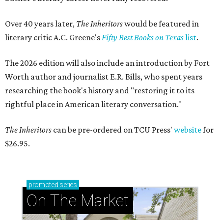
Over 40 years later,
The Inheritors
would be featured in
literary critic A.C. Greene's
Fifty Best Books on Texas
list
.
The 2026 edition will also include an introduction by Fort
Worth author and journalist E.R. Bills, who spent years
researching the book's history and "restoring it to its
rightful place in American literary conversation."
The Inheritors
can be pre-ordered on TCU Press'
website
for
$26.95.
promoted
series
On The Market