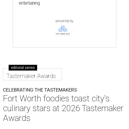
entertaining
presented by
editorial series
Tastemaker Awards
CELEBRATING THE TASTEMAKERS
Fort Worth foodies toast city's
culinary stars at 2026 Tastemaker
Awards