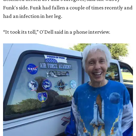
Funk's side. Funk had fallen a couple of times recently and
had an infection in her leg.
“It took its toll,” O'Dell said in a phone interview.