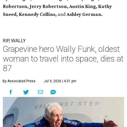
Robertson, Jerry Robertson, Austin King, Kathy
Sneed,
Kennedy Collins,
and
Ashley German.
RIP, WALLY
Grapevine hero Wally Funk, oldest
woman to travel into space, dies at
87
By Associated Press
Jul 9, 2026 | 4:31 pm