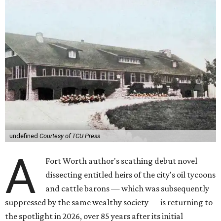
undefined
Courtesy of TCU Press
A
Fort Worth author's scathing debut novel
dissecting entitled heirs of the city's oil tycoons
and cattle barons — which was subsequently
suppressed by the same wealthy society — is returning to
the spotlight in 2026, over 85 years after its initial