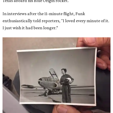
Texas aboard his Blue Origin rocket.
In interviews after the 11-minute flight, Funk
enthusiastically told reporters, "I loved every minute of it.
I just wish it had been longer.”