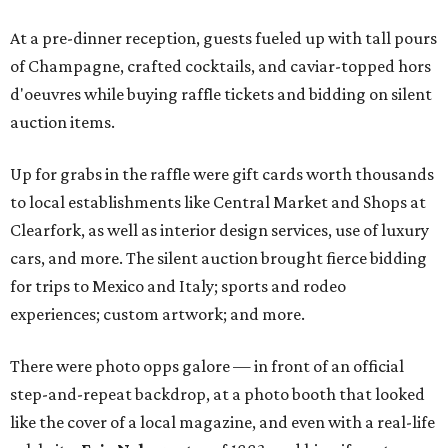
At a pre-dinner reception, guests fueled up with tall pours
of Champagne, crafted cocktails, and caviar-topped hors
d'oeuvres while buying raffle tickets and bidding on silent
auction items.
Up for grabs in the raffle were gift cards worth thousands
to local establishments like Central Market and Shops at
Clearfork, as well as interior design services, use of luxury
cars, and more. The silent auction brought fierce bidding
for trips to Mexico and Italy; sports and rodeo
experiences; custom artwork; and more.
There were photo opps galore — in front of an official
step-and-repeat backdrop, at a photo booth that looked
like the cover of a local magazine, and even with a real-life