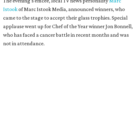
Year.
Facebook/Jon Bonnell
Winners were chosen by a panel of local food and
beverage experts in all categories except Best New
Restaurant, which was voted on by readers in a bracket-
style competition online.
The winners were:
Best New Restaurant:
Cocodrie's Bayou Kitchen
Chef of the Year:
Jon Bonnell, Bonnell's, Waters,
Buffalo Bros., Jon’s Grille
Restaurant of the Year:
Cattlemen's Steak House
Bar of the Year:
Crystal Springs Hideaway
Coffee Shop of the Year:
Buon Giorno Coffee
Rising Star Chef of the Year:
Levi Gardner, Westland
Hospitality