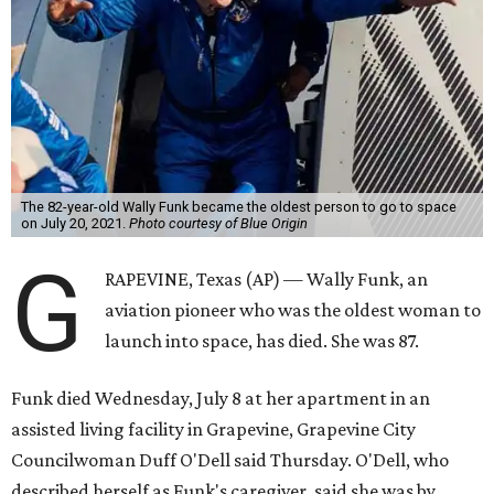
The 82-year-old Wally Funk became the oldest person to go to space
on July 20, 2021.
Photo courtesy of Blue Origin
G
RAPEVINE, Texas (AP) — Wally Funk, an
aviation pioneer who was the oldest woman to
launch into space, has died. She was 87.
Funk died Wednesday, July 8 at her apartment in an
assisted living facility in Grapevine, Grapevine City
Councilwoman Duff O'Dell said Thursday. O'Dell, who
described herself as Funk's caregiver, said she was by