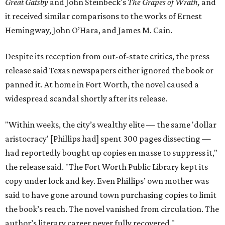
Great Gatsby
and John Steinbeck's
The Grapes of Wrath
,
and
it received similar comparisons to the works of Ernest
Hemingway, John O’Hara, and James M. Cain.
Despite its reception from out-of-state critics, the press
release said Texas newspapers either ignored the book or
panned it. At home in Fort Worth, the novel caused a
widespread scandal shortly after its release.
"Within weeks, the city’s wealthy elite — the same 'dollar
aristocracy' [Phillips had] spent 300 pages dissecting —
had reportedly bought up copies en masse to suppress it,"
the release said. "The Fort Worth Public Library kept its
copy under lock and key. Even Phillips’ own mother was
said to have gone around town purchasing copies to limit
the book’s reach. The novel vanished from circulation. The
author’s literary career never fully recovered."