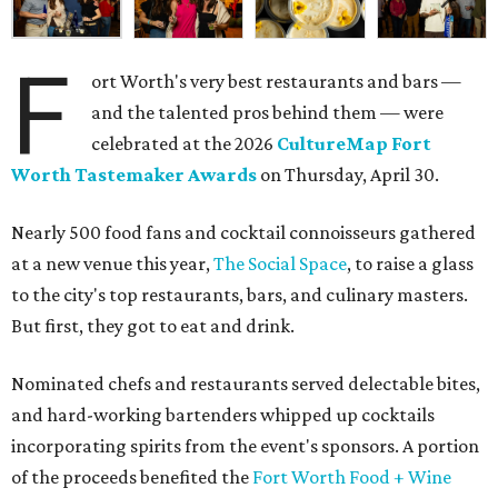
F
ort Worth's very best restaurants and bars —
and the talented pros behind them — were
celebrated at the 2026
CultureMap Fort
Worth Tastemaker Awards
on Thursday, April 30.
Nearly 500 food fans and cocktail connoisseurs gathered
at a new venue this year,
The Social Space
, to raise a glass
to the city's top restaurants, bars, and culinary masters.
But first, they got to eat and drink.
Nominated chefs and restaurants served delectable bites,
and hard-working bartenders whipped up cocktails
incorporating spirits from the event's sponsors. A portion
of the proceeds benefited the
Fort Worth Food + Wine