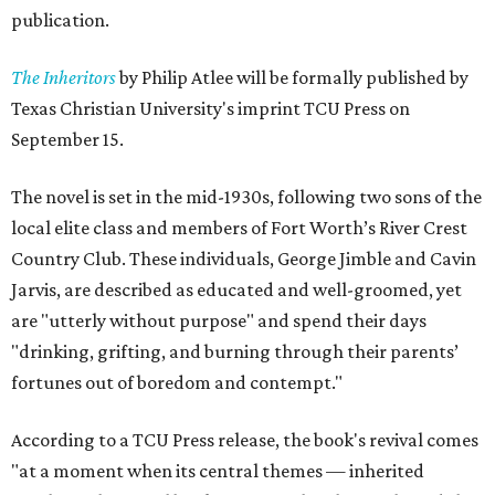
publication.
The Inheritors
by Philip Atlee will be formally published by
Texas Christian University's imprint TCU Press on
September 15.
The novel is set in the mid-1930s, following two sons of the
local elite class and members of Fort Worth’s River Crest
Country Club. These individuals, George Jimble and Cavin
Jarvis, are described as educated and well-groomed, yet
are "utterly without purpose" and spend their days
"drinking, grifting, and burning through their parents’
fortunes out of boredom and contempt."
According to a TCU Press release, the book's revival comes
"at a moment when its central themes — inherited