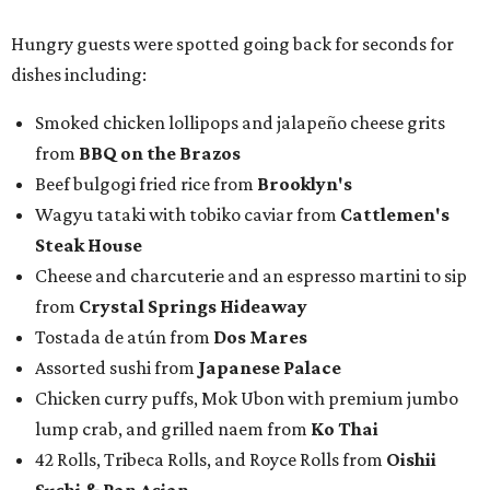
from
Crystal Springs Hideaway
Tostada de atún from
Dos Mares
Assorted sushi from
Japanese Palace
Chicken curry puffs, Mok Ubon with premium jumbo
lump crab, and grilled naem from
Ko Thai
42 Rolls, Tribeca Rolls, and Royce Rolls from
Oishii
Sushi & Pan Asian
Mini Wagyu chicken fried steak from
Rex's Bar & Grill
Braised beef and manchego sliders from
Tarrant
Area Food Bank
Baked potato culurgiones (stuffed pasta) from
The
Blue Room
The Meat Board Flight, smoked turkey bacon
pinwheels, and Billionaire's Bacon from
The Meat
Board
The Duck (black garlic duck, slow roasted leg, smoked