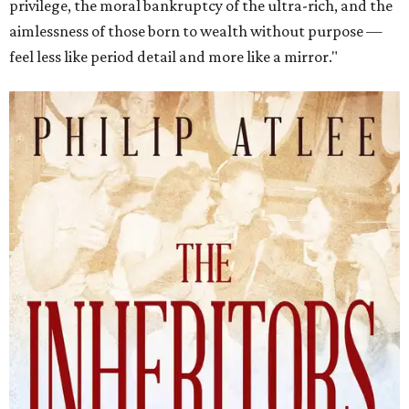
privilege, the moral bankruptcy of the ultra-rich, and the
aimlessness of those born to wealth without purpose —
feel less like period detail and more like a mirror."