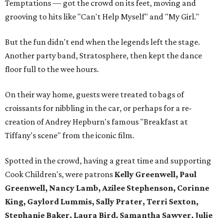
Temptations — got the crowd on its feet, moving and
grooving to hits like "Can't Help Myself" and "My Girl."
But the fun didn't end when the legends left the stage.
Another party band, Stratosphere, then kept the dance
floor full to the wee hours.
On their way home, guests were treated to bags of
croissants for nibbling in the car, or perhaps for a re-
creation of Andrey Hepburn's famous "Breakfast at
Tiffany's scene" from the iconic film.
Spotted in the crowd, having a great time and supporting
Cook Children's, were patrons
Kelly Greenwell, Paul
Greenwell, Nancy Lamb, Azilee Stephenson, Corinne
King, Gaylord Lummis, Sally Prater, Terri Sexton,
Stephanie Baker, Laura Bird, Samantha Sawyer, Julie