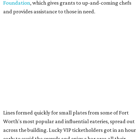
Foundation
, which gives grants to up-and-coming chefs
and provides assistance to those in need.
Lines formed quickly for small plates from some of Fort
Worth's most popular and influential eateries, spread out
across the building. Lucky VIP ticketholders got in an hour
early to avoid the crowds and enjoy a bar area all their
own.