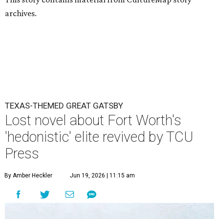
archives.
TEXAS-THEMED GREAT GATSBY
Lost novel about Fort Worth's
'hedonistic' elite revived by TCU
Press
By Amber Heckler
Jun 19, 2026 | 11:15 am