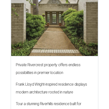
Private Rivercrest property offers endless
possibilities in premier location
Frank Lloyd Wright-inspired residence displays
modern architecture rooted in nature
Tour a stunning Riverhills residence built for