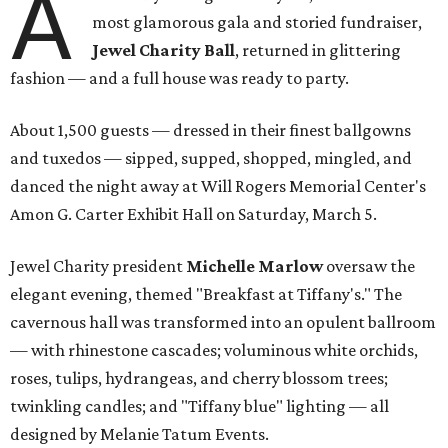
A
most glamorous gala and storied fundraiser,
Jewel Charity Ball
, returned in glittering
fashion — and a full house was ready to party.
About 1,500 guests — dressed in their finest ballgowns
and tuxedos — sipped, supped, shopped, mingled, and
danced the night away at Will Rogers Memorial Center's
Amon G. Carter Exhibit Hall on Saturday, March 5.
Jewel Charity president
Michelle Marlow
oversaw the
elegant evening, themed "Breakfast at Tiffany's." The
cavernous hall was transformed into an opulent ballroom
— with rhinestone cascades; voluminous white orchids,
roses, tulips, hydrangeas, and cherry blossom trees;
twinkling candles; and "Tiffany blue" lighting — all
designed by Melanie Tatum Events.