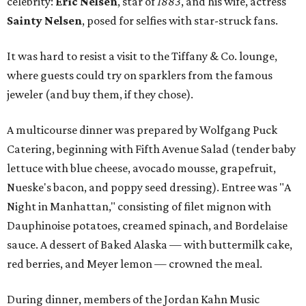
celebrity:
Eric Nelsen
, star of
1883
, and his wife, actress
Sainty Nelsen
, posed for selfies with star-struck fans.
It was hard to resist a visit to the Tiffany & Co. lounge,
where guests could try on sparklers from the famous
jeweler (and buy them, if they chose).
A multicourse dinner was prepared by Wolfgang Puck
Catering, beginning with Fifth Avenue Salad (tender baby
lettuce with blue cheese, avocado mousse, grapefruit,
Nueske's bacon, and poppy seed dressing). Entree was "A
Night in Manhattan," consisting of filet mignon with
Dauphinoise potatoes, creamed spinach, and Bordelaise
sauce. A dessert of Baked Alaska — with buttermilk cake,
red berries, and Meyer lemon — crowned the meal.
During dinner, members of the Jordan Kahn Music