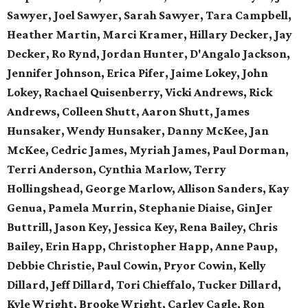
Sawyer, Joel Sawyer, Sarah Sawyer, Tara Campbell,
Heather Martin, Marci Kramer, Hillary Decker, Jay
Decker, Ro Rynd, Jordan Hunter, D'Angalo Jackson,
Jennifer Johnson, Erica Pifer,
Jaime Lokey, John
Lokey, Rachael Quisenberry,
Vicki Andrews, Rick
Andrews,
Colleen Shutt, Aaron Shutt,
James
Hunsaker, Wendy Hunsaker,
Danny McKee, Jan
McKee,
Cedric James, Myriah James,
Paul Dorman,
Terri Anderson,
Cynthia Marlow, Terry
Hollingshead,
George Marlow, Allison Sanders,
Kay
Genua, Pamela Murrin,
Stephanie Diaise, GinJer
Buttrill,
Jason Key, Jessica Key,
Rena Bailey, Chris
Bailey,
Erin Happ, Christopher Happ,
Anne Paup,
Debbie Christie,
Paul Cowin, Pryor Cowin, Kelly
Dillard, Jeff Dillard, Tori Chieffalo, Tucker Dillard,
Kyle Wright, Brooke Wright, Carley Cagle,
Ron