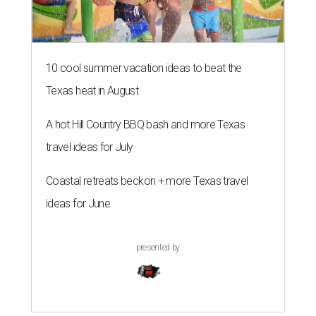
10 cool summer vacation ideas to beat the
Texas heat in August
A hot Hill Country BBQ bash and more Texas
travel ideas for July
Coastal retreats beckon + more Texas travel
ideas for June
presented by