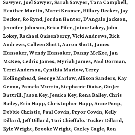
Sawyer, Joel Sawyer, Sarah Sawyer, Tara Campbell,
Heather Martin, Marci Kramer, Hillary Decker, Jay
Decker, Ro Rynd, Jordan Hunter, D'Angalo Jackson,
Jennifer Johnson, Erica Pifer,
Jaime Lokey, John
Lokey, Rachael Quisenberry,
Vicki Andrews, Rick
Andrews,
Colleen Shutt, Aaron Shutt,
James
Hunsaker, Wendy Hunsaker,
Danny McKee, Jan
McKee,
Cedric James, Myriah James,
Paul Dorman,
Terri Anderson,
Cynthia Marlow, Terry
Hollingshead,
George Marlow, Allison Sanders,
Kay
Genua, Pamela Murrin,
Stephanie Diaise, GinJer
Buttrill,
Jason Key, Jessica Key,
Rena Bailey, Chris
Bailey,
Erin Happ, Christopher Happ,
Anne Paup,
Debbie Christie,
Paul Cowin, Pryor Cowin, Kelly
Dillard, Jeff Dillard, Tori Chieffalo, Tucker Dillard,
Kyle Wright, Brooke Wright, Carley Cagle,
Ron