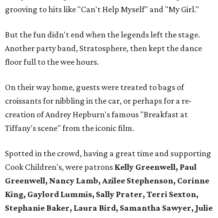
grooving to hits like "Can't Help Myself" and "My Girl."
But the fun didn't end when the legends left the stage.
Another party band, Stratosphere, then kept the dance
floor full to the wee hours.
On their way home, guests were treated to bags of
croissants for nibbling in the car, or perhaps for a re-
creation of Andrey Hepburn's famous "Breakfast at
Tiffany's scene" from the iconic film.
Spotted in the crowd, having a great time and supporting
Cook Children's, were patrons
Kelly Greenwell, Paul
Greenwell, Nancy Lamb, Azilee Stephenson, Corinne
King, Gaylord Lummis, Sally Prater, Terri Sexton,
Stephanie Baker, Laura Bird, Samantha Sawyer, Julie