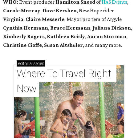
WHO:
Event producer
Hamilton Sneed
of
HAS Events
,
Carole Murray
,
Dave Kershen
, New Hope rider
Virginia
,
Claire Messerle
, Mayor pro tem of Argyle
Cynthia Hermann
,
Bruce Hermann
,
Juliana Dickson
,
Kimberly Rogers
,
Kathleen Beisly
,
Aaron Sturman
,
Christine Cioffe
,
Susan Altshuler
, and many more.
editorial
series
Where To Travel Right 
Now