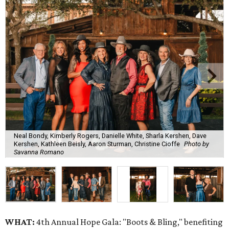
Neal Bondy, Kimberly Rogers, Danielle White, Sharla Kershen, Dave
Kershen, Kathleen Beisly, Aaron Sturman, Christine Cioffe
Photo by
Savanna Romano
WHAT:
4th Annual Hope Gala: "Boots & Bling," benefiting