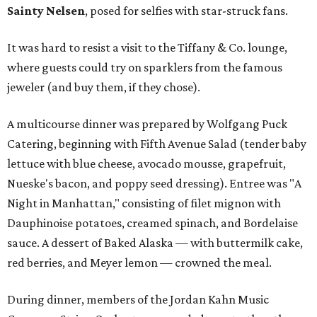
Sainty Nelsen
, posed for selfies with star-struck fans.
It was hard to resist a visit to the Tiffany & Co. lounge,
where guests could try on sparklers from the famous
jeweler (and buy them, if they chose).
A multicourse dinner was prepared by Wolfgang Puck
Catering, beginning with Fifth Avenue Salad (tender baby
lettuce with blue cheese, avocado mousse, grapefruit,
Nueske's bacon, and poppy seed dressing). Entree was "A
Night in Manhattan," consisting of filet mignon with
Dauphinoise potatoes, creamed spinach, and Bordelaise
sauce. A dessert of Baked Alaska — with buttermilk cake,
red berries, and Meyer lemon — crowned the meal.
During dinner, members of the Jordan Kahn Music