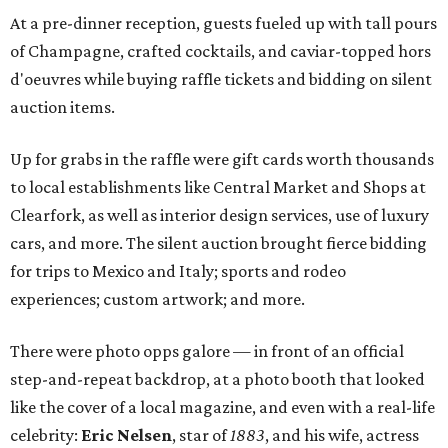
At a pre-dinner reception, guests fueled up with tall pours
of Champagne, crafted cocktails, and caviar-topped hors
d'oeuvres while buying raffle tickets and bidding on silent
auction items.
Up for grabs in the raffle were gift cards worth thousands
to local establishments like Central Market and Shops at
Clearfork, as well as interior design services, use of luxury
cars, and more. The silent auction brought fierce bidding
for trips to Mexico and Italy; sports and rodeo
experiences; custom artwork; and more.
There were photo opps galore — in front of an official
step-and-repeat backdrop, at a photo booth that looked
like the cover of a local magazine, and even with a real-life
celebrity:
Eric Nelsen
, star of
1883
, and his wife, actress