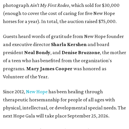
photograph
Ain’t My First Rodeo
, which sold for $30,000
(enough to cover the cost of caring for five New Hope
horses for a year). In total, the auction raised $75,000.
Guests heard words of gratitude from New Hope founder
and executive director
Sharla Kershen
and board
president
Neal Bond
y
, and
Denise Bruzzone
, the mother
of a teen who has benefited from the organization's
programs.
Mary James Cooper
was honored as
Volunteer of the Year.
Since 2012,
New Hope
has been healing through
therapeutic horsemanship for people of all ages with
physical, intellectual, or developmental special needs. The
next Hope Gala will take place September 25, 2026.