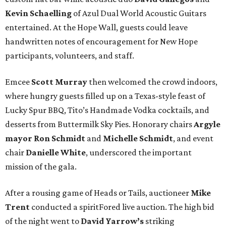
Kevin Schaelling
of Azul Dual World Acoustic Guitars
entertained. At the Hope Wall, guests could leave
handwritten notes of encouragement for New Hope
participants, volunteers, and staff.
Emcee
Scott Murray
then welcomed the crowd indoors,
where hungry guests filled up on a Texas-style feast of
Lucky Spur BBQ, Tito’s Handmade Vodka cocktails, and
desserts from Buttermilk Sky Pies. Honorary chairs
Argyle
mayor
Ron Schmidt
and
Michelle Schmidt
, and event
chair
Danielle White
, underscored the important
mission of the gala.
After a rousing game of Heads or Tails, auctioneer
Mike
Trent
conducted a spiritFored live auction. The high bid
of the night went to
David Yarrow’s
striking