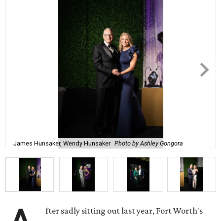
James Hunsaker, Wendy Hunsaker
Photo by Ashley Gongora
fter sadly sitting out last year, Fort Worth's