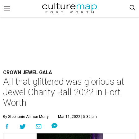
CROWN JEWEL GALA
All that glittered was glorious at
Jewel Charity Ball 2022 in Fort
Worth
By Stephanie Allmon Merry
Mar 11, 2022 | 5:39 pm