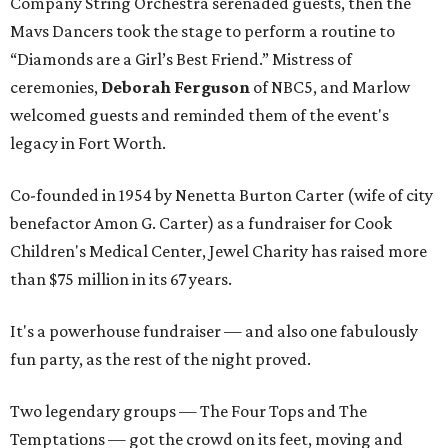
Company String Orchestra serenaded guests, then the
Mavs Dancers took the stage to perform a routine to
“Diamonds are a Girl’s Best Friend.” Mistress of
ceremonies,
Deborah Ferguson
of NBC5, and Marlow
welcomed guests and reminded them of the event's
legacy in Fort Worth.
Co-founded in 1954 by Nenetta Burton Carter (wife of city
benefactor Amon G. Carter) as a fundraiser for Cook
Children's Medical Center, Jewel Charity has raised more
than $75 million in its 67 years.
It's a powerhouse fundraiser — and also one fabulously
fun party, as the rest of the night proved.
Two legendary groups — The Four Tops and The
Temptations — got the crowd on its feet, moving and