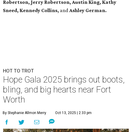
Robertson, Jerry Robertson, Austin King, Kathy
Sneed,
Kennedy Collins,
and
Ashley German.
HOT TO TROT
Hope Gala 2025 brings out boots,
bling, and big hearts near Fort
Worth
By Stephanie Allmon Merry
Oct 13, 2025 | 2:33 pm