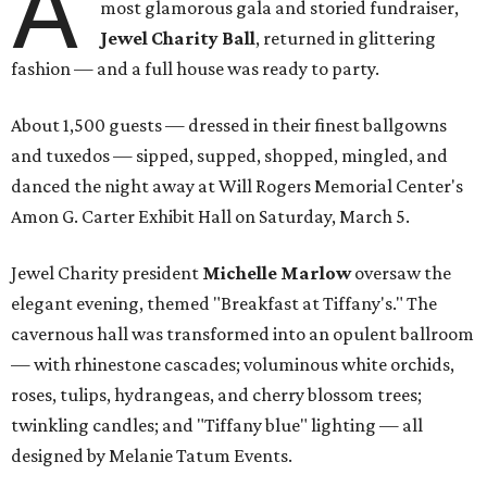
A
most glamorous gala and storied fundraiser,
Jewel Charity Ball
, returned in glittering
fashion — and a full house was ready to party.
About 1,500 guests — dressed in their finest ballgowns
and tuxedos — sipped, supped, shopped, mingled, and
danced the night away at Will Rogers Memorial Center's
Amon G. Carter Exhibit Hall on Saturday, March 5.
Jewel Charity president
Michelle Marlow
oversaw the
elegant evening, themed "Breakfast at Tiffany's." The
cavernous hall was transformed into an opulent ballroom
— with rhinestone cascades; voluminous white orchids,
roses, tulips, hydrangeas, and cherry blossom trees;
twinkling candles; and "Tiffany blue" lighting — all
designed by Melanie Tatum Events.