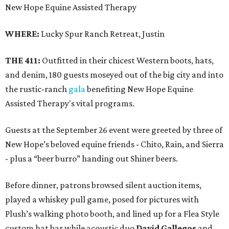
New Hope Equine Assisted Therapy
WHERE:
Lucky Spur Ranch Retreat, Justin
THE 411:
Outfitted in their chicest Western boots, hats,
and denim, 180 guests moseyed out of the big city and into
the rustic-ranch
gala
benefiting New Hope Equine
Assisted Therapy's vital programs.
Guests at the September 26 event were greeted by three of
New Hope’s beloved equine friends - Chito, Rain, and Sierra
- plus a “beer burro” handing out Shiner beers.
Before dinner, patrons browsed silent auction items,
played a whiskey pull game, posed for pictures with
Plush’s walking photo booth, and lined up for a Flea Style
custom hat bar while acoustic duo
David Gallegos
and