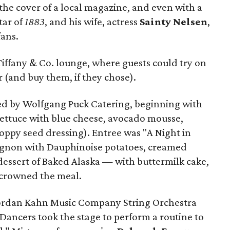
 the cover of a local magazine, and even with a
star of
1883
, and his wife, actress
Sainty Nelsen
,
fans.
e Tiffany & Co. lounge, where guests could try on
 (and buy them, if they chose).
ed by Wolfgang Puck Catering, beginning with
lettuce with blue cheese, avocado mousse,
oppy seed dressing). Entree was "A Night in
mignon with Dauphinoise potatoes, creamed
dessert of Baked Alaska — with buttermilk cake,
 crowned the meal.
Jordan Kahn Music Company String Orchestra
Dancers took the stage to perform a routine to