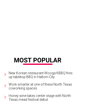
phanie Diaise, GinJer Buttrill
Photo by Ashley Gongora
New Korean restaurant Wooga KBBQ fires
up tabletop BBQ in Haltom City
Work smarter at one of these North Texas
coworking spaces
Honey wine takes center stage with North
Texas mead festival debut