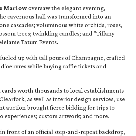
e Marlow
oversaw the elegant evening,
The cavernous hall was transformed into an
ne cascades; voluminous white orchids, roses,
ossom trees; twinkling candles; and "Tiffany
 Melanie Tatum Events.
 fueled up with tall pours of Champagne, crafted
 d'oeuvres while buying raffle tickets and
ift cards worth thousands to local establishments
learfork, as well as interior design services, use
nt auction brought fierce bidding for trips to
eo experiences; custom artwork; and more.
n front of an official step-and-repeat backdrop,