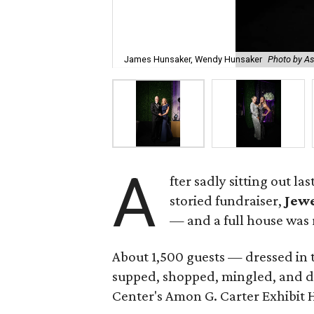
James Hunsaker, Wendy Hunsaker
Photo by A
A
fter sadly sitting out l
storied fundraiser,
Jewe
— and a full house was 
About 1,500 guests — dressed in 
supped, shopped, mingled, and d
Center's Amon G. Carter Exhibit H