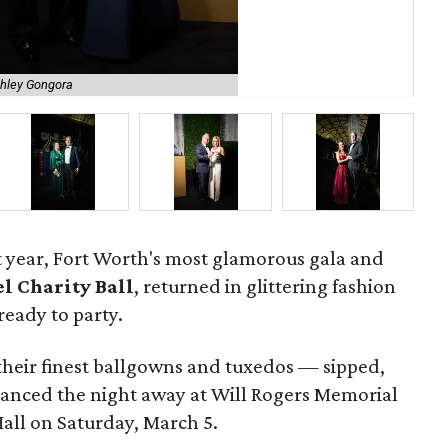
shley Gongora
Ste
ast year, Fort Worth's most glamorous gala and
l Charity Ball
, returned in glittering fashion
ready to party.
their finest ballgowns and tuxedos — sipped,
anced the night away at Will Rogers Memorial
all on Saturday, March 5.