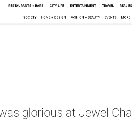
RESTAURANTS + BARS
CITY LIFE
ENTERTAINMENT
TRAVEL
REAL E
SOCIETY
HOME + DESIGN
FASHION + BEAUTY
EVENTS
MORE
d was glorious at Jewel Cha