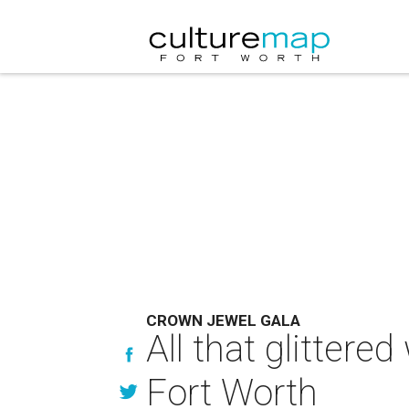
CROWN JEWEL GALA
All that glittere
Fort Worth