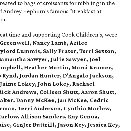
eated to bags of croissants for nibbling in the
 of Andrey Hepburn's famous "Breakfast at
lm.
reat time and supporting Cook Children's, were
 Greenwell, Nancy Lamb, Azilee
lord Lummis, Sally Prater, Terri Sexton,
Samantha Sawyer, Julie Sawyer, Joel
ampbell, Heather Martin, Marci Kramer,
o Rynd, Jordan Hunter, D'Angalo Jackson,
,
Jaime Lokey, John Lokey, Rachael
Rick Andrews,
Colleen Shutt, Aaron Shutt,
aker,
Danny McKee, Jan McKee,
Cedric
rman, Terri Anderson,
Cynthia Marlow,
arlow, Allison Sanders,
Kay Genua,
ise, GinJer Buttrill,
Jason Key, Jessica Key,