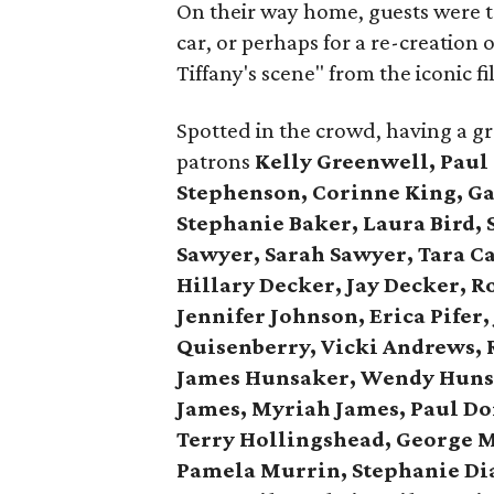
On their way home, guests were tr
car, or perhaps for a re-creation
Tiffany's scene" from the iconic fi
Spotted in the crowd, having a g
patrons
Kelly Greenwell, Paul
Stephenson, Corinne King, Gay
Stephanie Baker, Laura Bird, 
Sawyer, Sarah Sawyer, Tara C
Hillary Decker, Jay Decker, R
Jennifer Johnson, Erica Pifer
Quisenberry,
Vicki Andrews, 
James Hunsaker, Wendy Huns
James, Myriah James,
Paul Do
Terry Hollingshead,
George M
Pamela Murrin,
Stephanie Dia