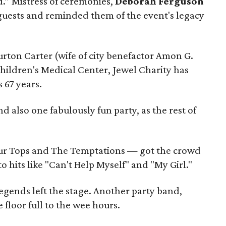
d.” Mistress of ceremonies,
Deborah Ferguson
ests and reminded them of the event's legacy
rton Carter (wife of city benefactor Amon G.
Children's Medical Center, Jewel Charity has
s 67 years.
 also one fabulously fun party, as the rest of
r Tops and The Temptations — got the crowd
o hits like "Can't Help Myself" and "My Girl."
egends left the stage. Another party band,
 floor full to the wee hours.