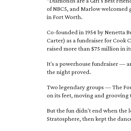
“Diamonds are a Girl’s Best Frien
of NBC5, and Marlow welcomed gu
in Fort Worth.
Co-founded in 1954 by Nenetta Bu
Carter) as a fundraiser for Cook 
raised more than $75 million in it
It's a powerhouse fundraiser — and
the night proved.
Two legendary groups — The Fou
on its feet, moving and grooving t
But the fun didn't end when the l
Stratosphere, then kept the dance