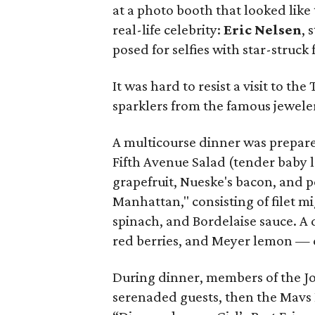
at a photo booth that looked like
real-life celebrity:
Eric Nelsen
, 
posed for selfies with star-struck 
It was hard to resist a visit to th
sparklers from the famous jeweler
A multicourse dinner was prepar
Fifth Avenue Salad (tender baby 
grapefruit, Nueske's bacon, and p
Manhattan," consisting of filet 
spinach, and Bordelaise sauce. A 
red berries, and Meyer lemon —
During dinner, members of the 
serenaded guests, then the Mavs 