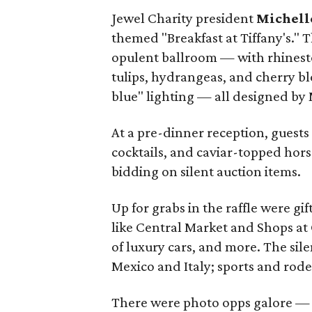
Jewel Charity president
Michell
themed "Breakfast at Tiffany's." 
opulent ballroom — with rhinesto
tulips, hydrangeas, and cherry bl
blue" lighting — all designed by
At a pre-dinner reception, guests
cocktails, and caviar-topped hors
bidding on silent auction items.
Up for grabs in the raffle were g
like Central Market and Shops at C
of luxury cars, and more. The sile
Mexico and Italy; sports and rod
There were photo opps galore — i