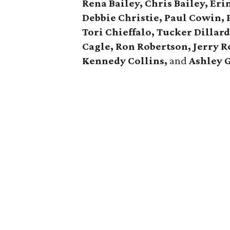
Rena Bailey, Chris Bailey,
Eri
Debbie Christie,
Paul Cowin, P
Tori Chieffalo, Tucker Dillar
Cagle,
Ron Robertson, Jerry R
Kennedy Collins,
and
Ashley 