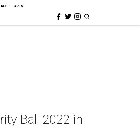
STATE
ARTS
rity Ball 2022 in