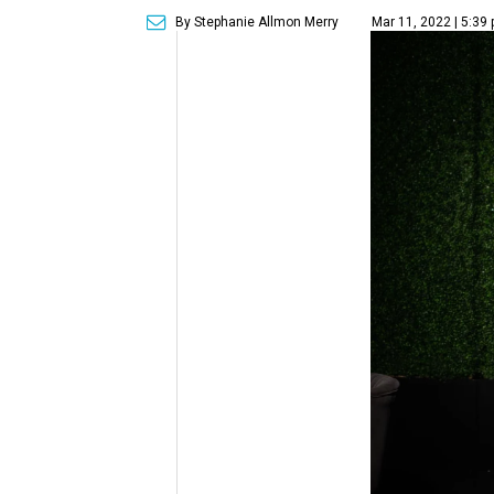
By Stephanie Allmon Merry
Mar 11, 2022 | 5:39