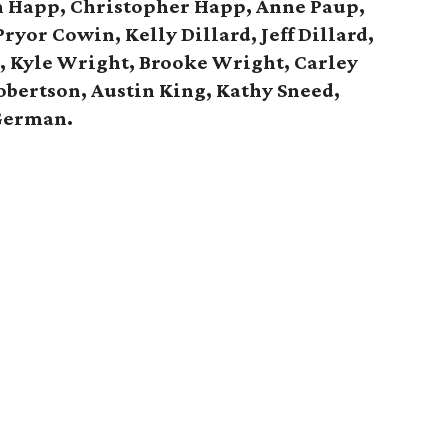
n Happ, Christopher Happ,
Anne Paup,
ryor Cowin, Kelly Dillard, Jeff Dillard,
d,
Kyle Wright, Brooke Wright, Carley
obertson, Austin King, Kathy Sneed,
German.