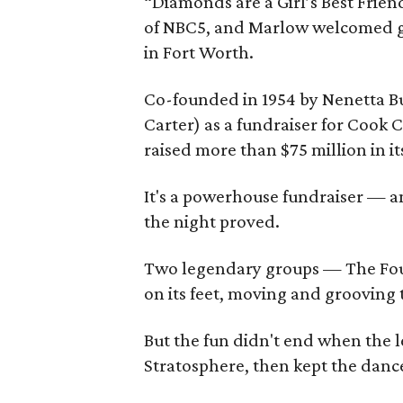
“Diamonds are a Girl’s Best Frien
of NBC5, and Marlow welcomed gu
in Fort Worth.
Co-founded in 1954 by Nenetta Bu
Carter) as a fundraiser for Cook 
raised more than $75 million in it
It's a powerhouse fundraiser — and
the night proved.
Two legendary groups — The Fou
on its feet, moving and grooving t
But the fun didn't end when the l
Stratosphere, then kept the dance