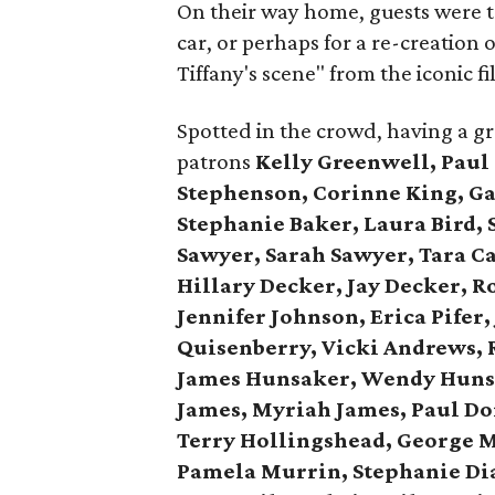
On their way home, guests were tr
car, or perhaps for a re-creation
Tiffany's scene" from the iconic fi
Spotted in the crowd, having a g
patrons
Kelly Greenwell, Paul
Stephenson, Corinne King, Gay
Stephanie Baker, Laura Bird, 
Sawyer, Sarah Sawyer, Tara C
Hillary Decker, Jay Decker, R
Jennifer Johnson, Erica Pifer
Quisenberry,
Vicki Andrews, 
James Hunsaker, Wendy Huns
James, Myriah James,
Paul Do
Terry Hollingshead,
George M
Pamela Murrin,
Stephanie Dia