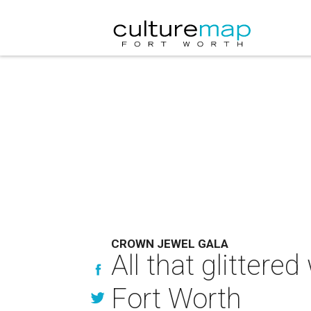
CROWN JEWEL GALA
All that glittere
Fort Worth