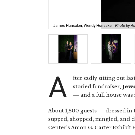
James Hunsaker, Wendy Hunsaker
Photo by A
A
fter sadly sitting out l
storied fundraiser,
Jewe
— and a full house was 
About 1,500 guests — dressed in 
supped, shopped, mingled, and d
Center's Amon G. Carter Exhibit H