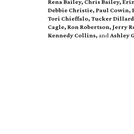
Rena Bailey, Chris Bailey,
Eri
Debbie Christie,
Paul Cowin, P
Tori Chieffalo, Tucker Dillar
Cagle,
Ron Robertson, Jerry R
Kennedy Collins,
and
Ashley 