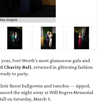
shley Gongora
Ste
ast year, Fort Worth's most glamorous gala and
l Charity Ball
, returned in glittering fashion
ready to party.
their finest ballgowns and tuxedos — sipped,
anced the night away at Will Rogers Memorial
all on Saturday, March 5.