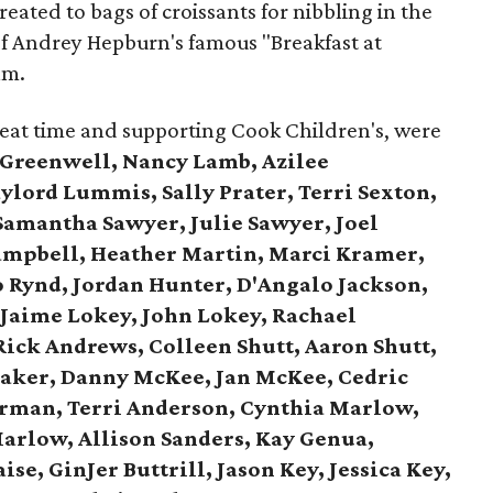
eated to bags of croissants for nibbling in the
 of Andrey Hepburn's famous "Breakfast at
lm.
reat time and supporting Cook Children's, were
 Greenwell, Nancy Lamb, Azilee
lord Lummis, Sally Prater, Terri Sexton,
Samantha Sawyer, Julie Sawyer, Joel
ampbell, Heather Martin, Marci Kramer,
o Rynd, Jordan Hunter, D'Angalo Jackson,
,
Jaime Lokey, John Lokey, Rachael
Rick Andrews,
Colleen Shutt, Aaron Shutt,
aker,
Danny McKee, Jan McKee,
Cedric
rman, Terri Anderson,
Cynthia Marlow,
arlow, Allison Sanders,
Kay Genua,
ise, GinJer Buttrill,
Jason Key, Jessica Key,