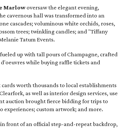
e Marlow
oversaw the elegant evening,
The cavernous hall was transformed into an
ne cascades; voluminous white orchids, roses,
ossom trees; twinkling candles; and "Tiffany
 Melanie Tatum Events.
 fueled up with tall pours of Champagne, crafted
 d'oeuvres while buying raffle tickets and
ift cards worth thousands to local establishments
learfork, as well as interior design services, use
nt auction brought fierce bidding for trips to
eo experiences; custom artwork; and more.
n front of an official step-and-repeat backdrop,