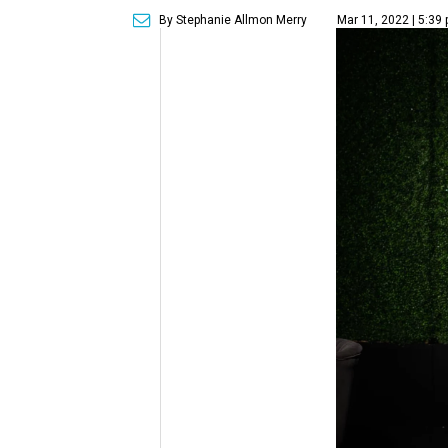
By Stephanie Allmon Merry
Mar 11, 2022 | 5:39