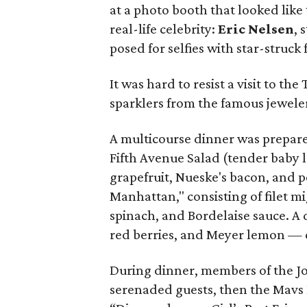
at a photo booth that looked like
real-life celebrity:
Eric Nelsen
, 
posed for selfies with star-struck 
It was hard to resist a visit to th
sparklers from the famous jeweler
A multicourse dinner was prepar
Fifth Avenue Salad (tender baby 
grapefruit, Nueske's bacon, and p
Manhattan," consisting of filet 
spinach, and Bordelaise sauce. A 
red berries, and Meyer lemon —
During dinner, members of the 
serenaded guests, then the Mavs 