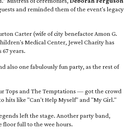
d.” Mistress of ceremonies,
Deborah Ferguson
ests and reminded them of the event's legacy
rton Carter (wife of city benefactor Amon G.
Children's Medical Center, Jewel Charity has
s 67 years.
 also one fabulously fun party, as the rest of
r Tops and The Temptations — got the crowd
o hits like "Can't Help Myself" and "My Girl."
egends left the stage. Another party band,
 floor full to the wee hours.