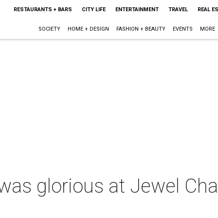
RESTAURANTS + BARS
CITY LIFE
ENTERTAINMENT
TRAVEL
REAL E
SOCIETY
HOME + DESIGN
FASHION + BEAUTY
EVENTS
MORE
d was glorious at Jewel Cha