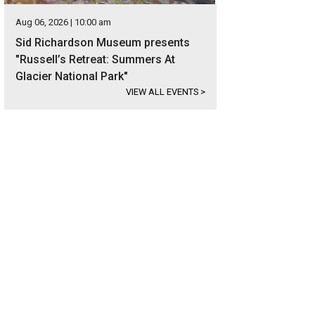
Aug 06, 2026 | 10:00 am
Sid Richardson Museum presents
"Russell’s Retreat: Summers At
Glacier National Park"
VIEW ALL EVENTS
>