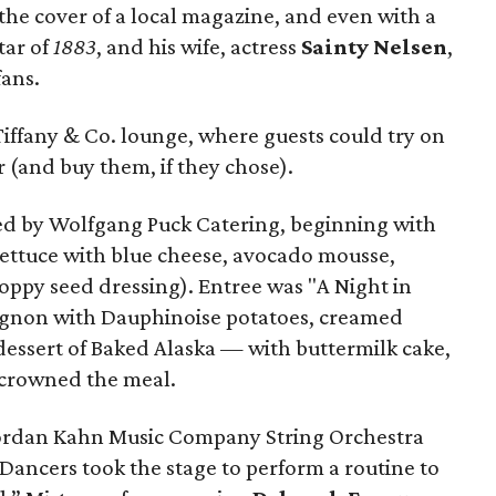
 the cover of a local magazine, and even with a
star of
1883
, and his wife, actress
Sainty Nelsen
,
fans.
e Tiffany & Co. lounge, where guests could try on
 (and buy them, if they chose).
ed by Wolfgang Puck Catering, beginning with
lettuce with blue cheese, avocado mousse,
oppy seed dressing). Entree was "A Night in
mignon with Dauphinoise potatoes, creamed
dessert of Baked Alaska — with buttermilk cake,
 crowned the meal.
Jordan Kahn Music Company String Orchestra
Dancers took the stage to perform a routine to