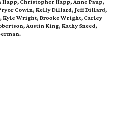
n Happ, Christopher Happ,
Anne Paup,
ryor Cowin, Kelly Dillard, Jeff Dillard,
d,
Kyle Wright, Brooke Wright, Carley
obertson, Austin King, Kathy Sneed,
German.