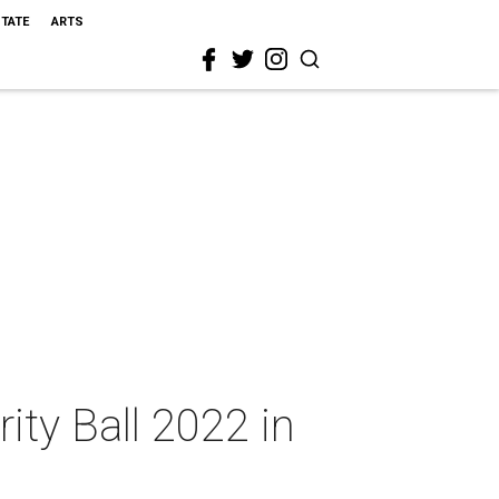
STATE
ARTS
rity Ball 2022 in