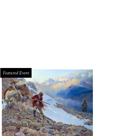
phanie Diaise, GinJer Buttrill
Photo by Ashley Gongora
Featured Event