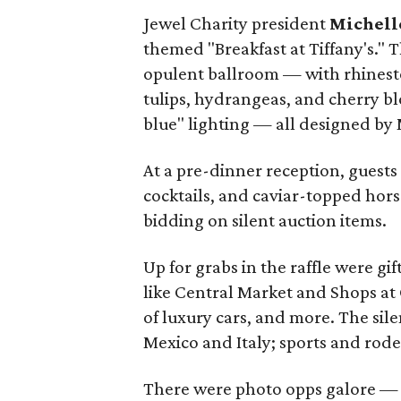
Jewel Charity president
Michell
themed "Breakfast at Tiffany's." 
opulent ballroom — with rhinesto
tulips, hydrangeas, and cherry bl
blue" lighting — all designed by
At a pre-dinner reception, guests
cocktails, and caviar-topped hors
bidding on silent auction items.
Up for grabs in the raffle were g
like Central Market and Shops at C
of luxury cars, and more. The sile
Mexico and Italy; sports and rod
There were photo opps galore — i