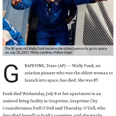
The 82-year-old Wally Funk became the oldest person to go to space
on July 20, 2021.
Photo courtesy of Blue Origin
G
RAPEVINE, Texas (AP) — Wally Funk, an
aviation pioneer who was the oldest woman to
launch into space, has died. She was 87.
Funk died Wednesday, July 8 at her apartment in an
assisted living facility in Grapevine, Grapevine City
Councilwoman Duff O'Dell said Thursday. O'Dell, who
described herself as Funk's caregiver, said she was by