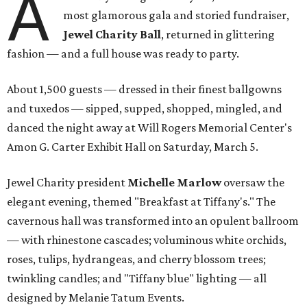
A
most glamorous gala and storied fundraiser,
Jewel Charity Ball
, returned in glittering
fashion — and a full house was ready to party.
About 1,500 guests — dressed in their finest ballgowns
and tuxedos — sipped, supped, shopped, mingled, and
danced the night away at Will Rogers Memorial Center's
Amon G. Carter Exhibit Hall on Saturday, March 5.
Jewel Charity president
Michelle Marlow
oversaw the
elegant evening, themed "Breakfast at Tiffany's." The
cavernous hall was transformed into an opulent ballroom
— with rhinestone cascades; voluminous white orchids,
roses, tulips, hydrangeas, and cherry blossom trees;
twinkling candles; and "Tiffany blue" lighting — all
designed by Melanie Tatum Events.