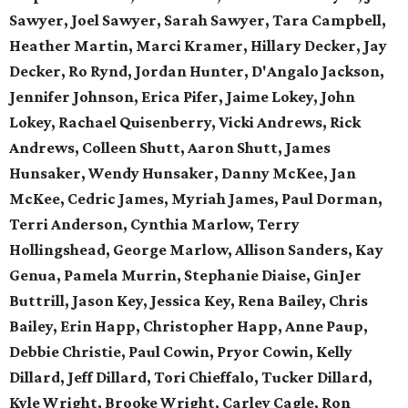
Sawyer, Joel Sawyer, Sarah Sawyer, Tara Campbell,
Heather Martin, Marci Kramer, Hillary Decker, Jay
Decker, Ro Rynd, Jordan Hunter, D'Angalo Jackson,
Jennifer Johnson, Erica Pifer,
Jaime Lokey, John
Lokey, Rachael Quisenberry,
Vicki Andrews, Rick
Andrews,
Colleen Shutt, Aaron Shutt,
James
Hunsaker, Wendy Hunsaker,
Danny McKee, Jan
McKee,
Cedric James, Myriah James,
Paul Dorman,
Terri Anderson,
Cynthia Marlow, Terry
Hollingshead,
George Marlow, Allison Sanders,
Kay
Genua, Pamela Murrin,
Stephanie Diaise, GinJer
Buttrill,
Jason Key, Jessica Key,
Rena Bailey, Chris
Bailey,
Erin Happ, Christopher Happ,
Anne Paup,
Debbie Christie,
Paul Cowin, Pryor Cowin, Kelly
Dillard, Jeff Dillard, Tori Chieffalo, Tucker Dillard,
Kyle Wright, Brooke Wright, Carley Cagle,
Ron