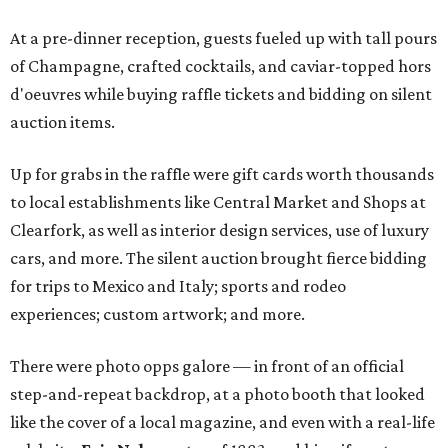
At a pre-dinner reception, guests fueled up with tall pours
of Champagne, crafted cocktails, and caviar-topped hors
d'oeuvres while buying raffle tickets and bidding on silent
auction items.
Up for grabs in the raffle were gift cards worth thousands
to local establishments like Central Market and Shops at
Clearfork, as well as interior design services, use of luxury
cars, and more. The silent auction brought fierce bidding
for trips to Mexico and Italy; sports and rodeo
experiences; custom artwork; and more.
There were photo opps galore — in front of an official
step-and-repeat backdrop, at a photo booth that looked
like the cover of a local magazine, and even with a real-life