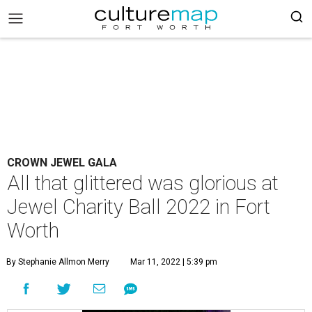
CROWN JEWEL GALA
All that glittered was glorious at
Jewel Charity Ball 2022 in Fort
Worth
By Stephanie Allmon Merry
Mar 11, 2022 | 5:39 pm