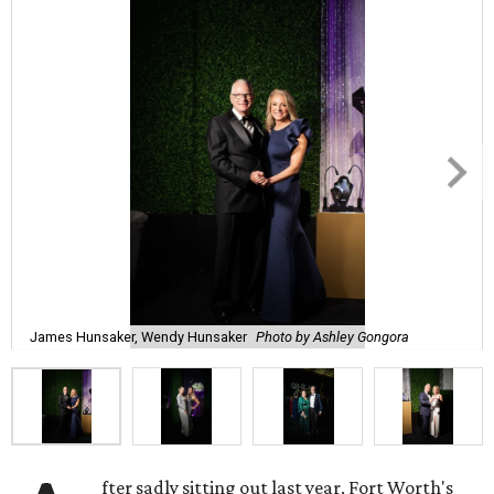
James Hunsaker, Wendy Hunsaker
Photo by Ashley Gongora
fter sadly sitting out last year, Fort Worth's