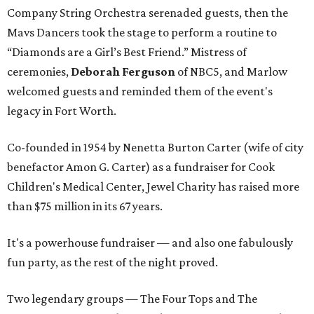
Company String Orchestra serenaded guests, then the
Mavs Dancers took the stage to perform a routine to
“Diamonds are a Girl’s Best Friend.” Mistress of
ceremonies,
Deborah Ferguson
of NBC5, and Marlow
welcomed guests and reminded them of the event's
legacy in Fort Worth.
Co-founded in 1954 by Nenetta Burton Carter (wife of city
benefactor Amon G. Carter) as a fundraiser for Cook
Children's Medical Center, Jewel Charity has raised more
than $75 million in its 67 years.
It's a powerhouse fundraiser — and also one fabulously
fun party, as the rest of the night proved.
Two legendary groups — The Four Tops and The