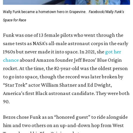
Wally Funk became a hometown hero in Grapevine.
Facebook/Wally Funk's
Space for Race
Funk was one of 13 female pilots who went through the
same tests as NASA’s all-male astronaut corps in the early
1960s but never made it into space. In 2021, she
got her
chance
aboard Amazon founder Jeff Bezos’ Blue Origin
rocket. At the time, the 82-year-old was the oldest person
to go into space, though the record was later broken by
“Star Trek” actor William Shatner and Ed Dwight,
America’s first Black astronaut candidate. They were both
90.
Bezos chose Funk as an “honored guest” to ride alongside
him and two others on an up-and-down hop from West