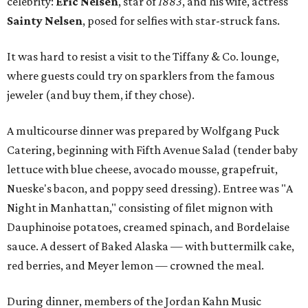
celebrity:
Eric Nelsen
, star of
1883
, and his wife, actress
Sainty Nelsen
, posed for selfies with star-struck fans.
It was hard to resist a visit to the Tiffany & Co. lounge,
where guests could try on sparklers from the famous
jeweler (and buy them, if they chose).
A multicourse dinner was prepared by Wolfgang Puck
Catering, beginning with Fifth Avenue Salad (tender baby
lettuce with blue cheese, avocado mousse, grapefruit,
Nueske's bacon, and poppy seed dressing). Entree was "A
Night in Manhattan," consisting of filet mignon with
Dauphinoise potatoes, creamed spinach, and Bordelaise
sauce. A dessert of Baked Alaska — with buttermilk cake,
red berries, and Meyer lemon — crowned the meal.
During dinner, members of the Jordan Kahn Music