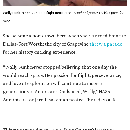
Wally Funk in her '20s as a flight instructor.
Facebook/Wally Funk's Space for
Race
She became a hometown hero when she returned home to
Dallas-Fort Worth; the city of Grapevine
threw a parade
for her history-making experience.
“Wally Funk never stopped believing that one day she
would reach space. Her passion for flight, perseverance,
and love of exploration will continue to inspire
generations of Americans. Godspeed, Wally,” NASA
Administrator Jared Isaacman posted Thursday on X.
---
This story contains material from CultureMap story