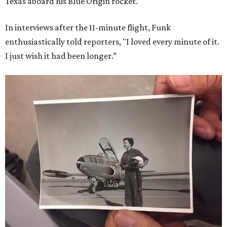
Texas aboard his Blue Origin rocket.
In interviews after the 11-minute flight, Funk
enthusiastically told reporters, "I loved every minute of it.
I just wish it had been longer.”