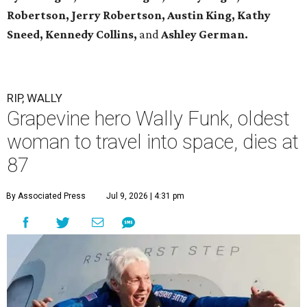
Robertson, Jerry Robertson, Austin King, Kathy
Sneed,
Kennedy Collins,
and
Ashley German.
RIP, WALLY
Grapevine hero Wally Funk, oldest
woman to travel into space, dies at
87
By Associated Press
Jul 9, 2026 | 4:31 pm