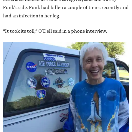
Funk's side. Funk had fallen a couple of times recently and
had an infection in her leg.
“It took its toll,” O'Dell said in a phone interview.