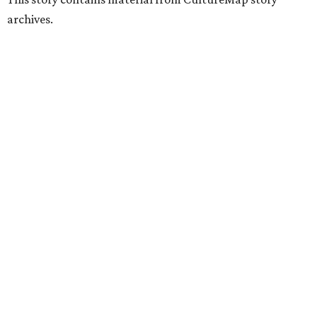
archives.