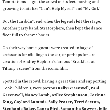
Temptations — got the crowd on its feet, moving and
grooving to hits like "Can't Help Myself" and "My Girl."
But the fun didn't end when the legends left the stage.
Another party band, Stratosphere, then kept the dance
floor full to the wee hours.
On their way home, guests were treated to bags of
croissants for nibbling in the car, or perhaps for a re-
creation of Andrey Hepburn's famous "Breakfast at
Tiffany's scene" from the iconic film.
Spotted in the crowd, having a great time and supporting
Cook Children's, were patrons
Kelly Greenwell, Paul
Greenwell, Nancy Lamb, Azilee Stephenson, Corinne
King, Gaylord Lummis, Sally Prater, Terri Sexton,
Stephanie Baker, Laura Bird, Samantha Sawyer, Julie