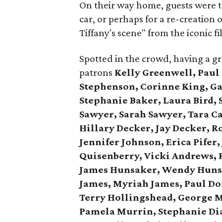
On their way home, guests were tr
car, or perhaps for a re-creation
Tiffany's scene" from the iconic fi
Spotted in the crowd, having a g
patrons
Kelly Greenwell, Paul
Stephenson, Corinne King, Gay
Stephanie Baker, Laura Bird, 
Sawyer, Sarah Sawyer, Tara C
Hillary Decker, Jay Decker, R
Jennifer Johnson, Erica Pifer
Quisenberry,
Vicki Andrews, 
James Hunsaker, Wendy Huns
James, Myriah James,
Paul Do
Terry Hollingshead,
George M
Pamela Murrin,
Stephanie Dia