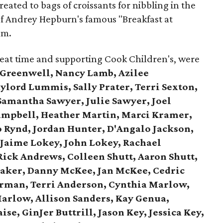
eated to bags of croissants for nibbling in the
 of Andrey Hepburn's famous "Breakfast at
lm.
reat time and supporting Cook Children's, were
 Greenwell, Nancy Lamb, Azilee
lord Lummis, Sally Prater, Terri Sexton,
Samantha Sawyer, Julie Sawyer, Joel
ampbell, Heather Martin, Marci Kramer,
o Rynd, Jordan Hunter, D'Angalo Jackson,
,
Jaime Lokey, John Lokey, Rachael
Rick Andrews,
Colleen Shutt, Aaron Shutt,
aker,
Danny McKee, Jan McKee,
Cedric
rman, Terri Anderson,
Cynthia Marlow,
arlow, Allison Sanders,
Kay Genua,
ise, GinJer Buttrill,
Jason Key, Jessica Key,