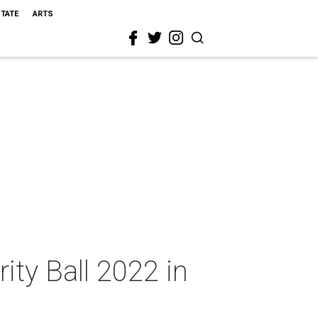
STATE
ARTS
rity Ball 2022 in