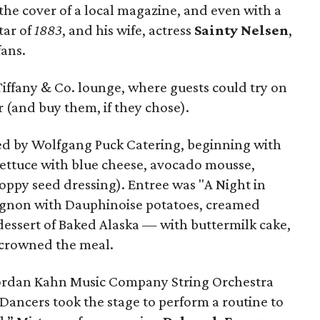
 the cover of a local magazine, and even with a
star of
1883
, and his wife, actress
Sainty Nelsen
,
fans.
e Tiffany & Co. lounge, where guests could try on
 (and buy them, if they chose).
ed by Wolfgang Puck Catering, beginning with
lettuce with blue cheese, avocado mousse,
oppy seed dressing). Entree was "A Night in
mignon with Dauphinoise potatoes, creamed
dessert of Baked Alaska — with buttermilk cake,
 crowned the meal.
Jordan Kahn Music Company String Orchestra
Dancers took the stage to perform a routine to