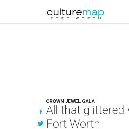
CROWN JEWEL GALA
All that glittere
Fort Worth