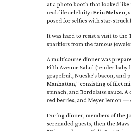
at a photo booth that looked like
real-life celebrity:
Eric Nelsen
, 
posed for selfies with star-struck 
It was hard to resist a visit to th
sparklers from the famous jeweler
A multicourse dinner was prepar
Fifth Avenue Salad (tender baby 
grapefruit, Nueske's bacon, and p
Manhattan," consisting of filet 
spinach, and Bordelaise sauce. A 
red berries, and Meyer lemon —
During dinner, members of the 
serenaded guests, then the Mavs 