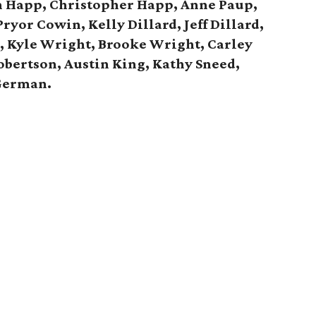
n Happ, Christopher Happ,
Anne Paup,
ryor Cowin, Kelly Dillard, Jeff Dillard,
d,
Kyle Wright, Brooke Wright, Carley
obertson, Austin King, Kathy Sneed,
German.