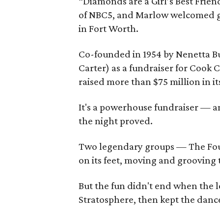
“Diamonds are a Girl’s Best Frien
of NBC5, and Marlow welcomed gu
in Fort Worth.
Co-founded in 1954 by Nenetta Bu
Carter) as a fundraiser for Cook 
raised more than $75 million in it
It's a powerhouse fundraiser — and
the night proved.
Two legendary groups — The Fou
on its feet, moving and grooving t
But the fun didn't end when the l
Stratosphere, then kept the dance