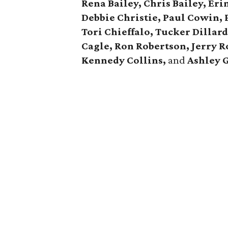
Rena Bailey, Chris Bailey,
Eri
Debbie Christie,
Paul Cowin, P
Tori Chieffalo, Tucker Dillar
Cagle,
Ron Robertson, Jerry R
Kennedy Collins,
and
Ashley 