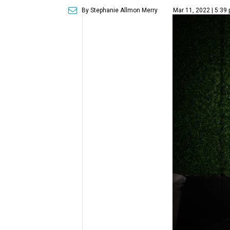
By Stephanie Allmon Merry
Mar 11, 2022 | 5:39