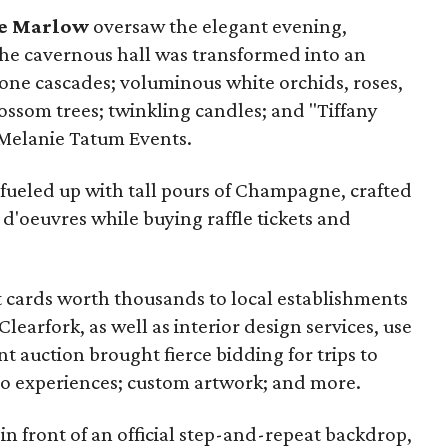
e Marlow
oversaw the elegant evening,
The cavernous hall was transformed into an
ne cascades; voluminous white orchids, roses,
ossom trees; twinkling candles; and "Tiffany
 Melanie Tatum Events.
 fueled up with tall pours of Champagne, crafted
 d'oeuvres while buying raffle tickets and
ift cards worth thousands to local establishments
learfork, as well as interior design services, use
nt auction brought fierce bidding for trips to
eo experiences; custom artwork; and more.
n front of an official step-and-repeat backdrop,