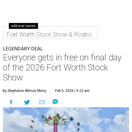
editorial series
Fort Worth Stock Show & Rodeo
LEGENDARY DEAL
Everyone gets in free on final day
of the 2026 Fort Worth Stock
Show
By Stephanie Allmon Merry
Feb 5, 2026 | 9:22 am