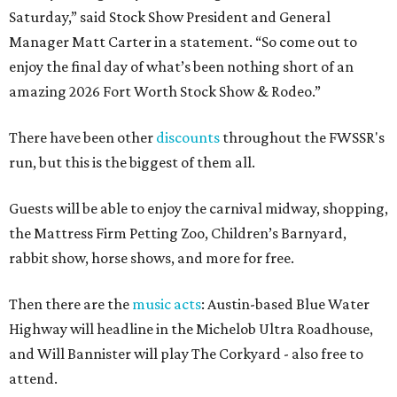
Saturday,” said Stock Show President and General
Manager Matt Carter in a statement. “So come out to
enjoy the final day of what’s been nothing short of an
amazing 2026 Fort Worth Stock Show & Rodeo.”
There have been other
discounts
throughout the FWSSR's
run, but this is the biggest of them all.
Guests will be able to enjoy the carnival midway, shopping,
the Mattress Firm Petting Zoo, Children’s Barnyard,
rabbit show, horse shows, and more for free.
Then there are the
music acts
: Austin-based Blue Water
Highway will headline in the Michelob Ultra Roadhouse,
and Will Bannister will play The Corkyard - also free to
attend.