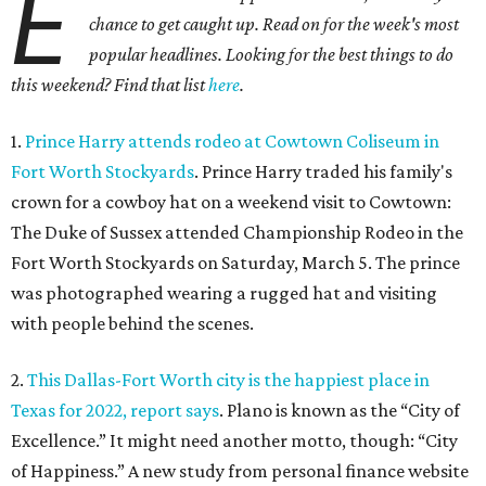
E
chance to get caught up. Read on for the week's most
popular headlines. Looking for the best things to do
this weekend? Find that list
here
.
1.
Prince Harry attends rodeo at Cowtown Coliseum in
Fort Worth Stockyards
. Prince Harry traded his family's
crown for a cowboy hat on a weekend visit to Cowtown:
The Duke of Sussex attended Championship Rodeo in the
Fort Worth Stockyards on Saturday, March 5. The prince
was photographed wearing a rugged hat and visiting
with people behind the scenes.
2.
This Dallas-Fort Worth city is the happiest place in
Texas for 2022, report says
. Plano is known as the “City of
Excellence.” It might need another motto, though: “City
of Happiness.” A new study from personal finance website