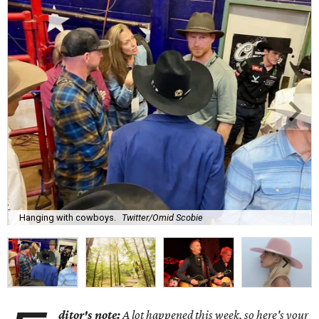
Hanging with cowboys.
Twitter/Omid Scobie
ditor's note:
A lot happened this week, so here's your