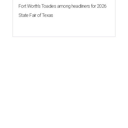
Fort Worth's Toadies among headliners for 2026
State Fair of Texas