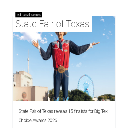
editorial
series
State Fair of Texas
State Fair of Texas reveals 15 finalists for Big Tex
Choice Awards 2026