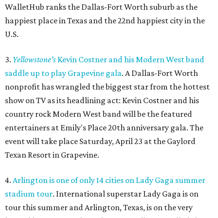
WalletHub ranks the Dallas-Fort Worth suburb as the
happiest place in Texas and the 22nd happiest city in the
U.S.
3.
Yellowstone's
Kevin Costner and his Modern West band
saddle up to play Grapevine gala
. A Dallas-Fort Worth
nonprofit has wrangled the biggest star from the hottest
show on TV as its headlining act: Kevin Costner and his
country rock Modern West band will be the featured
entertainers at Emily's Place 20th anniversary gala. The
event will take place Saturday, April 23 at the Gaylord
Texan Resort in Grapevine.
4.
Arlington is one of only 14 cities on Lady Gaga summer
stadium tour
. International superstar Lady Gaga is on
tour this summer and Arlington, Texas, is on the very