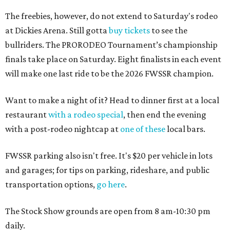
The freebies, however, do not extend to Saturday's rodeo
at Dickies Arena. Still gotta
buy tickets
to see the
bullriders. The PRORODEO Tournament’s championship
finals take place on Saturday. Eight finalists in each event
will make one last ride to be the 2026 FWSSR champion.
Want to make a night of it? Head to dinner first at a local
restaurant
with a rodeo special
, then end the evening
with a post-rodeo nightcap at
one of these
local bars.
FWSSR parking also isn't free. It's $20 per vehicle in lots
and garages; for tips on parking, rideshare, and public
transportation options,
go here
.
The Stock Show grounds are open from 8 am-10:30 pm
daily.