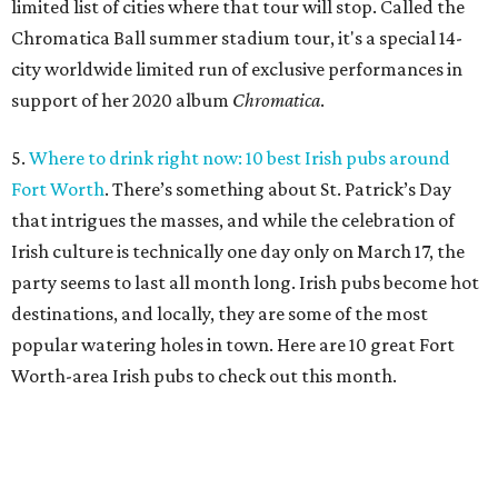
limited list of cities where that tour will stop. Called the
Chromatica Ball summer stadium tour, it's a special 14-
city worldwide limited run of exclusive performances in
support of her 2020 album
Chromatica
.
5.
Where to drink right now: 10 best Irish pubs around
Fort Worth
. There’s something about St. Patrick’s Day
that intrigues the masses, and while the celebration of
Irish culture is technically one day only on March 17, the
party seems to last all month long. Irish pubs become hot
destinations, and locally, they are some of the most
popular watering holes in town. Here are 10 great Fort
Worth-area Irish pubs to check out this month.