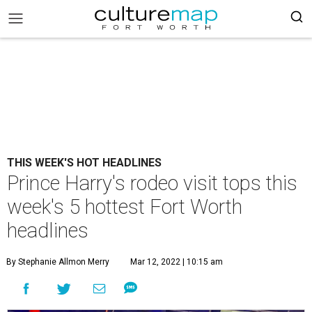
THIS WEEK'S HOT HEADLINES
Prince Harry's rodeo visit tops this
week's 5 hottest Fort Worth
headlines
By Stephanie Allmon Merry
Mar 12, 2022 | 10:15 am