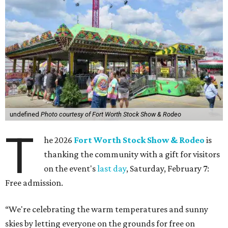
undefined
Photo courtesy of Fort Worth Stock Show & Rodeo
T
he 2026
Fort Worth Stock Show & Rodeo
is
thanking the community with a gift for visitors
on the event's
last day
, Saturday, February 7:
Free admission.
“We're celebrating the warm temperatures and sunny
skies by letting everyone on the grounds for free on