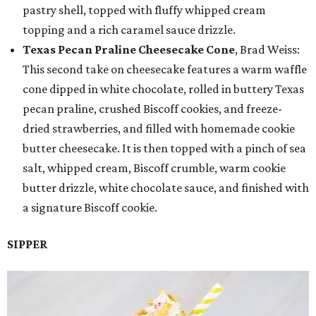
pastry shell, topped with fluffy whipped cream
topping and a rich caramel sauce drizzle.
Texas Pecan Praline Cheesecake Cone
, Brad Weiss:
This second take on cheesecake features a warm waffle
cone dipped in white chocolate, rolled in buttery Texas
pecan praline, crushed Biscoff cookies, and freeze-
dried strawberries, and filled with homemade cookie
butter cheesecake. It is then topped with a pinch of sea
salt, whipped cream, Biscoff crumble, warm cookie
butter drizzle, white chocolate sauce, and finished with
a signature Biscoff cookie.
SIPPER