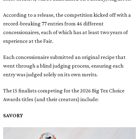
According to a release, the competition kicked off with a
record-breaking 77 entries from 46 different
concessionaires, each of which has at least two years of
experience at the Fair.
Each concessionaire submitted an original recipe that
went through a blind judging process, ensuring each
entry was judged solely on its own merits.
The 15 finalists competing for the 2026 Big Tex Choice
Awards titles (and their creators) include:
SAVORY