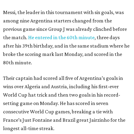
Messi, the leader in this tournament with six goals, was
among nine Argentina starters changed from the
previous game since Group J was already clinched before
the match.
He entered in the 60th minute
, three days
after his 39th birthday, and in the same stadium where he
broke the scoring mark last Monday, and scored in the
80th minute.
Their captain had scored all five of Argentina’s goals in
wins over Algeria and Austria, including his first-ever
World Cup hat trick and then two goals in his record-
setting game on Monday. He has scored in seven
consecutive World Cup games, breaking a tie with
France’s Just Fontaine and Brazil great Jairzinho for the
longest all-time streak.