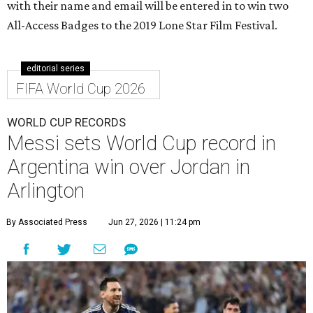
with their name and email will be entered in to win two
All-Access Badges to the 2019 Lone Star Film Festival.
editorial series
FIFA World Cup 2026
WORLD CUP RECORDS
Messi sets World Cup record in
Argentina win over Jordan in
Arlington
By Associated Press
Jun 27, 2026 | 11:24 pm