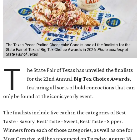
The Texas Pecan Praline Cheescake Cone is one of the finalists for the
State Fair of Texas' Big Tex Choice Awards in 2026.
Photo courtesy of
State Fair of Texas
T
he State Fair of Texas has unveiled the finalists
for the 22nd Annual
Big Tex Choice Awards
,
featuring all sorts of bold concoctions that can
only be found at the iconic yearly event.
The finalists include five each in the categories of Best
Taste - Savory, Best Taste - Sweet, Best Taste - Sipper.
Winners from each of those categories, as well as one for
Most Creative, will be announced on Tuesday, August 18.