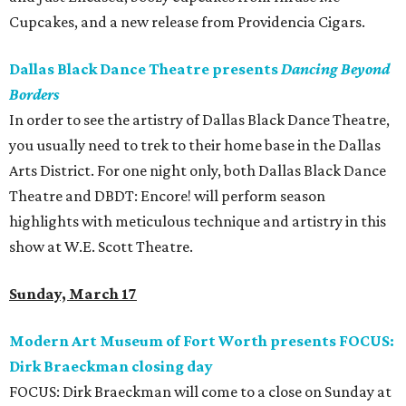
Cupcakes, and a new release from Providencia Cigars.
Dallas Black Dance Theatre presents
Dancing Beyond
Borders
In order to see the artistry of Dallas Black Dance Theatre,
you usually need to trek to their home base in the Dallas
Arts District. For one night only, both Dallas Black Dance
Theatre and DBDT: Encore! will perform season
highlights with meticulous technique and artistry in this
show at W.E. Scott Theatre.
Sunday, March 17
Modern Art Museum of Fort Worth presents FOCUS:
Dirk Braeckman closing day
FOCUS: Dirk Braeckman will come to a close on Sunday at