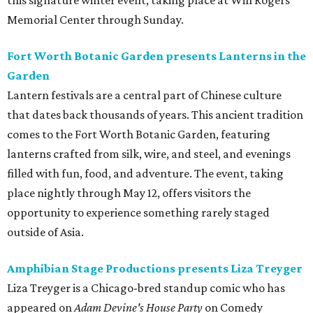
this signature winter event, taking place at Will Rogers
Memorial Center through Sunday.
Fort Worth Botanic Garden presents Lanterns in the
Garden
Lantern festivals are a central part of Chinese culture
that dates back thousands of years. This ancient tradition
comes to the Fort Worth Botanic Garden, featuring
lanterns crafted from silk, wire, and steel, and evenings
filled with fun, food, and adventure. The event, taking
place nightly through May 12, offers visitors the
opportunity to experience something rarely staged
outside of Asia.
Amphibian Stage Productions presents Liza Treyger
Liza Treyger is a Chicago-bred standup comic who has
appeared on
Adam Devine's House Party
on Comedy