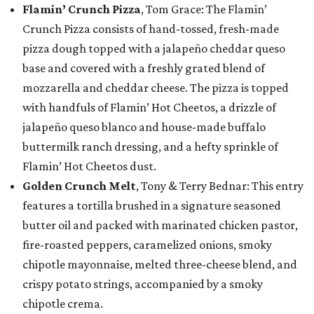
Flamin’ Crunch Pizza
, Tom Grace: The Flamin’
Crunch Pizza consists of hand-tossed, fresh-made
pizza dough topped with a jalapeño cheddar queso
base and covered with a freshly grated blend of
mozzarella and cheddar cheese. The pizza is topped
with handfuls of Flamin’ Hot Cheetos, a drizzle of
jalapeño queso blanco and house-made buffalo
buttermilk ranch dressing, and a hefty sprinkle of
Flamin’ Hot Cheetos dust.
Golden Crunch Melt
, Tony & Terry Bednar: This entry
features a tortilla brushed in a signature seasoned
butter oil and packed with marinated chicken pastor,
fire-roasted peppers, caramelized onions, smoky
chipotle mayonnaise, melted three-cheese blend, and
crispy potato strings, accompanied by a smoky
chipotle crema.