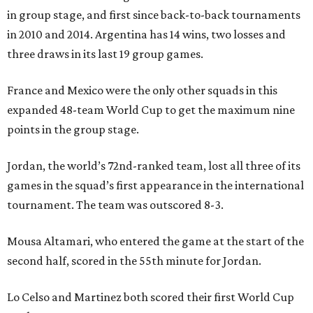
in group stage, and first since back-to-back tournaments
in 2010 and 2014. Argentina has 14 wins, two losses and
three draws in its last 19 group games.
France and Mexico were the only other squads in this
expanded 48-team World Cup to get the maximum nine
points in the group stage.
Jordan, the world’s 72nd-ranked team, lost all three of its
games in the squad’s first appearance in the international
tournament. The team was outscored 8-3.
Mousa Altamari, who entered the game at the start of the
second half, scored in the 55th minute for Jordan.
Lo Celso and Martinez both scored their first World Cup