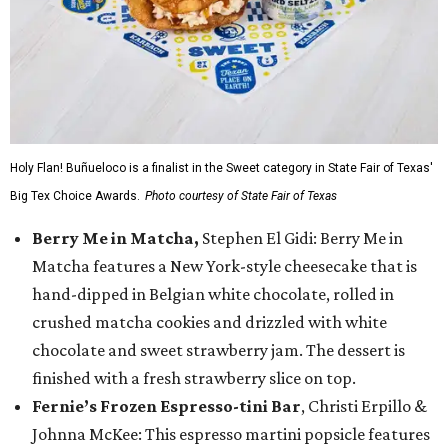
Holy Flan! Buñueloco is a finalist in the Sweet category in State Fair of Texas'
Big Tex Choice Awards.
Photo courtesy of State Fair of Texas
Berry Me in Matcha,
Stephen El Gidi: Berry Me in
Matcha features a New York-style cheesecake that is
hand-dipped in Belgian white chocolate, rolled in
crushed matcha cookies and drizzled with white
chocolate and sweet strawberry jam. The dessert is
finished with a fresh strawberry slice on top.
Fernie’s Frozen Espresso-tini Bar
, Christi Erpillo &
Johnna McKee: This espresso martini popsicle features