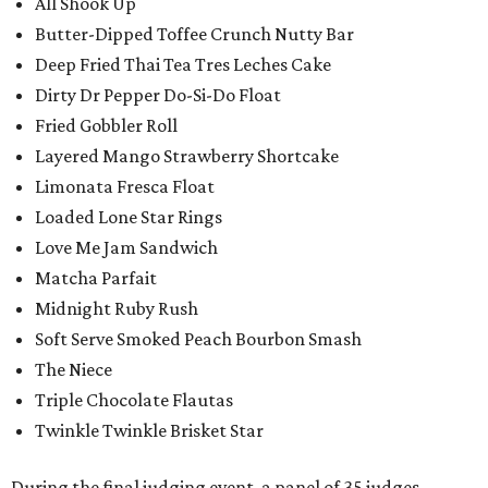
All Shook Up
Butter-Dipped Toffee Crunch Nutty Bar
Deep Fried Thai Tea Tres Leches Cake
Dirty Dr Pepper Do-Si-Do Float
Fried Gobbler Roll
Layered Mango Strawberry Shortcake
Limonata Fresca Float
Loaded Lone Star Rings
Love Me Jam Sandwich
Matcha Parfait
Midnight Ruby Rush
Soft Serve Smoked Peach Bourbon Smash
The Niece
Triple Chocolate Flautas
Twinkle Twinkle Brisket Star
During the final judging event, a panel of 35 judges,