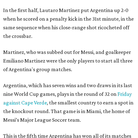
In the first half, Lautaro Martinez put Argentina up 2-0
when he scored on a penalty kick in the 31st minute, in the
same sequence when his close-range shot ricocheted off
the crossbar.
Martinez, who was subbed out for Messi, and goalkeeper
Emiliano Martinez were the only players to start all three
of Argentina's group matches.
Argentina, which has seven wins and two draws in its last
nine World Cup games, plays in the round of 32 on
Friday
against Cape Verde
, the smallest country to earn a spot in
the knockout round. That game is in Miami, the home of
Messi’s Major League Soccer team.
This is the fifth time Argentina has won all of its matches