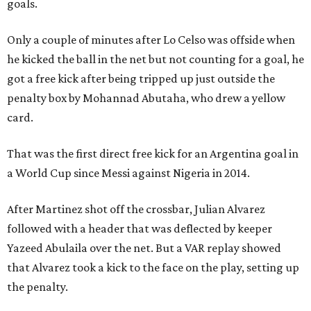
goals.
Only a couple of minutes after Lo Celso was offside when
he kicked the ball in the net but not counting for a goal, he
got a free kick after being tripped up just outside the
penalty box by Mohannad Abutaha, who drew a yellow
card.
That was the first direct free kick for an Argentina goal in
a World Cup since Messi against Nigeria in 2014.
After Martinez shot off the crossbar, Julian Alvarez
followed with a header that was deflected by keeper
Yazeed Abulaila over the net. But a VAR replay showed
that Alvarez took a kick to the face on the play, setting up
the penalty.