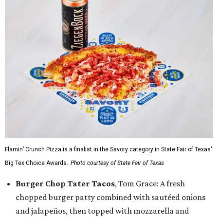
Flamin’ Crunch Pizza is a finalist in the Savory category in State Fair of Texas'
Big Tex Choice Awards.
Photo courtesy of State Fair of Texas
Burger Chop Tater Tacos
, Tom Grace: A fresh
chopped burger patty combined with sautéed onions
and jalapeños, then topped with mozzarella and