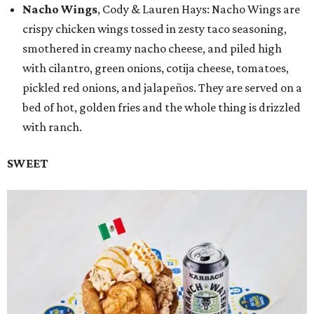
Nacho Wings
, Cody & Lauren Hays: Nacho Wings are
crispy chicken wings tossed in zesty taco seasoning,
smothered in creamy nacho cheese, and piled high
with cilantro, green onions, cotija cheese, tomatoes,
pickled red onions, and jalapeños. They are served on a
bed of hot, golden fries and the whole thing is drizzled
with ranch.
SWEET