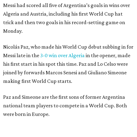
Messi had scored all five of Argentina’s goals in wins over
Algeria and Austria, including his first World Cup hat
trick and then two goals in his record-setting game on
Monday.
Nicolás Paz, who made his World Cup debut subbing in for
Messi late in the
3-0 win over Algeria
in the opener, made
his first start in his spot this time. Paz and Lo Celso were
joined by forwards Marcos Senesi and Giuliano Simeone
making first World Cup starts.
Paz and Simeone are the first sons of former Argentina
national team players to compete in a World Cup. Both
were born in Europe.