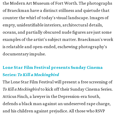
the Modern Art Museum of Fort Worth. The photographs
of Braeckman have a distinct stillness and quietude that
counter the whirl of today's visual landscape. Images of
empty, unidentifiable interiors, architectural details,
oceans, and partially obscured nude figures are just some
examples of the artist's subject matter. Braeckman's work
is relatable and open-ended, eschewing photography's
documentary impulse.
Lone Star Film Festival presents Sunday Cinema
Series:
To Kill a Mockingbird
The Lone Star Film Festival will present a free screening of
To Kill a Mockingbird
to kick off their Sunday Cinema Series.
Atticus Finch, a lawyer in the Depression-era South,
defends a black man against an undeserved rape charge,
and his children against prejudice. All those who RSVP