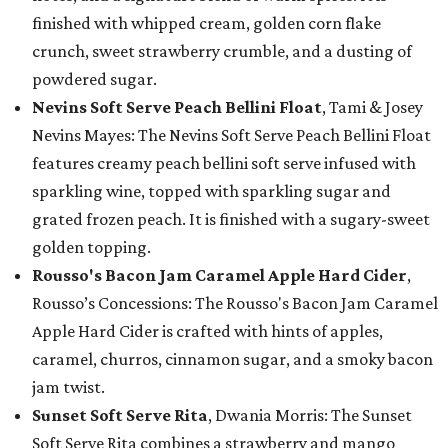
finished with whipped cream, golden corn flake
crunch, sweet strawberry crumble, and a dusting of
powdered sugar.
Nevins Soft Serve Peach Bellini Float
, Tami & Josey
Nevins Mayes: The Nevins Soft Serve Peach Bellini Float
features creamy peach bellini soft serve infused with
sparkling wine, topped with sparkling sugar and
grated frozen peach. It is finished with a sugary-sweet
golden topping.
Rousso's Bacon Jam Caramel Apple Hard Cider
,
Rousso’s Concessions: The Rousso's Bacon Jam Caramel
Apple Hard Cider is crafted with hints of apples,
caramel, churros, cinnamon sugar, and a smoky bacon
jam twist.
Sunset Soft Serve Rita
, Dwania Morris: The Sunset
Soft Serve Rita combines a strawberry and mango