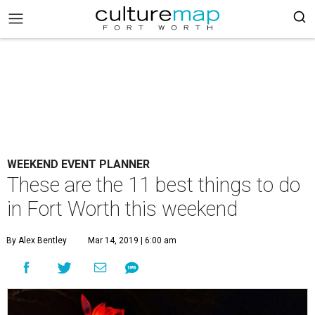
WEEKEND EVENT PLANNER
These are the 11 best things to do
in Fort Worth this weekend
By Alex Bentley
Mar 14, 2019 | 6:00 am