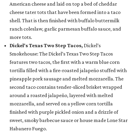
American cheese and laid on top a bed of cheddar
cheese tater tots that have been formed into a taco
shell. That is then finished with buffalo buttermilk
ranch coleslaw, garlic parmesan buffalo sauce, and
more tots.
Dickel's Texas Two Step Tacos,
Dickel’s
Smokehouse: The Dickel’s Texas Two Step Tacos
features two tacos, the first with a warm blue corn
tortilla filled with a fire-roasted jalapeño stuffed with
pineapple pork sausage and melted mozzarella. The
second taco contains tender-sliced brisket wrapped
around a roasted jalapeño, layered with melted
mozzarella, and served on a yellow corn tortilla
finished with purple pickled onion and a drizzle of
sweet, smoky barbecue sauce or house made Lone Star
Habanero Fuego.