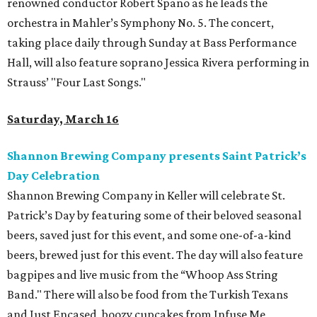
renowned conductor Robert Spano as he leads the
orchestra in Mahler’s Symphony No. 5. The concert,
taking place daily through Sunday at Bass Performance
Hall, will also feature soprano Jessica Rivera performing in
Strauss’ "Four Last Songs."
Saturday, March 16
Shannon Brewing Company presents Saint Patrick’s
Day Celebration
Shannon Brewing Company in Keller will celebrate St.
Patrick’s Day by featuring some of their beloved seasonal
beers, saved just for this event, and some one-of-a-kind
beers, brewed just for this event. The day will also feature
bagpipes and live music from the “Whoop Ass String
Band." There will also be food from the Turkish Texans
and Just Encased, boozy cupcakes from Infuse Me