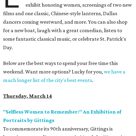
exhibit honoring women, screenings of two new
films and one classic, Chinese-style lanterns, Dallas
dancers coming westward, and more. You can also shop
for a new boat, laugh with a great comedian, listen to
some fantastic classical music, or celebrate St. Patrick's
Day.
Below are the best ways to spend your free time this
weekend. Want more options? Lucky for you,
we have a
much longer list of the city's best events
.
Thursday, March 14
"Selfless Women to Remember:" An Exhibition of
Portraits by Gittings
To commemorate its 90th anniversary, Gittings is