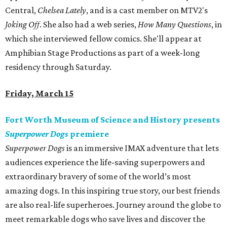
Central,
Chelsea Lately
, and is a cast member on MTV2's
Joking Off
. She also had a web series,
How Many Questions
, in
which she interviewed fellow comics. She'll appear at
Amphibian Stage Productions as part of a week-long
residency through Saturday.
Friday, March 15
Fort Worth Museum of Science and History presents
Superpower Dogs
premiere
Superpower Dogs
is an immersive IMAX adventure that lets
audiences experience the life-saving superpowers and
extraordinary bravery of some of the world’s most
amazing dogs. In this inspiring true story, our best friends
are also real-life superheroes. Journey around the globe to
meet remarkable dogs who save lives and discover the