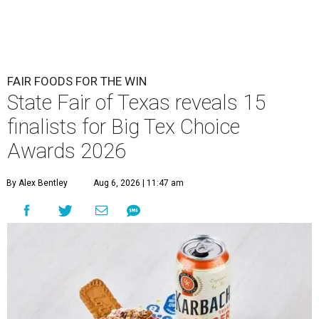
FAIR FOODS FOR THE WIN
State Fair of Texas reveals 15
finalists for Big Tex Choice
Awards 2026
By Alex Bentley
Aug 6, 2026 | 11:47 am