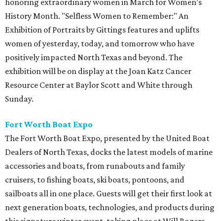
honoring extraordinary women in March for Women’s
History Month. "Selfless Women to Remember:" An
Exhibition of Portraits by Gittings features and uplifts
women of yesterday, today, and tomorrow who have
positively impacted North Texas and beyond. The
exhibition will be on display at the Joan Katz Cancer
Resource Center at Baylor Scott and White through
Sunday.
Fort Worth Boat Expo
The Fort Worth Boat Expo, presented by the United Boat
Dealers of North Texas, docks the latest models of marine
accessories and boats, from runabouts and family
cruisers, to fishing boats, ski boats, pontoons, and
sailboats all in one place. Guests will get their first look at
next generation boats, technologies, and products during