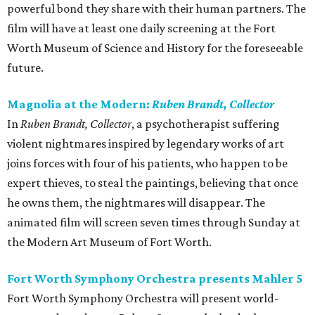
powerful bond they share with their human partners. The
film will have at least one daily screening at the Fort
Worth Museum of Science and History for the foreseeable
future.
Magnolia at the Modern:
Ruben Brandt, Collector
In
Ruben Brandt, Collector
, a psychotherapist suffering
violent nightmares inspired by legendary works of art
joins forces with four of his patients, who happen to be
expert thieves, to steal the paintings, believing that once
he owns them, the nightmares will disappear. The
animated film will screen seven times through Sunday at
the Modern Art Museum of Fort Worth.
Fort Worth Symphony Orchestra presents Mahler 5
Fort Worth Symphony Orchestra will present world-