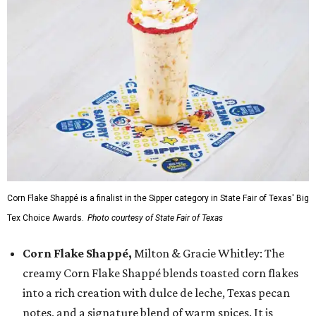
Corn Flake Shappé is a finalist in the Sipper category in State Fair of Texas' Big
Tex Choice Awards.
Photo courtesy of State Fair of Texas
Corn Flake Shappé,
Milton & Gracie Whitley: The
creamy Corn Flake Shappé blends toasted corn flakes
into a rich creation with dulce de leche, Texas pecan
notes, and a signature blend of warm spices. It is