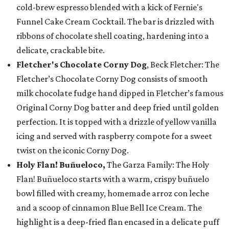
cold-brew espresso blended with a kick of Fernie's
Funnel Cake Cream Cocktail. The bar is drizzled with
ribbons of chocolate shell coating, hardening into a
delicate, crackable bite.
Fletcher's Chocolate Corny Dog
, Beck Fletcher: The
Fletcher’s Chocolate Corny Dog consists of smooth
milk chocolate fudge hand dipped in Fletcher’s famous
Original Corny Dog batter and deep fried until golden
perfection. It is topped with a drizzle of yellow vanilla
icing and served with raspberry compote for a sweet
twist on the iconic Corny Dog.
Holy Flan! Buñueloco,
The Garza Family: The Holy
Flan! Buñueloco starts with a warm, crispy buñuelo
bowl filled with creamy, homemade arroz con leche
and a scoop of cinnamon Blue Bell Ice Cream. The
highlight is a deep-fried flan encased in a delicate puff