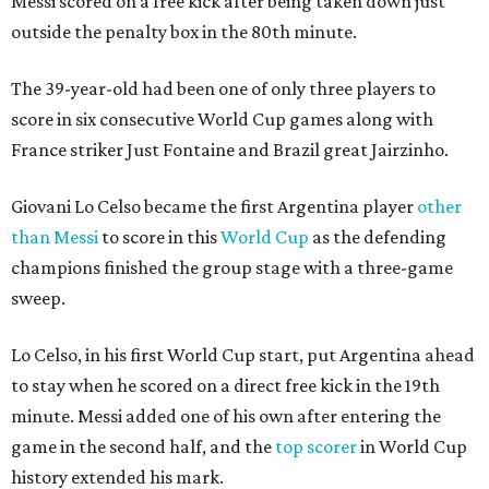
Messi scored on a free kick after being taken down just
outside the penalty box in the 80th minute.
The 39-year-old had been one of only three players to
score in six consecutive World Cup games along with
France striker Just Fontaine and Brazil great Jairzinho.
Giovani Lo Celso became the first Argentina player
other
than Messi
to score in this
World Cup
as the defending
champions finished the group stage with a three-game
sweep.
Lo Celso, in his first World Cup start, put Argentina ahead
to stay when he scored on a direct free kick in the 19th
minute. Messi added one of his own after entering the
game in the second half, and the
top scorer
in World Cup
history extended his mark.