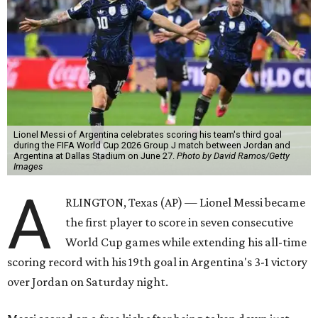
Lionel Messi of Argentina celebrates scoring his team's third goal
during the FIFA World Cup 2026 Group J match between Jordan and
Argentina at Dallas Stadium on June 27.
Photo by David Ramos/Getty
Images
A
RLINGTON, Texas (AP) — Lionel Messi became
the first player to score in seven consecutive
World Cup games while extending his all-time
scoring record with his 19th goal in Argentina's 3-1 victory
over Jordan on Saturday night.