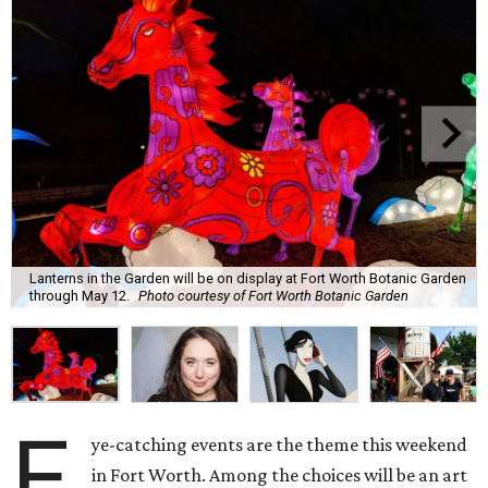
Lanterns in the Garden will be on display at Fort Worth Botanic Garden
through May 12.
Photo courtesy of Fort Worth Botanic Garden
E
ye-catching events are the theme this weekend
in Fort Worth. Among the choices will be an art