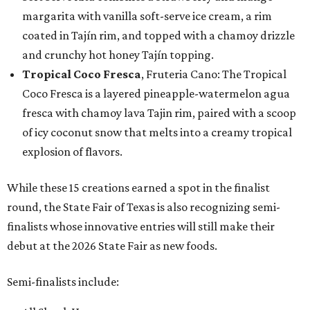
margarita with vanilla soft-serve ice cream, a rim
coated in Tajín rim, and topped with a chamoy drizzle
and crunchy hot honey Tajín topping.
Tropical Coco Fresca
, Fruteria Cano: The Tropical
Coco Fresca is a layered pineapple-watermelon agua
fresca with chamoy lava Tajin rim, paired with a scoop
of icy coconut snow that melts into a creamy tropical
explosion of flavors.
While these 15 creations earned a spot in the finalist
round, the State Fair of Texas is also recognizing semi-
finalists whose innovative entries will still make their
debut at the 2026 State Fair as new foods.
Semi-finalists include: