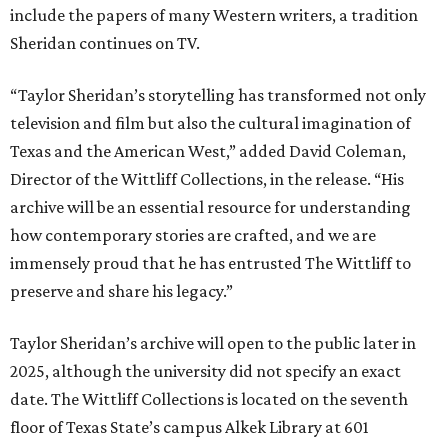
include the papers of many Western writers, a tradition
Sheridan continues on TV.
“Taylor Sheridan’s storytelling has transformed not only
television and film but also the cultural imagination of
Texas and the American West,” added David Coleman,
Director of the Wittliff Collections, in the release. “His
archive will be an essential resource for understanding
how contemporary stories are crafted, and we are
immensely proud that he has entrusted The Wittliff to
preserve and share his legacy.”
Taylor Sheridan’s archive will open to the public later in
2025, although the university did not specify an exact
date. The Wittliff Collections is located on the seventh
floor of Texas State’s campus Alkek Library at 601