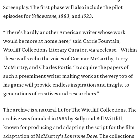
Screenplay. The first phase will also include the pilot
episodes for
Yellowstone
,
1883
, and
1923
.
“There’s hardly another American writer whose work
would be more at home here,” said Carrie Fountain,
Wittliff Collections Literary Curator, via a release. “Within
these walls echo the voices of Cormac McCarthy, Larry
McMurtry, and Charles Portis. To acquire the papers of
such a preeminent writer making work at the very top of
his game will provide endless inspiration and insight to
generations of creatives and researchers.”
The archive is a natural fit for The Wittliff Collections. The
archive was founded in 1986 by Sally and Bill Wittliff,
known for producing and adapting the script for the film
adaptation of McMurtry’s
Lonesome Dove
. The collections