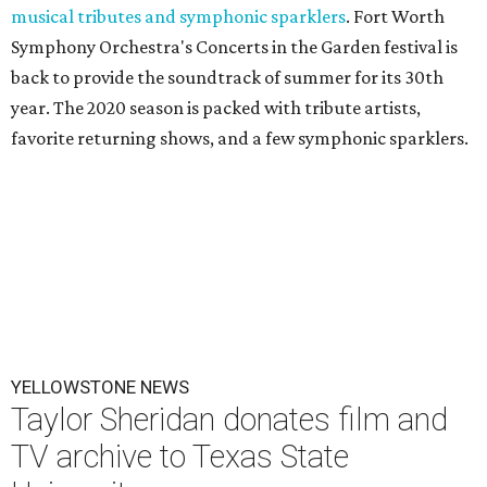
musical tributes and symphonic sparklers
. Fort Worth
Symphony Orchestra's Concerts in the Garden festival is
back to provide the soundtrack of summer for its 30th
year. The 2020 season is packed with tribute artists,
favorite returning shows, and a few symphonic sparklers.
YELLOWSTONE NEWS
Taylor Sheridan donates film and
TV archive to Texas State