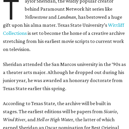
T
aylor Sheridan, the wildly popular creator
behind Paramount Network hit series like
Yellowstone
and
Landman
, has bestowed a huge
gift upon his alma mater. Texas State University’s
Wittliff
Collections
is set to become the home of a creative archive
stretching from his earliest movie scripts to current work
on television.
Sheridan attended the San Marcos university in the ‘90s as
a theater arts major. Although he dropped out during his
junior year, he was awarded an honorary doctorate from
Texas State earlier this spring.
According to Texas State, the archive will be built in
stages. The earliest editions will be papers from
Sicario
,
Wind River
, and
Hell or High Wate
r, the latter of which
earned Sheridan an Oscar nomination for Best Original