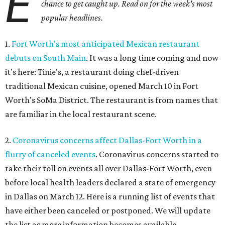
E
chance to get caught up. Read on for the week's most
popular headlines.
1.
Fort Worth's most anticipated Mexican restaurant
debuts on South Main
. It was a long time coming and now
it's here: Tinie's, a restaurant doing chef-driven
traditional Mexican cuisine, opened March 10 in Fort
Worth's SoMa District. The restaurant is from names that
are familiar in the local restaurant scene.
2.
Coronavirus concerns affect Dallas-Fort Worth in a
flurry of canceled events
. Coronavirus concerns started to
take their toll on events all over Dallas-Fort Worth, even
before local health leaders declared a state of emergency
in Dallas on March 12. Here is a running list of events that
have either been canceled or postponed. We will update
the list as more information becomes available.