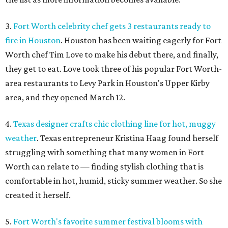
3.
Fort Worth celebrity chef gets 3 restaurants ready to
fire in Houston
. Houston has been waiting eagerly for Fort
Worth chef Tim Love to make his debut there, and finally,
they get to eat. Love took three of his popular Fort Worth-
area restaurants to Levy Park in Houston's Upper Kirby
area, and they opened March 12.
4.
Texas designer crafts chic clothing line for hot, muggy
weather
. Texas entrepreneur Kristina Haag found herself
struggling with something that many women in Fort
Worth can relate to — finding stylish clothing that is
comfortable in hot, humid, sticky summer weather. So she
created it herself.
5.
Fort Worth's favorite summer festival blooms with