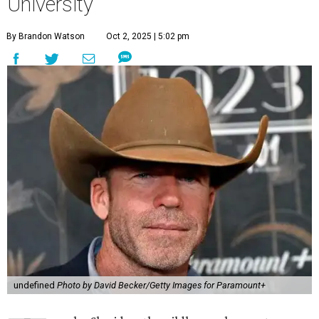
University
By Brandon Watson
Oct 2, 2025 | 5:02 pm
undefined
Photo by David Becker/Getty Images for Paramount+