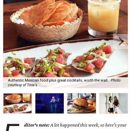
Authentic Mexican food plus great cocktails, worth the wait.
Photo
courtesy of Tinie's
ditor's note:
A lot happened this week, so here's your