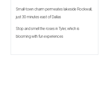
Small-town charm permeates lakeside Rockwall,
just 30 minutes east of Dallas
Stop and smell the roses in Tyler, which is
blooming with fun experiences