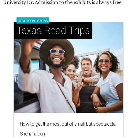
University Dr. Admission to the exhibits is always free.
promoted
series
Texas Road Trips
How to get the most out of small-but-spectacular
Shenandoah