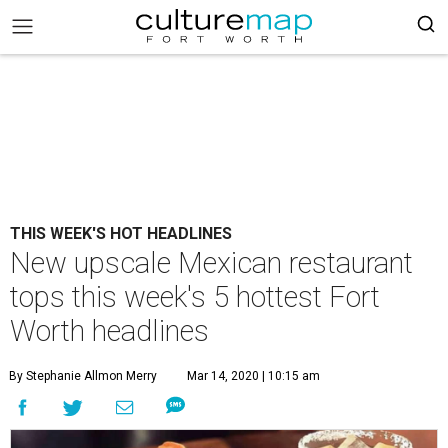
THIS WEEK'S HOT HEADLINES
New upscale Mexican restaurant
tops this week's 5 hottest Fort
Worth headlines
By Stephanie Allmon Merry
Mar 14, 2020 | 10:15 am