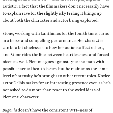
autistic, a fact that the filmmakers don’t necessarily have
to explain save for the slightly icky feeling it brings up
about both the character and actor being exploited.
Stone, working with Lanthimos for the fourth time, turns
in a fierce and compelling performance. Her character
can be a bit clueless as to how her actions affect others,
and Stone rides the line between heartlessness and forced
niceness well. Plemons goes against type as a man with
possible mental health issues, but he maintains the same
level of intensity he’s brought to other recent roles. Novice
actor Delbis makes for an interesting presence even as he’s
not asked to do more than react to the weird ideas of
Plemons’ character.
Bugonia
doesn’t have the consistent WTF-ness of