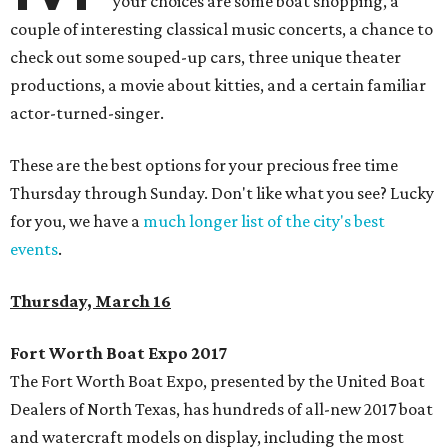
your choices are some boat shopping, a
couple of interesting classical music concerts, a chance to
check out some souped-up cars, three unique theater
productions, a movie about kitties, and a certain familiar
actor-turned-singer.
These are the best options for your precious free time
Thursday through Sunday. Don't like what you see? Lucky
for you, we have a
much longer list of the city's best
events
.
Thursday, March 16
Fort Worth Boat Expo 2017
The Fort Worth Boat Expo, presented by the United Boat
Dealers of North Texas, has hundreds of all-new 2017 boat
and watercraft models on display, including the most