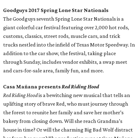
Goodguys 2017 Spring Lone Star Nationals
The Goodguys seventh Spring Lone Star Nationals is a
giant colorful car festival featuring over 2,000 hot rods,
customs, classics, street rods, muscle cars, and trick
trucks nestled into the infield of Texas Motor Speedway. In
addition to the car show, the festival, taking place
through Sunday, includes vendor exhibits, a swap meet
and cars-for-sale area, family fun, and more.
Casa Mañana presents
Red Riding Hood
Red Riding Hood
is a bewitching new musical that tells an
uplifting story of brave Red, who must journey through
the forest to reunite her family and save her mother’s
bakery from closing down. Will she reach Grandma’s
house in time? Or will the charming Big Bad Wolf distract