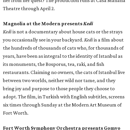
her from her quest? The production runs at Casa Mañana
Theatre through April 2.
Magnolia at the Modern presents
Kedi
Kedi
is not a documentary about house cats or the strays
you occasionally see in your backyard.
Kedi
is a film about
the hundreds of thousands of cats who, for thousands of
years, have been as integral to the identity of Istanbul as
its monuments, the Bosporus, tea, raki, and fish
restaurants. Claiming no owners, the cats of Istanbul live
between two worlds, neither wild nor tame, and they
bring joy and purpose to those people they choose to
adopt. The film, in Turkish with English subtitles, screens
six times through Sunday at the Modern Art Museum of
Fort Worth.
Fort Worth Symphony Orchestra presents Gomyo