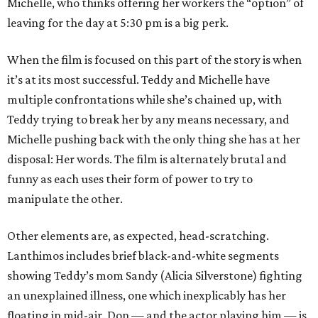
Michelle, who thinks offering her workers the “option” of
leaving for the day at 5:30 pm is a big perk.
When the film is focused on this part of the story is when
it’s at its most successful. Teddy and Michelle have
multiple confrontations while she’s chained up, with
Teddy trying to break her by any means necessary, and
Michelle pushing back with the only thing she has at her
disposal: Her words. The film is alternately brutal and
funny as each uses their form of power to try to
manipulate the other.
Other elements are, as expected, head-scratching.
Lanthimos includes brief black-and-white segments
showing Teddy’s mom Sandy (Alicia Silverstone) fighting
an unexplained illness, one which inexplicably has her
floating in mid-air. Don — and the actor playing him — is