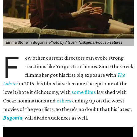
Emma Stone in Bugonia.
Photo by Atsushi Nishijima/Focus Features
F
ew other current directors can evoke strong
reactions like Yorgos Lanthimos. Since the Greek
filmmaker got his first big exposure with
The
Lobster
in 2015, his films have become the epitome of the
love it/hate it dichotomy, with
some films
lavished with
Oscar nominations and
others
ending up on the worst
movies of the year lists. So there’s no doubt that his latest,
Bugonia
, will divide audiences as well.