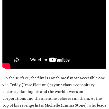
On the surface, the film is Lanthimos’ most accessible one
yet. Teddy (Jesse Plemons) is your classic conspiracy
theorist, blaming his and the world’s woes on
corporations and the aliens he believes run them. At the
top of his revenge list is Michelle (Emma Stone), who leads