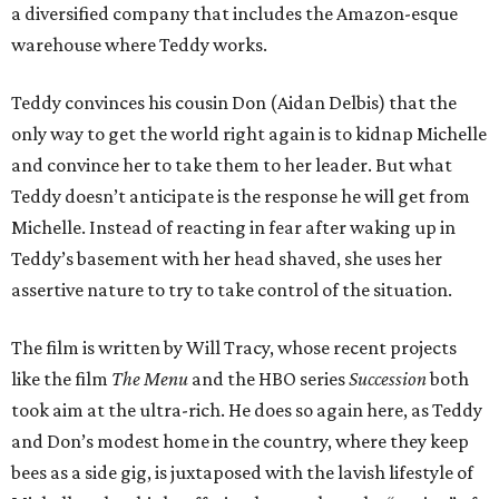
a diversified company that includes the Amazon-esque
warehouse where Teddy works.
Teddy convinces his cousin Don (Aidan Delbis) that the
only way to get the world right again is to kidnap Michelle
and convince her to take them to her leader. But what
Teddy doesn’t anticipate is the response he will get from
Michelle. Instead of reacting in fear after waking up in
Teddy’s basement with her head shaved, she uses her
assertive nature to try to take control of the situation.
The film is written by Will Tracy, whose recent projects
like the film
The Menu
and the HBO series
Succession
both
took aim at the ultra-rich. He does so again here, as Teddy
and Don’s modest home in the country, where they keep
bees as a side gig, is juxtaposed with the lavish lifestyle of