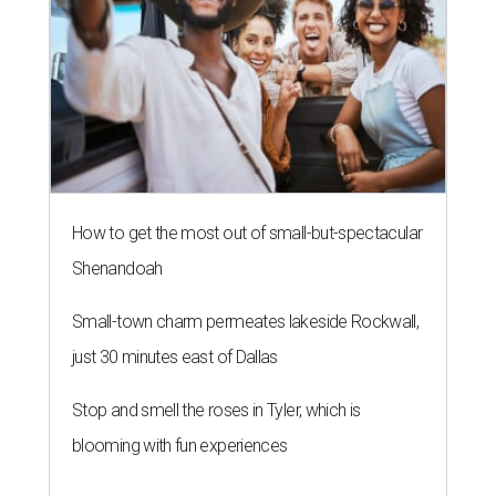
How to get the most out of small-but-spectacular
Shenandoah
Small-town charm permeates lakeside Rockwall,
just 30 minutes east of Dallas
Stop and smell the roses in Tyler, which is
blooming with fun experiences