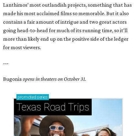
Lanthimos’ most outlandish projects, something that has
made his most acclaimed films so memorable. But it also
contains a fair amount of intrigue and two great actors
going head-to-head for much of its running time, so it’ll
more than likely end up on the positive side of the ledger
for most viewers.
---
Bugonia
opens in theaters on October 31.
promoted
series
Texas Road Trips