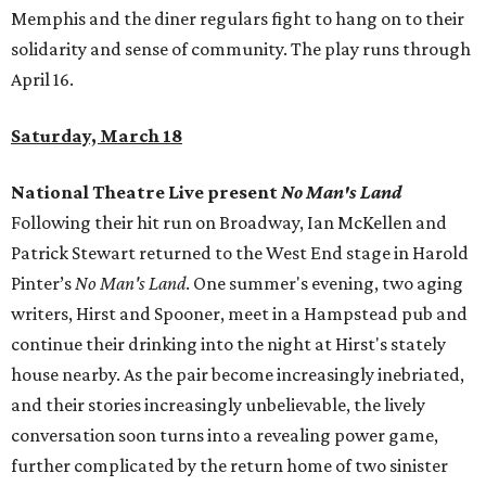
Memphis and the diner regulars fight to hang on to their
solidarity and sense of community. The play runs through
April 16.
Saturday, March 18
National Theatre Live present
No Man's Land
Following their hit run on Broadway, Ian McKellen and
Patrick Stewart returned to the West End stage in Harold
Pinter’s
No Man's Land
. One summer's evening, two aging
writers, Hirst and Spooner, meet in a Hampstead pub and
continue their drinking into the night at Hirst's stately
house nearby. As the pair become increasingly inebriated,
and their stories increasingly unbelievable, the lively
conversation soon turns into a revealing power game,
further complicated by the return home of two sinister