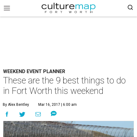
WEEKEND EVENT PLANNER
These are the 9 best things to do
in Fort Worth this weekend
By Alex Bentley
Mar 16, 2017 | 6:00 am