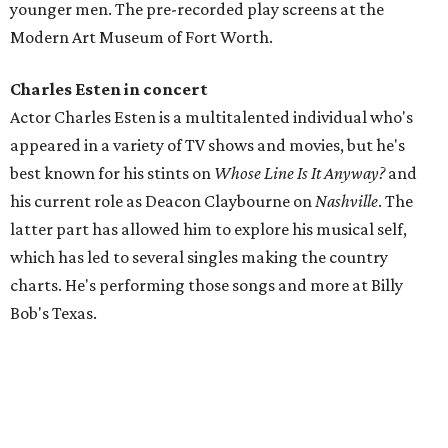
younger men. The pre-recorded play screens at the
Modern Art Museum of Fort Worth.
Charles Esten in concert
Actor Charles Esten is a multitalented individual who's
appeared in a variety of TV shows and movies, but he's
best known for his stints on
Whose Line Is It Anyway?
and
his current role as Deacon Claybourne on
Nashville
. The
latter part has allowed him to explore his musical self,
which has led to several singles making the country
charts. He's performing those songs and more at Billy
Bob's Texas.