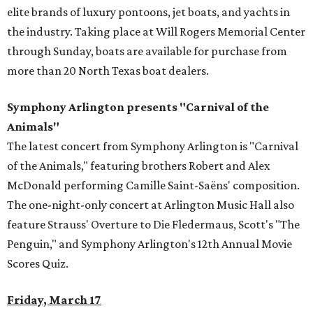
elite brands of luxury pontoons, jet boats, and yachts in
the industry. Taking place at Will Rogers Memorial Center
through Sunday, boats are available for purchase from
more than 20 North Texas boat dealers.
Symphony Arlington presents "Carnival of the
Animals"
The latest concert from Symphony Arlington is "Carnival
of the Animals," featuring brothers Robert and Alex
McDonald performing Camille Saint-Saëns' composition.
The one-night-only concert at Arlington Music Hall also
feature Strauss' Overture to Die Fledermaus, Scott's "The
Penguin," and Symphony Arlington's 12th Annual Movie
Scores Quiz.
Friday, March 17