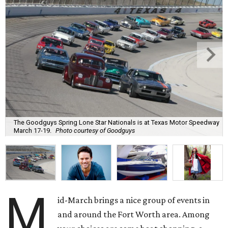
The Goodguys Spring Lone Star Nationals is at Texas Motor Speedway
March 17-19.
Photo courtesy of Goodguys
M
id-March brings a nice group of events in
and around the Fort Worth area. Among