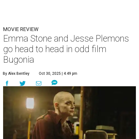
MOVIE REVIEW
Emma Stone and Jesse Plemons
go head to head in odd film
Bugonia
By Alex Bentley
Oct 30, 2025 | 4:49 pm