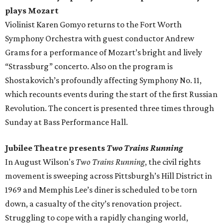
plays Mozart
Violinist Karen Gomyo returns to the Fort Worth
Symphony Orchestra with guest conductor Andrew
Grams for a performance of Mozart’s bright and lively
“Strassburg” concerto. Also on the program is
Shostakovich’s profoundly affecting Symphony No. 11,
which recounts events during the start of the first Russian
Revolution. The concert is presented three times through
Sunday at Bass Performance Hall.
Jubilee Theatre presents
Two Trains Running
In August Wilson's
Two Trains Running
​, the civil rights
movement is sweeping across Pittsburgh’s Hill District in
1969 and Memphis Lee’s diner is scheduled to be torn
down, a casualty of the city’s renovation project.
Struggling to cope with a rapidly changing world,