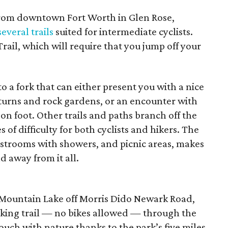
from downtown Fort Worth in Glen Rose,
several trails
suited for intermediate cyclists.
rail, which will require that you jump off your
to a fork that can either present you with a nice
” turns and rock gardens, or an encounter with
on foot. Other trails and paths branch off the
 of difficulty for both cyclists and hikers. The
estrooms with showers, and picnic areas, makes
d away from it all.
e Mountain Lake off Morris Dido Newark Road,
hiking trail — no bikes allowed — through the
ouch with nature thanks to the park’s five miles