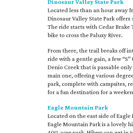
Dinosaur Valley State Park
Located less than an hour away 
Dinosaur Valley State Park offers
The ride starts with Cedar Brake T
bike to cross the Paluxy River.
From there, the trail breaks off in
ride with a gentle gain, a few “S
Denio Creek that is passable only 
main one, offering various degrees
park, complete with campsites, r
for a fun destination for a weeken
Eagle Mountain Park
Located on the east side of Eagl
Eagle Mountain Park is a lovely 
400-acre park. Hikers can get in t