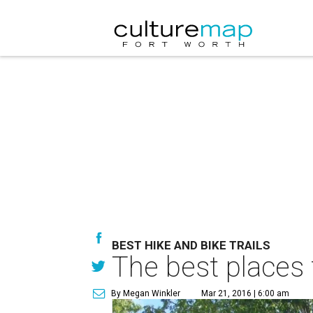
BEST HIKE AND BIKE TRAILS
The best places 
By Megan Winkler
Mar 21, 2016 | 6:00 am