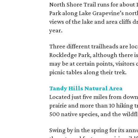
North Shore Trail runs for about
Park along Lake Grapevine’s north
views of the lake and area cliffs 
year.
Three different trailheads are lo
Rockledge Park, although there is 
may be at certain points, visitors 
picnic tables along their trek.
Tandy Hills Natural Area
Located just five miles from down
prairie and more than 10 hiking t
500 native species, and the wildf
Swing by in the spring for its an