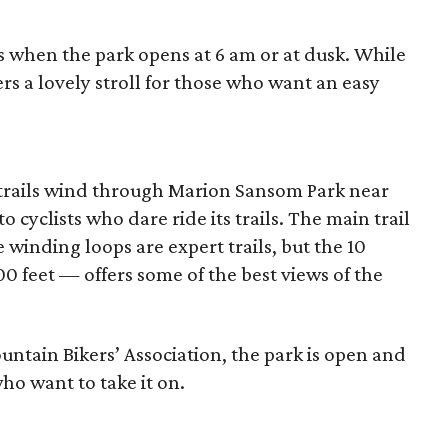
s when the park opens at 6 am or at dusk. While
ffers a lovely stroll for those who want an easy
 trails wind through Marion Sansom Park near
 cyclists who dare ride its trails. The main trail
e winding loops are expert trails, but the 10
00 feet — offers some of the best views of the
ntain Bikers’ Association, the park is open and
who want to take it on.