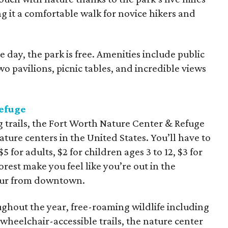
ng it a comfortable walk for novice hikers and
 day, the park is free. Amenities include public
o pavilions, picnic tables, and incredible views
efuge
g trails, the Fort Worth Nature Center & Refuge
ature centers in the United States. You’ll have to
5 for adults, $2 for children ages 3 to 12, $3 for
rest make you feel like you’re out in the
hour from downtown.
hout the year, free-roaming wildlife including
 wheelchair-accessible trails, the nature center