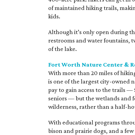
of maintained hiking trails, maki
kids.
Although it’s only open during the
restrooms and water fountains, tw
of the lake.
Fort Worth Nature Center & R
With more than 20 miles of hikin
is one of the largest city-owned n
pay to gain access to the trails — $
seniors — but the wetlands and fo
wilderness, rather than a half-
With educational programs throug
bison and prairie dogs, and a few