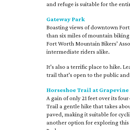
and refuge is suitable for the enti
Gateway Park
Boasting views of downtown Fort
than six miles of mountain biking 
Fort Worth Mountain Bikers’ Asso
intermediate riders alike.
It’s also a terrific place to hike.
trail that’s open to the public and
Horseshoe Trail at Grapevine
A gain of only 21 feet over its f
Trail a gentle hike that takes abo
paved, making it suitable for cyclist
another option for exploring this 