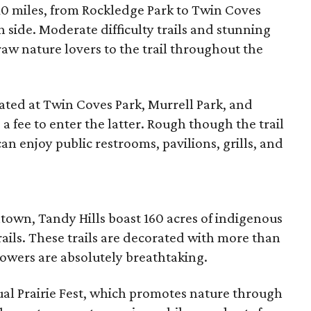
 10 miles, from Rockledge Park to Twin Coves
 side. Moderate difficulty trails and stunning
draw nature lovers to the trail throughout the
cated at Twin Coves Park, Murrell Park, and
a fee to enter the latter. Rough though the trail
can enjoy public restrooms, pavilions, grills, and
town, Tandy Hills boast 160 acres of indigenous
rails. These trails are decorated with more than
lowers are absolutely breathtaking.
nual Prairie Fest, which promotes nature through