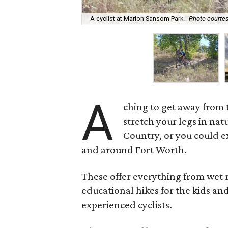
A cyclist at Marion Sansom Park.
Photo courtes
A
ching to get away from t
stretch your legs in nat
Country, or you could ex
and around Fort Worth.
These offer everything from wet ri
educational hikes for the kids an
experienced cyclists.