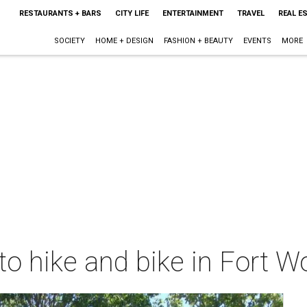
RESTAURANTS + BARS
CITY LIFE
ENTERTAINMENT
TRAVEL
REAL E
SOCIETY
HOME + DESIGN
FASHION + BEAUTY
EVENTS
MORE
to hike and bike in Fort 