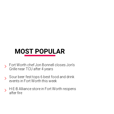
ch a breathtaking sunset over the lake while visiting Gateway Park.
Photo by J
Fort Worth chef Jon Bonnell closes Jon's
Grille near TCU after 4 years
Sour beer fest tops 6 best food and drink
events in Fort Worth this week
H-E-B Alliance store in Fort Worth reopens
after fire