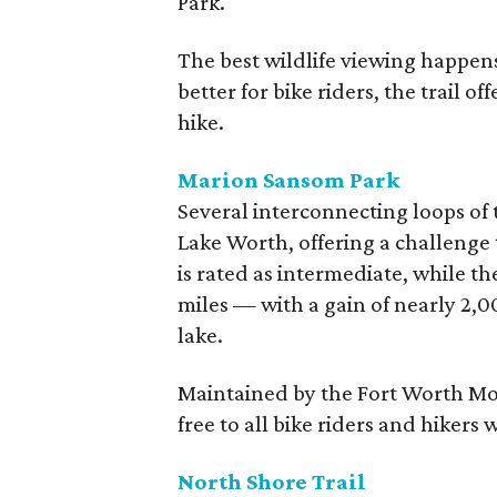
Park.
The best wildlife viewing happen
better for bike riders, the trail o
hike.
Marion Sansom Park
Several interconnecting loops of
Lake Worth, offering a challenge to
is rated as intermediate, while th
miles — with a gain of nearly 2,0
lake.
Maintained by the Fort Worth Mou
free to all bike riders and hikers 
North Shore Trail