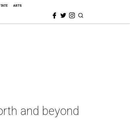
STATE
ARTS
Worth and beyond