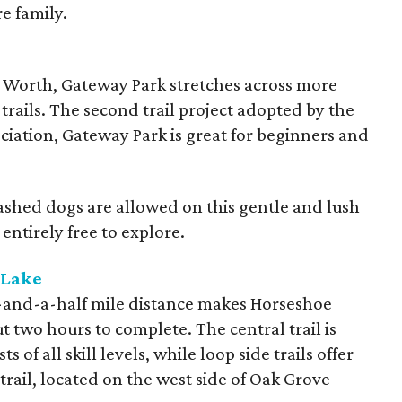
re family.
 Worth, Gateway Park stretches across more
trails. The second trail project adopted by the
ciation, Gateway Park is great for beginners and
 Leashed dogs are allowed on this gentle and lush
 entirely free to explore.
 Lake
our-and-a-half mile distance makes Horseshoe
ut two hours to complete. The central trail is
s of all skill levels, while loop side trails offer
trail, located on the west side of Oak Grove