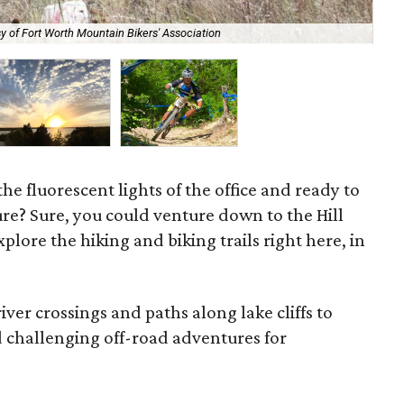
y of Fort Worth Mountain Bikers' Association
Cat
he fluorescent lights of the office and ready to
ure? Sure, you could venture down to the Hill
plore the hiking and biking trails right here, in
ver crossings and paths along lake cliffs to
d challenging off-road adventures for