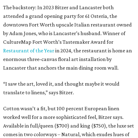
The backstory: In 2023 Bitzer and Lancaster both
attended a grand opening party for 61 Osteria, the
downtown Fort Worth upscale Italian restaurant owned
by Adam Jones, who is Lancaster’s husband. Winner of
CultureMap Fort Worth’s Tastemaker Award for
Restaurant of the Year
in 2024, the restaurant is home an
enormous three-canvas floral art installation by
Lancaster that anchors the main dining room wall.
“I saw the art, loved it, and thought maybe it would
translate to linens,” says Bitzer.
Cotton wasn’t a fit, but 100 percent European linen
worked well for a more sophisticated feel, Bitzer says.
Available in full/queen ($700) and king ($750), the luxe set
comes in two colorways – Natural, which exudes hues of