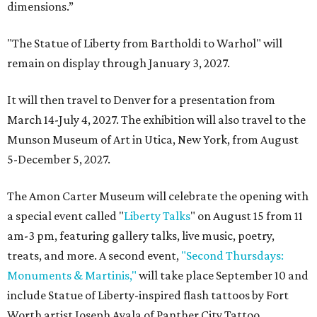
dimensions.”
"The Statue of Liberty from Bartholdi to Warhol" will
remain on display through January 3, 2027.
It will then travel to Denver for a presentation from
March 14-July 4, 2027. The exhibition will also travel to the
Munson Museum of Art in Utica, New York, from August
5-December 5, 2027.
The Amon Carter Museum will celebrate the opening with
a special event called "
Liberty Talks
" on August 15 from 11
am-3 pm, featuring gallery talks, live music, poetry,
treats, and more. A second event,
"Second Thursdays:
Monuments & Martinis,"
will take place September 10 and
include Statue of Liberty-inspired flash tattoos by Fort
Worth artist Joseph Ayala of Panther City Tattoo.