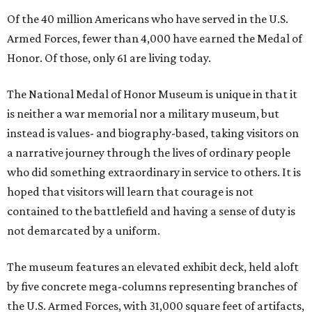
Of the 40 million Americans who have served in the U.S.
Armed Forces, fewer than 4,000 have earned the Medal of
Honor. Of those, only 61 are living today.
The National Medal of Honor Museum is unique in that it
is neither a war memorial nor a military museum, but
instead is values- and biography-based, taking visitors on
a narrative journey through the lives of ordinary people
who did something extraordinary in service to others. It is
hoped that visitors will learn that courage is not
contained to the battlefield and having a sense of duty is
not demarcated by a uniform.
The museum features an elevated exhibit deck, held aloft
by five concrete mega-columns representing branches of
the U.S. Armed Forces, with 31,000 square feet of artifacts,