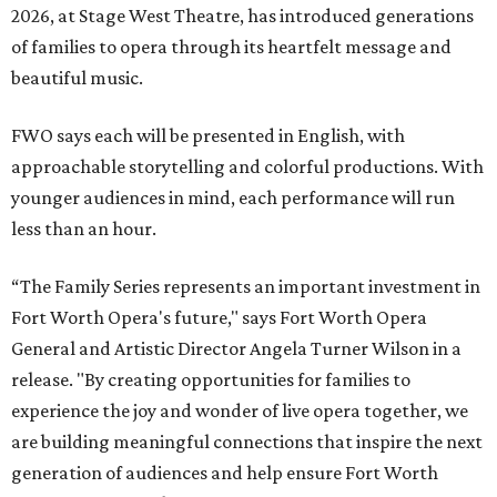
2026, at Stage West Theatre, has introduced generations
of families to opera through its heartfelt message and
beautiful music.
FWO says each will be presented in English, with
approachable storytelling and colorful productions. With
younger audiences in mind, each performance will run
less than an hour.
“The Family Series represents an important investment in
Fort Worth Opera's future," says Fort Worth Opera
General and Artistic Director Angela Turner Wilson in a
release. "By creating opportunities for families to
experience the joy and wonder of live opera together, we
are building meaningful connections that inspire the next
generation of audiences and help ensure Fort Worth