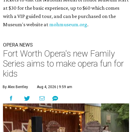
at $30 for the basic experience, up to $60 which comes
with a VIP guided tour, and can be purchased on the
Museum's website at
mohmuseum.org
.
OPERA NEWS
Fort Worth Opera's new Family
Series aims to make opera fun for
kids
By Alex Bentley
Aug 4, 2026 | 9:59 am