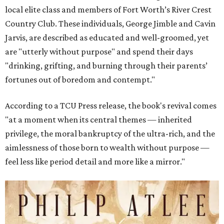
local elite class and members of Fort Worth’s River Crest
Country Club. These individuals, George Jimble and Cavin
Jarvis, are described as educated and well-groomed, yet
are "utterly without purpose" and spend their days
"drinking, grifting, and burning through their parents’
fortunes out of boredom and contempt."
According to a TCU Press release, the book's revival comes
"at a moment when its central themes — inherited
privilege, the moral bankruptcy of the ultra-rich, and the
aimlessness of those born to wealth without purpose —
feel less like period detail and more like a mirror."