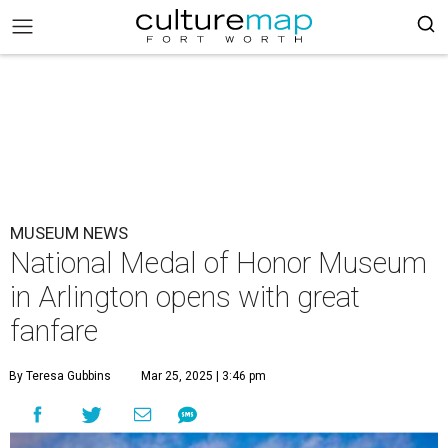
MUSEUM NEWS
National Medal of Honor Museum
in Arlington opens with great
fanfare
By Teresa Gubbins
Mar 25, 2025 | 3:46 pm