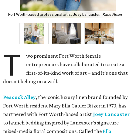
Fort Worth-based professional artist Joey Lancaster.
Katie Nixon
T
wo prominent Fort Worth female
entrepreneurs have collaborated to create a
first-of-its-kind work of art – and it’s one that
doesn’t belong on a wall.
Peacock Alley
,
the iconic luxury linen brand founded by
Fort Worth resident Mary Ella Gabler Bitzer in 1973, has
partnered with Fort Worth-based artist
Joey Lancaster
to launch bedding inspired by Lancaster’s signature
mixed-media floral compositions. Called the
Ella