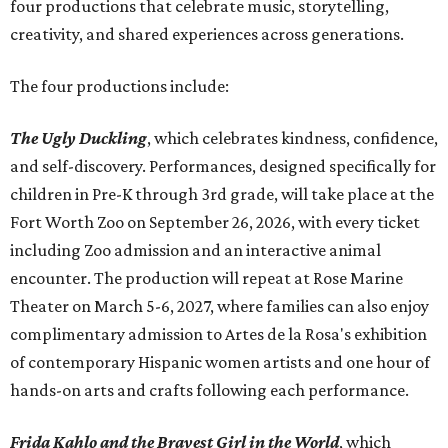
four productions that celebrate music, storytelling,
creativity, and shared experiences across generations.
The four productions include:
The Ugly Duckling
, which celebrates kindness, confidence,
and self-discovery. Performances, designed specifically for
children in Pre-K through 3rd grade, will take place at the
Fort Worth Zoo on September 26, 2026, with every ticket
including Zoo admission and an interactive animal
encounter. The production will repeat at Rose Marine
Theater on March 5-6, 2027, where families can also enjoy
complimentary admission to Artes de la Rosa's exhibition
of contemporary Hispanic women artists and one hour of
hands-on arts and crafts following each performance.
Frida Kahlo and the Bravest Girl in the World
, which