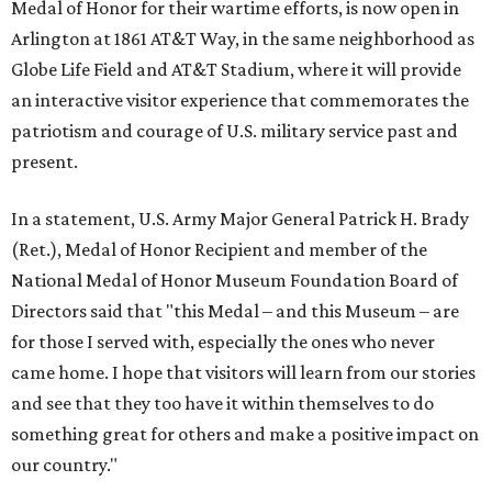
Medal of Honor for their wartime efforts, is now open in
Arlington at 1861 AT&T Way, in the same neighborhood as
Globe Life Field and AT&T Stadium, where it will provide
an interactive visitor experience that commemorates the
patriotism and courage of U.S. military service past and
present.
In a statement, U.S. Army Major General Patrick H. Brady
(Ret.), Medal of Honor Recipient and member of the
National Medal of Honor Museum Foundation Board of
Directors said that "this Medal – and this Museum – are
for those I served with, especially the ones who never
came home. I hope that visitors will learn from our stories
and see that they too have it within themselves to do
something great for others and make a positive impact on
our country."