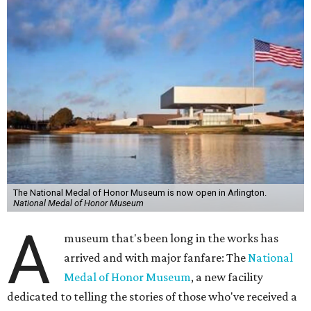
The National Medal of Honor Museum is now open in Arlington.
National Medal of Honor Museum
A
museum that's been long in the works has
arrived and with major fanfare: The
National
Medal of Honor Museum
, a new facility
dedicated to telling the stories of those who've received a