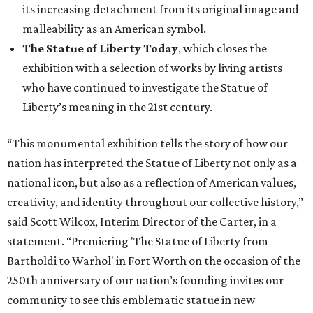
its increasing detachment from its original image and
malleability as an American symbol.
The Statue of Liberty Today
, which closes the
exhibition with a selection of works by living artists
who have continued to investigate the Statue of
Liberty’s meaning in the 21st century.
“This monumental exhibition tells the story of how our
nation has interpreted the Statue of Liberty not only as a
national icon, but also as a reflection of American values,
creativity, and identity throughout our collective history,”
said Scott Wilcox, Interim Director of the Carter, in a
statement. “Premiering 'The Statue of Liberty from
Bartholdi to Warhol' in Fort Worth on the occasion of the
250th anniversary of our nation’s founding invites our
community to see this emblematic statue in new