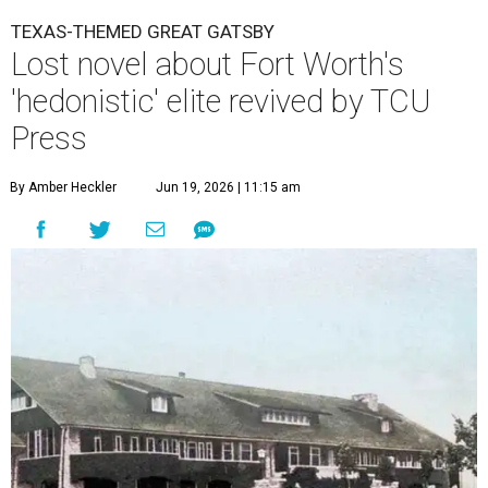
TEXAS-THEMED GREAT GATSBY
Lost novel about Fort Worth's
'hedonistic' elite revived by TCU
Press
By Amber Heckler
Jun 19, 2026 | 11:15 am