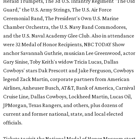
Herald Trumpets, The 3d U.S. Infantry Regiment "The Old
Guard," the U.S. Army Strings, The U.S. Air Force
Ceremonial Band, The President's Own U.S. Marine
Chamber Orchestra, the U.S. Navy Band Commodores,
and the U.S. Naval Academy Glee Club. Also in attendance
were 32 Medal of Honor Recipients, NBC TODAY Show
anchor Savannah Guthrie, musician Lee Greenwood, actor
Gary Sinise, Toby Keith's widow Tricia Lucas, Dallas
Cowboys' stars Dak Prescott and Jake Ferguson, Cowboys
legend Zack Martin, corporate partners from American
Airlines, Anheuser Busch, AT&T, Bank of America, Carnival
Cruise Line, Dallas Cowboys, Lockheed Martin, Lucas Oil,
JPMorgan, Texas Rangers, and others, plus dozens of
current and former national, state, and local elected
officials.
Tickets to visit the National Medal of Honor Museum start