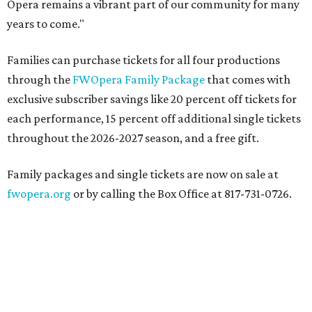
Opera remains a vibrant part of our community for many
years to come."
Families can purchase tickets for all four productions
through the
FWOpera Family Package
that comes with
exclusive subscriber savings like 20 percent off tickets for
each performance, 15 percent off additional single tickets
throughout the 2026-2027 season, and a free gift.
Family packages and single tickets are now on sale at
fwopera.org
or by calling the Box Office at 817-731-0726.