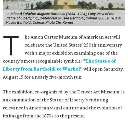
undefined
Frédéric-Auguste Bartholdi (1834–1904), Early View of the
Statue of Liberty, n.d.,, watercolor, Musée Bartholdi, Colmar, 2005.0.16.3, ©
Musée Bartholdi, Colmar, Photo Chr. Kempf
T
he Amon Carter Museum of American Art will
celebrate the United States' 250th anniversary
with a major exhibition examining one of the
country's most recognizable symbols:
"The Statue of
Liberty from Bartholdi to Warhol"
will open Saturday,
August 15 for a nearly five-month run.
The exhibition, co-organized by the Denver Art Museum, is
an examination of the Statue of Liberty’s enduring
relevance in American visual culture and the evolution of
its image from the 1870s to the present.