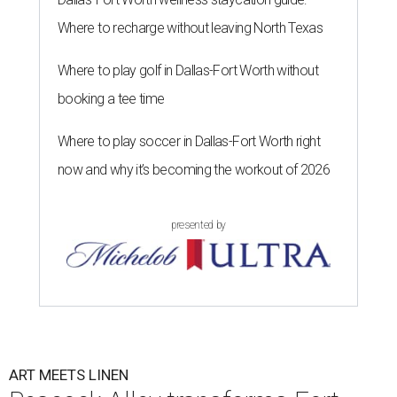
Where to recharge without leaving North Texas
Where to play golf in Dallas-Fort Worth without
booking a tee time
Where to play soccer in Dallas-Fort Worth right
now and why it’s becoming the workout of 2026
presented by
ART MEETS LINEN