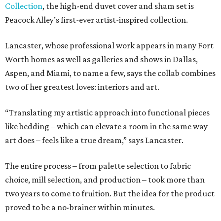
Collection
, the high-end duvet cover and sham set is
Peacock Alley’s first-ever artist-inspired collection.
Lancaster, whose professional work appears in many Fort
Worth homes as well as galleries and shows in Dallas,
Aspen, and Miami, to name a few, says the collab combines
two of her greatest loves: interiors and art.
“Translating my artistic approach into functional pieces
like bedding – which can elevate a room in the same way
art does – feels like a true dream,” says Lancaster.
The entire process – from palette selection to fabric
choice, mill selection, and production – took more than
two years to come to fruition. But the idea for the product
proved to be a no-brainer within minutes.