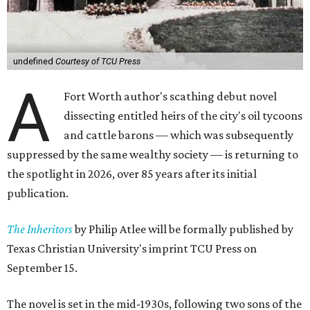
undefined
Courtesy of TCU Press
A
Fort Worth author's scathing debut novel
dissecting entitled heirs of the city's oil tycoons
and cattle barons — which was subsequently
suppressed by the same wealthy society — is returning to
the spotlight in 2026, over 85 years after its initial
publication.
The Inheritors
by Philip Atlee will be formally published by
Texas Christian University's imprint TCU Press on
September 15.
The novel is set in the mid-1930s, following two sons of the