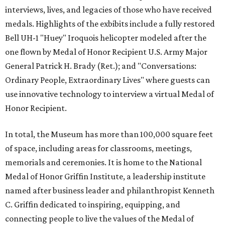
interviews, lives, and legacies of those who have received
medals. Highlights of the exbibits include a fully restored
Bell UH-1 "Huey" Iroquois helicopter modeled after the
one flown by Medal of Honor Recipient U.S. Army Major
General Patrick H. Brady (Ret.); and "Conversations:
Ordinary People, Extraordinary Lives" where guests can
use innovative technology to interview a virtual Medal of
Honor Recipient.
In total, the Museum has more than 100,000 square feet
of space, including areas for classrooms, meetings,
memorials and ceremonies. It is home to the National
Medal of Honor Griffin Institute, a leadership institute
named after business leader and philanthropist Kenneth
C. Griffin dedicated to inspiring, equipping, and
connecting people to live the values of the Medal of