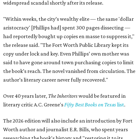
widespread scandal shortly after its release.
"Within weeks, the city’s wealthy elite — the same 'dollar
aristocracy' [Phillips had] spent 300 pages dissecting —
had reportedly bought up copies en masse to suppress it,"
the release said. "The Fort Worth Public Library kept its
copy under lock and key. Even Phillips’ own mother was
said to have gone around town purchasing copies to limit
the book’s reach. The novel vanished from circulation. The
author’s literary career never fully recovered."
Over 40 years later,
The Inheritors
would be featured in
literary critic A.C. Greene's
Fifty Best Books on Texas
list
.
The 2026 edition will also include an introduction by Fort
Worth author and journalist E.R. Bills, who spent years
researching the book's history and "restoring it to its