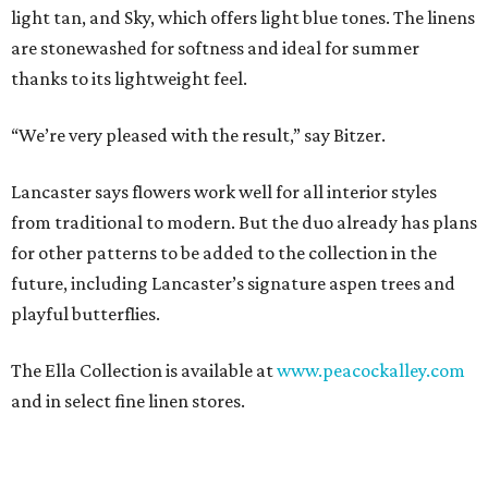
light tan, and Sky, which offers light blue tones. The linens
are stonewashed for softness and ideal for summer
thanks to its lightweight feel.
“We’re very pleased with the result,” say Bitzer.
Lancaster says flowers work well for all interior styles
from traditional to modern. But the duo already has plans
for other patterns to be added to the collection in the
future, including Lancaster’s signature aspen trees and
playful butterflies.
The Ella Collection is available at
www.peacockalley.com
and in select fine linen stores.