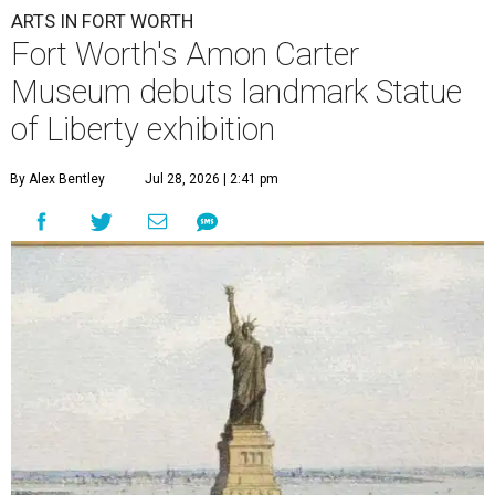
ARTS IN FORT WORTH
Fort Worth's Amon Carter
Museum debuts landmark Statue
of Liberty exhibition
By Alex Bentley
Jul 28, 2026 | 2:41 pm