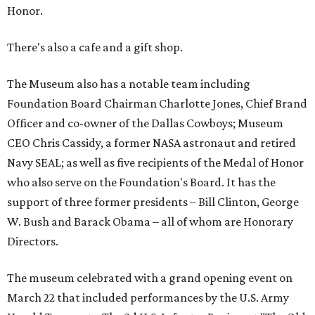
Honor.
There's also a cafe and a gift shop.
The Museum also has a notable team including
Foundation Board Chairman Charlotte Jones, Chief Brand
Officer and co-owner of the Dallas Cowboys; Museum
CEO Chris Cassidy, a former NASA astronaut and retired
Navy SEAL; as well as five recipients of the Medal of Honor
who also serve on the Foundation's Board. It has the
support of three former presidents – Bill Clinton, George
W. Bush and Barack Obama – all of whom are Honorary
Directors.
The museum celebrated with a grand opening event on
March 22 that included performances by the U.S. Army