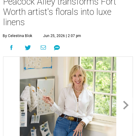
Peacock Alley transforms Fort
Worth artist's florals into luxe
linens
By Celestina Blok
Jun 25, 2026 | 2:07 pm