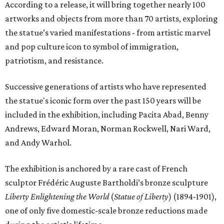
According to a release, it will bring together nearly 100
artworks and objects from more than 70 artists, exploring
the statue’s varied manifestations - from artistic marvel
and pop culture icon to symbol of immigration,
patriotism, and resistance.
Successive generations of artists who have represented
the statue's iconic form over the past 150 years will be
included in the exhibition, including Pacita Abad, Benny
Andrews, Edward Moran, Norman Rockwell, Nari Ward,
and Andy Warhol.
The exhibition is anchored by a rare cast of French
sculptor Frédéric Auguste Bartholdi’s bronze sculpture
Liberty Enlightening the World
(
Statue of Liberty
) (1894-1901),
one of only five domestic-scale bronze reductions made