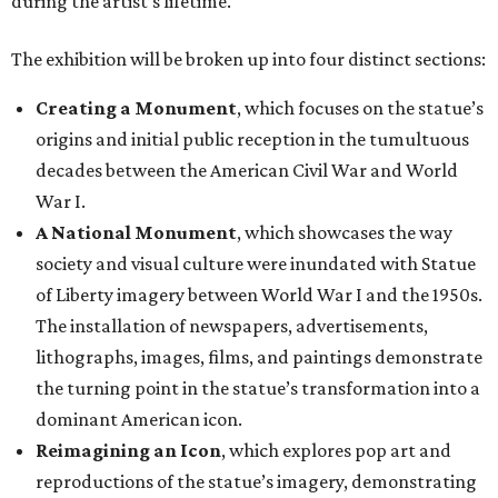
during the artist’s lifetime.
The exhibition will be broken up into four distinct sections:
Creating a Monument
, which focuses on the statue’s
origins and initial public reception in the tumultuous
decades between the American Civil War and World
War I.
A National Monument
, which showcases the way
society and visual culture were inundated with Statue
of Liberty imagery between World War I and the 1950s.
The installation of newspapers, advertisements,
lithographs, images, films, and paintings demonstrate
the turning point in the statue’s transformation into a
dominant American icon.
Reimagining an Icon
, which explores pop art and
reproductions of the statue’s imagery, demonstrating