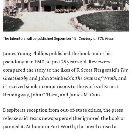
The Inheritors will be published September 15.
Courtesy of TCU Press
James Young Phillips published the book under his
pseudonym in 1940, at just 25 years old. Reviewers
compared the story to the likes of F. Scott Fitzgerald's
The
Great Gatsby
and John Steinbeck's
The Grapes of Wrath
,
and
it received similar comparisons to the works of Ernest
Hemingway, John O’Hara, and James M. Cain.
Despite its reception from out-of-state critics, the press
release said Texas newspapers either ignored the book or
panned it. At home in Fort Worth, the novel caused a