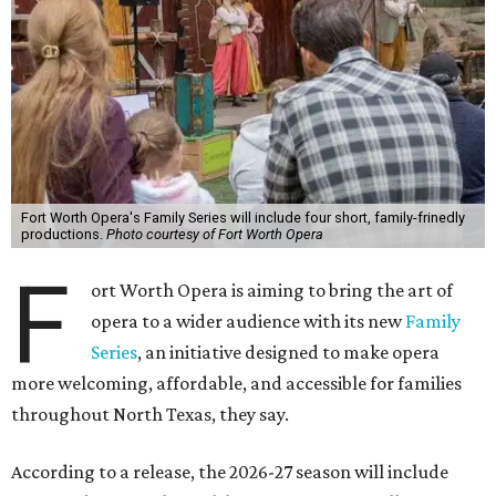
Fort Worth Opera's Family Series will include four short, family-frinedly
productions.
Photo courtesy of Fort Worth Opera
F
ort Worth Opera is aiming to bring the art of
opera to a wider audience with its new
Family
Series
, an initiative designed to make opera
more welcoming, affordable, and accessible for families
throughout North Texas, they say.
Accordin
g to a release, the 2026-27 season will include