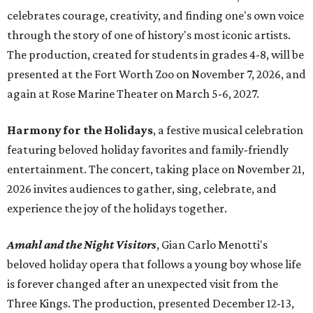
celebrates courage, creativity, and finding one's own voice
through the story of one of history's most iconic artists.
The production, created for students in grades 4-8, will be
presented at the Fort Worth Zoo on November 7, 2026, and
again at Rose Marine Theater on March 5-6, 2027.
Harmony for the Holidays
, a festive musical celebration
featuring beloved holiday favorites and family-friendly
entertainment. The concert, taking place on November 21,
2026 invites audiences to gather, sing, celebrate, and
experience the joy of the holidays together.
Amahl and the Night Visitors
, Gian Carlo Menotti's
beloved holiday opera that follows a young boy whose life
is forever changed after an unexpected visit from the
Three Kings. The production, presented December 12-13,