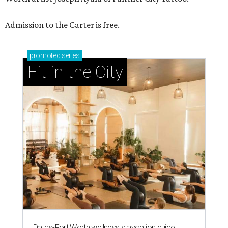
Admission to the Carter is free.
promoted
series
Fit in the City
Dallas-Fort Worth wellness staycation guide: