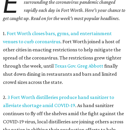
E
surrounding the coronavirus pandemic changed
rapidly each day in Fort Worth. Here's your chance to
get caught up. Read on for the week's most popular headlines
.
1.
Fort Worth closes bars, gyms, and entertainment
venues to curb coronavirus
. Fort Worth joined a host of
other cities in enacting restrictions to help mitigate the
spread of the coronavirus. The restrictions grew tighter
through the week, until
Texas Gov. Greg Abbott
finally
shut down dining in restaurants and bars and limited
crowd sizes across the state.
2.
3 Fort Worth distilleries produce hand sanitizer to
alleviate shortage amid COVID-19
. As hand sanitizer
continues to fly off the shelves amid the fight against the
COVID-19 virus, local distilleries are joining others across
the nation in shifting their production efforts to help