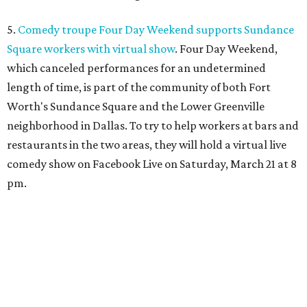
5.
Comedy troupe Four Day Weekend supports Sundance
Square workers with virtual show
. Four Day Weekend,
which canceled performances for an undetermined
length of time, is part of the community of both Fort
Worth's Sundance Square and the Lower Greenville
neighborhood in Dallas. To try to help workers at bars and
restaurants in the two areas, they will hold a virtual live
comedy show on Facebook Live on Saturday, March 21 at 8
pm.