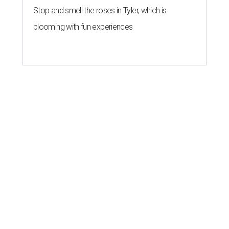
Stop and smell the roses in Tyler, which is
blooming with fun experiences