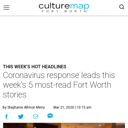
THIS WEEK'S HOT HEADLINES
Coronavirus response leads this
week's 5 most-read Fort Worth
stories
By Stephanie Allmon Merry
Mar 21, 2020 | 10:15 am