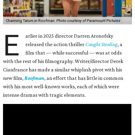
Channing Tatum in Roofman.
Photo courtesy of Paramount Pictures
E
arlier in 2025 director Darren Aronofsky
released the action thriller
Caught Stealing
, a
film that — while successful — was at odds
with the rest of his filmography. Writer/director Derek
Cianfrance has made a similar whiplash pivot with his
new film,
Roofman
, an effort that has little in common
with his most well-known works, each of which were
intense dramas with tragic elements.