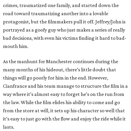
crimes, traumatized one family, and started down the
road toward traumatizing another into a lovable
protagonist, but the filmmakers pull it off. Jeffrey/John is
portrayed as a goofy guy who just makes a series of really
bad decisions, with even his victims finding it hard to bad-
mouth him.
As the manhunt for Manchester continues during the
many months of his hideout, there’s little doubt that
things will go poorly for him in the end. However,
Cianfrance and his team manage to structure the film in a
way where it’s almost easy to forget he’s on the run from
the law. While the film elides his ability to come and go
from the store at will, it sets up his character so well that
it’s easy to just go with the flow and enjoy the ride while it
lasts.