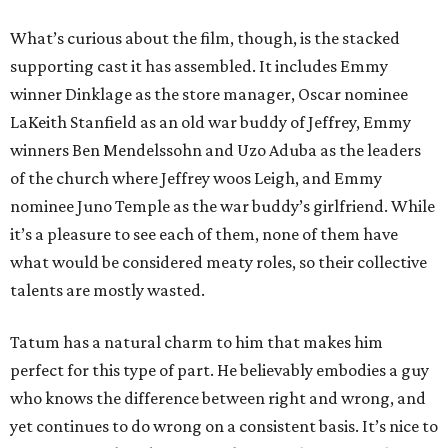
What’s curious about the film, though, is the stacked
supporting cast it has assembled. It includes Emmy
winner Dinklage as the store manager, Oscar nominee
LaKeith Stanfield as an old war buddy of Jeffrey, Emmy
winners Ben Mendelssohn and Uzo Aduba as the leaders
of the church where Jeffrey woos Leigh, and Emmy
nominee Juno Temple as the war buddy’s girlfriend. While
it’s a pleasure to see each of them, none of them have
what would be considered meaty roles, so their collective
talents are mostly wasted.
Tatum has a natural charm to him that makes him
perfect for this type of part. He believably embodies a guy
who knows the difference between right and wrong, and
yet continues to do wrong on a consistent basis. It’s nice to