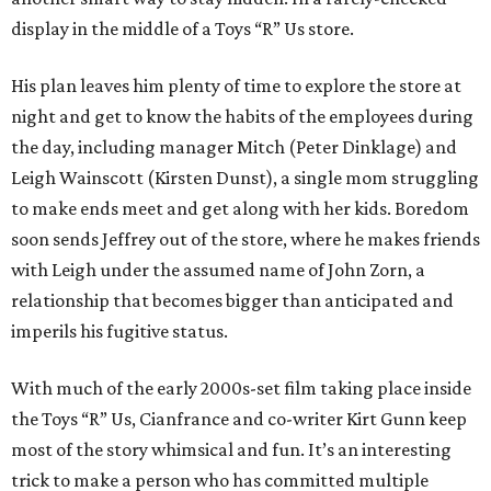
display in the middle of a Toys “R” Us store.
His plan leaves him plenty of time to explore the store at
night and get to know the habits of the employees during
the day, including manager Mitch (Peter Dinklage) and
Leigh Wainscott (Kirsten Dunst), a single mom struggling
to make ends meet and get along with her kids. Boredom
soon sends Jeffrey out of the store, where he makes friends
with Leigh under the assumed name of John Zorn, a
relationship that becomes bigger than anticipated and
imperils his fugitive status.
With much of the early 2000s-set film taking place inside
the Toys “R” Us, Cianfrance and co-writer Kirt Gunn keep
most of the story whimsical and fun. It’s an interesting
trick to make a person who has committed multiple