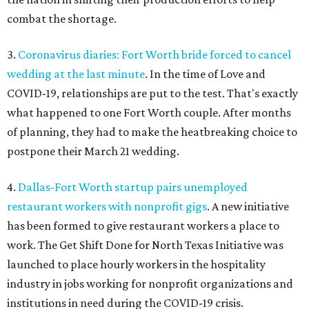
combat the shortage.
3.
Coronavirus diaries: Fort Worth bride forced to cancel
wedding at the last minute
. In the time of Love and
COVID-19, relationships are put to the test. That's exactly
what happened to one Fort Worth couple. After months
of planning, they had to make the heatbreaking choice to
postpone their March 21 wedding.
4.
Dallas-Fort Worth startup pairs unemployed
restaurant workers with nonprofit gigs
. A new initiative
has been formed to give restaurant workers a place to
work. The Get Shift Done for North Texas Initiative was
launched to place hourly workers in the hospitality
industry in jobs working for nonprofit organizations and
institutions in need during the COVID-19 crisis.