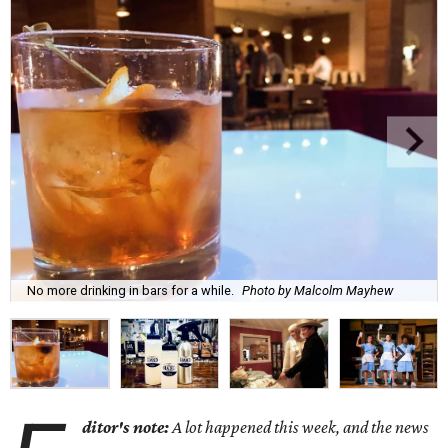
No more drinking in bars for a while.
Photo by Malcolm Mayhew
ditor's note:
A lot happened this week, and the news