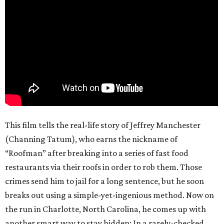
This film tells the real-life story of Jeffrey Manchester
(Channing Tatum), who earns the nickname of
“Roofman” after breaking into a series of fast food
restaurants via their roofs in order to rob them. Those
crimes send him to jail for a long sentence, but he soon
breaks out using a simple-yet-ingenious method. Now on
the run in Charlotte, North Carolina, he comes up with
another smart way to stay hidden: In a rarely-checked