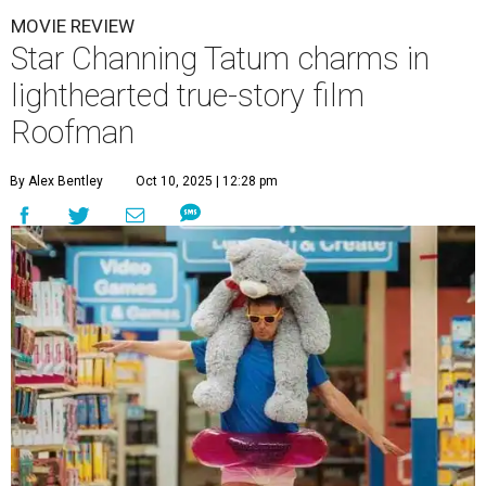
MOVIE REVIEW
Star Channing Tatum charms in
lighthearted true-story film
Roofman
By Alex Bentley
Oct 10, 2025 | 12:28 pm