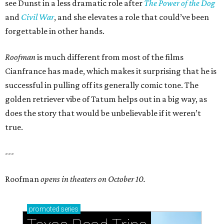
see Dunst in a less dramatic role after
The Power of the Dog
and
Civil War
, and she elevates a role that could’ve been
forgettable in other hands.
Roofman
is much different from most of the films
Cianfrance has made, which makes it surprising that he is
successful in pulling off its generally comic tone. The
golden retriever vibe of Tatum helps out in a big way, as
does the story that would be unbelievable if it weren’t
true.
---
Roofman
opens in theaters on October 10.
promoted
series