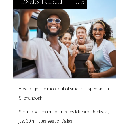
Texas Road Trips
How to get the most out of small-but-spectacular
Shenandoah
Small-town charm permeates lakeside Rockwall,
just 30 minutes east of Dallas