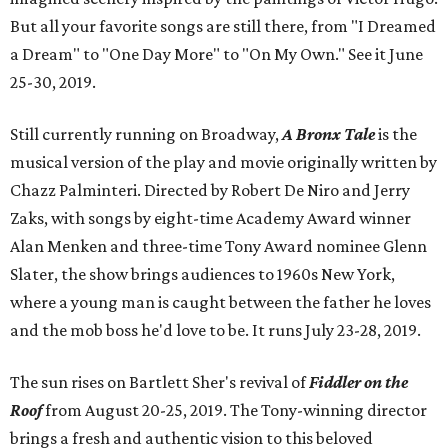
But all your favorite songs are still there, from "I Dreamed
a Dream" to "One Day More" to "On My Own." See it June
25-30, 2019.
Still currently running on Broadway,
A Bronx Tale
is the
musical version of the play and movie originally written by
Chazz Palminteri. Directed by Robert De Niro and Jerry
Zaks, with songs by eight-time Academy Award winner
Alan Menken and three-time Tony Award nominee Glenn
Slater, the show brings audiences to 1960s New York,
where a young man is caught between the father he loves
and the mob boss he'd love to be. It runs July 23-28, 2019.
The sun rises on Bartlett Sher's revival of
Fiddler on the
Roof
from August 20-25, 2019. The Tony-winning director
brings a fresh and authentic vision to this beloved