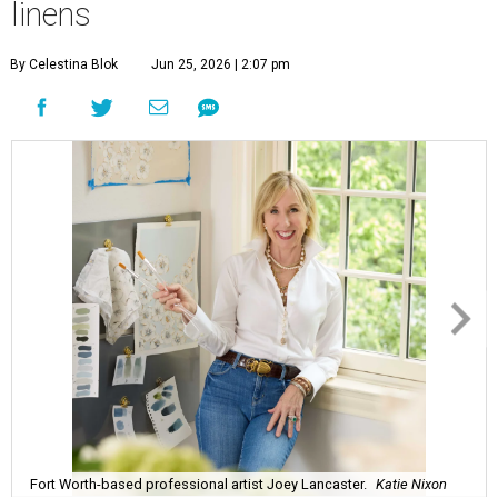
linens
By Celestina Blok
Jun 25, 2026 | 2:07 pm
Fort Worth-based professional artist Joey Lancaster.
Katie Nixon