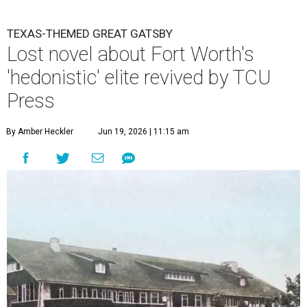
TEXAS-THEMED GREAT GATSBY
Lost novel about Fort Worth's
'hedonistic' elite revived by TCU
Press
By Amber Heckler
Jun 19, 2026 | 11:15 am