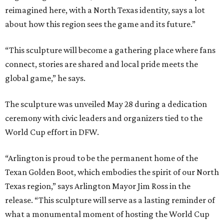
reimagined here, with a North Texas identity, says a lot
about how this region sees the game and its future.”
“This sculpture will become a gathering place where fans
connect, stories are shared and local pride meets the
global game,” he says.
The sculpture was unveiled May 28 during a dedication
ceremony with civic leaders and organizers tied to the
World Cup effort in DFW.
“Arlington is proud to be the permanent home of the
Texan Golden Boot, which embodies the spirit of our North
Texas region,” says Arlington Mayor Jim Ross in the
release. “This sculpture will serve as a lasting reminder of
what a monumental moment of hosting the World Cup