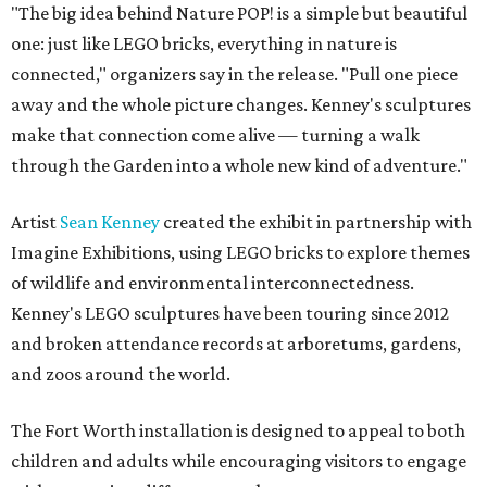
"The big idea behind Nature POP! is a simple but beautiful
one: just like LEGO bricks, everything in nature is
connected," organizers say in the release. "Pull one piece
away and the whole picture changes. Kenney's sculptures
make that connection come alive — turning a walk
through the Garden into a whole new kind of adventure."
Artist
Sean Kenney
created the exhibit in partnership with
Imagine Exhibitions, using LEGO bricks to explore themes
of wildlife and environmental interconnectedness.
Kenney's LEGO sculptures have been touring since 2012
and broken attendance records at arboretums, gardens,
and zoos around the world.
The Fort Worth installation is designed to appeal to both
children and adults while encouraging visitors to engage