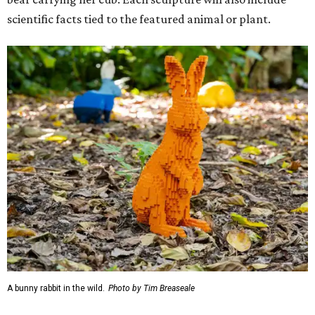
scientific facts tied to the featured animal or plant.
A bunny rabbit in the wild.
Photo by Tim Breaseale