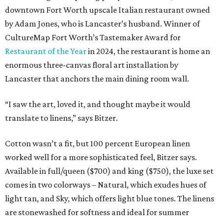
downtown Fort Worth upscale Italian restaurant owned
by Adam Jones, who is Lancaster’s husband. Winner of
CultureMap Fort Worth’s Tastemaker Award for
Restaurant of the Year
in 2024, the restaurant is home an
enormous three-canvas floral art installation by
Lancaster that anchors the main dining room wall.
“I saw the art, loved it, and thought maybe it would
translate to linens,” says Bitzer.
Cotton wasn’t a fit, but 100 percent European linen
worked well for a more sophisticated feel, Bitzer says.
Available in full/queen ($700) and king ($750), the luxe set
comes in two colorways – Natural, which exudes hues of
light tan, and Sky, which offers light blue tones. The linens
are stonewashed for softness and ideal for summer