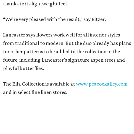
thanks to its lightweight feel.
“We’re very pleased with the result,” say Bitzer.
Lancaster says flowers work well for all interior styles
from traditional to modern. But the duo already has plans
for other patterns to be added to the collection in the
future, including Lancaster’s signature aspen trees and
playful butterflies.
The Ella Collection is available at
www.peacockalley.com
and in select fine linen stores.