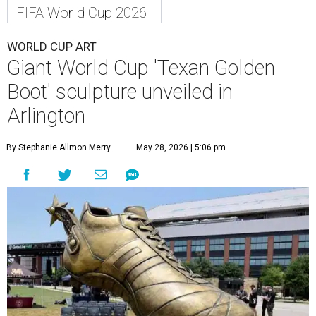
FIFA World Cup 2026
WORLD CUP ART
Giant World Cup 'Texan Golden
Boot' sculpture unveiled in
Arlington
By Stephanie Allmon Merry
May 28, 2026 | 5:06 pm