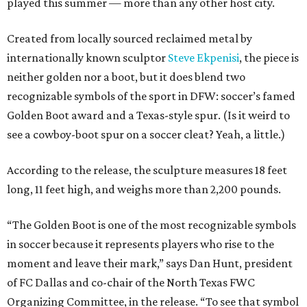
played this summer — more than any other host city.
Created from locally sourced reclaimed metal by
internationally known sculptor
Steve Ekpenisi
, the piece is
neither golden nor a boot, but it does blend two
recognizable symbols of the sport in DFW: soccer’s famed
Golden Boot award and a Texas-style spur. (Is it weird to
see a cowboy-boot spur on a soccer cleat? Yeah, a little.)
According to the release, the sculpture measures 18 feet
long, 11 feet high, and weighs more than 2,200 pounds.
“The Golden Boot is one of the most recognizable symbols
in soccer because it represents players who rise to the
moment and leave their mark,” says Dan Hunt, president
of FC Dallas and co-chair of the North Texas FWC
Organizing Committee, in the release. “To see that symbol