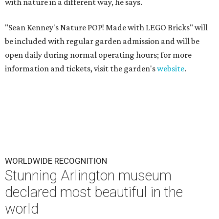
with nature in a different way, he says.
"Sean Kenney's Nature POP! Made with LEGO Bricks" will
be included with regular garden admission and will be
open daily during normal operating hours; for more
information and tickets, visit the garden's
website
.
WORLDWIDE RECOGNITION
Stunning Arlington museum
declared most beautiful in the
world