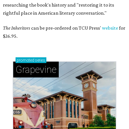
researching the book's history and "restoring it to its
rightful place in American literary conversation."
The Inheritors
can be pre-ordered on TCU Press'
website
for
$26.95.
promoted
series
Grapevine