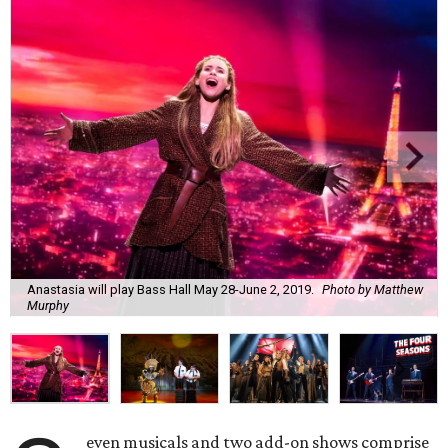
Anastasia will play Bass Hall May 28-June 2, 2019.
Photo by Matthew
Murphy
even musicals and two add-on shows comprise