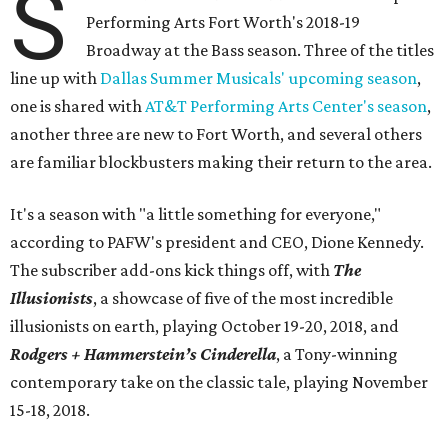
S
Performing Arts Fort Worth's 2018-19
Broadway at the Bass season. Three of the titles
line up with
Dallas Summer Musicals' upcoming season
,
one is shared with
AT&T Performing Arts Center's season
,
another three are new to Fort Worth, and several others
are familiar blockbusters making their return to the area.
It's a season with "a little something for everyone,"
according to PAFW's president and CEO, Dione Kennedy.
The subscriber add-ons kick things off, with
The
Illusionists
, a showcase of five of the most incredible
illusionists on earth, playing October 19-20, 2018, and
Rodgers + Hammerstein’s Cinderella
, a Tony-winning
contemporary take on the classic tale, playing November
15-18, 2018.