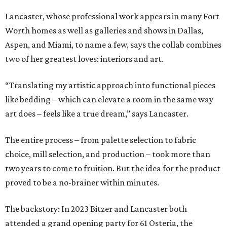
Lancaster, whose professional work appears in many Fort
Worth homes as well as galleries and shows in Dallas,
Aspen, and Miami, to name a few, says the collab combines
two of her greatest loves: interiors and art.
“Translating my artistic approach into functional pieces
like bedding – which can elevate a room in the same way
art does – feels like a true dream,” says Lancaster.
The entire process – from palette selection to fabric
choice, mill selection, and production – took more than
two years to come to fruition. But the idea for the product
proved to be a no-brainer within minutes.
The backstory: In 2023 Bitzer and Lancaster both
attended a grand opening party for 61 Osteria, the