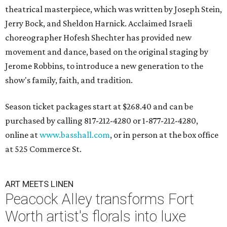
theatrical masterpiece, which was written by Joseph Stein,
Jerry Bock, and Sheldon Harnick. Acclaimed Israeli
choreographer Hofesh Shechter has provided new
movement and dance, based on the original staging by
Jerome Robbins, to introduce a new generation to the
show's family, faith, and tradition.
Season ticket packages start at $268.40 and can be
purchased by calling 817-212-4280 or 1-877-212-4280,
online at
www.basshall.com
, or in person at the box office
at 525 Commerce St.
ART MEETS LINEN
Peacock Alley transforms Fort
Worth artist's florals into luxe