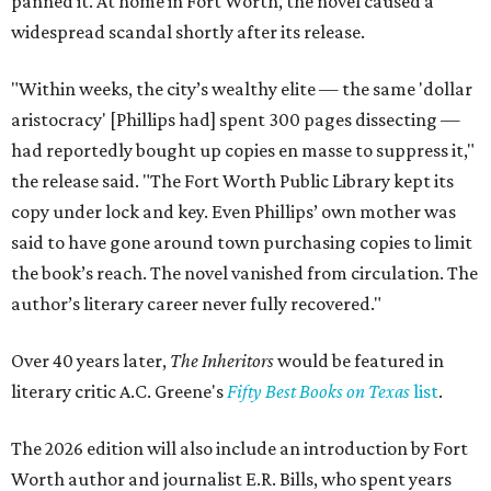
panned it. At home in Fort Worth, the novel caused a
widespread scandal shortly after its release.
"Within weeks, the city’s wealthy elite — the same 'dollar
aristocracy' [Phillips had] spent 300 pages dissecting —
had reportedly bought up copies en masse to suppress it,"
the release said. "The Fort Worth Public Library kept its
copy under lock and key. Even Phillips’ own mother was
said to have gone around town purchasing copies to limit
the book’s reach. The novel vanished from circulation. The
author’s literary career never fully recovered."
Over 40 years later,
The Inheritors
would be featured in
literary critic A.C. Greene's
Fifty Best Books on Texas
list
.
The 2026 edition will also include an introduction by Fort
Worth author and journalist E.R. Bills, who spent years