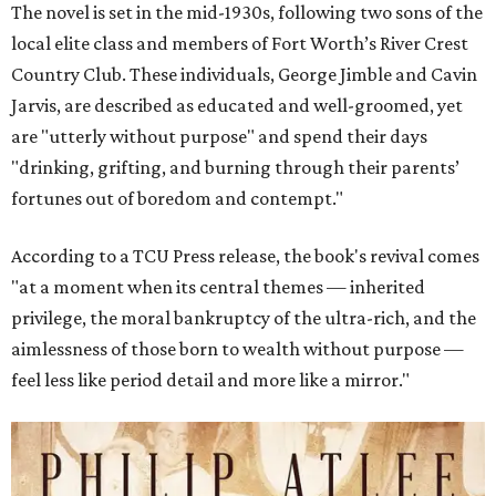
The novel is set in the mid-1930s, following two sons of the
local elite class and members of Fort Worth’s River Crest
Country Club. These individuals, George Jimble and Cavin
Jarvis, are described as educated and well-groomed, yet
are "utterly without purpose" and spend their days
"drinking, grifting, and burning through their parents’
fortunes out of boredom and contempt."
According to a TCU Press release, the book's revival comes
"at a moment when its central themes — inherited
privilege, the moral bankruptcy of the ultra-rich, and the
aimlessness of those born to wealth without purpose —
feel less like period detail and more like a mirror."