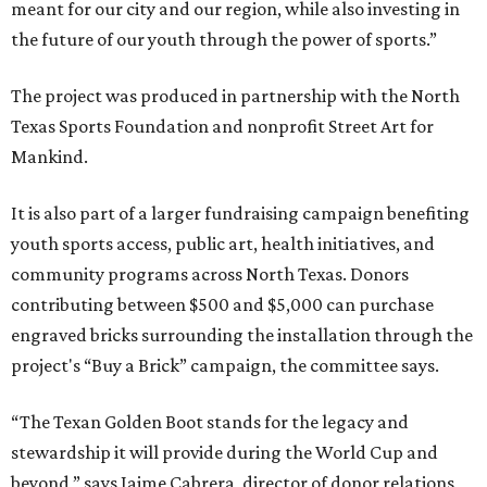
meant for our city and our region, while also investing in
the future of our youth through the power of sports.”
The project was produced in partnership with the North
Texas Sports Foundation and nonprofit Street Art for
Mankind.
It is also part of a larger fundraising campaign benefiting
youth sports access, public art, health initiatives, and
community programs across North Texas. Donors
contributing between $500 and $5,000 can purchase
engraved bricks surrounding the installation through the
project's “Buy a Brick” campaign, the committee says.
“The Texan Golden Boot stands for the legacy and
stewardship it will provide during the World Cup and
beyond,” says Jaime Cabrera, director of donor relations