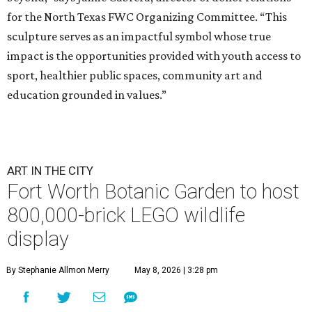
for the North Texas FWC Organizing Committee. “This
sculpture serves as an impactful symbol whose true
impact is the opportunities provided with youth access to
sport, healthier public spaces, community art and
education grounded in values.”
ART IN THE CITY
Fort Worth Botanic Garden to host
800,000-brick LEGO wildlife
display
By Stephanie Allmon Merry
May 8, 2026 | 3:28 pm