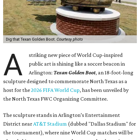
Dig that Texan Golden Boot.
Courtesy photo
A
striking new piece of World Cup-inspired
public art is shining like a soccer beacon in
Arlington:
Texan Golden Boot
, an 18-foot-long
sculpture designed to commemorate North Texas as a
host for the
2026 FIFA World Cup
, has been unveiled by
the North Texas FWC Organizing Committee.
The sculpture stands in Arlington’s Entertainment
District near
AT&T Stadium
(dubbed "Dallas Stadium" for
the tournament), where nine World Cup matches will be