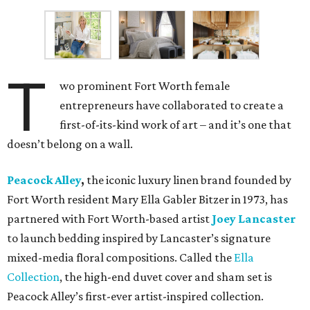
T
wo prominent Fort Worth female
entrepreneurs have collaborated to create a
first-of-its-kind work of art – and it’s one that
doesn’t belong on a wall.
Peacock Alley
,
the iconic luxury linen brand founded by
Fort Worth resident Mary Ella Gabler Bitzer in 1973, has
partnered with Fort Worth-based artist
Joey Lancaster
to launch bedding inspired by Lancaster’s signature
mixed-media floral compositions. Called the
Ella
Collection
, the high-end duvet cover and sham set is
Peacock Alley’s first-ever artist-inspired collection.