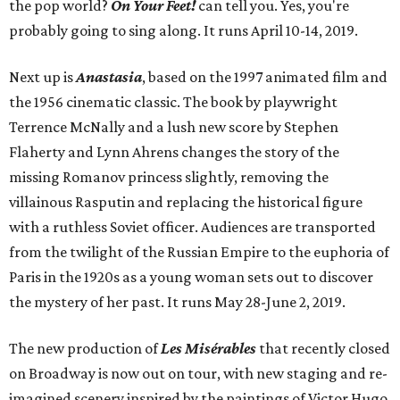
the pop world?
On Your Feet!
can tell you. Yes, you're
probably going to sing along. It runs April 10-14, 2019.
Next up is
Anastasia
, based on the 1997 animated film and
the 1956 cinematic classic. The book by playwright
Terrence McNally and a lush new score by Stephen
Flaherty and Lynn Ahrens changes the story of the
missing Romanov princess slightly, removing the
villainous Rasputin and replacing the historical figure
with a ruthless Soviet officer. Audiences are transported
from the twilight of the Russian Empire to the euphoria of
Paris in the 1920s as a young woman sets out to discover
the mystery of her past. It runs May 28-June 2, 2019.
The new production of
Les
Mis
é
rables
that recently closed
on Broadway is now out on tour, with new staging and re-
imagined scenery inspired by the paintings of Victor Hugo.