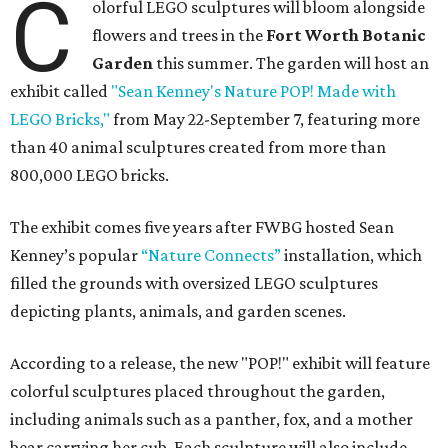
C
olorful LEGO sculptures will bloom alongside
flowers and trees in the
Fort Worth Botanic
Garden
this summer. The garden will host an
exhibit called
"Sean Kenney's Nature POP! Made with
LEGO Bricks,"
from May 22-September 7, featuring more
than 40 animal sculptures created from more than
800,000 LEGO bricks.
The exhibit comes five years after FWBG hosted Sean
Kenney’s popular
“Nature Connects”
installation, which
filled the grounds with oversized LEGO sculptures
depicting plants, animals, and garden scenes.
According to a release, the new "POP!" exhibit will feature
colorful sculptures placed throughout the garden,
including animals such as a panther, fox, and a mother
bear carrying her cub. Each sculpture will also include