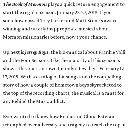
The Book of Mormon
plays a quick return engagement to
start the regular season: January 22-27, 2019. If you
somehow missed Trey Parker and Matt Stone's award-
winning and utterly inappropriate musical about
Mormon missionaries before, now's your chance.
Up next is
Jersey Boys
, the bio-musical about Frankie Valli
and the Four Seasons. Like the majority of this season's
shows, this one is in town for only a few days: February 12-
17, 2019. With a catalog of hit songs and the compelling
story of how a couple of hometown boys skyrocketed to
the top of the recording charts, the musical is a must for
any Behind the Music addict.
Ever wanted to know how Emilio and Gloria Estefan
triumphed over adversity and tragedy to reach the top of