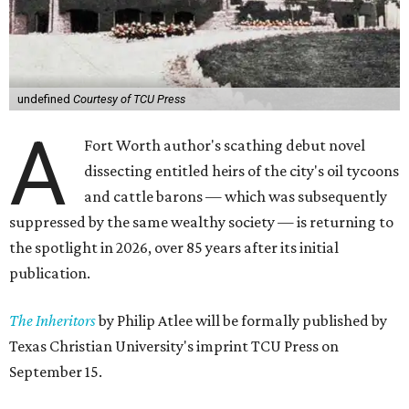
undefined
Courtesy of TCU Press
A
Fort Worth author's scathing debut novel
dissecting entitled heirs of the city's oil tycoons
and cattle barons — which was subsequently
suppressed by the same wealthy society — is returning to
the spotlight in 2026, over 85 years after its initial
publication.
The Inheritors
by Philip Atlee will be formally published by
Texas Christian University's imprint TCU Press on
September 15.