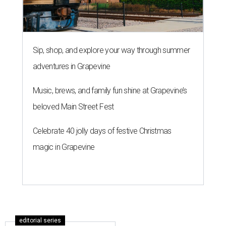
Sip, shop, and explore your way through summer
adventures in Grapevine
Music, brews, and family fun shine at Grapevine’s
beloved Main Street Fest
Celebrate 40 jolly days of festive Christmas
magic in Grapevine
editorial series