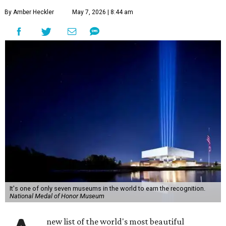
By Amber Heckler
May 7, 2026 | 8:44 am
It's one of only seven museums in the world to earn the recognition.
National Medal of Honor Museum
new list of the world's most beautiful