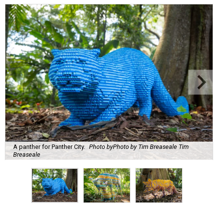
A panther for Panther City.
Photo byPhoto by Tim Breaseale Tim
Breaseale