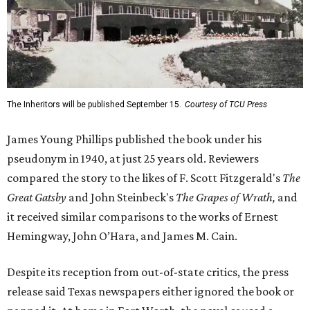
The Inheritors will be published September 15.
Courtesy of TCU Press
James Young Phillips published the book under his
pseudonym in 1940, at just 25 years old. Reviewers
compared the story to the likes of F. Scott Fitzgerald's
The
Great Gatsby
and John Steinbeck's
The Grapes of Wrath
,
and
it received similar comparisons to the works of Ernest
Hemingway, John O’Hara, and James M. Cain.
Despite its reception from out-of-state critics, the press
release said Texas newspapers either ignored the book or