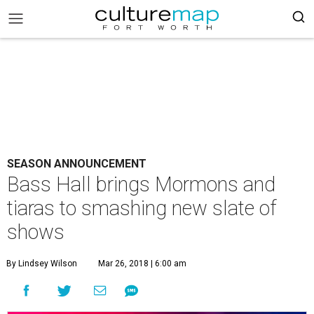
SEASON ANNOUNCEMENT
Bass Hall brings Mormons and
tiaras to smashing new slate of
shows
By Lindsey Wilson
Mar 26, 2018 | 6:00 am