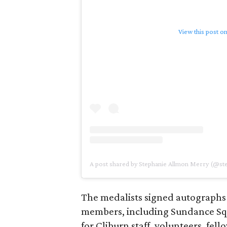
View this post o
A post shared by Stephanie Allmon Merry (@s
The medalists signed autographs
members, including Sundance S
for Cliburn staff, volunteers, fel