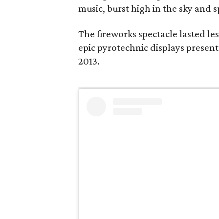
music, burst high in the sky and s
The fireworks spectacle lasted les
epic pyrotechnic displays present
2013.