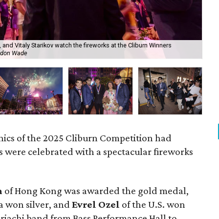
, and Vitaly Starikov watch the fireworks at the Cliburn Winners
Gol
ndon Wade
Cli
nics of the 2025 Cliburn Competition had
 were celebrated with a spectacular fireworks
m
of Hong Kong was awarded the gold medal,
ia won silver, and
Evrel Ozel
of the U.S. won
riachi band from Bass Performance Hall to