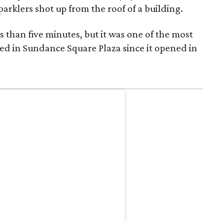
parklers shot up from the roof of a building.
s than five minutes, but it was one of the most
ed in Sundance Square Plaza since it opened in