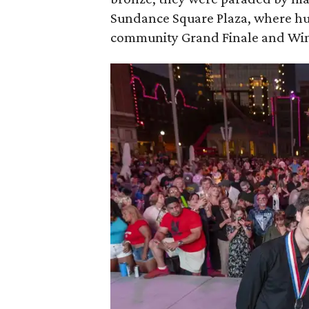
Sundance Square Plaza, where hun
community Grand Finale and Winn