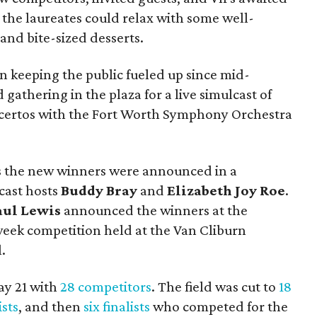
e, the laureates could relax with some well-
and bite-sized desserts.
 keeping the public fueled up since mid-
gathering in the plaza for a live simulcast of
oncertos with the Fort Worth Symphony Orchestra
s the new winners were announced in a
cast hosts
Buddy Bray
and
Elizabeth Joy Roe
.
aul Lewis
announced the winners at the
week competition held at the Van Cliburn
.
ay 21 with
28 competitors
. The field was cut to
18
ists
, and then
six finalists
who competed for the