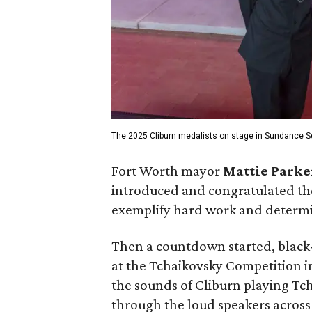
The 2025 Cliburn medalists on stage in Sundance S
Fort Worth mayor
Mattie Parke
introduced and congratulated th
exemplify hard work and determin
Then a countdown started, black-
at the Tchaikovsky Competition 
the sounds of Cliburn playing Tch
through the loud speakers across 