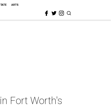
STATE
ARTS
 in Fort Worth's