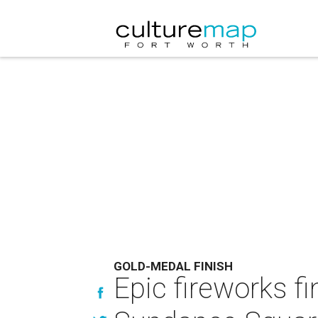
GOLD-MEDAL FINISH
Epic fireworks fi