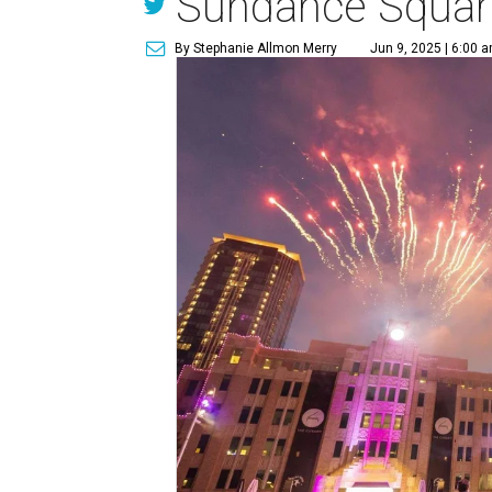
Sundance Squar
By Stephanie Allmon Merry
Jun 9, 2025 | 6:00 