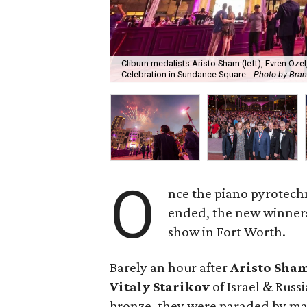
Cliburn medalists Aristo Sham (left), Evren Ozel
Celebration in Sundance Square.
Photo by Bra
O
nce the piano pyrotech
ended, the new winners
show in Fort Worth.
Barely an hour after
Aristo Sha
Vitaly Starikov
of Israel & Russ
bronze, they were paraded by ma