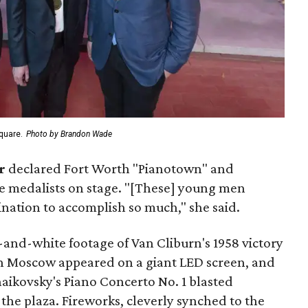
quare.
Photo by Brandon Wade
r
declared Fort Worth "Pianotown" and
e medalists on stage. "[These] young men
ation to accomplish so much," she said.
and-white footage of Van Cliburn's 1958 victory
in Moscow appeared on a giant LED screen, and
aikovsky's Piano Concerto No. 1 blasted
the plaza. Fireworks, cleverly synched to the