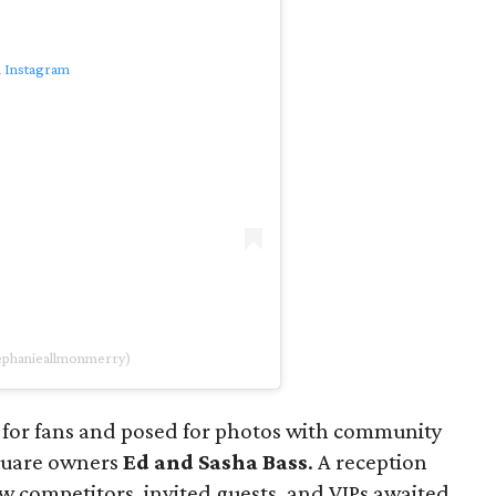
n Instagram
tephanieallmonmerry)
 for fans and posed for photos with community
quare owners
Ed and Sasha Bass
. A reception
low competitors, invited guests, and VIPs awaited