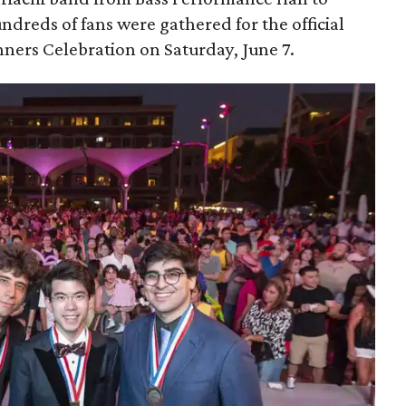
dreds of fans were gathered for the official
ers Celebration on Saturday, June 7.