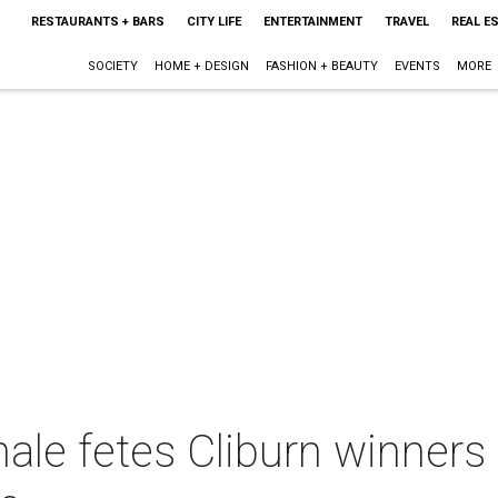
RESTAURANTS + BARS
CITY LIFE
ENTERTAINMENT
TRAVEL
REAL E
SOCIETY
HOME + DESIGN
FASHION + BEAUTY
EVENTS
MORE
nale fetes Cliburn winners