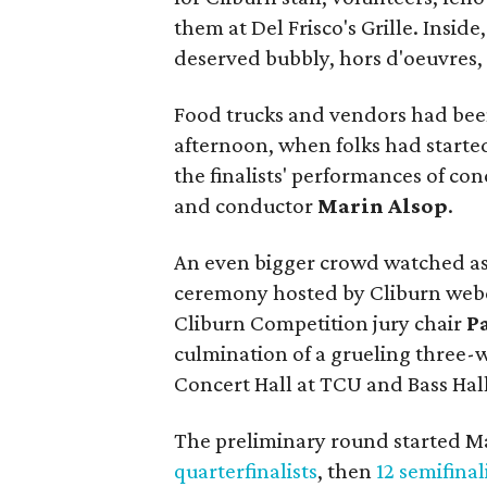
them at Del Frisco's Grille. Insid
deserved bubbly, hors d'oeuvres, 
Food trucks and vendors had been
afternoon, when folks had started 
the finalists' performances of c
and conductor
Marin Alsop
.
An even bigger crowd watched a
ceremony hosted by Cliburn web
Cliburn Competition jury chair
P
culmination of a grueling three-
Concert Hall at TCU and Bass Hall
The preliminary round started M
quarterfinalists
, then
12 semifinal