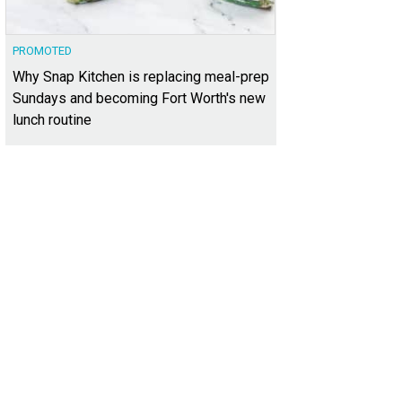
PROMOTED
Why Snap Kitchen is replacing meal-prep
Sundays and becoming Fort Worth's new
lunch routine