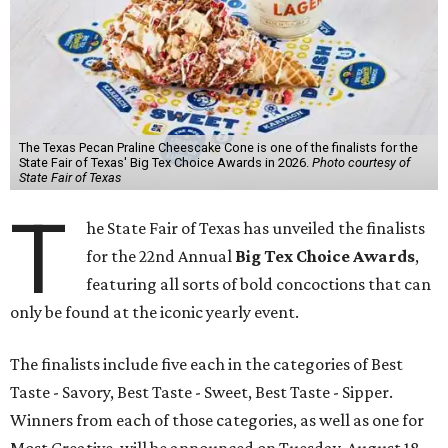
The Texas Pecan Praline Cheescake Cone is one of the finalists for the
State Fair of Texas' Big Tex Choice Awards in 2026.
Photo courtesy of
State Fair of Texas
T
he State Fair of Texas has unveiled the finalists
for the 22nd Annual
Big Tex Choice Awards
,
featuring all sorts of bold concoctions that can
only be found at the iconic yearly event.
The finalists include five each in the categories of Best
Taste - Savory, Best Taste - Sweet, Best Taste - Sipper.
Winners from each of those categories, as well as one for