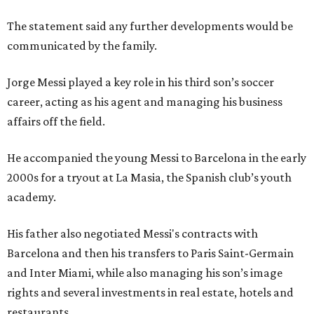
The statement said any further developments would be
communicated by the family.
Jorge Messi played a key role in his third son’s soccer
career, acting as his agent and managing his business
affairs off the field.
He accompanied the young Messi to Barcelona in the early
2000s for a tryout at La Masia, the Spanish club’s youth
academy.
His father also negotiated Messi's contracts with
Barcelona and then his transfers to Paris Saint-Germain
and Inter Miami, while also managing his son’s image
rights and several investments in real estate, hotels and
restaurants.