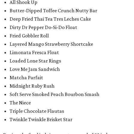
All Shook Up
Butter-Dipped Toffee Crunch Nutty Bar
Deep Fried Thai Tea Tres Leches Cake
Dirty Dr Pepper Do-Si-Do Float
Fried Gobbler Roll
Layered Mango Strawberry Shortcake
Limonata Fresca Float
Loaded Lone Star Rings
Love Me Jam Sandwich
Matcha Parfait
Midnight Ruby Rush
Soft Serve Smoked Peach Bourbon Smash
The Niece
Triple Chocolate Flautas
Twinkle Twinkle Brisket Star