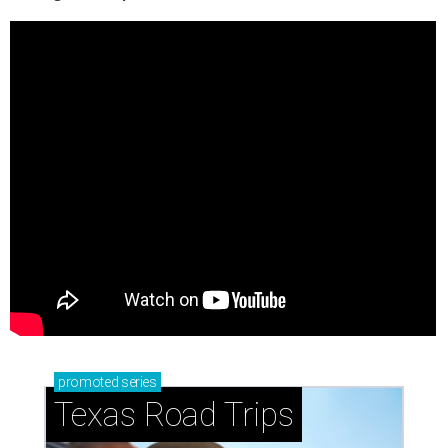
promoted
series
Texas Road Trips