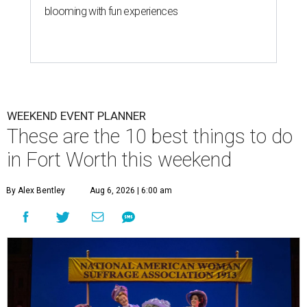
blooming with fun experiences
WEEKEND EVENT PLANNER
These are the 10 best things to do
in Fort Worth this weekend
By Alex Bentley
Aug 6, 2026 | 6:00 am