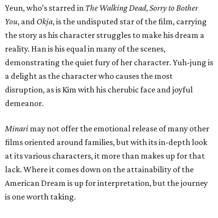
Yeun, who’s starred in
The Walking Dead
,
Sorry to Bother
You
, and
Okja
, is the undisputed star of the film, carrying
the story as his character struggles to make his dream a
reality. Han is his equal in many of the scenes,
demonstrating the quiet fury of her character. Yuh-jung is
a delight as the character who causes the most
disruption, as is Kim with his cherubic face and joyful
demeanor.
Minari
may not offer the emotional release of many other
films oriented around families, but with its in-depth look
at its various characters, it more than makes up for that
lack. Where it comes down on the attainability of the
American Dream is up for interpretation, but the journey
is one worth taking.