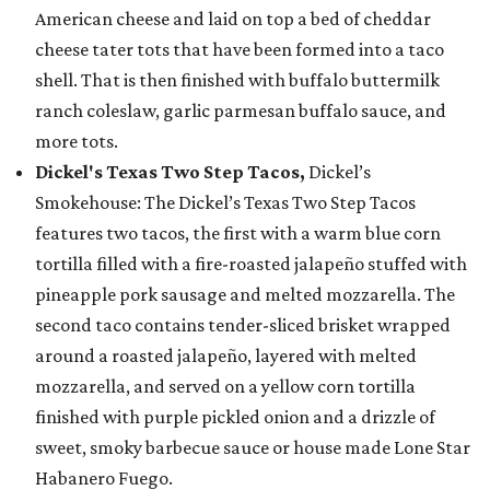
American cheese and laid on top a bed of cheddar
cheese tater tots that have been formed into a taco
shell. That is then finished with buffalo buttermilk
ranch coleslaw, garlic parmesan buffalo sauce, and
more tots.
Dickel's Texas Two Step Tacos,
Dickel’s
Smokehouse: The Dickel’s Texas Two Step Tacos
features two tacos, the first with a warm blue corn
tortilla filled with a fire-roasted jalapeño stuffed with
pineapple pork sausage and melted mozzarella. The
second taco contains tender-sliced brisket wrapped
around a roasted jalapeño, layered with melted
mozzarella, and served on a yellow corn tortilla
finished with purple pickled onion and a drizzle of
sweet, smoky barbecue sauce or house made Lone Star
Habanero Fuego.