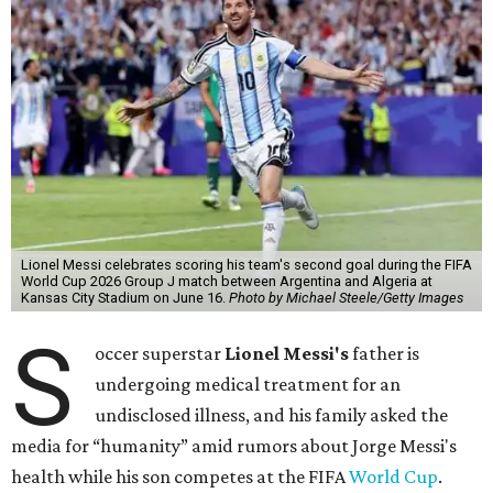
Lionel Messi celebrates scoring his team's second goal during the FIFA
World Cup 2026 Group J match between Argentina and Algeria at
Kansas City Stadium on June 16.
Photo by Michael Steele/Getty Images
S
occer superstar
Lionel Messi's
father is
undergoing medical treatment for an
undisclosed illness, and his family asked the
media for “humanity” amid rumors about Jorge Messi's
health while his son competes at the FIFA
World Cup
.