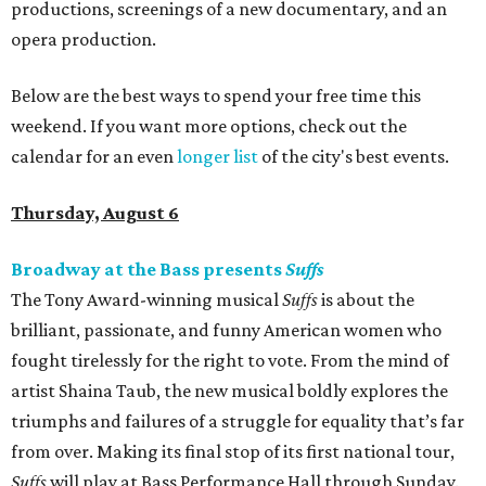
productions, screenings of a new documentary, and an
opera production.
Below are the best ways to spend your free time this
weekend. If you want more options, check out the
calendar for an even
longer list
of the city's best events.
Thursday, August 6
Broadway at the Bass presents
Suffs
The Tony Award-winning musical
Suffs
is about the
brilliant, passionate, and funny American women who
fought tirelessly for the right to vote. From the mind of
artist Shaina Taub, the new musical boldly explores the
triumphs and failures of a struggle for equality that’s far
from over. Making its final stop of its first national tour,
Suffs
will play at Bass Performance Hall through Sunday.