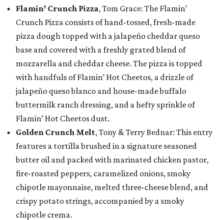
Flamin’ Crunch Pizza
, Tom Grace: The Flamin’
Crunch Pizza consists of hand-tossed, fresh-made
pizza dough topped with a jalapeño cheddar queso
base and covered with a freshly grated blend of
mozzarella and cheddar cheese. The pizza is topped
with handfuls of Flamin’ Hot Cheetos, a drizzle of
jalapeño queso blanco and house-made buffalo
buttermilk ranch dressing, and a hefty sprinkle of
Flamin’ Hot Cheetos dust.
Golden Crunch Melt
, Tony & Terry Bednar: This entry
features a tortilla brushed in a signature seasoned
butter oil and packed with marinated chicken pastor,
fire-roasted peppers, caramelized onions, smoky
chipotle mayonnaise, melted three-cheese blend, and
crispy potato strings, accompanied by a smoky
chipotle crema.