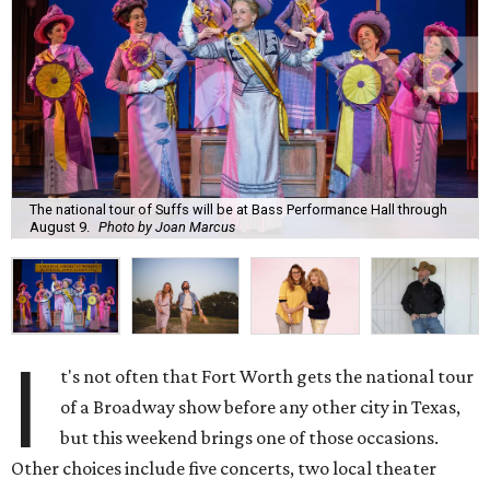
The national tour of Suffs will be at Bass Performance Hall through
August 9.
Photo by Joan Marcus
I
t's not often that Fort Worth gets the national tour
of a Broadway show before any other city in Texas,
but this weekend brings one of those occasions.
Other choices include five concerts, two local theater