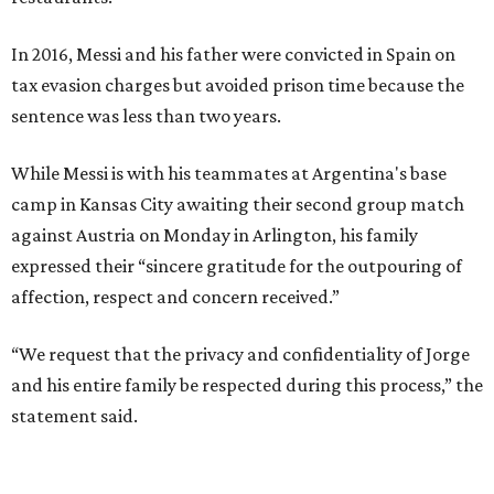
In 2016, Messi and his father were convicted in Spain on
tax evasion charges but avoided prison time because the
sentence was less than two years.
While Messi is with his teammates at Argentina's base
camp in Kansas City awaiting their second group match
against Austria on Monday in Arlington, his family
expressed their “sincere gratitude for the outpouring of
affection, respect and concern received.”
“We request that the privacy and confidentiality of Jorge
and his entire family be respected during this process,” the
statement said.