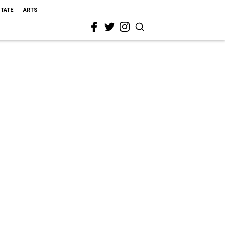
STATE
ARTS