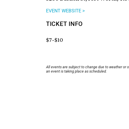
EVENT WEBSITE >
TICKET INFO
$7-$10
All events are subject to change due to weather or 
an event is taking place as scheduled.