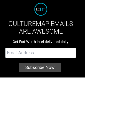
CULTUREMAP EMAILS
ARE AWESOME
Get Fort Worth intel delivered daily.