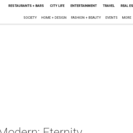
RESTAURANTS + BARS
CITY LIFE
ENTERTAINMENT
TRAVEL
REAL E
SOCIETY
HOME + DESIGN
FASHION + BEAUTY
EVENTS
MORE
Modern: Eternity