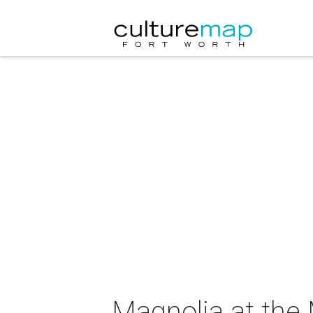
Magnolia at the 