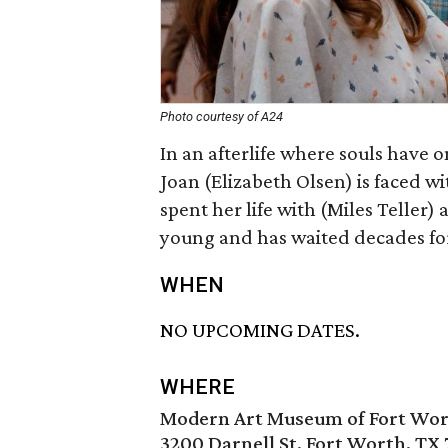
Photo courtesy of A24
In an afterlife where souls have 
Joan (Elizabeth Olsen) is faced 
spent her life with (Miles Teller)
young and has waited decades for 
WHEN
NO UPCOMING DATES.
WHERE
Modern Art Museum of Fort Wo
3200 Darnell St, Fort Worth, TX 