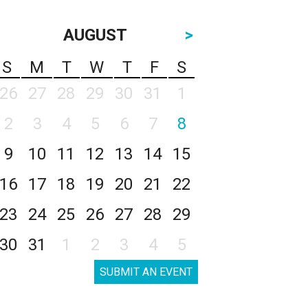
AUGUST
>
S
M
T
W
T
F
S
26
27
28
29
30
31
1
2
3
4
5
6
7
8
9
10
11
12
13
14
15
16
17
18
19
20
21
22
23
24
25
26
27
28
29
30
31
1
2
3
4
5
SUBMIT AN EVENT