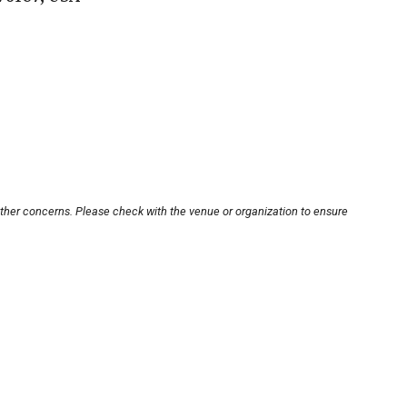
other concerns. Please check with the venue or organization to ensure