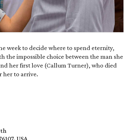
one week to decide where to spend eternity,
with the impossible choice between the man she
 and her first love (Callum Turner), who died
her to arrive.
rth
76107, USA