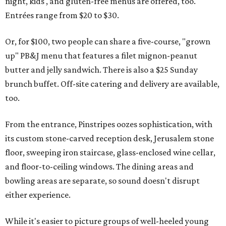
night, kids', and gluten-free menus are offered, too.
Entrées range from $20 to $30.
Or, for $100, two people can share a five-course, "grown
up" PB&J menu that features a filet mignon-peanut
butter and jelly sandwich. There is also a $25 Sunday
brunch buffet. Off-site catering and delivery are available,
too.
From the entrance, Pinstripes oozes sophistication, with
its custom stone-carved reception desk, Jerusalem stone
floor, sweeping iron staircase, glass-enclosed wine cellar,
and floor-to-ceiling windows. The dining areas and
bowling areas are separate, so sound doesn't disrupt
either experience.
While it's easier to picture groups of well-heeled young