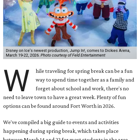
Disney on Ice's newest production, Jump In!, comes to Dickies Arena,
March 19-22, 2026.
Photo courtesy of Feld Entertainment
W
hile traveling for spring break can be a fun
way to spend time together as a family and
forget about school and work, there's no
need to leave town to have a great week. Plenty of fun
options can be found around Fort Worth in 2026.
We've compiled a big guide to events and activities
happening during spring break, which takes place
between March 14 and 22 for most students in the area.