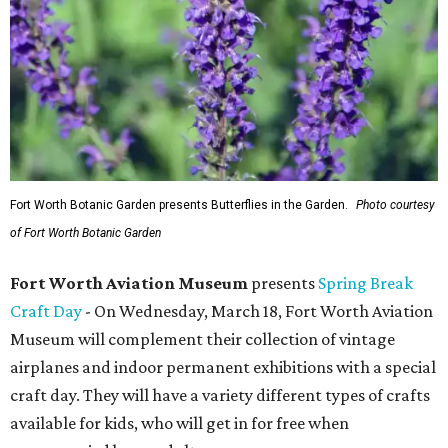
Fort Worth Botanic Garden presents Butterflies in the Garden.
Photo courtesy
of Fort Worth Botanic Garden
Fort Worth Aviation Museum
presents
Spring Break
Craft Day
- On Wednesday, March 18, Fort Worth Aviation
Museum will complement their collection of vintage
airplanes and indoor permanent exhibitions with a special
craft day. They will have a variety different types of crafts
available for kids, who will get in for free when