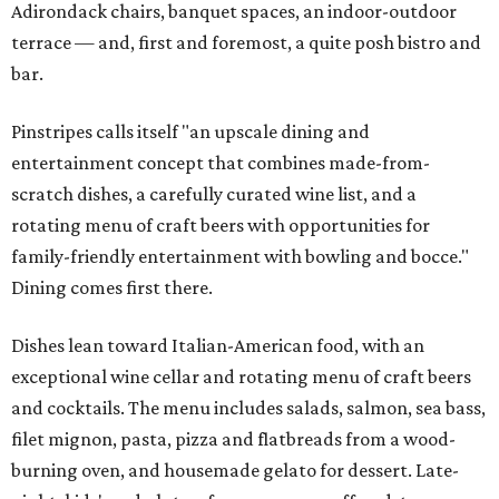
Adirondack chairs, banquet spaces, an indoor-outdoor
terrace — and, first and foremost, a quite posh bistro and
bar.
Pinstripes calls itself "an upscale dining and
entertainment concept that combines made-from-
scratch dishes, a carefully curated wine list, and a
rotating menu of craft beers with opportunities for
family-friendly entertainment with bowling and bocce."
Dining comes first there.
Dishes lean toward Italian-American food, with an
exceptional wine cellar and rotating menu of craft beers
and cocktails. The menu includes salads, salmon, sea bass,
filet mignon, pasta, pizza and flatbreads from a wood-
burning oven, and housemade gelato for dessert. Late-