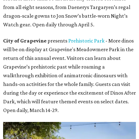
from all eight seasons, from Daenerys Targaryen’s regal
dragon-scale gowns to Jon Snow’s battle-worn Night’s
Watch gear. Open daily through April 5.
City of Grapevine
presents
Prehistoric Park
- More dinos
will be on display at Grapevine's Meadowmere Park in the
return of this annual event. Visitors can learn about
Grapevine’s prehistoric past while roaming a
walkthrough exhibition of animatronic dinosaurs with
hands-on activities for the whole family. Guests can visit
during the day or experience the excitement of Dinos After
Dark, which will feature themed events on select dates.
Open daily, March 14-29.