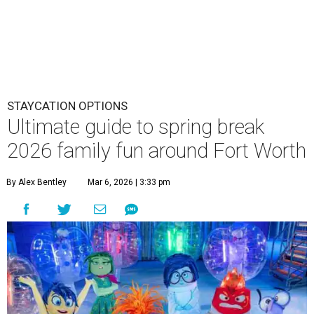
STAYCATION OPTIONS
Ultimate guide to spring break
2026 family fun around Fort Worth
By Alex Bentley
Mar 6, 2026 | 3:33 pm