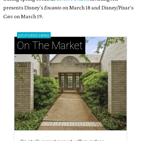
presents Disney's
Encanto
on March 18 and Disney/Pixar's
Cars
on March 19.
promoted
series
On The Market