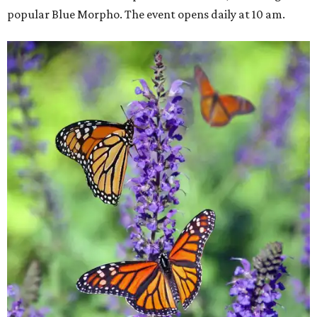
popular Blue Morpho. The event opens daily at 10 am.