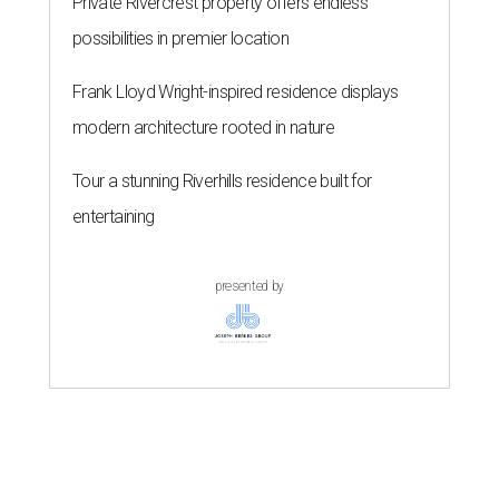
Private Rivercrest property offers endless
possibilities in premier location
Frank Lloyd Wright-inspired residence displays
modern architecture rooted in nature
Tour a stunning Riverhills residence built for
entertaining
presented by