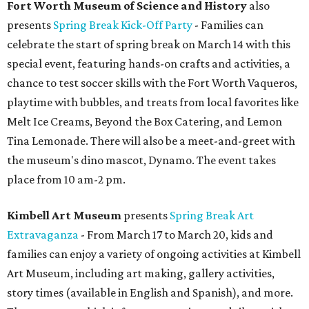
Fort Worth Museum of Science and History
also
presents
Spring Break Kick-Off Party
- Families can
celebrate the start of spring break on March 14 with this
special event, featuring hands-on crafts and activities, a
chance to test soccer skills with the Fort Worth Vaqueros,
playtime with bubbles, and treats from local favorites like
Melt Ice Creams, Beyond the Box Catering, and Lemon
Tina Lemonade. There will also be a meet-and-greet with
the museum's dino mascot, Dynamo. The event takes
place from 10 am-2 pm.
Kimbell Art Museum
presents
Spring Break Art
Extravaganza
- From March 17 to March 20, kids and
families can enjoy a variety of ongoing activities at Kimbell
Art Museum, including art making, gallery activities,
story times (available in English and Spanish), and more.