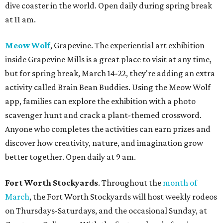
dive coaster in the world. Open daily during spring break
at 11 am.
Meow Wolf
, Grapevine. The experiential art exhibition
inside Grapevine Mills is a great place to visit at any time,
but for spring break, March 14-22, they're adding an extra
activity called Brain Bean Buddies. Using the Meow Wolf
app, families can explore the exhibition with a photo
scavenger hunt and crack a plant-themed crossword.
Anyone who completes the activities can earn prizes and
discover how creativity, nature, and imagination grow
better together. Open daily at 9 am.
Fort Worth Stockyards
. Throughout the
month of
March
, the Fort Worth Stockyards will host weekly rodeos
on Thursdays-Saturdays, and the occasional Sunday, at