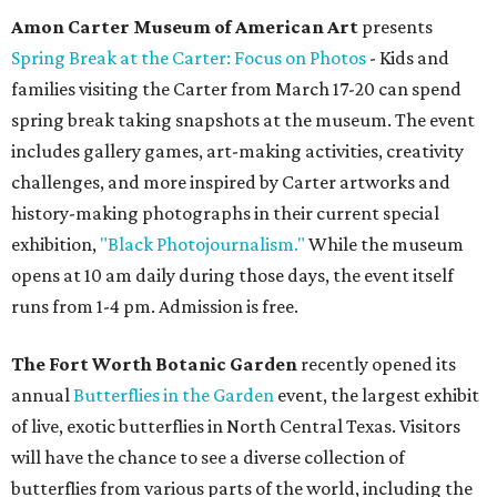
Amon Carter Museum of American Art
presents
Spring Break at the Carter: Focus on Photos
- Kids and
families visiting the Carter from March 17-20 can spend
spring break taking snapshots at the museum. The event
includes gallery games, art-making activities, creativity
challenges, and more inspired by Carter artworks and
history-making photographs in their current special
exhibition,
"Black Photojournalism."
While the museum
opens at 10 am daily during those days, the event itself
runs from 1-4 pm. Admission is free.
The Fort Worth Botanic Garden
recently opened its
annual
Butterflies in the Garden
event, the largest exhibit
of live, exotic butterflies in North Central Texas. Visitors
will have the chance to see a diverse collection of
butterflies from various parts of the world, including the