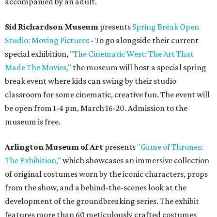
accompanied by an adult.
Sid Richardson Museum
presents
Spring Break Open
Studio: Moving Pictures
- To go alongside their current
special exhibition,
"The Cinematic West: The Art That
Made The Movies,"
the museum will host a special spring
break event where kids can swing by their studio
classroom for some cinematic, creative fun. The event will
be open from 1-4 pm, March 16-20. Admission to the
museum is free.
Arlington Museum of Art
presents
"Game of Thrones:
The Exhibition,"
which showcases an immersive collection
of original costumes worn by the iconic characters, props
from the show, and a behind-the-scenes look at the
development of the groundbreaking series. The exhibit
features more than 60 meticulously crafted costumes