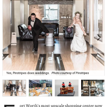
Yes, Pinstripes does weddings.
Photo courtesy of Pinstripes
ort Worth's most upscale shopping center now