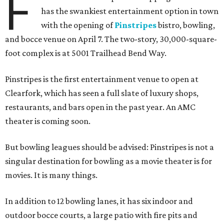
F
has the swankiest entertainment option in town
with the opening of
Pinstripes
bistro, bowling,
and bocce venue on April 7. The two-story, 30,000-square-
foot complex is at 5001 Trailhead Bend Way.
Pinstripes is the first entertainment venue to open at
Clearfork, which has seen a full slate of luxury shops,
restaurants, and bars open in the past year. An AMC
theater is coming soon.
But bowling leagues should be advised: Pinstripes is not a
singular destination for bowling as a movie theater is for
movies. It is many things.
In addition to 12 bowling lanes, it has six indoor and
outdoor bocce courts, a large patio with fire pits and