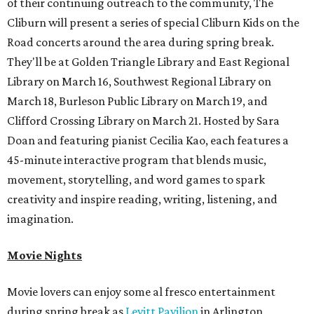
of their continuing outreach to the community, The
Cliburn will present a series of special Cliburn Kids on the
Road concerts around the area during spring break.
They'll be at Golden Triangle Library and East Regional
Library on March 16, Southwest Regional Library on
March 18, Burleson Public Library on March 19, and
Clifford Crossing Library on March 21. Hosted by Sara
Doan and featuring pianist Cecilia Kao, each features a
45-minute interactive program that blends music,
movement, storytelling, and word games to spark
creativity and inspire reading, writing, listening, and
imagination.
Movie Nights
Movie lovers can enjoy some al fresco entertainment
during spring break as
Levitt Pavilion
in Arlington