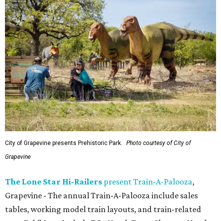
City of Grapevine presents Prehistoric Park.
Photo courtesy of City of
Grapevine
The Lone Star Hi-Railers
present Train-A-Palooza
,
Grapevine - The annual Train-A-Palooza include sales
tables, working model train layouts, and train-related