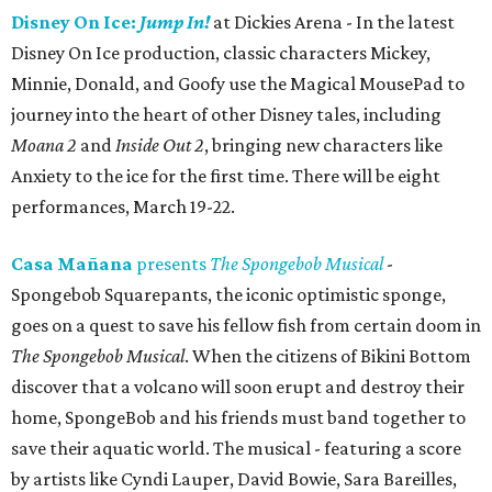
Disney On Ice:
Jump In!
at Dickies Arena - In the latest
Disney On Ice production, classic characters Mickey,
Minnie, Donald, and Goofy use the Magical MousePad to
journey into the heart of other Disney tales, including
Moana 2
and
Inside Out 2
, bringing new characters like
Anxiety to the ice for the first time. There will be eight
performances, March 19-22.
Casa Mañana
presents
The Spongebob Musical
-
Spongebob Squarepants, the iconic optimistic sponge,
goes on a quest to save his fellow fish from certain doom in
The Spongebob Musical
. When the citizens of Bikini Bottom
discover that a volcano will soon erupt and destroy their
home, SpongeBob and his friends must band together to
save their aquatic world. The musical - featuring a score
by artists like Cyndi Lauper, David Bowie, Sara Bareilles,