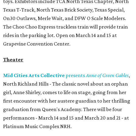
toys. Exhibitors include TCA North Texas Chapter, North
Texas T-Track, North Texas Brick Society, Texas Special,
On30 Outlaws, Merle Wait, and DFW O Scale Modelers.
The Choo Choo Express trackless train will provide train
rides in the parking lot. Open on March 14 and 15 at
Grapevine Convention Center.
Theater
Mid Cities Arts Collective
presents
Anne of Green Gables
,
North Richland Hills - The classic novel about an orphan
girl, Anne Shirley, comes to life on stage, going from her
first encounter with her austere guardian to her thrilling
graduation from Queen's Academy. There will be four
performances - March 14 and 15 and March 20 and 21 - at
Platinum Music Complex NRH.