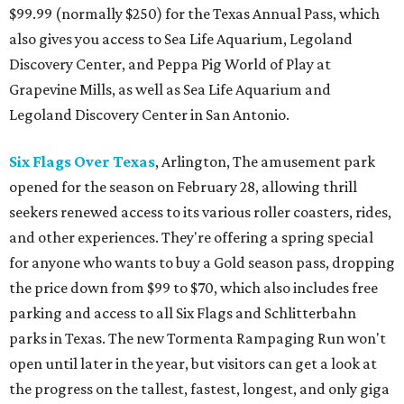
$99.99 (normally $250) for the Texas Annual Pass, which
also gives you access to Sea Life Aquarium, Legoland
Discovery Center, and Peppa Pig World of Play at
Grapevine Mills, as well as Sea Life Aquarium and
Legoland Discovery Center in San Antonio.
Six Flags Over Texas
, Arlington, The amusement park
opened for the season on February 28, allowing thrill
seekers renewed access to its various roller coasters, rides,
and other experiences. They're offering a spring special
for anyone who wants to buy a Gold season pass, dropping
the price down from $99 to $70, which also includes free
parking and access to all Six Flags and Schlitterbahn
parks in Texas. The new Tormenta Rampaging Run won't
open until later in the year, but visitors can get a look at
the progress on the tallest, fastest, longest, and only giga