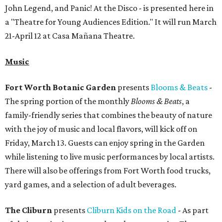
John Legend, and Panic! At the Disco - is presented here in
a "Theatre for Young Audiences Edition." It will run March
21-April 12 at Casa Mañana Theatre.
Music
Fort Worth Botanic Garden
presents
Blooms & Beats
-
The spring portion of the monthly
Blooms & Beats
, a
family-friendly series that combines the beauty of nature
with the joy of music and local flavors, will kick off on
Friday, March 13. Guests can enjoy spring in the Garden
while listening to live music performances by local artists.
There will also be offerings from Fort Worth food trucks,
yard games, and a selection of adult beverages.
The Cliburn
presents
Cliburn Kids on the Road
- As part