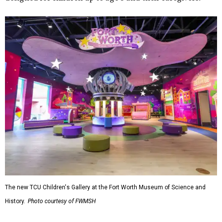
The new TCU Children's Gallery at the Fort Worth Museum of Science and
History.
Photo courtesy of FWMSH