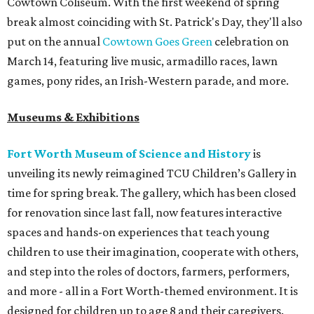
Cowtown Coliseum. With the first weekend of spring
break almost coinciding with St. Patrick's Day, they'll also
put on the annual
Cowtown Goes Green
celebration on
March 14, featuring live music, armadillo races, lawn
games, pony rides, an Irish-Western parade, and more.
Museums & Exhibitions
Fort Worth Museum of Science and History
is
unveiling its newly reimagined TCU Children’s Gallery in
time for spring break. The gallery, which has been closed
for renovation since last fall, now features interactive
spaces and hands-on experiences that teach young
children to use their imagination, cooperate with others,
and step into the roles of doctors, farmers, performers,
and more - all in a Fort Worth-themed environment. It is
designed for children up to age 8 and their caregivers.