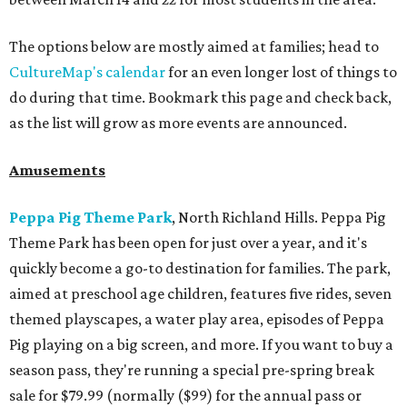
The options below are mostly aimed at families; head to
CultureMap's calendar
for an even longer lost of things to
do during that time. Bookmark this page and check back,
as the list will grow as more events are announced.
Amusements
Peppa Pig Theme Park
, North Richland Hills. Peppa Pig
Theme Park has been open for just over a year, and it's
quickly become a go-to destination for families. The park,
aimed at preschool age children, features five rides, seven
themed playscapes, a water play area, episodes of Peppa
Pig playing on a big screen, and more. If you want to buy a
season pass, they're running a special pre-spring break
sale for $79.99 (normally ($99) for the annual pass or