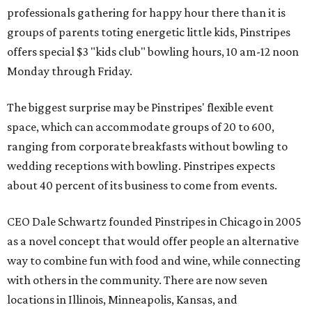
professionals gathering for happy hour there than it is
groups of parents toting energetic little kids, Pinstripes
offers special $3 "kids club" bowling hours, 10 am-12 noon
Monday through Friday.
The biggest surprise may be Pinstripes' flexible event
space, which can accommodate groups of 20 to 600,
ranging from corporate breakfasts without bowling to
wedding receptions with bowling. Pinstripes expects
about 40 percent of its business to come from events.
CEO Dale Schwartz founded Pinstripes in Chicago in 2005
as a novel concept that would offer people an alternative
way to combine fun with food and wine, while connecting
with others in the community. There are now seven
locations in Illinois, Minneapolis, Kansas, and