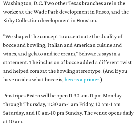
Washington, D.C. Two other Texas branches are in the
works: at the Wade Park development in Frisco, and the
Kirby Collection development in Houston.
"We shaped the concept to accentuate the duality of
bocce and bowling, Italian and American cuisine and
wines, and gelato and ice cream," Schwartz says in a
statement. The inclusion of bocce added a different twist
and helped combat the bowling stereotype. (And if you
have no idea what bocce is,
here is a primer
.)
Pinstripes Bistro will be open 11:30 am-11 pm Monday
through Thursday, 11:30 am-1 am Friday, 10 am-1 am
Saturday, and 10 am-10 pm Sunday. The venue opens daily
at 10 am.