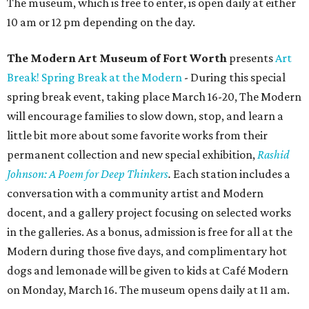
The museum, which is free to enter, is open daily at either
10 am or 12 pm depending on the day.
The Modern Art Museum of Fort Worth
presents
Art
Break! Spring Break at the Modern
- During this special
spring break event, taking place March 16-20, The Modern
will encourage families to slow down, stop, and learn a
little bit more about some favorite works from their
permanent collection and new special exhibition,
Rashid
Johnson: A Poem for Deep Thinkers
.
Each station includes a
conversation with a community artist and Modern
docent, and a gallery project focusing on selected works
in the galleries. As a bonus, admission is free for all at the
Modern during those five days, and complimentary hot
dogs and lemonade will be given to kids at Café Modern
on Monday, March 16. The museum opens daily at 11 am.