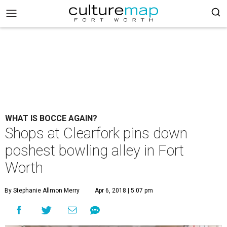
WHAT IS BOCCE AGAIN?
Shops at Clearfork pins down
poshest bowling alley in Fort
Worth
By Stephanie Allmon Merry
Apr 6, 2018 | 5:07 pm