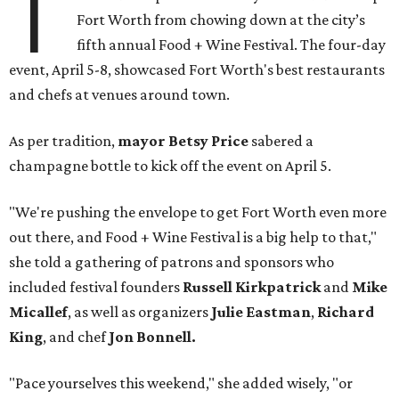
T
Fort Worth from chowing down at the city’s
fifth annual Food + Wine Festival. The four-day
event, April 5-8, showcased Fort Worth's best restaurants
and chefs at venues around town.
As per tradition,
mayor Betsy Price
sabered a
champagne bottle to kick off the event on April 5.
"We're pushing the envelope to get Fort Worth even more
out there, and Food + Wine Festival is a big help to that,"
she told a gathering of patrons and sponsors who
included festival founders
Russell Kirkpatrick
and
Mike
Micallef
, as well as organizers
Julie Eastman
,
Richard
King
, and chef
Jon Bonnell.
"Pace yourselves this weekend," she added wisely, "or