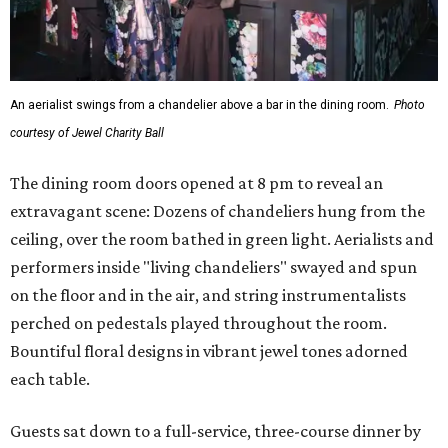
An aerialist swings from a chandelier above a bar in the dining room.
Photo
courtesy of Jewel Charity Ball
The dining room doors opened at 8 pm to reveal an
extravagant scene: Dozens of chandeliers hung from the
ceiling, over the room bathed in green light. Aerialists and
performers inside "living chandeliers" swayed and spun
on the floor and in the air, and string instrumentalists
perched on pedestals played throughout the room.
Bountiful floral designs in vibrant jewel tones adorned
each table.
Guests sat down to a full-service, three-course dinner by