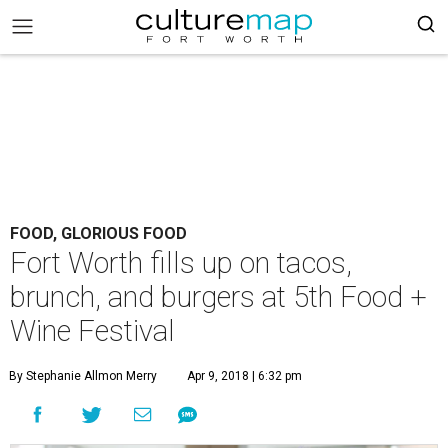
FOOD, GLORIOUS FOOD
Fort Worth fills up on tacos,
brunch, and burgers at 5th Food +
Wine Festival
By Stephanie Allmon Merry
Apr 9, 2018 | 6:32 pm