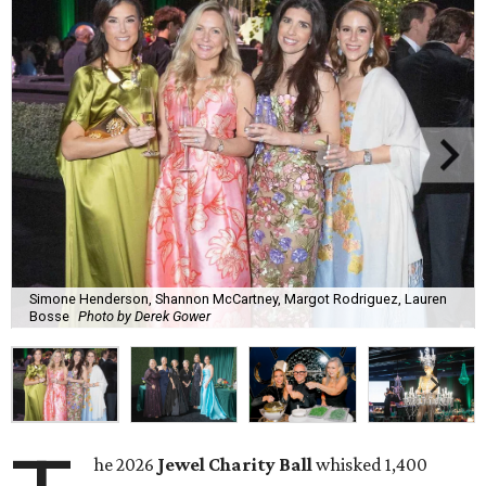
Simone Henderson, Shannon McCartney, Margot Rodriguez, Lauren
Bosse
Photo by Derek Gower
he 2026
Jewel Charity Ball
whisked 1,400