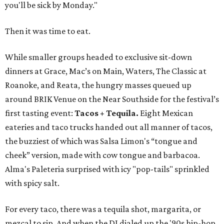
you'll be sick by Monday."
Then it was time to eat.
While smaller groups headed to exclusive sit-down
dinners at Grace, Mac’s on Main, Waters, The Classic at
Roanoke, and Reata, the hungry masses queued up
around BRIK Venue on the Near Southside for the festival’s
first tasting event:
Tacos + Tequila.
Eight Mexican
eateries and taco trucks handed out all manner of tacos,
the buzziest of which was Salsa Limon's “tongue and
cheek” version, made with cow tongue and barbacoa.
Alma's Paleteria surprised with icy "pop-tails" sprinkled
with spicy salt.
For every taco, there was a tequila shot, margarita, or
mezcal to sip. And when the DJ dialed up the '90s hip-hop,