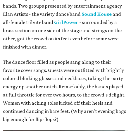
bands. Two groups presented by entertainment agency
Elan Artists - the variety dance band
Sound House
and
all-female tribute band
GirlPower
- surrounded by a
brass section on one side of the stage and strings on the
other, got the crowd on its feet even before some were
finished with dinner.
The dance floor filled as people sang along to their
favorite cover songs. Guests were outfitted with brightly
colored blinking glasses and necklaces, taking the party-
energy up another notch. Remarkably, the bands played
at full throttle for over two hours, to the crowd's delight.
Women with aching soles kicked off their heels and
continued dancing in bare feet. (Why aren't evening bags
big enough for flip-flops?)