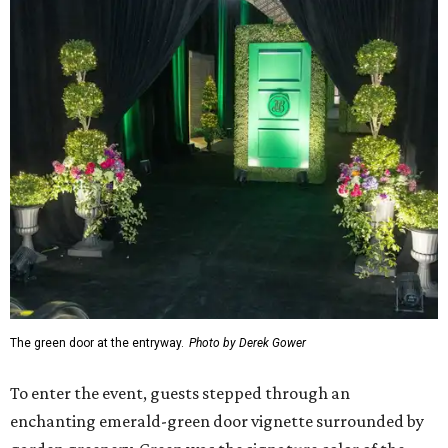
The green door at the entryway.
Photo by Derek Gower
To enter the event, guests stepped through an
enchanting emerald-green door vignette surrounded by