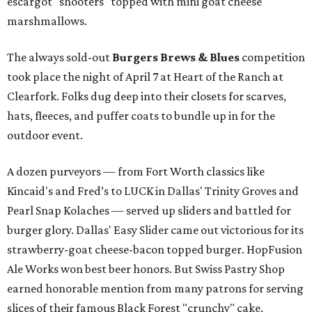
escargot "shooters" topped with mini goat cheese
marshmallows.
The always sold-out
Burgers Brews & Blues
competition
took place the night of April 7 at Heart of the Ranch at
Clearfork. Folks dug deep into their closets for scarves,
hats, fleeces, and puffer coats to bundle up in for the
outdoor event.
A dozen purveyors — from Fort Worth classics like
Kincaid's and Fred’s to LUCK in Dallas' Trinity Groves and
Pearl Snap Kolaches — served up sliders and battled for
burger glory. Dallas' Easy Slider came out victorious for its
strawberry-goat cheese-bacon topped burger. HopFusion
Ale Works won best beer honors. But Swiss Pastry Shop
earned honorable mention from many patrons for serving
slices of their famous Black Forest "crunchy" cake.