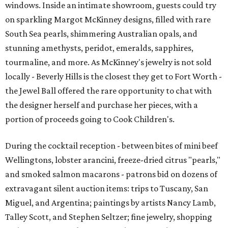
windows. Inside an intimate showroom, guests could try
on sparkling Margot McKinney designs, filled with rare
South Sea pearls, shimmering Australian opals, and
stunning amethysts, peridot, emeralds, sapphires,
tourmaline, and more. As McKinney's jewelry is not sold
locally - Beverly Hills is the closest they get to Fort Worth -
the Jewel Ball offered the rare opportunity to chat with
the designer herself and purchase her pieces, with a
portion of proceeds going to Cook Children's.
During the cocktail reception - between bites of mini beef
Wellingtons, lobster arancini, freeze-dried citrus "pearls,"
and smoked salmon macarons - patrons bid on dozens of
extravagant silent auction items: trips to Tuscany, San
Miguel, and Argentina; paintings by artists Nancy Lamb,
Talley Scott, and Stephen Seltzer; fine jewelry, shopping