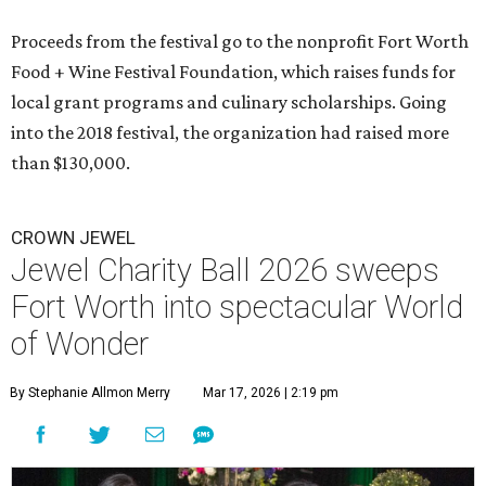
Proceeds from the festival go to the nonprofit Fort Worth
Food + Wine Festival Foundation, which raises funds for
local grant programs and culinary scholarships. Going
into the 2018 festival, the organization had raised more
than $130,000.
CROWN JEWEL
Jewel Charity Ball 2026 sweeps
Fort Worth into spectacular World
of Wonder
By Stephanie Allmon Merry
Mar 17, 2026 | 2:19 pm