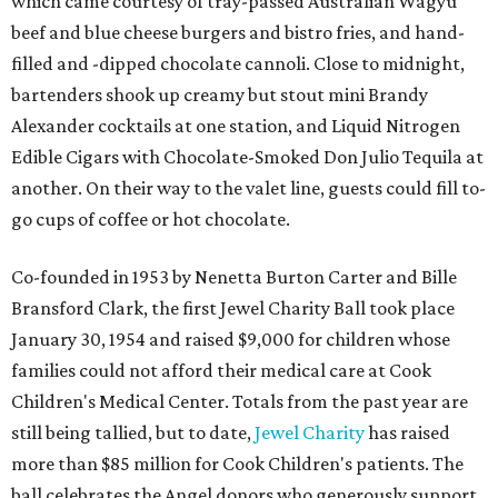
which came courtesy of tray-passed Australian Wagyu
beef and blue cheese burgers and bistro fries, and hand-
filled and -dipped chocolate cannoli. Close to midnight,
bartenders shook up creamy but stout mini Brandy
Alexander cocktails at one station, and Liquid Nitrogen
Edible Cigars with Chocolate-Smoked Don Julio Tequila at
another. On their way to the valet line, guests could fill to-
go cups of coffee or hot chocolate.
Co-founded in 1953 by Nenetta Burton Carter and Bille
Bransford Clark, the first Jewel Charity Ball took place
January 30, 1954 and raised $9,000 for children whose
families could not afford their medical care at Cook
Children's Medical Center. Totals from the past year are
still being tallied, but to date,
Jewel Charity
has raised
more than $85 million for Cook Children's patients. The
ball celebrates the Angel donors who generously support