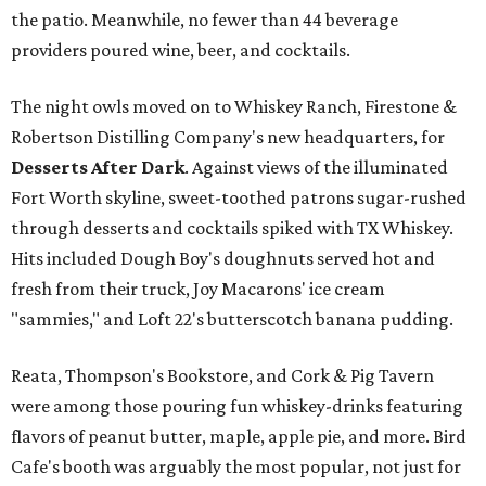
the patio. Meanwhile, no fewer than 44 beverage
providers poured wine, beer, and cocktails.
The night owls moved on to Whiskey Ranch, Firestone &
Robertson Distilling Company's new headquarters, for
Desserts After Dark
.
Against views of the illuminated
Fort Worth skyline, sweet-toothed patrons sugar-rushed
through desserts and cocktails spiked with TX Whiskey.
Hits included Dough Boy's doughnuts served hot and
fresh from their truck, Joy Macarons' ice cream
"sammies," and Loft 22's butterscotch banana pudding.
Reata, Thompson's Bookstore, and Cork & Pig Tavern
were among those pouring fun whiskey-drinks featuring
flavors of peanut butter, maple, apple pie, and more. Bird
Cafe's booth was arguably the most popular, not just for