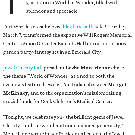
T
guests into a World of Wonder, filled with
splendor and spectacle.
Fort Worth's most beloved
black-tie ball
, held Saturday,
March 7, transformed the expansive Will Rogers Memorial
Center's Amon G. Carter Exhibits Hall into a sumptuous
garden party-fantasy set in an Emerald City.
Jewel Charity Ball
president
Lezlie Monteleone
chose
the theme "World of Wonder" as a nod to both the
evening's featured jeweler, Australian designer
Margot
McKinney
, and to the organization's mission: raising
crucial funds for Cook Children's Medical Center.
"Tonight, we celebrate you - the brilliant gems of Jewel
Charity - and the wonder of our combined generosity,"
Monteleone wrote in her President's Letter in the Jewel