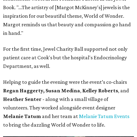
Book. "...The artistry of [Margot McKinney's] jewels is the
inspiration for our beautiful theme, World of Wonder.
Margot reminds us that beauty and compassion go hand
in hand."
For the first time, Jewel Charity Ball supported not only
patient care at Cook's but the hospital's Endocrinology
Department, as well.
Helping to guide the evening were the event’s co-chairs
Regan Haggerty,
Susan Medina
,
Kelley Roberts
, and
Heather Senter
- along with a small village of
volunteers. They worked alongside event designer
Melanie Tatum
and her team at
Melanie Tatum Events
to bring the dazzling World of Wonder to life.