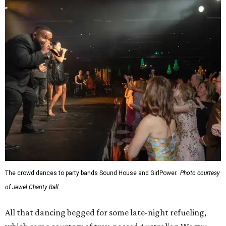
The crowd dances to party bands Sound House and GirlPower.
Photo courtesy
of Jewel Charity Ball
All that dancing begged for some late-night refueling,