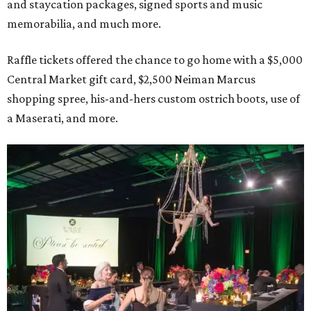
and staycation packages, signed sports and music
memorabilia, and much more.
Raffle tickets offered the chance to go home with a $5,000
Central Market gift card, $2,500 Neiman Marcus
shopping spree, his-and-hers custom ostrich boots, use of
a Maserati, and more.