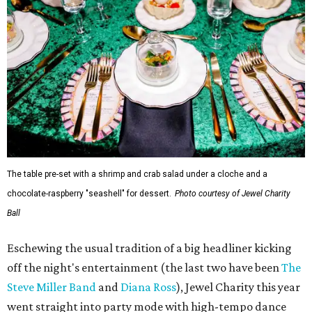
The table pre-set with a shrimp and crab salad under a cloche and a
chocolate-raspberry "seashell" for dessert.
Photo courtesy of Jewel Charity
Ball
Eschewing the usual tradition of a big headliner kicking
off the night's entertainment (the last two have been
The
Steve Miller Band
and
Diana Ross
), Jewel Charity this year
went straight into party mode with high-tempo dance