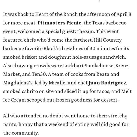
It was back to Heart of the Ranch the afternoon of April 8
for more meat.
Pitmasters Picnic
, the Texas barbecue
event, welcomed a special guest: the sun. This event
featured chefs who’d come the farthest. Hill Country
barbecue favorite Black’s drew lines of 30 minutes for its
smoked brisket and doughnut hole-sausage sandwich.
Also drawing crowds were Lockhart Smokehouse, Kreuz
Market, and Ten50. A team of cooks from Reata and
Magdalena's, led by Micallef and chef
Juan Rodriguez
,
smoked cabrito on site and sliced it up for tacos, and Melt
Ice Cream scooped out frozen goodness for dessert.
All who attended no doubt went home to their stretchy
pants, happy that a weekend of eating well did good for
the community.