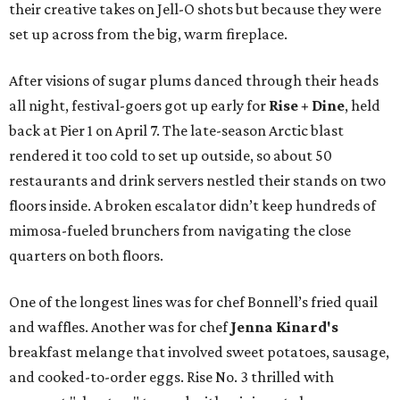
their creative takes on Jell-O shots but because they were
set up across from the big, warm fireplace.
After visions of sugar plums danced through their heads
all night, festival-goers got up early for
Rise + Dine
, held
back at Pier 1 on April 7. The late-season Arctic blast
rendered it too cold to set up outside, so about 50
restaurants and drink servers nestled their stands on two
floors inside. A broken escalator didn’t keep hundreds of
mimosa-fueled brunchers from navigating the close
quarters on both floors.
One of the longest lines was for chef Bonnell’s fried quail
and waffles. Another was for chef
Jenna Kinard's
breakfast melange that involved sweet potatoes, sausage,
and cooked-to-order eggs. Rise No. 3 thrilled with