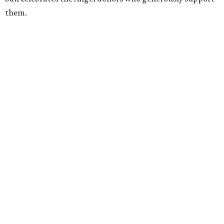
them.