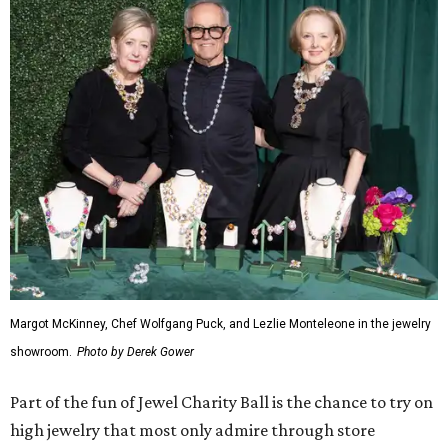
Margot McKinney, Chef Wolfgang Puck, and Lezlie Monteleone in the jewelry
showroom.
Photo by Derek Gower
Part of the fun of Jewel Charity Ball is the chance to try on
high jewelry that most only admire through store