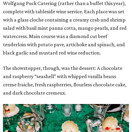
Wolfgang Puck Catering (rather than a buffet this year),
complete with tableside wine service. Each place was set
with a glass cloche containing a creamy crab and shrimp
salad with basil mint panna cotta, mango pearls, and red
watercress. Main course was a diamond cut beef
tenderloin with potato pave, artichoke and spinach, and
black garlic and mustard red wine reduction.
The showstopper, though, was the dessert: A chocolate
and raspberry “seashell” with whipped vanilla beans
creme fraiche, fresh raspberries, flourless chocolate cake,
and dark chocolate cremeux.