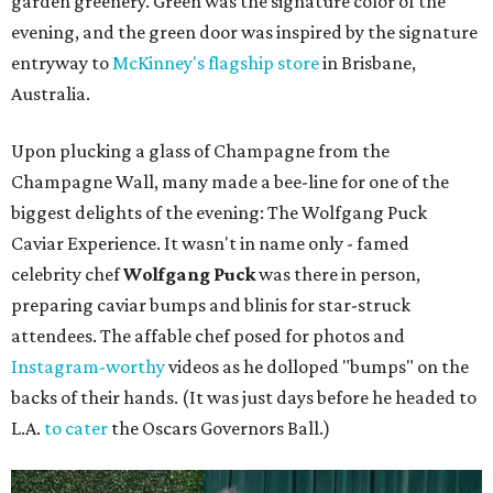
garden greenery. Green was the signature color of the
evening, and the green door was inspired by the signature
entryway to
McKinney's flagship store
in Brisbane,
Australia.
Upon plucking a glass of Champagne from the
Champagne Wall, many made a bee-line for one of the
biggest delights of the evening: The Wolfgang Puck
Caviar Experience. It wasn't in name only - famed
celebrity chef
Wolfgang Puck
was there in person,
preparing caviar bumps and blinis for star-struck
attendees. The affable chef posed for photos and
Instagram-worthy
videos as he dolloped "bumps" on the
backs of their hands. (It was just days before he headed to
L.A.
to cater
the Oscars Governors Ball.)