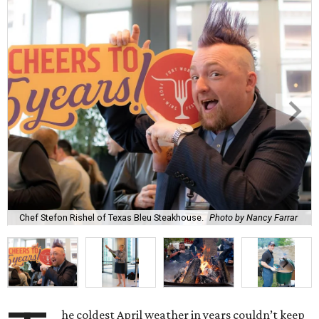
Chef Stefon Rishel of Texas Bleu Steakhouse.
Photo by Nancy Farrar
he coldest April weather in years couldn’t keep