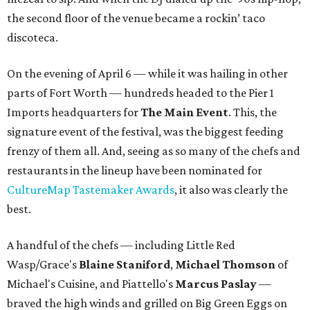
the second floor of the venue became a rockin’ taco
discoteca.
On the evening of April 6 — while it was hailing in other
parts of Fort Worth — hundreds headed to the Pier 1
Imports headquarters for
The Main Event
. This, the
signature event of the festival, was the biggest feeding
frenzy of them all. And, seeing as so many of the chefs and
restaurants in the lineup have been nominated for
CultureMap Tastemaker Awards
, it also was clearly the
best.
A handful of the chefs — including Little Red
Wasp/Grace's
Blaine Staniford
,
Michael Thomson
of
Michael's Cuisine, and Piattello's
Marcus Paslay
—
braved the high winds and grilled on Big Green Eggs on