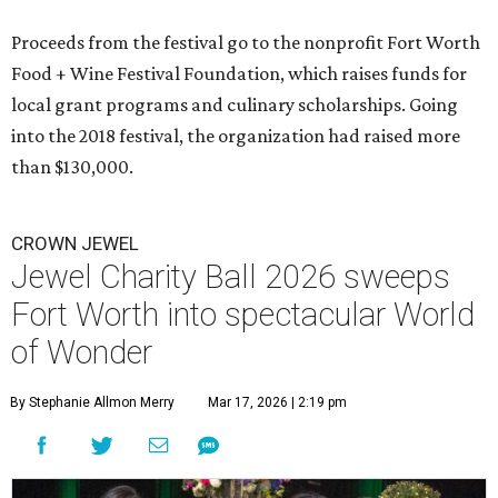
Proceeds from the festival go to the nonprofit Fort Worth
Food + Wine Festival Foundation, which raises funds for
local grant programs and culinary scholarships. Going
into the 2018 festival, the organization had raised more
than $130,000.
CROWN JEWEL
Jewel Charity Ball 2026 sweeps
Fort Worth into spectacular World
of Wonder
By Stephanie Allmon Merry
Mar 17, 2026 | 2:19 pm