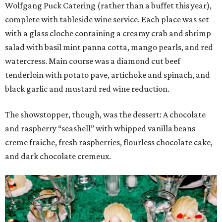
Wolfgang Puck Catering (rather than a buffet this year),
complete with tableside wine service. Each place was set
with a glass cloche containing a creamy crab and shrimp
salad with basil mint panna cotta, mango pearls, and red
watercress. Main course was a diamond cut beef
tenderloin with potato pave, artichoke and spinach, and
black garlic and mustard red wine reduction.
The showstopper, though, was the dessert: A chocolate
and raspberry “seashell” with whipped vanilla beans
creme fraiche, fresh raspberries, flourless chocolate cake,
and dark chocolate cremeux.