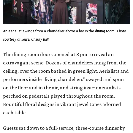
An aerialist swings from a chandelier above a bar in the dining room.
Photo
courtesy of Jewel Charity Ball
The dining room doors opened at 8 pm to reveal an
extravagant scene: Dozens of chandeliers hung from the
ceiling, over the room bathed in green light. Aerialists and
performers inside "living chandeliers" swayed and spun
on the floor and in the air, and string instrumentalists
perched on pedestals played throughout the room.
Bountiful floral designs in vibrant jewel tones adorned
each table.
Guests sat down to a full-service, three-course dinner by