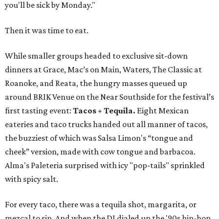
you'll be sick by Monday."
Then it was time to eat.
While smaller groups headed to exclusive sit-down
dinners at Grace, Mac’s on Main, Waters, The Classic at
Roanoke, and Reata, the hungry masses queued up
around BRIK Venue on the Near Southside for the festival’s
first tasting event:
Tacos + Tequila.
Eight Mexican
eateries and taco trucks handed out all manner of tacos,
the buzziest of which was Salsa Limon's “tongue and
cheek” version, made with cow tongue and barbacoa.
Alma's Paleteria surprised with icy "pop-tails" sprinkled
with spicy salt.
For every taco, there was a tequila shot, margarita, or
mezcal to sip. And when the DJ dialed up the '90s hip-hop,