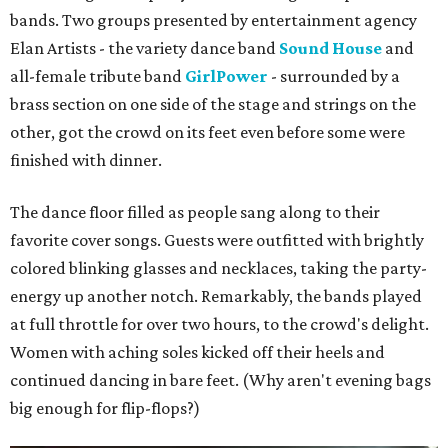
bands. Two groups presented by entertainment agency
Elan Artists - the variety dance band
Sound House
and
all-female tribute band
GirlPower
- surrounded by a
brass section on one side of the stage and strings on the
other, got the crowd on its feet even before some were
finished with dinner.
The dance floor filled as people sang along to their
favorite cover songs. Guests were outfitted with brightly
colored blinking glasses and necklaces, taking the party-
energy up another notch. Remarkably, the bands played
at full throttle for over two hours, to the crowd's delight.
Women with aching soles kicked off their heels and
continued dancing in bare feet. (Why aren't evening bags
big enough for flip-flops?)