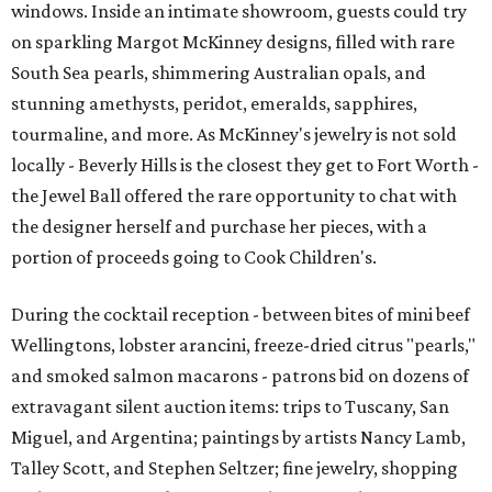
windows. Inside an intimate showroom, guests could try
on sparkling Margot McKinney designs, filled with rare
South Sea pearls, shimmering Australian opals, and
stunning amethysts, peridot, emeralds, sapphires,
tourmaline, and more. As McKinney's jewelry is not sold
locally - Beverly Hills is the closest they get to Fort Worth -
the Jewel Ball offered the rare opportunity to chat with
the designer herself and purchase her pieces, with a
portion of proceeds going to Cook Children's.
During the cocktail reception - between bites of mini beef
Wellingtons, lobster arancini, freeze-dried citrus "pearls,"
and smoked salmon macarons - patrons bid on dozens of
extravagant silent auction items: trips to Tuscany, San
Miguel, and Argentina; paintings by artists Nancy Lamb,
Talley Scott, and Stephen Seltzer; fine jewelry, shopping