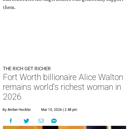
them.
THE RICH GET RICHER
Fort Worth billionaire Alice Walton
remains world's richest woman in
2026
By Amber Heckler
Mar 10, 2026 | 2:48 pm