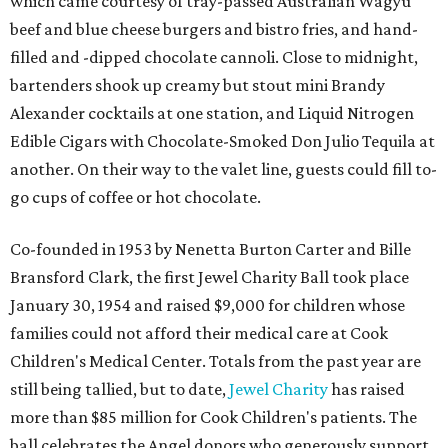
which came courtesy of tray-passed Australian Wagyu
beef and blue cheese burgers and bistro fries, and hand-
filled and -dipped chocolate cannoli. Close to midnight,
bartenders shook up creamy but stout mini Brandy
Alexander cocktails at one station, and Liquid Nitrogen
Edible Cigars with Chocolate-Smoked Don Julio Tequila at
another. On their way to the valet line, guests could fill to-
go cups of coffee or hot chocolate.
Co-founded in 1953 by Nenetta Burton Carter and Bille
Bransford Clark, the first Jewel Charity Ball took place
January 30, 1954 and raised $9,000 for children whose
families could not afford their medical care at Cook
Children's Medical Center. Totals from the past year are
still being tallied, but to date,
Jewel Charity
has raised
more than $85 million for Cook Children's patients. The
ball celebrates the Angel donors who generously support