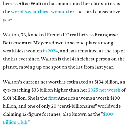
heiress
Alice Walton
has maintained her elite status as
the
world's wealthiest woman
for the third consecutive
year.
Walton, 76, knocked French L’Oreal heiress
Françoise
Bettencourt Meyers
down to second place among
wealthiest women
in 2024
, and has remained at the top of
the list ever since. Walton is the 14th richest person on the
planet, moving up one spot on the list from last year.
Walton’s current net worth is estimated at $134 billion, an
eye-catching $33 billion higher than her
2025 net worth
of
$101 billion. She is the
first
American woman worth $100
billion, and one of only 20 “centi-billionaires” worldwide
claiming 12-figure fortunes, also known as the "
$100
Billion Club
."