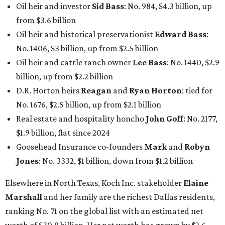
Oil heir and investor
Sid Bass
: No. 984, $4.3 billion, up
from $3.6 billion
Oil heir and historical preservationist
Edward Bass
:
No. 1406, $3 billion, up from $2.5 billion
Oil heir and cattle ranch owner
Lee Bass
: No. 1440, $2.9
billion, up from $2.2 billion
D.R. Horton heirs
Reagan
and
Ryan Horton
: tied for
No. 1676, $2.5 billion, up from $2.1 billion
Real estate and hospitality honcho
John Goff
: No. 2177,
$1.9 billion, flat since 2024
Goosehead Insurance co-founders
Mark
and
Robyn
Jones
: No. 3332, $1 billion, down from $1.2 billion
Elsewhere in North Texas, Koch Inc. stakeholder
Elaine
Marshall
and her family are the richest Dallas residents,
ranking No. 71 on the global list with an estimated net