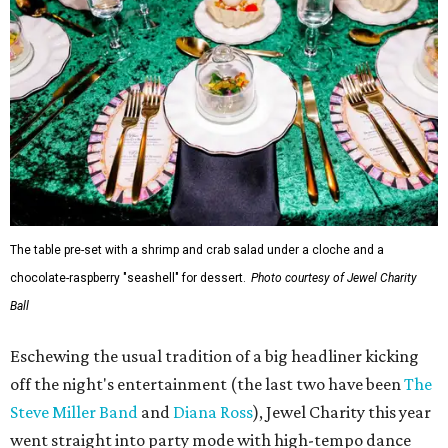
The table pre-set with a shrimp and crab salad under a cloche and a
chocolate-raspberry "seashell" for dessert.
Photo courtesy of Jewel Charity
Ball
Eschewing the usual tradition of a big headliner kicking
off the night's entertainment (the last two have been
The
Steve Miller Band
and
Diana Ross
), Jewel Charity this year
went straight into party mode with high-tempo dance