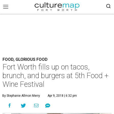
FOOD, GLORIOUS FOOD
Fort Worth fills up on tacos,
brunch, and burgers at 5th Food +
Wine Festival
By Stephanie Allmon Merry
Apr 9, 2018 | 6:32 pm