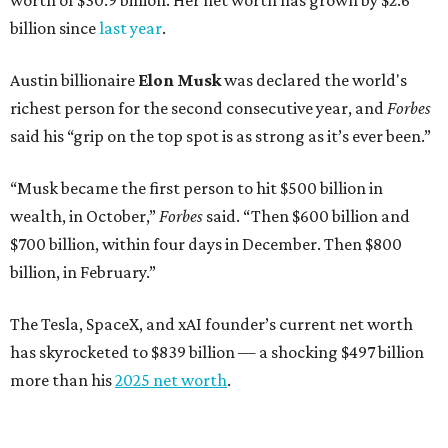
worth of $30.9 billion. Her net worth has grown by $2.6
billion since
last year
.
Austin billionaire
Elon Musk
was declared the world's
richest person for the second consecutive year, and
Forbes
said his “grip on the top spot is as strong as it’s ever been.”
“Musk became the first person to hit $500 billion in
wealth, in October,”
Forbes
said. “Then $600 billion and
$700 billion, within four days in December. Then $800
billion, in February.”
The Tesla, SpaceX, and xAI founder’s current net worth
has skyrocketed to $839 billion — a shocking $497 billion
more than his
2025 net worth
.