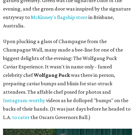
garden greenery. Green was the signature color of the
evening, and the green door was inspired by the signature
entryway to
McKinney's flagship store
in Brisbane,
Australia.
Upon plucking a glass of Champagne from the
Champagne Wall, many made a bee-line for one of the
biggest delights of the evening: The Wolfgang Puck
Caviar Experience. It wasn't in name only - famed
celebrity chef
Wolfgang Puck
was there in person,
preparing caviar bumps and blinis for star-struck
attendees. The affable chef posed for photos and
Instagram-worthy
videos as he dolloped "bumps" on the
backs of their hands. (It was just days before he headed to
L.A.
to cater
the Oscars Governors Ball.)