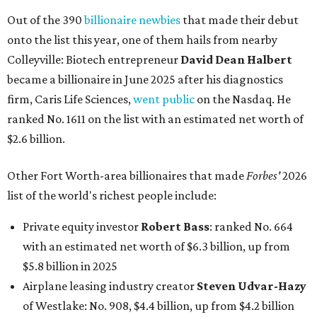
Out of the 390
billionaire newbies
that made their debut
onto the list this year, one of them hails from nearby
Colleyville: Biotech entrepreneur
David Dean Halbert
became a billionaire in June 2025 after his diagnostics
firm, Caris Life Sciences,
went public
on the Nasdaq. He
ranked No. 1611 on the list with an estimated net worth of
$2.6 billion.
Other Fort Worth-area billionaires that made
Forbes'
2026
list of the world's richest people include:
Private equity investor
Robert Bass
: ranked No. 664
with an estimated net worth of $6.3 billion, up from
$5.8 billion in 2025
Airplane leasing industry creator
Steven Udvar-Hazy
of Westlake: No. 908, $4.4 billion, up from $4.2 billion