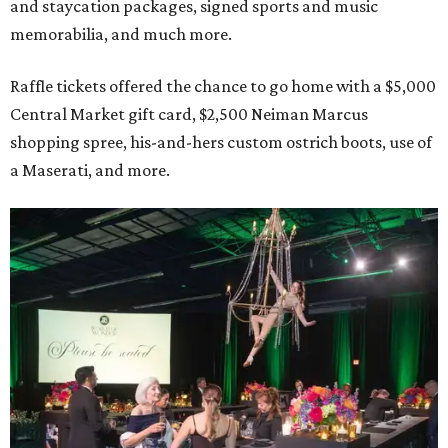
and staycation packages, signed sports and music
memorabilia, and much more.
Raffle tickets offered the chance to go home with a $5,000
Central Market gift card, $2,500 Neiman Marcus
shopping spree, his-and-hers custom ostrich boots, use of
a Maserati, and more.