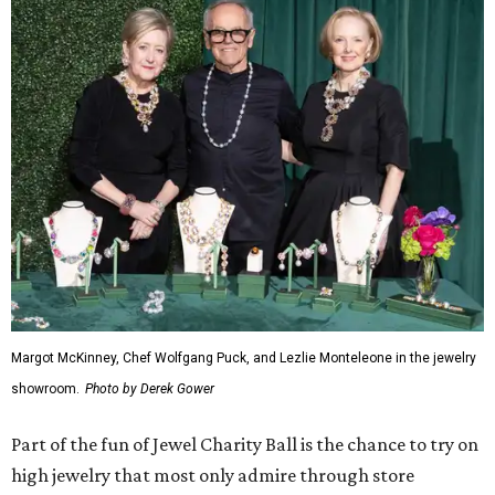
Margot McKinney, Chef Wolfgang Puck, and Lezlie Monteleone in the jewelry
showroom.
Photo by Derek Gower
Part of the fun of Jewel Charity Ball is the chance to try on
high jewelry that most only admire through store