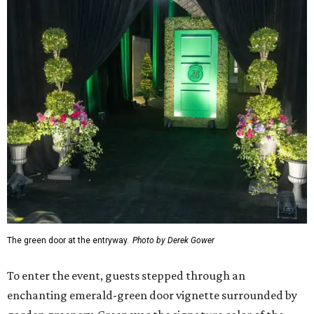
The green door at the entryway.
Photo by Derek Gower
To enter the event, guests stepped through an
enchanting emerald-green door vignette surrounded by