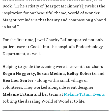
Book. "...The artistry of [Margot McKinney's] jewels is the
inspiration for our beautiful theme, World of Wonder.
Margot reminds us that beauty and compassion go hand
in hand."
For the first time, Jewel Charity Ball supported not only
patient care at Cook's but the hospital's Endocrinology
Department, as well.
Helping to guide the evening were the event’s co-chairs
Regan Haggerty,
Susan Medina
,
Kelley Roberts
, and
Heather Senter
- along with a small village of
volunteers. They worked alongside event designer
Melanie Tatum
and her team at
Melanie Tatum Events
to bring the dazzling World of Wonder to life.