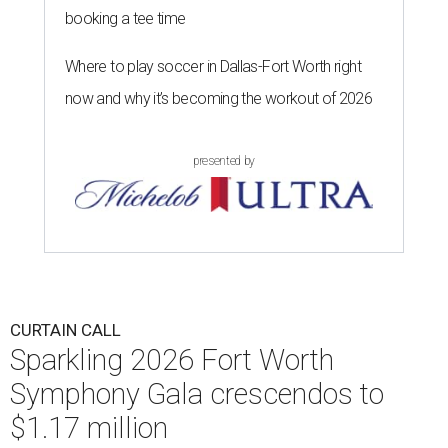
booking a tee time
Where to play soccer in Dallas-Fort Worth right
now and why it’s becoming the workout of 2026
presented by
CURTAIN CALL
Sparkling 2026 Fort Worth
Symphony Gala crescendos to
$1.17 million