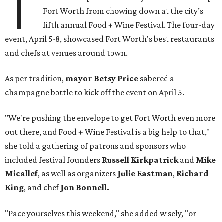
T
Fort Worth from chowing down at the city’s
fifth annual Food + Wine Festival. The four-day
event, April 5-8, showcased Fort Worth's best restaurants
and chefs at venues around town.
As per tradition,
mayor Betsy Price
sabered a
champagne bottle to kick off the event on April 5.
"We're pushing the envelope to get Fort Worth even more
out there, and Food + Wine Festival is a big help to that,"
she told a gathering of patrons and sponsors who
included festival founders
Russell Kirkpatrick
and
Mike
Micallef
, as well as organizers
Julie Eastman
,
Richard
King
, and chef
Jon Bonnell.
"Pace yourselves this weekend," she added wisely, "or