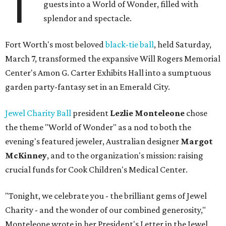
T
guests into a World of Wonder, filled with
splendor and spectacle.
Fort Worth's most beloved
black-tie ball
, held Saturday,
March 7, transformed the expansive Will Rogers Memorial
Center's Amon G. Carter Exhibits Hall into a sumptuous
garden party-fantasy set in an Emerald City.
Jewel Charity Ball
president
Lezlie Monteleone
chose
the theme "World of Wonder" as a nod to both the
evening's featured jeweler, Australian designer
Margot
McKinney
, and to the organization's mission: raising
crucial funds for Cook Children's Medical Center.
"Tonight, we celebrate you - the brilliant gems of Jewel
Charity - and the wonder of our combined generosity,"
Monteleone wrote in her President's Letter in the Jewel