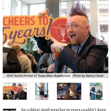
Chef Stefon Rishel of Texas Bleu Steakhouse.
Photo by Nancy Farrar
he coldest April weather in years couldn’t keep