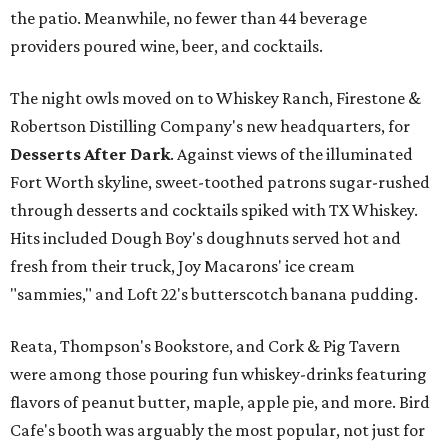
the patio. Meanwhile, no fewer than 44 beverage
providers poured wine, beer, and cocktails.
The night owls moved on to Whiskey Ranch, Firestone &
Robertson Distilling Company's new headquarters, for
Desserts After Dark
.
Against views of the illuminated
Fort Worth skyline, sweet-toothed patrons sugar-rushed
through desserts and cocktails spiked with TX Whiskey.
Hits included Dough Boy's doughnuts served hot and
fresh from their truck, Joy Macarons' ice cream
"sammies," and Loft 22's butterscotch banana pudding.
Reata, Thompson's Bookstore, and Cork & Pig Tavern
were among those pouring fun whiskey-drinks featuring
flavors of peanut butter, maple, apple pie, and more. Bird
Cafe's booth was arguably the most popular, not just for