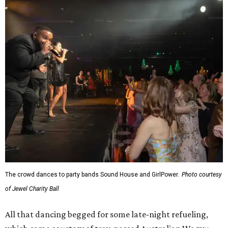
The crowd dances to party bands Sound House and GirlPower.
Photo courtesy
of Jewel Charity Ball
All that dancing begged for some late-night refueling,