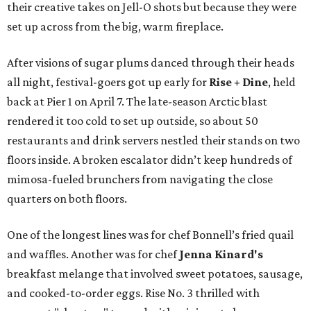
their creative takes on Jell-O shots but because they were
set up across from the big, warm fireplace.
After visions of sugar plums danced through their heads
all night, festival-goers got up early for
Rise + Dine
, held
back at Pier 1 on April 7. The late-season Arctic blast
rendered it too cold to set up outside, so about 50
restaurants and drink servers nestled their stands on two
floors inside. A broken escalator didn’t keep hundreds of
mimosa-fueled brunchers from navigating the close
quarters on both floors.
One of the longest lines was for chef Bonnell’s fried quail
and waffles. Another was for chef
Jenna Kinard's
breakfast melange that involved sweet potatoes, sausage,
and cooked-to-order eggs. Rise No. 3 thrilled with