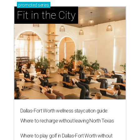
promoted
series
Fit in the City
Dallas-Fort Worth wellness staycation guide:
Where to recharge without leaving North Texas
Where to play golf in Dallas-Fort Worth without