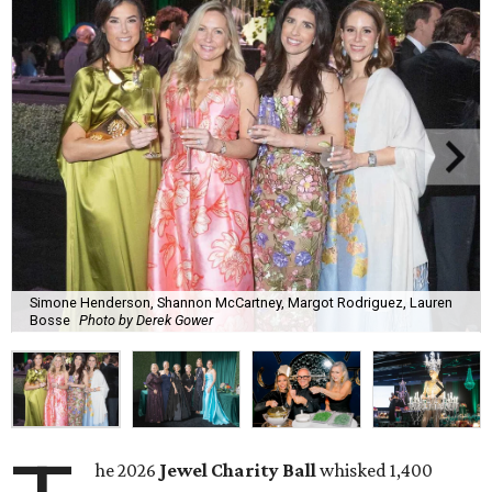
Simone Henderson, Shannon McCartney, Margot Rodriguez, Lauren
Bosse
Photo by Derek Gower
he 2026
Jewel Charity Ball
whisked 1,400