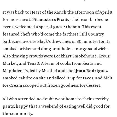
It was back to Heart of the Ranch the afternoon of April 8
for more meat.
Pitmasters Picnic
, the Texas barbecue
event, welcomed a special guest: the sun. This event
featured chefs who’d come the farthest. Hill Country
barbecue favorite Black’s drew lines of 30 minutes for its
smoked brisket and doughnut hole-sausage sandwich.
Also drawing crowds were Lockhart Smokehouse, Kreuz
Market, and Ten50. A team of cooks from Reata and
Magdalena's, led by Micallef and chef
Juan Rodriguez
,
smoked cabrito on site and sliced it up for tacos, and Melt
Ice Cream scooped out frozen goodness for dessert.
All who attended no doubt went home to their stretchy
pants, happy that a weekend of eating well did good for
the community.