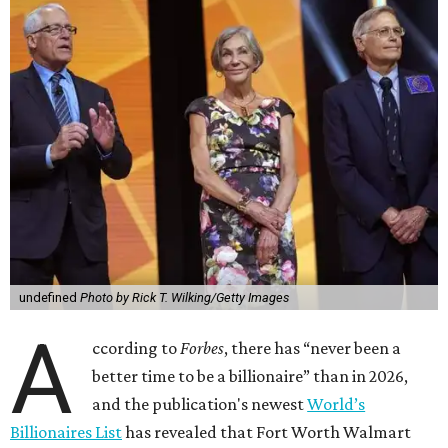
undefined
Photo by Rick T. Wilking/Getty Images
A
ccording to
Forbes
, there has “never been a
better time to be a billionaire” than in 2026,
and the publication's newest
World’s
Billionaires List
has revealed that Fort Worth Walmart