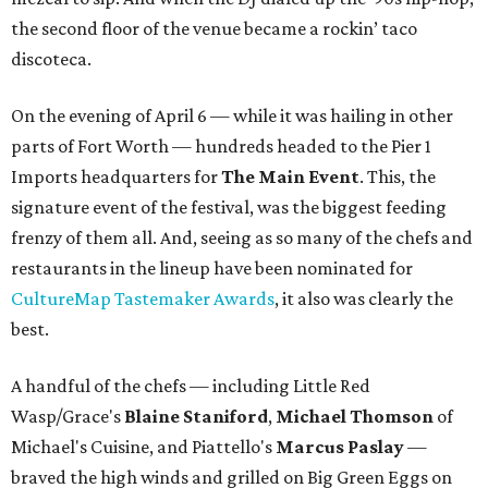
the second floor of the venue became a rockin’ taco
discoteca.
On the evening of April 6 — while it was hailing in other
parts of Fort Worth — hundreds headed to the Pier 1
Imports headquarters for
The Main Event
. This, the
signature event of the festival, was the biggest feeding
frenzy of them all. And, seeing as so many of the chefs and
restaurants in the lineup have been nominated for
CultureMap Tastemaker Awards
, it also was clearly the
best.
A handful of the chefs — including Little Red
Wasp/Grace's
Blaine Staniford
,
Michael Thomson
of
Michael's Cuisine, and Piattello's
Marcus Paslay
—
braved the high winds and grilled on Big Green Eggs on