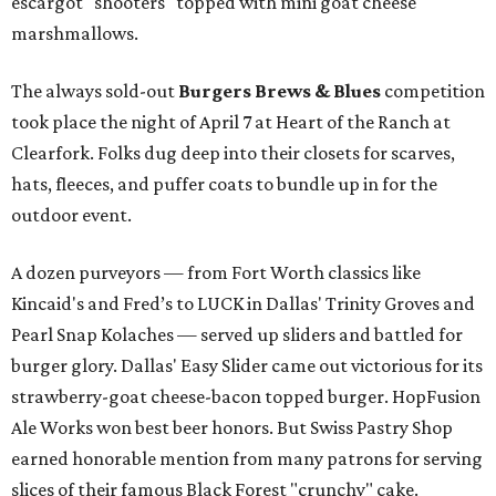
escargot "shooters" topped with mini goat cheese
marshmallows.
The always sold-out
Burgers Brews & Blues
competition
took place the night of April 7 at Heart of the Ranch at
Clearfork. Folks dug deep into their closets for scarves,
hats, fleeces, and puffer coats to bundle up in for the
outdoor event.
A dozen purveyors — from Fort Worth classics like
Kincaid's and Fred’s to LUCK in Dallas' Trinity Groves and
Pearl Snap Kolaches — served up sliders and battled for
burger glory. Dallas' Easy Slider came out victorious for its
strawberry-goat cheese-bacon topped burger. HopFusion
Ale Works won best beer honors. But Swiss Pastry Shop
earned honorable mention from many patrons for serving
slices of their famous Black Forest "crunchy" cake.