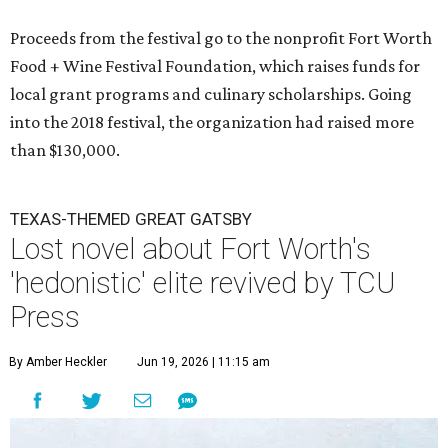
Proceeds from the festival go to the nonprofit Fort Worth
Food + Wine Festival Foundation, which raises funds for
local grant programs and culinary scholarships. Going
into the 2018 festival, the organization had raised more
than $130,000.
TEXAS-THEMED GREAT GATSBY
Lost novel about Fort Worth's
'hedonistic' elite revived by TCU
Press
By Amber Heckler
Jun 19, 2026 | 11:15 am