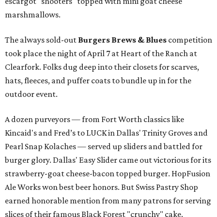
escargot "shooters" topped with mini goat cheese
marshmallows.
The always sold-out
Burgers Brews & Blues
competition
took place the night of April 7 at Heart of the Ranch at
Clearfork. Folks dug deep into their closets for scarves,
hats, fleeces, and puffer coats to bundle up in for the
outdoor event.
A dozen purveyors — from Fort Worth classics like
Kincaid's and Fred’s to LUCK in Dallas' Trinity Groves and
Pearl Snap Kolaches — served up sliders and battled for
burger glory. Dallas' Easy Slider came out victorious for its
strawberry-goat cheese-bacon topped burger. HopFusion
Ale Works won best beer honors. But Swiss Pastry Shop
earned honorable mention from many patrons for serving
slices of their famous Black Forest "crunchy" cake.