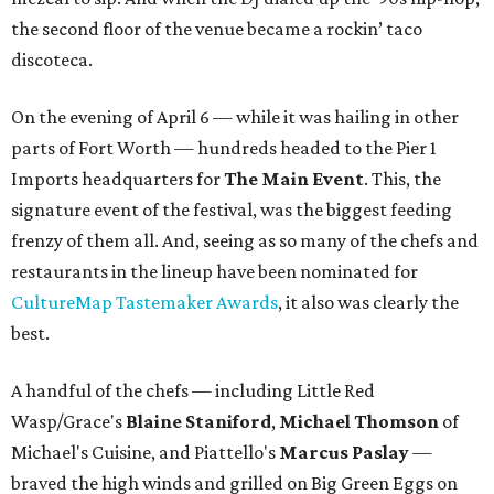
the second floor of the venue became a rockin’ taco
discoteca.
On the evening of April 6 — while it was hailing in other
parts of Fort Worth — hundreds headed to the Pier 1
Imports headquarters for
The Main Event
. This, the
signature event of the festival, was the biggest feeding
frenzy of them all. And, seeing as so many of the chefs and
restaurants in the lineup have been nominated for
CultureMap Tastemaker Awards
, it also was clearly the
best.
A handful of the chefs — including Little Red
Wasp/Grace's
Blaine Staniford
,
Michael Thomson
of
Michael's Cuisine, and Piattello's
Marcus Paslay
—
braved the high winds and grilled on Big Green Eggs on