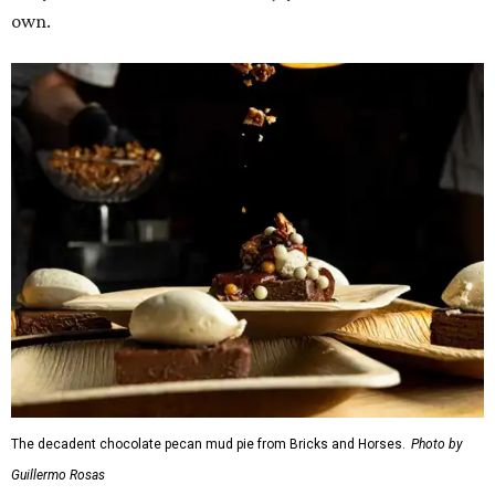
own.
The decadent chocolate pecan mud pie from Bricks and Horses.
Photo by
Guillermo Rosas