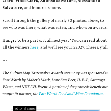
Clark, Vince Clark, Alfonso Salvatore, Alessandro
Salvatore
, and hundreds more.
Scroll through the gallery of nearly 50 photos, above, to
see who was there, what was eaten, and who won awards.
Hungry to be a part of it all next year? You can read about
all the winners
here
, and we'll see you in 2027. Cheers, y'all!
---
The CultureMap Tastemaker Awards ceremony was sponsored in
Fort Worth by Maker's Mark, Lone Star Beer, H-E-B, Saratoga
Water, and NXT LVL Event. A portion of the proceeds benefit our
nonprofit partner, the
Fort Worth Food and Wine Foundation
.
editorial
series