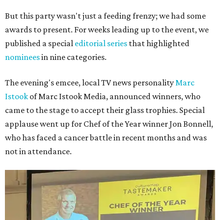
But this party wasn't just a feeding frenzy; we had some
awards to present. For weeks leading up to the event, we
published a special
editorial series
that highlighted
nominees
in nine categories.
The evening's emcee, local TV news personality
Marc
Istook
of Marc Istook Media, announced winners, who
came to the stage to accept their glass trophies. Special
applause went up for Chef of the Year winner Jon Bonnell,
who has faced a cancer battle in recent months and was
not in attendance.