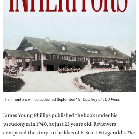
The Inheritors will be published September 15.
Courtesy of TCU Press
James Young Phillips published the book under his
pseudonym in 1940, at just 25 years old. Reviewers
compared the story to the likes of F. Scott Fitzgerald's
The