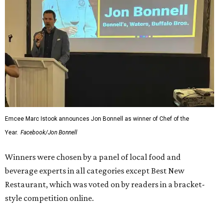
Emcee Marc Istook announces Jon Bonnell as winner of Chef of the
Year.
Facebook/Jon Bonnell
Winners were chosen by a panel of local food and
beverage experts in all categories except Best New
Restaurant, which was voted on by readers in a bracket-
style competition online.