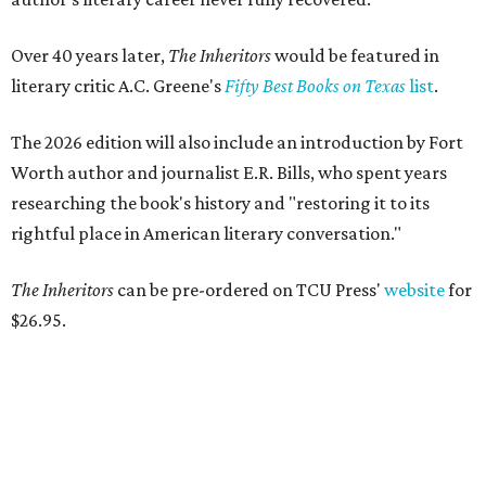
Over 40 years later,
The Inheritors
would be featured in
literary critic A.C. Greene's
Fifty Best Books on Texas
list
.
The 2026 edition will also include an introduction by Fort
Worth author and journalist E.R. Bills, who spent years
researching the book's history and "restoring it to its
rightful place in American literary conversation."
The Inheritors
can be pre-ordered on TCU Press'
website
for
$26.95.