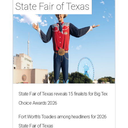
State Fair of Texas
State Fair of Texas reveals 15 finalists for Big Tex
Choice Awards 2026
Fort Worth's Toadies among headliners for 2026
State Fair of Texas