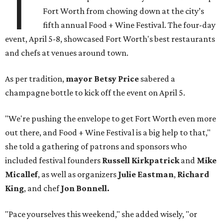
T
Fort Worth from chowing down at the city’s
fifth annual Food + Wine Festival. The four-day
event, April 5-8, showcased Fort Worth's best restaurants
and chefs at venues around town.
As per tradition,
mayor Betsy Price
sabered a
champagne bottle to kick off the event on April 5.
"We're pushing the envelope to get Fort Worth even more
out there, and Food + Wine Festival is a big help to that,"
she told a gathering of patrons and sponsors who
included festival founders
Russell Kirkpatrick
and
Mike
Micallef
, as well as organizers
Julie Eastman
,
Richard
King
, and chef
Jon Bonnell.
"Pace yourselves this weekend," she added wisely, "or