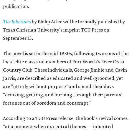
publication.
The Inheritors
by Philip Atlee will be formally published by
Texas Christian University's imprint TCU Press on
September 15.
The novel is set in the mid-1930s, following two sons of the
local elite class and members of Fort Worth’s River Crest
Country Club. These individuals, George Jimble and Cavin
Jarvis, are described as educated and well-groomed, yet
are "utterly without purpose" and spend their days
"drinking, grifting, and burning through their parents’
fortunes out of boredom and contempt."
According to a TCU Press release, the book's revival comes
"at a moment when its central themes — inherited