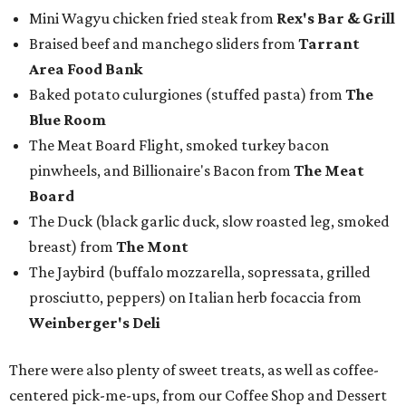
Mini Wagyu chicken fried steak from
Rex's Bar & Grill
Braised beef and manchego sliders from
Tarrant
Area Food Bank
Baked potato culurgiones (stuffed pasta) from
The
Blue Room
The Meat Board Flight, smoked turkey bacon
pinwheels, and Billionaire's Bacon from
The Meat
Board
The Duck (black garlic duck, slow roasted leg, smoked
breast) from
The Mont
The Jaybird (buffalo mozzarella, sopressata, grilled
prosciutto, peppers) on Italian herb focaccia from
Weinberger's Deli
There were also plenty of sweet treats, as well as coffee-
centered pick-me-ups, from our Coffee Shop and Dessert