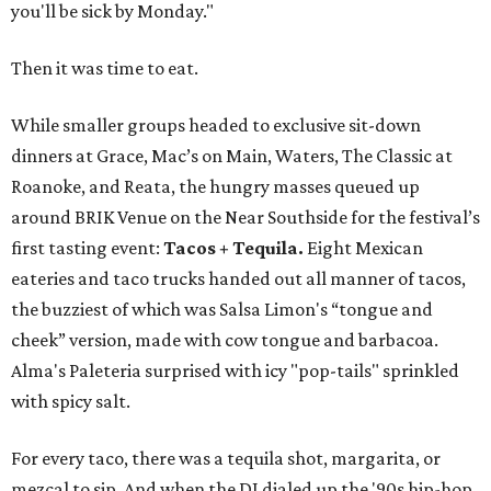
you'll be sick by Monday."
Then it was time to eat.
While smaller groups headed to exclusive sit-down
dinners at Grace, Mac’s on Main, Waters, The Classic at
Roanoke, and Reata, the hungry masses queued up
around BRIK Venue on the Near Southside for the festival’s
first tasting event:
Tacos + Tequila.
Eight Mexican
eateries and taco trucks handed out all manner of tacos,
the buzziest of which was Salsa Limon's “tongue and
cheek” version, made with cow tongue and barbacoa.
Alma's Paleteria surprised with icy "pop-tails" sprinkled
with spicy salt.
For every taco, there was a tequila shot, margarita, or
mezcal to sip. And when the DJ dialed up the '90s hip-hop,