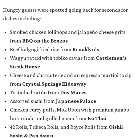
Hungry guests were spotted going back for seconds for
dishes including:
Smoked chicken lollipops and jalapeño cheese grits
from
BBQ on the Brazos
Beef bulgogi fried rice from
Brooklyn's
Wagyu tataki with tobiko caviar from
Cattlemen's
Steak House
Cheese and charcuterie and an espresso martini to sip
from
Crystal Springs Hideaway
Tostada de atún from
Dos Mares
Assorted sushi from
Japanese Palace
Chicken curry puffs, Mok Ubon with premium jumbo
lump crab, and grilled naem from
Ko Thai
42 Rolls, Tribeca Rolls, and Royce Rolls from
Oishii
Sushi & Pan Asian