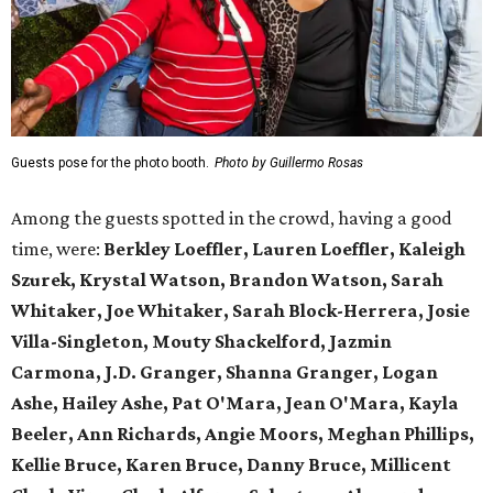
Guests pose for the photo booth.
Photo by Guillermo Rosas
Among the guests spotted in the crowd, having a good
time, were:
Berkley Loeffler, Lauren Loeffler, Kaleigh
Szurek, Krystal Watson, Brandon Watson, Sarah
Whitaker, Joe Whitaker, Sarah Block-Herrera, Josie
Villa-Singleton, Mouty Shackelford, Jazmin
Carmona, J.D. Granger, Shanna Granger, Logan
Ashe, Hailey Ashe, Pat O'Mara, Jean O'Mara, Kayla
Beeler, Ann Richards, Angie Moors, Meghan Phillips,
Kellie Bruce, Karen Bruce, Danny Bruce, Millicent