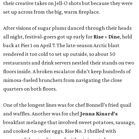
their creative takes on Jell-O shots but because they were
set up across from the big, warm fireplace.
After visions of sugar plums danced through their heads
all night, festival-goers got up early for
Rise + Dine
, held
back at Pier 1 on April 7. The late-season Arctic blast
rendered it too cold to set up outside, so about 50
restaurants and drink servers nestled their stands on two
floors inside. A broken escalator didn’t keep hundreds of
mimosa-fueled brunchers from navigating the close
quarters on both floors.
One of the longest lines was for chef Bonnell’s fried quail
and waffles. Another was for chef
Jenna Kinard's
breakfast melange that involved sweet potatoes, sausage,
and cooked-to-order eggs. Rise No. 3 thrilled with