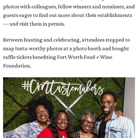
photos with colleagues, fellow winners and nominees, and
guests eager to find out more about their establishments
— and visit them in person.
Between feasting and celebrating, attendees stopped to
snap Insta-worthy photos at a photo booth and bought
raffle tickets benefiting Fort Worth Food + Wine
Foundation.