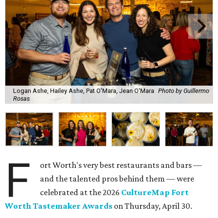
Logan Ashe, Hailey Ashe, Pat O'Mara, Jean O'Mara
Photo by Guillermo
Rosas
F
ort Worth's very best restaurants and bars —
and the talented pros behind them — were
celebrated at the 2026
CultureMap Fort
Worth Tastemaker Awards
on Thursday, April 30.