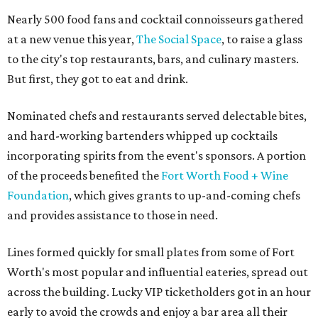
Nearly 500 food fans and cocktail connoisseurs gathered
at a new venue this year,
The Social Space
, to raise a glass
to the city's top restaurants, bars, and culinary masters.
But first, they got to eat and drink.
Nominated chefs and restaurants served delectable bites,
and hard-working bartenders whipped up cocktails
incorporating spirits from the event's sponsors. A portion
of the proceeds benefited the
Fort Worth Food + Wine
Foundation
, which gives grants to up-and-coming chefs
and provides assistance to those in need.
Lines formed quickly for small plates from some of Fort
Worth's most popular and influential eateries, spread out
across the building. Lucky VIP ticketholders got in an hour
early to avoid the crowds and enjoy a bar area all their