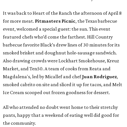
It was back to Heart of the Ranch the afternoon of April 8
for more meat.
Pitmasters Picnic
, the Texas barbecue
event, welcomed a special guest: the sun. This event
featured chefs who’d come the farthest. Hill Country
barbecue favorite Black’s drew lines of 30 minutes for its
smoked brisket and doughnut hole-sausage sandwich.
Also drawing crowds were Lockhart Smokehouse, Kreuz
Market, and Ten50. A team of cooks from Reata and
Magdalena's, led by Micallef and chef
Juan Rodriguez
,
smoked cabrito on site and sliced it up for tacos, and Melt
Ice Cream scooped out frozen goodness for dessert.
All who attended no doubt went home to their stretchy
pants, happy that a weekend of eating well did good for
the community.