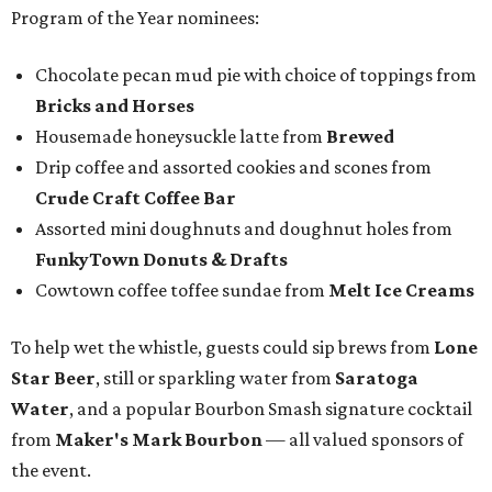
Program of the Year nominees:
Chocolate pecan mud pie with choice of toppings from
Bricks and Horses
Housemade honeysuckle latte from
Brewed
Drip coffee and assorted cookies and scones from
Crude Craft Coffee Bar
Assorted mini doughnuts and doughnut holes from
FunkyTown Donuts & Drafts
Cowtown coffee toffee sundae from
Melt Ice Creams
To help wet the whistle, guests could sip brews from
Lone
Star Beer
, still or sparkling water from
Saratoga
Water
, and a popular Bourbon Smash signature cocktail
from
Maker's Mark Bourbon
— all valued sponsors of
the event.