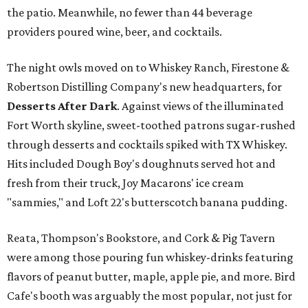
the patio. Meanwhile, no fewer than 44 beverage
providers poured wine, beer, and cocktails.
The night owls moved on to Whiskey Ranch, Firestone &
Robertson Distilling Company's new headquarters, for
Desserts After Dark
.
Against views of the illuminated
Fort Worth skyline, sweet-toothed patrons sugar-rushed
through desserts and cocktails spiked with TX Whiskey.
Hits included Dough Boy's doughnuts served hot and
fresh from their truck, Joy Macarons' ice cream
"sammies," and Loft 22's butterscotch banana pudding.
Reata, Thompson's Bookstore, and Cork & Pig Tavern
were among those pouring fun whiskey-drinks featuring
flavors of peanut butter, maple, apple pie, and more. Bird
Cafe's booth was arguably the most popular, not just for