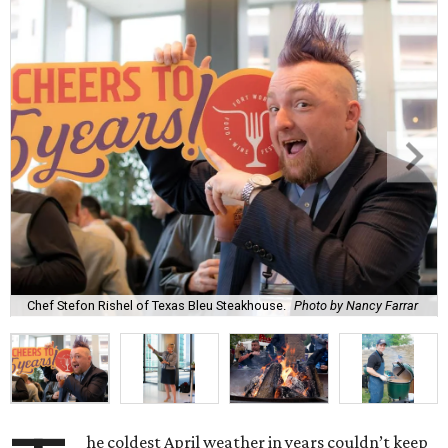
Chef Stefon Rishel of Texas Bleu Steakhouse.
Photo by Nancy Farrar
he coldest April weather in years couldn’t keep