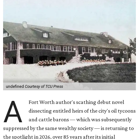
undefined
Courtesy of TCU Press
A
Fort Worth author's scathing debut novel
dissecting entitled heirs of the city's oil tycoons
and cattle barons — which was subsequently
suppressed by the same wealthy society — is returning to
the spotlight in 2026, over 85 years after its initial