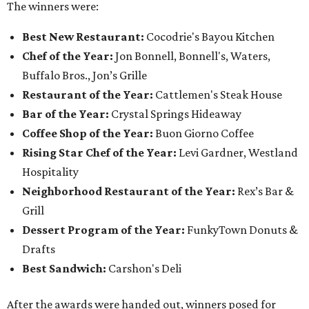
The winners were:
Best New Restaurant:
Cocodrie's Bayou Kitchen
Chef of the Year:
Jon Bonnell, Bonnell's, Waters,
Buffalo Bros., Jon’s Grille
Restaurant of the Year:
Cattlemen's Steak House
Bar of the Year:
Crystal Springs Hideaway
Coffee Shop of the Year:
Buon Giorno Coffee
Rising Star Chef of the Year:
Levi Gardner, Westland
Hospitality
Neighborhood Restaurant of the Year:
Rex’s Bar &
Grill
Dessert Program of the Year:
FunkyTown Donuts &
Drafts
Best Sandwich:
Carshon's Deli
After the awards were handed out, winners posed for