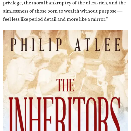
privilege, the moral bankruptcy of the ultra-rich, and the
aimlessness of those born to wealth without purpose —
feel less like period detail and more like a mirror."