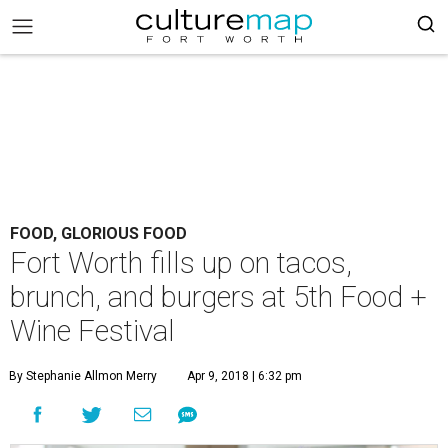
FOOD, GLORIOUS FOOD
Fort Worth fills up on tacos,
brunch, and burgers at 5th Food +
Wine Festival
By Stephanie Allmon Merry
Apr 9, 2018 | 6:32 pm