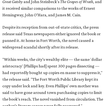
Great Gatsby
and John Steinbeck's
The Grapes of Wrath
,
and
it received similar comparisons to the works of Ernest
Hemingway, John O’Hara, and James M. Cain.
Despite its reception from out-of-state critics, the press
release said Texas newspapers either ignored the book or
panned it. At home in Fort Worth, the novel caused a
widespread scandal shortly after its release.
"Within weeks, the city’s wealthy elite — the same 'dollar
aristocracy' [Phillips had] spent 300 pages dissecting —
had reportedly bought up copies en masse to suppress it,"
the release said. "The Fort Worth Public Library kept its
copy under lock and key. Even Phillips’ own mother was
said to have gone around town purchasing copies to limit
the book’s reach. The novel vanished from circulation. The
author’s literary career never fully recovered."