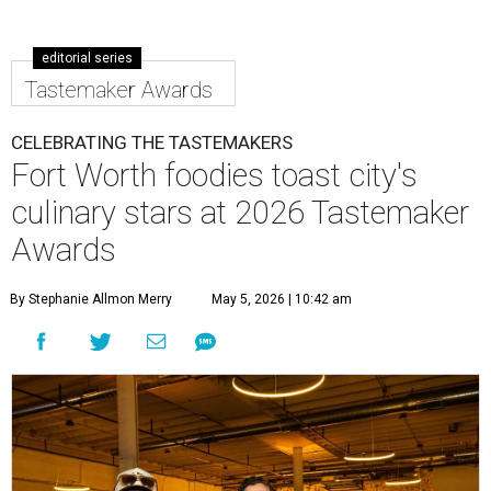
editorial series
Tastemaker Awards
CELEBRATING THE TASTEMAKERS
Fort Worth foodies toast city's
culinary stars at 2026 Tastemaker
Awards
By Stephanie Allmon Merry
May 5, 2026 | 10:42 am