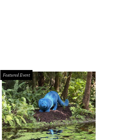
t Worth mayor Betsy Price sabers a champagne bottle to officially kick off the f
Featured Event