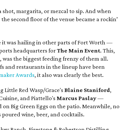
la shot, margarita, or mezcal to sip. And when
, the second floor of the venue became a rockin’
 it was hailing in other parts of Fort Worth —
ports headquarters for
The Main Event
. This,
l, was the biggest feeding frenzy of them all.
fs and restaurants in the lineup have been
maker Awards
, it also was clearly the best.
g Little Red Wasp/Grace's
Blaine Staniford
,
Cuisine, and Piattello's
Marcus Paslay
—
d on Big Green Eggs on the patio. Meanwhile, no
 poured wine, beer, and cocktails.
ey Ranch, Firestone & Robertson Distilling