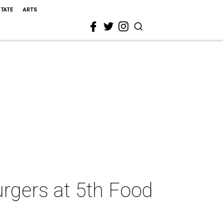
STATE
ARTS
urgers at 5th Food