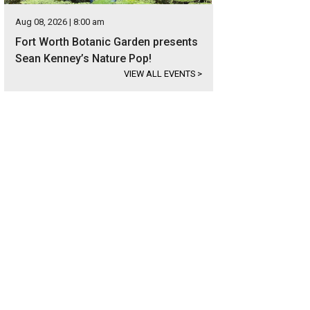
Aug 08, 2026 | 8:00 am
Fort Worth Botanic Garden presents
Sean Kenney’s Nature Pop!
VIEW ALL EVENTS
>