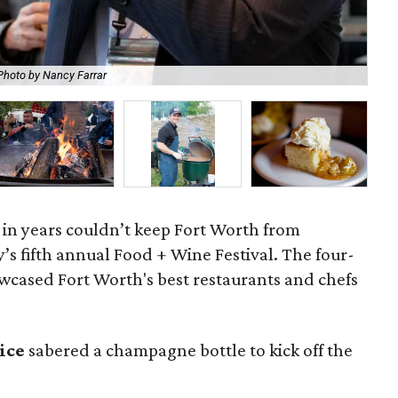
Photo by Nancy Farrar
For
 in years couldn’t keep Fort Worth from
’s fifth annual Food + Wine Festival. The four-
owcased Fort Worth's best restaurants and chefs
rice
sabered a champagne bottle to kick off the