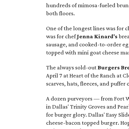
hundreds of mimosa-fueled brunc
both floors.
One of the longest lines was for c
was for chef
Jenna Kinard's
brea
sausage, and cooked-to-order eggs
topped with mini goat cheese m
The always sold-out
Burgers Br
April 7 at Heart of the Ranch at Cl
scarves, hats, fleeces, and puffer
A dozen purveyors — from Fort Wo
in Dallas' Trinity Groves and Pea
for burger glory. Dallas' Easy Sli
cheese-bacon topped burger. Hop