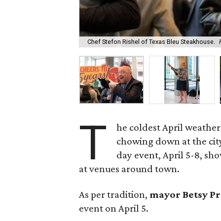
Chef Stefon Rishel of Texas Bleu Steakhouse.
T
he coldest April weather
chowing down at the city
day event, April 5-8, sh
at venues around town.
As per tradition,
mayor Betsy P
event on April 5.