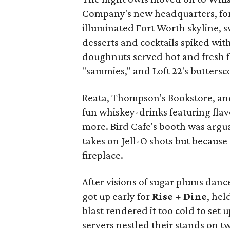
Company's new headquarters, fo
illuminated Fort Worth skyline,
desserts and cocktails spiked wi
doughnuts served hot and fresh f
"sammies," and Loft 22's butters
Reata, Thompson's Bookstore, an
fun whiskey-drinks featuring flav
more. Bird Cafe's booth was arguab
takes on Jell-O shots but because
fireplace.
After visions of sugar plums danc
got up early for
Rise + Dine
, hel
blast rendered it too cold to set 
servers nestled their stands on tw