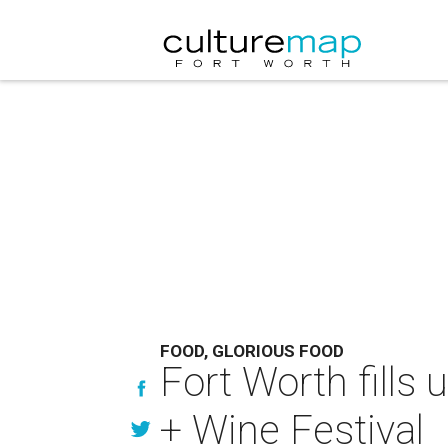
FOOD, GLORIOUS FOOD
Fort Worth fills
+ Wine Festival