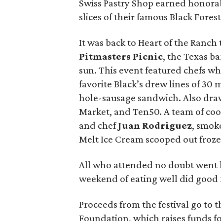
Swiss Pastry Shop earned honora
slices of their famous Black Fores
It was back to Heart of the Ranch 
Pitmasters Picnic
, the Texas b
sun. This event featured chefs wh
favorite Black’s drew lines of 30
hole-sausage sandwich. Also dr
Market, and Ten50. A team of coo
and chef
Juan Rodriguez
, smoke
Melt Ice Cream scooped out froze
All who attended no doubt went h
weekend of eating well did good
Proceeds from the festival go to 
Foundation, which raises funds f