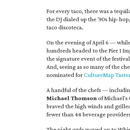
For every taco, there was a tequi
the DJ dialed up the '90s hip-hop
taco discoteca.
On the evening of April 6 — while
hundreds headed to the Pier 1 Im
the signature event of the festiva
And, seeing as so many of the che
nominated for
CultureMap Taste
A handful of the chefs — includin
Michael Thomson
of Michael's 
braved the high winds and grille
fewer than 44 beverage providers
The night owls moved on to Whisk