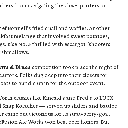
hers from navigating the close quarters on
hef Bonnell’s fried quail and waffles. Another
kfast melange that involved sweet potatoes,
. Rise No. 3 thrilled with escargot "shooters"
arshmallows.
ews & Blues
competition took place the night of
earfork. Folks dug deep into their closets for
 coats to bundle up in for the outdoor event.
rth classics like Kincaid's and Fred’s to LUCK
rl Snap Kolaches — served up sliders and battled
der came out victorious for its strawberry-goat
Fusion Ale Works won best beer honors. But