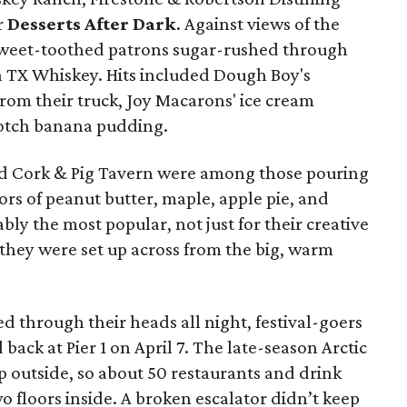
r
Desserts After Dark
.
Against views of the
 sweet-toothed patrons sugar-rushed through
th TX Whiskey. Hits included Dough Boy's
rom their truck, Joy Macarons' ice cream
cotch banana pudding.
d Cork & Pig Tavern were among those pouring
ors of peanut butter, maple, apple pie, and
ly the most popular, not just for their creative
 they were set up across from the big, warm
ed through their heads all night, festival-goers
d back at Pier 1 on April 7. The late-season Arctic
up outside, so about 50 restaurants and drink
o floors inside. A broken escalator didn’t keep