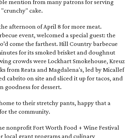
ble mention from many patrons for serving
t "crunchy" cake.
the afternoon of April 8 for more meat.
arbecue event, welcomed a special guest: the
o’d come the farthest. Hill Country barbecue
 minutes for its smoked brisket and doughnut
awing crowds were Lockhart Smokehouse, Kreuz
ks from Reata and Magdalena's, led by Micallef
d cabrito on site and sliced it up for tacos, and
n goodness for dessert.
ome to their stretchy pants, happy that a
 for the community.
the nonprofit Fort Worth Food + Wine Festival
or local grant programs and culinary