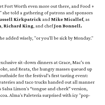
et Fort Worth even more out there, and Food +
t," she told a gathering of patrons and sponsors
ssell Kirkpatrick
and
Mike Micallef
, as
n
,
Richard King
, and chef
Jon Bonnell.
he added wisely, "or you'll be sick by Monday."
xclusive sit-down dinners at Grace, Mac’s on
noke, and Reata, the hungry masses queued up
hside for the festival’s first tasting event:
ateries and taco trucks handed out all manner
as Salsa Limon's “tongue and cheek” version,
a. Alma's Paleteria surprised with icy "pop-