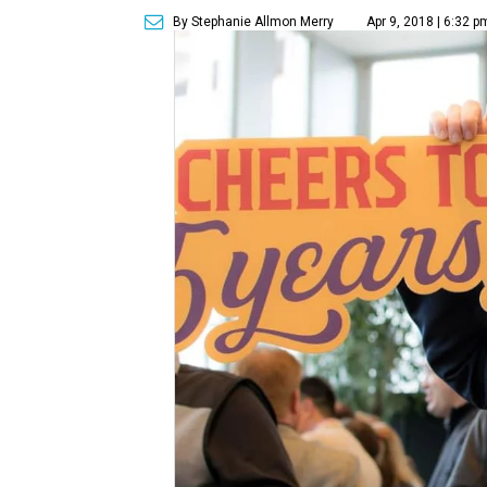
By Stephanie Allmon Merry
Apr 9, 2018 | 6:32 p