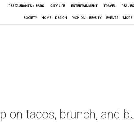
RESTAURANTS + BARS
CITY LIFE
ENTERTAINMENT
TRAVEL
REAL E
SOCIETY
HOME + DESIGN
FASHION + BEAUTY
EVENTS
MORE
 up on tacos, brunch, and b