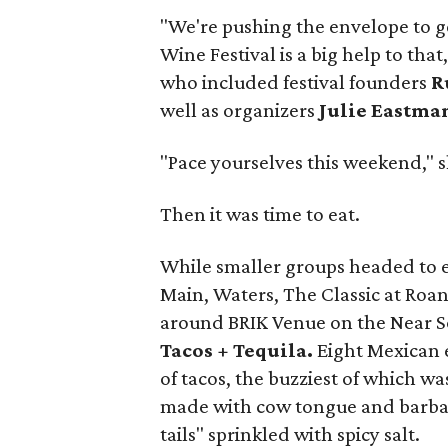
"We're pushing the envelope to g
Wine Festival is a big help to tha
who included festival founders
Ru
well as organizers
Julie Eastma
"Pace yourselves this weekend," s
Then it was time to eat.
While smaller groups headed to e
Main, Waters, The Classic at Roa
around BRIK Venue on the Near Sout
Tacos + Tequila.
Eight Mexican e
of tacos, the buzziest of which w
made with cow tongue and barbaco
tails" sprinkled with spicy salt.