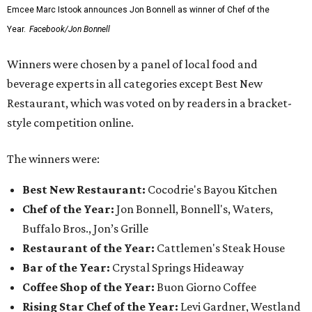
Emcee Marc Istook announces Jon Bonnell as winner of Chef of the
Year.
Facebook/Jon Bonnell
Winners were chosen by a panel of local food and
beverage experts in all categories except Best New
Restaurant, which was voted on by readers in a bracket-
style competition online.
The winners were:
Best New Restaurant:
Cocodrie's Bayou Kitchen
Chef of the Year:
Jon Bonnell, Bonnell's, Waters,
Buffalo Bros., Jon’s Grille
Restaurant of the Year:
Cattlemen's Steak House
Bar of the Year:
Crystal Springs Hideaway
Coffee Shop of the Year:
Buon Giorno Coffee
Rising Star Chef of the Year:
Levi Gardner, Westland