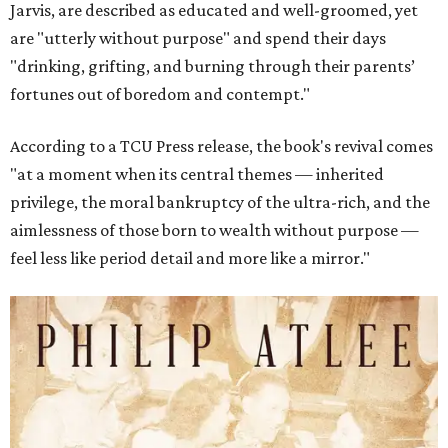
Jarvis, are described as educated and well-groomed, yet
are "utterly without purpose" and spend their days
"drinking, grifting, and burning through their parents’
fortunes out of boredom and contempt."
According to a TCU Press release, the book's revival comes
"at a moment when its central themes — inherited
privilege, the moral bankruptcy of the ultra-rich, and the
aimlessness of those born to wealth without purpose —
feel less like period detail and more like a mirror."