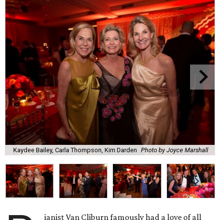
Kaydee Bailey, Carla Thompson, Kim Darden
Photo by Joyce Marshall
ianist Van Cliburn famously had a love of all