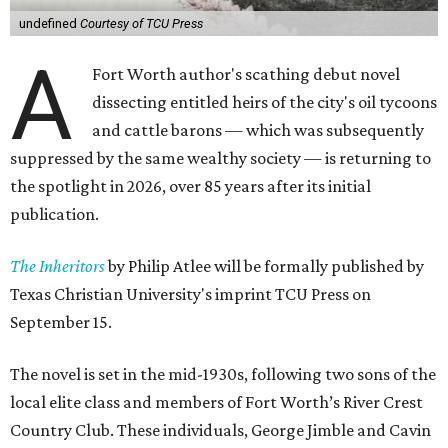
undefined
Courtesy of TCU Press
A
Fort Worth author's scathing debut novel
dissecting entitled heirs of the city's oil tycoons
and cattle barons — which was subsequently
suppressed by the same wealthy society — is returning to
the spotlight in 2026, over 85 years after its initial
publication.
The Inheritors
by Philip Atlee will be formally published by
Texas Christian University's imprint TCU Press on
September 15.
The novel is set in the mid-1930s, following two sons of the
local elite class and members of Fort Worth’s River Crest
Country Club. These individuals, George Jimble and Cavin