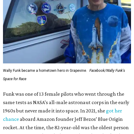
Wally Funk became a hometown hero in Grapevine.
Facebook/Wally Funk's
Space for Race
Funk was one of 13 female pilots who went through the
same tests as NASA’s all-male astronaut corps in the early
1960s but never made it into space. In 2021, she
got her
chance
aboard Amazon founder Jeff Bezos’ Blue Origin
rocket. At the time, the 82-year-old was the oldest person