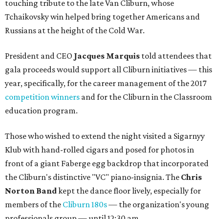
touching tribute to the late Van Cliburn, whose
Tchaikovsky win helped bring together Americans and
Russians at the height of the Cold War.
President and CEO
Jacques Marquis
told attendees that
gala proceeds would support all Cliburn initiatives — this
year, specifically, for the career management of the 2017
competition winners
and for the Cliburn in the Classroom
education program.
Those who wished to extend the night visited a Sigarnyy
Klub with hand-rolled cigars and posed for photos in
front of a giant Faberge egg backdrop that incorporated
the Cliburn's distinctive "VC" piano-insignia. The
Chris
Norton Band
kept the dance floor lively, especially for
members of the
Cliburn 180s
— the organization's young
professionals group — until 12:30 am.