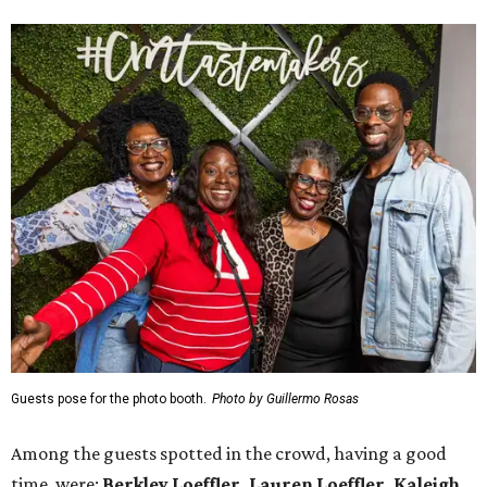
Guests pose for the photo booth.
Photo by Guillermo Rosas
Among the guests spotted in the crowd, having a good
time, were:
Berkley Loeffler, Lauren Loeffler, Kaleigh