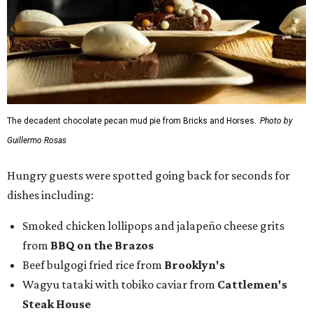
The decadent chocolate pecan mud pie from Bricks and Horses.
Photo by
Guillermo Rosas
Hungry guests were spotted going back for seconds for
dishes including:
Smoked chicken lollipops and jalapeño cheese grits
from
BBQ on the Brazos
Beef bulgogi fried rice from
Brooklyn's
Wagyu tataki with tobiko caviar from
Cattlemen's
Steak House