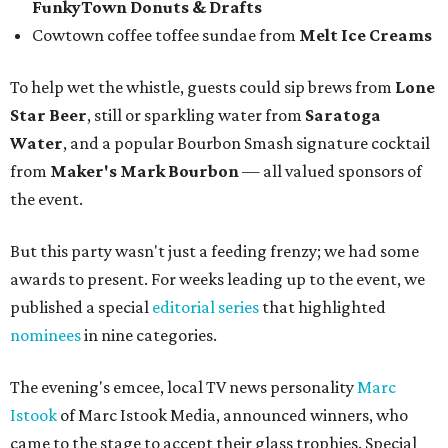
FunkyTown Donuts & Drafts
Cowtown coffee toffee sundae from
Melt Ice Creams
To help wet the whistle, guests could sip brews from
Lone
Star Beer
, still or sparkling water from
Saratoga
Water
, and a popular Bourbon Smash signature cocktail
from
Maker's Mark Bourbon
— all valued sponsors of
the event.
But this party wasn't just a feeding frenzy; we had some
awards to present. For weeks leading up to the event, we
published a special
editorial series
that highlighted
nominees
in nine categories.
The evening's emcee, local TV news personality
Marc
Istook
of Marc Istook Media, announced winners, who
came to the stage to accept their glass trophies. Special