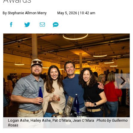
By Stephanie Allmon Merry
May 5, 2026 | 10:42 am
Logan Ashe, Hailey Ashe, Pat O'Mara, Jean O'Mara
Photo by Guillermo
Rosas