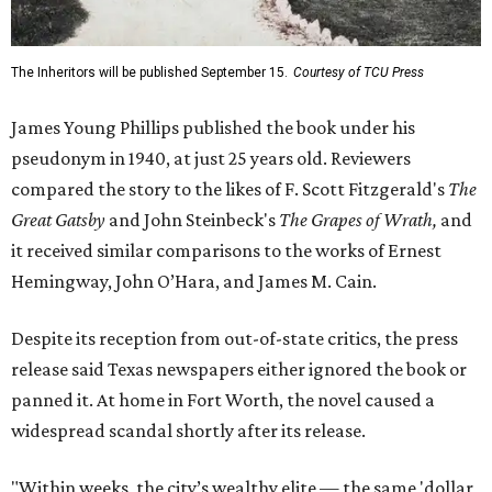
The Inheritors will be published September 15.
Courtesy of TCU Press
James Young Phillips published the book under his
pseudonym in 1940, at just 25 years old. Reviewers
compared the story to the likes of F. Scott Fitzgerald's
The
Great Gatsby
and John Steinbeck's
The Grapes of Wrath
,
and
it received similar comparisons to the works of Ernest
Hemingway, John O’Hara, and James M. Cain.
Despite its reception from out-of-state critics, the press
release said Texas newspapers either ignored the book or
panned it. At home in Fort Worth, the novel caused a
widespread scandal shortly after its release.
"Within weeks, the city’s wealthy elite — the same 'dollar