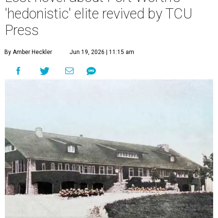
'hedonistic' elite revived by TCU
Press
By Amber Heckler
Jun 19, 2026 | 11:15 am