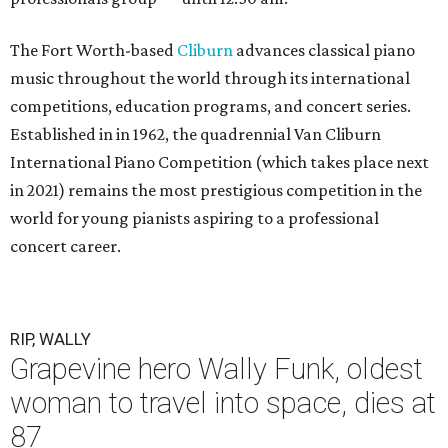
The Fort Worth-based
Cliburn
advances classical piano
music throughout the world through its international
competitions, education programs, and concert series.
Established in in 1962, the quadrennial Van Cliburn
International Piano Competition (which takes place next
in 2021) remains the most prestigious competition in the
world for young pianists aspiring to a professional
concert career.
RIP, WALLY
Grapevine hero Wally Funk, oldest
woman to travel into space, dies at
87