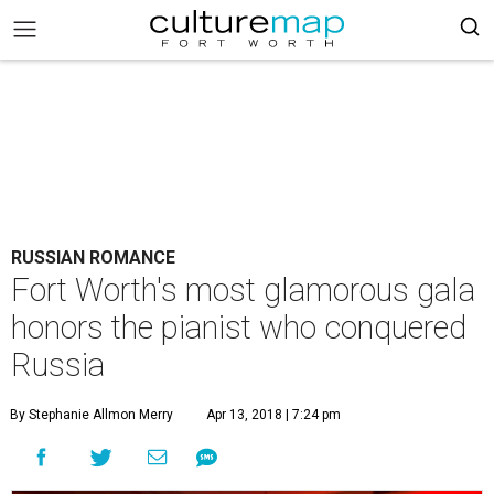
RUSSIAN ROMANCE
Fort Worth's most glamorous gala
honors the pianist who conquered
Russia
By Stephanie Allmon Merry
Apr 13, 2018 | 7:24 pm