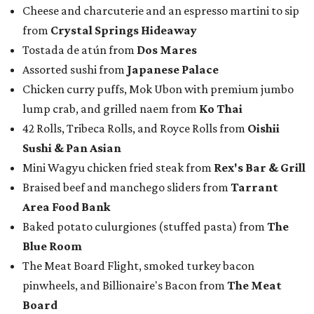
Cheese and charcuterie and an espresso martini to sip
from
Crystal Springs Hideaway
Tostada de atún from
Dos Mares
Assorted sushi from
Japanese Palace
Chicken curry puffs, Mok Ubon with premium jumbo
lump crab, and grilled naem from
Ko Thai
42 Rolls, Tribeca Rolls, and Royce Rolls from
Oishii
Sushi & Pan Asian
Mini Wagyu chicken fried steak from
Rex's Bar & Grill
Braised beef and manchego sliders from
Tarrant
Area Food Bank
Baked potato culurgiones (stuffed pasta) from
The
Blue Room
The Meat Board Flight, smoked turkey bacon
pinwheels, and Billionaire's Bacon from
The Meat
Board