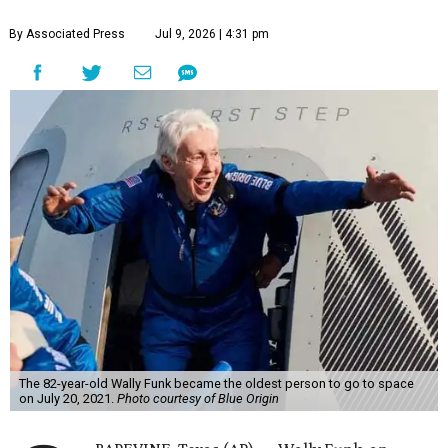
By Associated Press
Jul 9, 2026 | 4:31 pm
The 82-year-old Wally Funk became the oldest person to go to space
on July 20, 2021.
Photo courtesy of Blue Origin