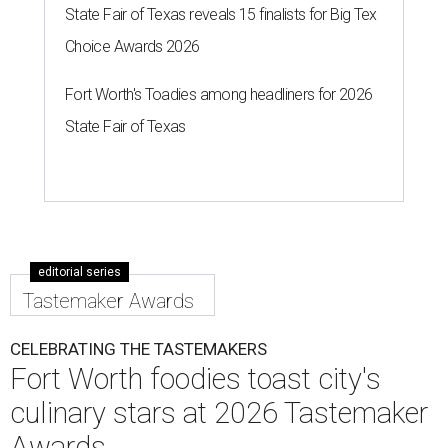
State Fair of Texas reveals 15 finalists for Big Tex
Choice Awards 2026
Fort Worth's Toadies among headliners for 2026
State Fair of Texas
editorial series
Tastemaker Awards
CELEBRATING THE TASTEMAKERS
Fort Worth foodies toast city's
culinary stars at 2026 Tastemaker
Awards