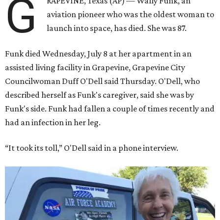
G
RAPEVINE, Texas (AP) — Wally Funk, an
aviation pioneer who was the oldest woman to
launch into space, has died. She was 87.
Funk died Wednesday, July 8 at her apartment in an
assisted living facility in Grapevine, Grapevine City
Councilwoman Duff O'Dell said Thursday. O'Dell, who
described herself as Funk's caregiver, said she was by
Funk's side. Funk had fallen a couple of times recently and
had an infection in her leg.
“It took its toll,” O'Dell said in a phone interview.