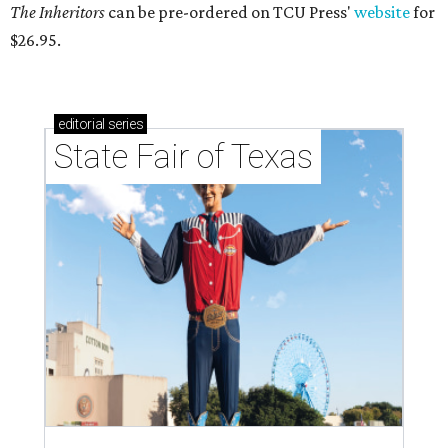
The Inheritors
can be pre-ordered on TCU Press'
website
for
$26.95.
editorial
series
State Fair of Texas