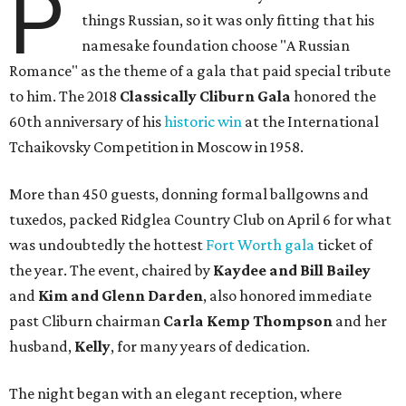
P
things Russian, so it was only fitting that his
namesake foundation choose "A Russian
Romance" as the theme of a gala that paid special tribute
to him. The 2018
Classically Cliburn Gala
honored the
60th anniversary of his
historic win
at the International
Tchaikovsky Competition in Moscow in 1958.
More than 450 guests, donning formal ballgowns and
tuxedos, packed Ridglea Country Club on April 6 for what
was undoubtedly the hottest
Fort Worth gala
ticket of
the year. The event, chaired by
Kaydee and Bill Bailey
and
Kim and Glenn Darden
, also honored immediate
past Cliburn chairman
Carla Kemp Thompson
and her
husband,
Kelly
, for many years of dedication.
The night began with an elegant reception, where