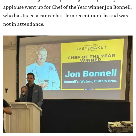
applause went up for Chef of the Year winner Jon Bonnell,
who has faced a cancer battle in recent months and was
not in attendance.