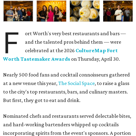
F
ort Worth's very best restaurants and bars —
and the talented pros behind them — were
celebrated at the 2026
CultureMap Fort
Worth Tastemaker Awards
on Thursday, April 30.
Nearly 500 food fans and cocktail connoisseurs gathered
at a new venue this year,
The Social Space
, to raise a glass
to the city's top restaurants, bars, and culinary masters.
But first, they got to eat and drink.
Nominated chefs and restaurants served delectable bites,
and hard-working bartenders whipped up cocktails
incorporating spirits from the event's sponsors. A portion