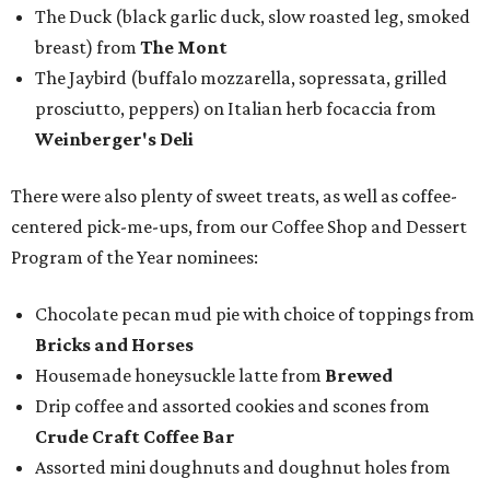
The Duck (black garlic duck, slow roasted leg, smoked
breast) from
The Mont
The Jaybird (buffalo mozzarella, sopressata, grilled
prosciutto, peppers) on Italian herb focaccia from
Weinberger's Deli
There were also plenty of sweet treats, as well as coffee-
centered pick-me-ups, from our Coffee Shop and Dessert
Program of the Year nominees:
Chocolate pecan mud pie with choice of toppings from
Bricks and Horses
Housemade honeysuckle latte from
Brewed
Drip coffee and assorted cookies and scones from
Crude Craft Coffee Bar
Assorted mini doughnuts and doughnut holes from