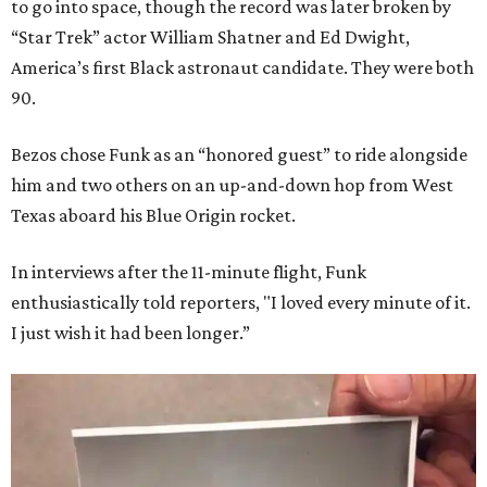
to go into space, though the record was later broken by
“Star Trek” actor William Shatner and Ed Dwight,
America’s first Black astronaut candidate. They were both
90.
Bezos chose Funk as an “honored guest” to ride alongside
him and two others on an up-and-down hop from West
Texas aboard his Blue Origin rocket.
In interviews after the 11-minute flight, Funk
enthusiastically told reporters, "I loved every minute of it.
I just wish it had been longer.”