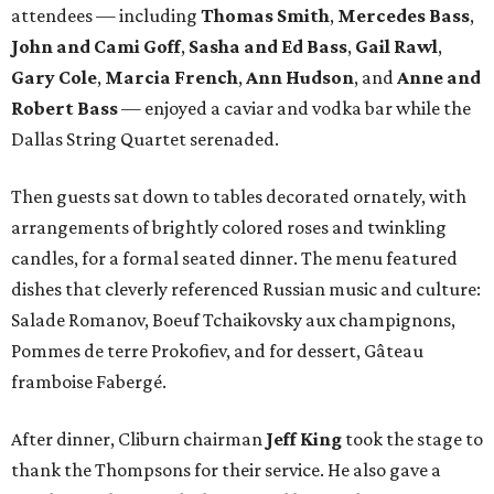
attendees — including
Thomas Smith
,
Mercedes Bass
,
John and Cami Goff
,
Sasha and Ed Bass
,
Gail Rawl
,
Gary Cole
,
Marcia French
,
Ann Hudson
, and
Anne and
Robert Bass
— enjoyed a caviar and vodka bar while the
Dallas String Quartet serenaded.
Then guests sat down to tables decorated ornately, with
arrangements of brightly colored roses and twinkling
candles, for a formal seated dinner. The menu featured
dishes that cleverly referenced Russian music and culture:
Salade Romanov, Boeuf Tchaikovsky aux champignons,
Pommes de terre Prokofiev, and for dessert, Gâteau
framboise Fabergé.
After dinner, Cliburn chairman
Jeff King
took the stage to
thank the Thompsons for their service. He also gave a