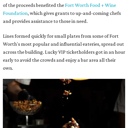
of the proceeds benefited the
Fort Worth Food + Wine
Foundation
, which gives grants to up-and-coming chefs
and provides assistance to those in need.
Lines formed quickly for small plates from some of Fort
Worth's most popular and influential eateries, spread out
across the building. Lucky VIP ticketholders got in an hour
early to avoid the crowds and enjoy a bar area all their
own.