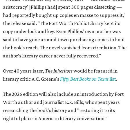
aristocracy' [Phillips had] spent 300 pages dissecting —
had reportedly bought up copies en masse to suppress it,"
the release said. "The Fort Worth Public Library kept its
copy under lock and key. Even Phillips’ own mother was
said to have gone around town purchasing copies to limit
the book’s reach. The novel vanished from circulation. The
author’s literary career never fully recovered."
Over 40 years later,
The Inheritors
would be featured in
literary critic A.C. Greene's
Fifty Best Books on Texas
list
.
The 2026 edition will also include an introduction by Fort
Worth author and journalist E.R. Bills, who spent years
researching the book's history and "restoring it to its
rightful place in American literary conversation."