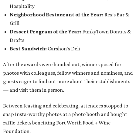
Hospitality
Neighborhood Restaurant of the Year:
Rex’s Bar &
Grill
Dessert Program of the Year:
FunkyTown Donuts &
Drafts
Best Sandwich:
Carshon's Deli
After the awards were handed out, winners posed for
photos with colleagues, fellow winners and nominees, and
guests eager to find out more about their establishments
— and visit them in person.
Between feasting and celebrating, attendees stopped to
snap Insta-worthy photos at a photo booth and bought
raffle tickets benefiting Fort Worth Food + Wine
Foundation.