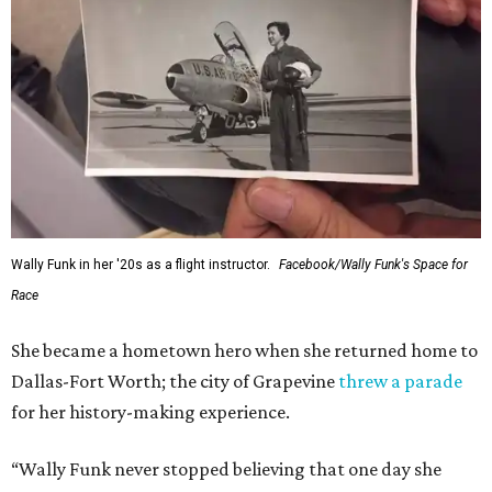
Wally Funk in her '20s as a flight instructor.
Facebook/Wally Funk's Space for
Race
She became a hometown hero when she returned home to
Dallas-Fort Worth; the city of Grapevine
threw a parade
for her history-making experience.
“Wally Funk never stopped believing that one day she