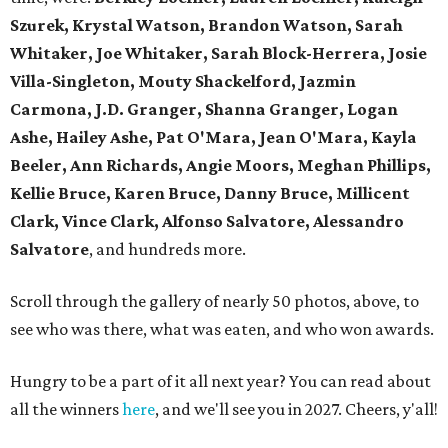
Szurek, Krystal Watson, Brandon Watson, Sarah
Whitaker, Joe Whitaker, Sarah Block-Herrera, Josie
Villa-Singleton, Mouty Shackelford, Jazmin
Carmona, J.D. Granger, Shanna Granger, Logan
Ashe, Hailey Ashe, Pat O'Mara, Jean O'Mara, Kayla
Beeler, Ann Richards, Angie Moors, Meghan Phillips,
Kellie Bruce, Karen Bruce, Danny Bruce, Millicent
Clark, Vince Clark, Alfonso Salvatore, Alessandro
Salvatore
, and hundreds more.
Scroll through the gallery of nearly 50 photos, above, to
see who was there, what was eaten, and who won awards.
Hungry to be a part of it all next year? You can read about
all the winners
here
, and we'll see you in 2027. Cheers, y'all!