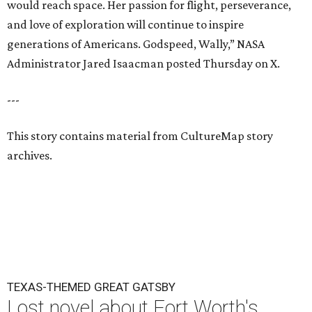
would reach space. Her passion for flight, perseverance,
and love of exploration will continue to inspire
generations of Americans. Godspeed, Wally,” NASA
Administrator Jared Isaacman posted Thursday on X.
---
This story contains material from CultureMap story
archives.
TEXAS-THEMED GREAT GATSBY
Lost novel about Fort Worth's