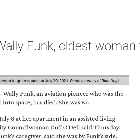
ally Funk, oldest woman t
7
erson to go to space on July 20, 2021.
Photo courtesy of Blue Origin
 Wally Funk, an aviation pioneer who was the
into space, has died. She was 87.
ly 8 at her apartment in an assisted living
 City Councilwoman Duff O'Dell said Thursday.
unk's caregiver, said she was by Funk's side.