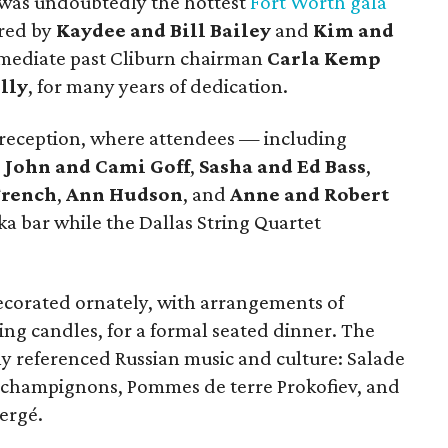
 was undoubtedly the hottest
Fort Worth gala
ired by
Kaydee and Bill Bailey
and
Kim and
mmediate past Cliburn chairman
Carla Kemp
lly
, for many years of dedication.
 reception, where attendees — including
,
John and Cami Goff
,
Sasha and Ed Bass
,
French
,
Ann Hudson
, and
Anne and Robert
a bar while the Dallas String Quartet
ecorated ornately, with arrangements of
ing candles, for a formal seated dinner. The
ly referenced Russian music and culture: Salade
 champignons, Pommes de terre Prokofiev, and
ergé.