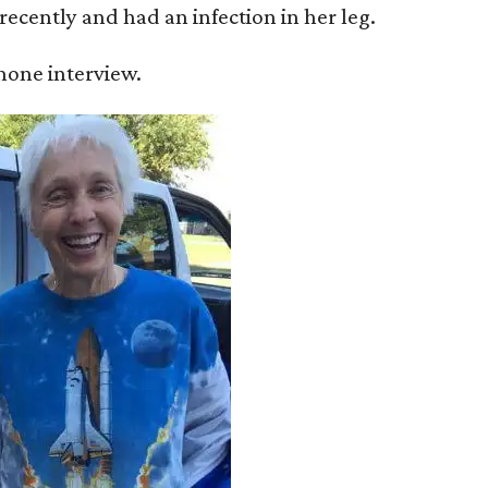
recently and had an infection in her leg.
 phone interview.