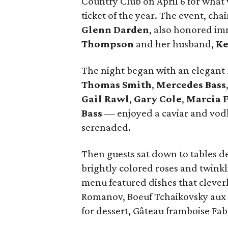
Country Club on April 6 for what
ticket of the year. The event, cha
Glenn Darden
, also honored i
Thompson
and her husband,
Ke
The night began with an elegant
Thomas Smith
,
Mercedes Bass
Gail Rawl
,
Gary Cole
,
Marcia 
Bass
— enjoyed a caviar and vodk
serenaded.
Then guests sat down to tables d
brightly colored roses and twinkl
menu featured dishes that clever
Romanov, Boeuf Tchaikovsky aux
for dessert, Gâteau framboise Fab