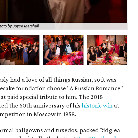
hoto by Joyce Marshall
Ka
ly had a love of all things Russian, so it was
amesake foundation choose "A Russian Romance"
hat paid special tribute to him. The 2018
ed the 60th anniversary of his
historic win
at
mpetition in Moscow in 1958.
ormal ballgowns and tuxedos, packed Ridglea