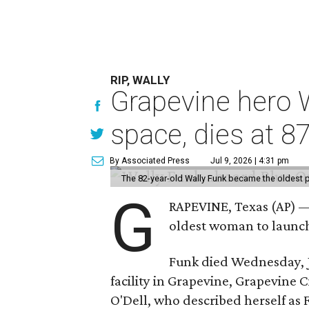
RIP, WALLY
Grapevine hero W
space, dies at 8
By Associated Press
Jul 9, 2026 | 4:31 pm
The 82-year-old Wally Funk became the oldest p
G
RAPEVINE, Texas (AP) —
oldest woman to launch 
Funk died Wednesday, Ju
facility in Grapevine, Grapevine
O'Dell, who described herself as F