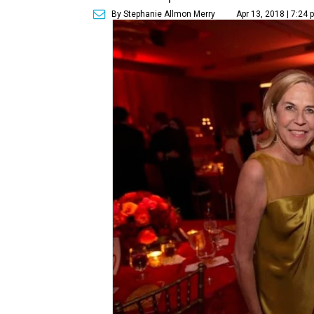
By Stephanie Allmon Merry
Apr 13, 2018 | 7:24 