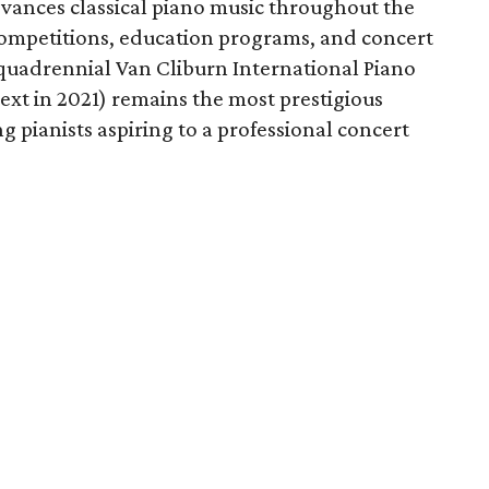
vances classical piano music throughout the
competitions, education programs, and concert
e quadrennial Van Cliburn International Piano
ext in 2021) remains the most prestigious
g pianists aspiring to a professional concert