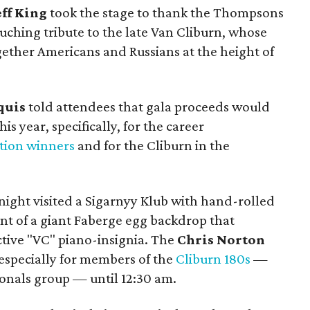
eff King
took the stage to thank the Thompsons
touching tribute to the late Van Cliburn, whose
ether Americans and Russians at the height of
quis
told attendees that gala proceeds would
is year, specifically, for the career
tion winners
and for the Cliburn in the
ight visited a Sigarnyy Klub with hand-rolled
ont of a giant Faberge egg backdrop that
ctive "VC" piano-insignia. The
Chris Norton
, especially for members of the
Cliburn 180s
—
ionals group — until 12:30 am.