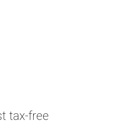
t tax-free