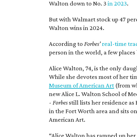
Walton down to No. 3
in 2023
.
But with Walmart stock up 47 per
Walton wins in 2024.
According to
Forbes’
real-time tra
person in the world, a few place
Alice Walton, 74, is the only da
While she devotes most of her t
Museum of American Art
(from wh
new Alice L. Walton School of Med
-
Forbes
still lists her residence
in the Fort Worth area and sits 
American Art.
“Alice Walton has ramped up her 