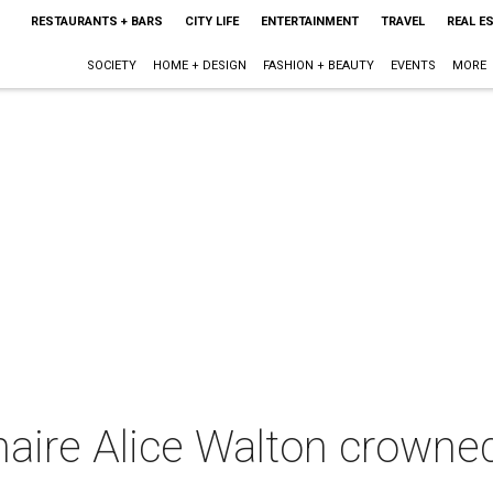
RESTAURANTS + BARS
CITY LIFE
ENTERTAINMENT
TRAVEL
REAL E
SOCIETY
HOME + DESIGN
FASHION + BEAUTY
EVENTS
MORE
onaire Alice Walton crowned