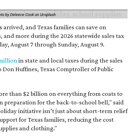
to by Deleece Cook on Unsplash
 arrived, and Texas families can save on
s, and more during the 2026 statewide sales tax
day, August 7 through Sunday, August 9.
million
in state and local taxes during the sales
to Don Huffines, Texas Comptroller of Public
re than $2 billion on everything from coats to
n preparation for the back-to-school bell," said
oliday initiative isn’t just about short-term relief
support for Texas families, reducing the cost
upplies and clothing."