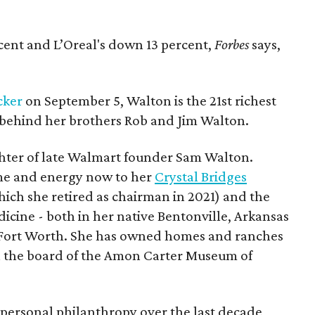
cent and L’Oreal's down 13 percent,
Forbes
says,
cker
on September 5, Walton is the 21st richest
s behind her brothers Rob and Jim Walton.
ughter of late Walmart founder Sam Walton.
ime and energy now to her
Crystal Bridges
ich she retired as chairman in 2021) and the
icine - both in her native Bentonville, Arkansas
 as Fort Worth. She has owned homes and ranches
on the board of the Amon Carter Museum of
personal philanthropy over the last decade,