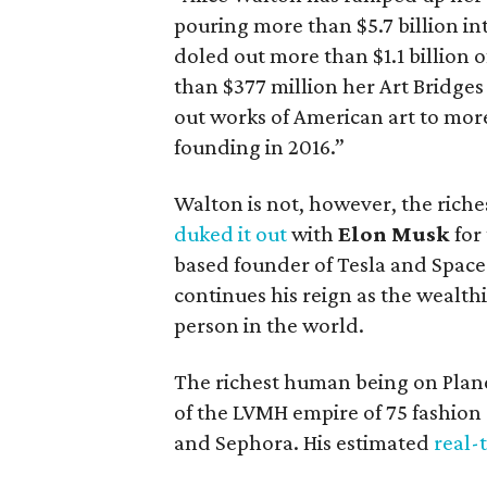
pouring more than $5.7 billion in
doled out more than $1.1 billion o
than $377 million her Art Bridge
out works of American art to mor
founding in 2016.”
Walton is not, however, the riches
duked it out
with
Elon Musk
for 
based founder of Tesla and Space
continues his reign as the wealth
person in the world.
The richest human being on Plan
of the LVMH empire of 75 fashion
and Sephora. His estimated
real-