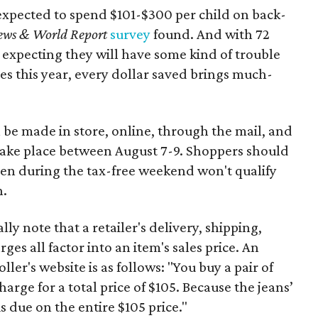
expected to spend $101-$300 per child on back-
ews & World Report
survey
found. And with 72
 expecting they will have some kind of trouble
es this year, every dollar saved brings much-
 be made in store, online, through the mail, and
 take place between August 7-9. Shoppers should
ven during the tax-free weekend won't qualify
n.
y note that a retailer's delivery, shipping,
es all factor into an item's sales price. An
er's website is as follows: "You buy a pair of
harge for a total price of $105. Because the jeans’
is due on the entire $105 price."