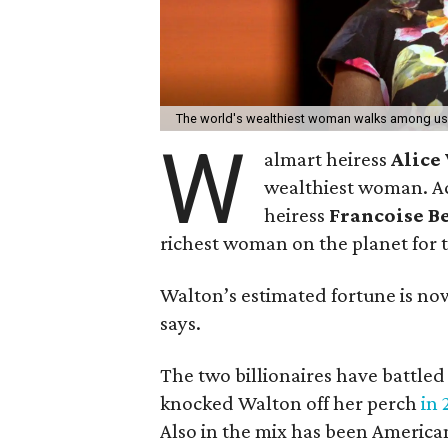
The world's wealthiest woman walks among us 
W
almart heiress
Alice
wealthiest woman. A
heiress
Francoise B
richest woman on the planet for th
Walton’s estimated fortune is now 
says.
The two billionaires have battle
knocked Walton off her perch
in 
Also in the mix has been Americ