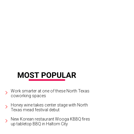
Work smarter at one of these North Texas
coworking spaces
Honey wine takes center stage with North
Texas mead festival debut
New Korean restaurant Wooga KBBQ fires
up tabletop BBQ in Haltom City