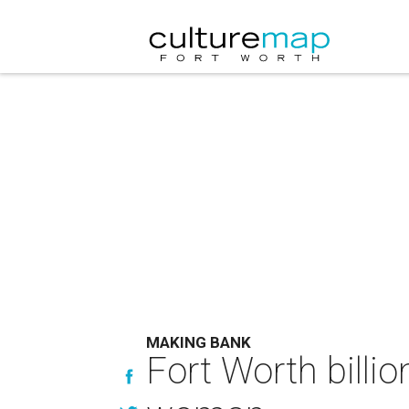
MAKING BANK
Fort Worth billi