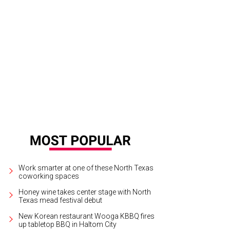
Work smarter at one of these North Texas
coworking spaces
Honey wine takes center stage with North
Texas mead festival debut
New Korean restaurant Wooga KBBQ fires
up tabletop BBQ in Haltom City