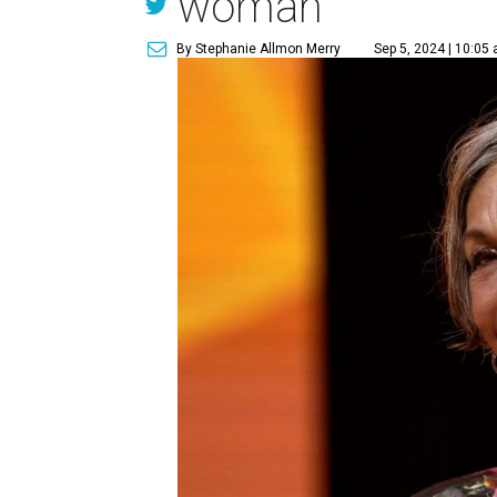
woman
By Stephanie Allmon Merry
Sep 5, 2024 | 10:05