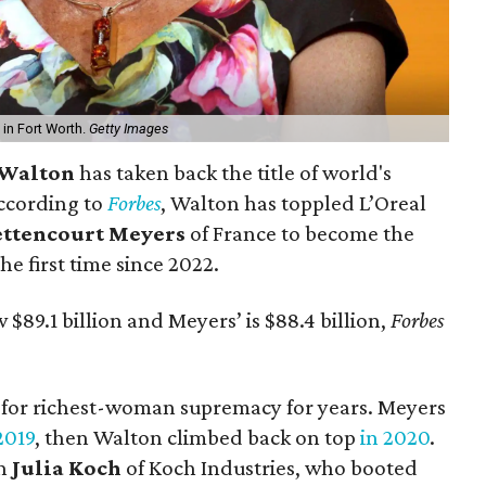
in Fort Worth.
Getty Images
 Walton
has taken back the title of world's
ccording to
Forbes
, Walton has toppled L’Oreal
ettencourt Meyers
of France to become the
e first time since 2022.
$89.1 billion and Meyers’ is $88.4 billion,
Forbes
d for richest-woman supremacy for years. Meyers
2019
, then Walton climbed back on top
in 2020
.
an
Julia Koch
of Koch Industries, who booted