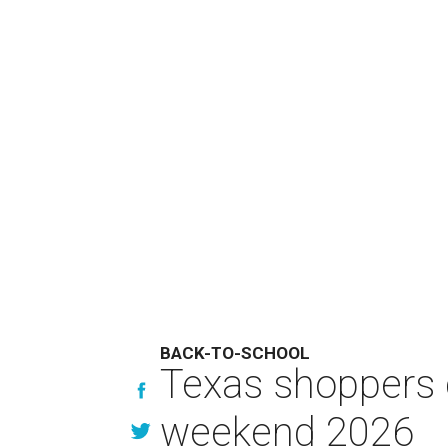
BACK-TO-SCHOOL
Texas shoppers c
weekend 2026