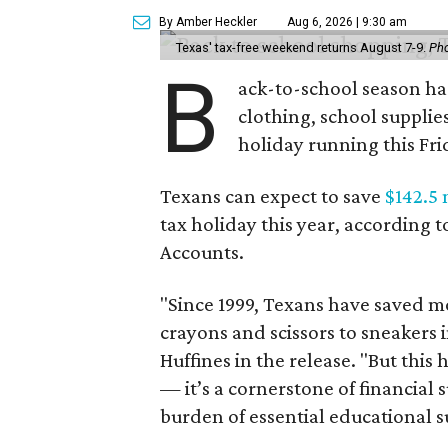
By Amber Heckler
Aug 6, 2026 | 9:30 am
Texas' tax-free weekend returns August 7-9.
Pho
B
ack-to-school season has
clothing, school supplie
holiday running this Fri
Texans can expect to save
$142.5 
tax holiday this year, according 
Accounts.
"Since 1999, Texans have saved mo
crayons and scissors to sneakers i
Huffines in the release. "But this h
— it’s a cornerstone of financial 
burden of essential educational s