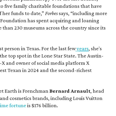
to five family charitable foundations that have
f her funds to date,”
Forbes
says, “including more
s Foundation has spent acquiring and loaning
e than 230 museums across the country since its
t person in Texas. For the last few
years
, she's
the top spot in the Lone Star State. The Austin-
-X and owner of social media platform X
iest Texan in 2024 and the second-richest
et Earth is Frenchman
Bernard Arnault
, head
 and cosmetics brands, including Louis Vuitton
time fortune
is $176 billion.