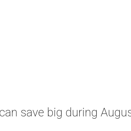
an save big during Augus