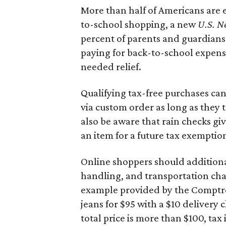
More than half of Americans are 
to-school shopping, a new
U.S. N
percent of parents and guardians
paying for back-to-school expens
needed relief.
Qualifying tax-free purchases can
via custom order as long as they
also be aware that rain checks gi
an item for a future tax exemptio
Online shoppers should additionall
handling, and transportation charg
example provided by the Comptroll
jeans for $95 with a $10 delivery c
total price is more than $100, tax 