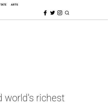
STATE
ARTS
 world's richest