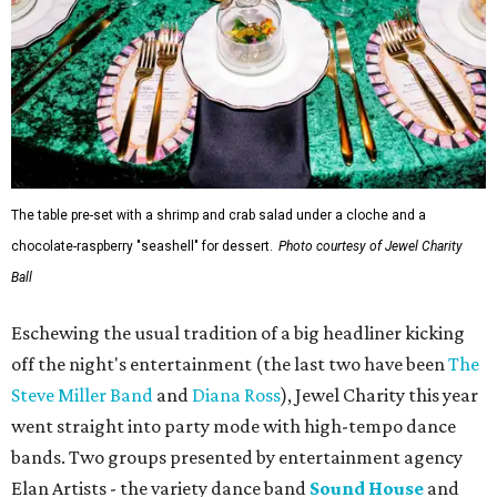
The table pre-set with a shrimp and crab salad under a cloche and a
chocolate-raspberry "seashell" for dessert.
Photo courtesy of Jewel Charity
Ball
Eschewing the usual tradition of a big headliner kicking
off the night's entertainment (the last two have been
The
Steve Miller Band
and
Diana Ross
), Jewel Charity this year
went straight into party mode with high-tempo dance
bands. Two groups presented by entertainment agency
Elan Artists - the variety dance band
Sound House
and