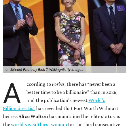
undefined
Photo by Rick T. Wilking/Getty Images
A
ccording to
Forbes
, there has “never been a
better time to be a billionaire” than in 2026,
and the publication's newest
World’s
Billionaires List
has revealed that Fort Worth Walmart
heiress
Alice Walton
has maintained her elite status as
the
world's wealthiest woman
for the third consecutive