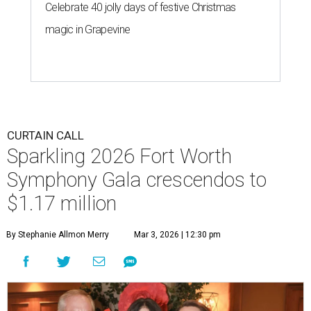
Celebrate 40 jolly days of festive Christmas
magic in Grapevine
CURTAIN CALL
Sparkling 2026 Fort Worth
Symphony Gala crescendos to
$1.17 million
By Stephanie Allmon Merry
Mar 3, 2026 | 12:30 pm