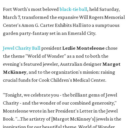
Fort Worth's most beloved
black-tie ball
, held Saturday,
March 7, transformed the expansive Will Rogers Memorial
Center's Amon G. Carter Exhibits Hall into a sumptuous
garden party-fantasy set in an Emerald City.
Jewel Charity Ball
president
Lezlie Monteleone
chose
the theme "World of Wonder" as a nod to both the
evening's featured jeweler, Australian designer
Margot
McKinney
, and to the organization's mission: raising
crucial funds for Cook Children's Medical Center.
"Tonight, we celebrate you - the brilliant gems of Jewel
Charity - and the wonder of our combined generosity,"
Monteleone wrote in her President's Letter in the Jewel
Book. "...The artistry of [Margot McKinney's] jewels is the
inspiration for our beautiful theme, World of Wonder.