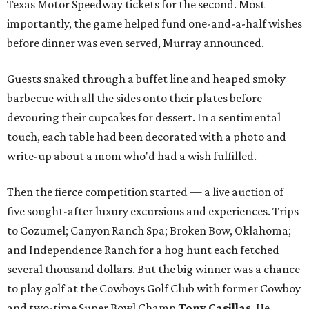
Texas Motor Speedway tickets for the second. Most
importantly, the game helped fund one-and-a-half wishes
before dinner was even served, Murray announced.
Guests snaked through a buffet line and heaped smoky
barbecue with all the sides onto their plates before
devouring their cupcakes for dessert. In a sentimental
touch, each table had been decorated with a photo and
write-up about a mom who'd had a wish fulfilled.
Then the fierce competition started — a live auction of
five sought-after luxury excursions and experiences. Trips
to Cozumel; Canyon Ranch Spa; Broken Bow, Oklahoma;
and Independence Ranch for a hog hunt each fetched
several thousand dollars. But the big winner was a chance
to play golf at the Cowboys Golf Club with former Cowboy
and two-time Super Bowl Champ
Tony Casillas
. He