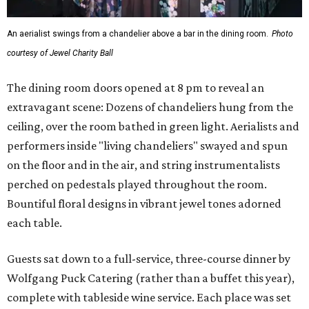
An aerialist swings from a chandelier above a bar in the dining room.
Photo
courtesy of Jewel Charity Ball
The dining room doors opened at 8 pm to reveal an
extravagant scene: Dozens of chandeliers hung from the
ceiling, over the room bathed in green light. Aerialists and
performers inside "living chandeliers" swayed and spun
on the floor and in the air, and string instrumentalists
perched on pedestals played throughout the room.
Bountiful floral designs in vibrant jewel tones adorned
each table.
Guests sat down to a full-service, three-course dinner by
Wolfgang Puck Catering (rather than a buffet this year),
complete with tableside wine service. Each place was set