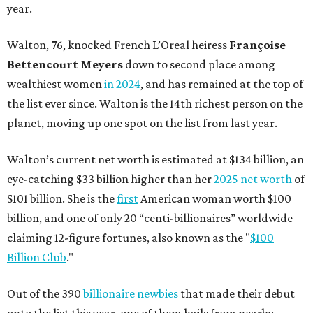
year.
Walton, 76, knocked French L’Oreal heiress
Françoise
Bettencourt Meyers
down to second place among
wealthiest women
in 2024
, and has remained at the top of
the list ever since. Walton is the 14th richest person on the
planet, moving up one spot on the list from last year.
Walton’s current net worth is estimated at $134 billion, an
eye-catching $33 billion higher than her
2025 net worth
of
$101 billion. She is the
first
American woman worth $100
billion, and one of only 20 “centi-billionaires” worldwide
claiming 12-figure fortunes, also known as the "
$100
Billion Club
."
Out of the 390
billionaire newbies
that made their debut