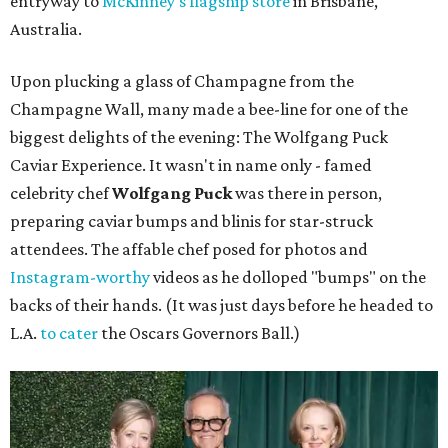
entryway to
McKinney's flagship store
in Brisbane,
Australia.
Upon plucking a glass of Champagne from the
Champagne Wall, many made a bee-line for one of the
biggest delights of the evening: The Wolfgang Puck
Caviar Experience. It wasn't in name only - famed
celebrity chef
Wolfgang Puck
was there in person,
preparing caviar bumps and blinis for star-struck
attendees. The affable chef posed for photos and
Instagram-worthy
videos as he dolloped "bumps" on the
backs of their hands. (It was just days before he headed to
L.A.
to cater
the Oscars Governors Ball.)