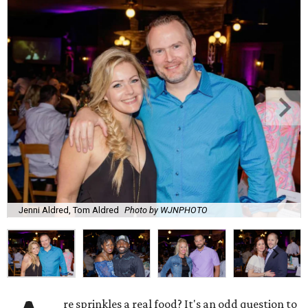
Jenni Aldred, Tom Aldred
Photo by WJNPHOTO
re sprinkles a real food? It's an odd question to