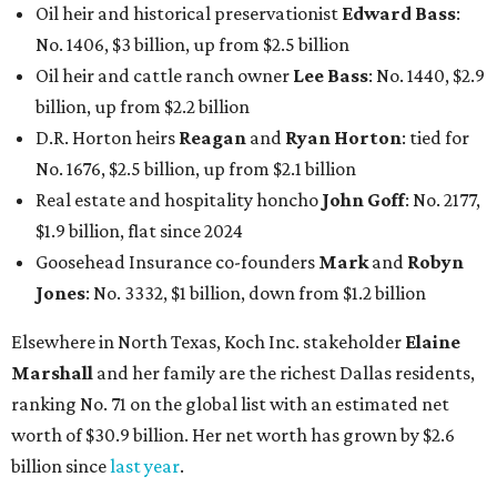
Oil heir and historical preservationist
Edward Bass
:
No. 1406, $3 billion, up from $2.5 billion
Oil heir and cattle ranch owner
Lee Bass
: No. 1440, $2.9
billion, up from $2.2 billion
D.R. Horton heirs
Reagan
and
Ryan Horton
: tied for
No. 1676, $2.5 billion, up from $2.1 billion
Real estate and hospitality honcho
John Goff
: No. 2177,
$1.9 billion, flat since 2024
Goosehead Insurance co-founders
Mark
and
Robyn
Jones
: No. 3332, $1 billion, down from $1.2 billion
Elsewhere in North Texas, Koch Inc. stakeholder
Elaine
Marshall
and her family are the richest Dallas residents,
ranking No. 71 on the global list with an estimated net
worth of $30.9 billion. Her net worth has grown by $2.6
billion since
last year
.