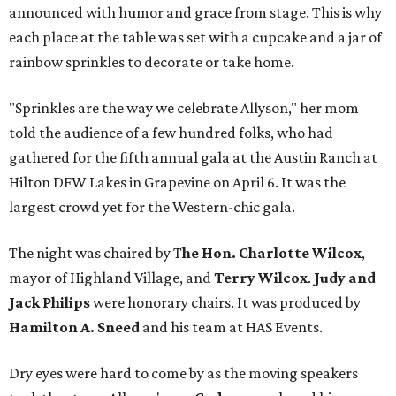
announced with humor and grace from stage. This is why
each place at the table was set with a cupcake and a jar of
rainbow sprinkles to decorate or take home.
"Sprinkles are the way we celebrate Allyson," her mom
told the audience of a few hundred folks, who had
gathered for the fifth annual gala at the Austin Ranch at
Hilton DFW Lakes in Grapevine on April 6. It was the
largest crowd yet for the Western-chic gala.
The night was chaired by T
he Hon. Charlotte Wilcox
,
mayor of Highland Village, and
Terry Wilcox
.
Judy and
Jack Philips
were honorary chairs. It was produced by
Hamilton A. Sneed
and his team at HAS Events.
Dry eyes were hard to come by as the moving speakers