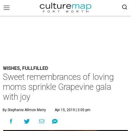
WISHES, FULLFILLED
Sweet remembrances of loving
moms sprinkle Grapevine gala
with joy
By Stephanie Allmon Merry
Apr 15, 2019 | 3:00 pm