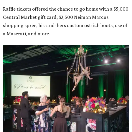
Raffle tickets offered the chance to go home with a $5,000
Central Market gift card, $2,500 Neiman Marcus
shopping spree, his-and-hers custom ostrich boots, use of
a Maserati, and more.