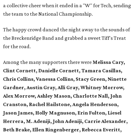
a collective cheer when it ended in a "W" for Tech, sending
the team to the National Championship.
The happy crowd danced the night away to the sounds of
the Breckenridge Band and grabbed a sweet Tiff's Treat
for the road.
Among the many supporters there were
Melissa Cary,
Clint Cornett, Danielle Cornett, Tamara Casillas,
Chris Collins, Vanessa Collins, Stacy Green, Ninette
Gardner, Austin Gray, Alli Gray, Whitney Morrow,
Alex Morrow, Ashley Mason, Charlotte Nall, John
Cranston, Rachel Hailstone, Angela Henderson,
Jason James, Holly Magnuson, Erin Fulton, Liesel
Herrera, M. Adeniji, John Adeniji, Carrie Alexander,
Beth Brake, Ellen Ringenberger, Rebecca Everitt,