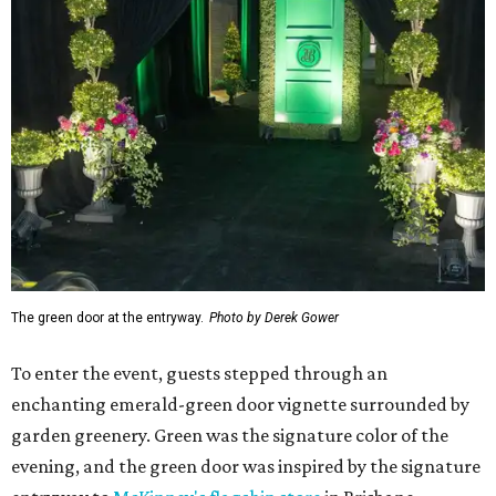
The green door at the entryway.
Photo by Derek Gower
To enter the event, guests stepped through an
enchanting emerald-green door vignette surrounded by
garden greenery. Green was the signature color of the
evening, and the green door was inspired by the signature