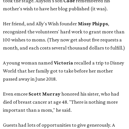
took the stage. Allyson's son
Cade
remembered his
mother's wish to have her blog published (it was).
Her friend, and Ally's Wish founder
Missy Phipps
,
recognized the volunteers' hard work to grant more than
100 wishes to moms. (They now get about five requests a
month, and each costs several thousand dollars to fulfill.)
A young woman named
Victoria
recalled a trip to Disney
World that her family got to take before her mother
passed away in June 2018.
Even emcee
Scott Murray
honored his sister, who had
died of breast cancer at age 48. "There is nothing more
important than a mom," he said.
Guests had lots of opportunities to give generously. A