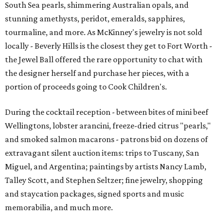
South Sea pearls, shimmering Australian opals, and
stunning amethysts, peridot, emeralds, sapphires,
tourmaline, and more. As McKinney's jewelry is not sold
locally - Beverly Hills is the closest they get to Fort Worth -
the Jewel Ball offered the rare opportunity to chat with
the designer herself and purchase her pieces, with a
portion of proceeds going to Cook Children's.
During the cocktail reception - between bites of mini beef
Wellingtons, lobster arancini, freeze-dried citrus "pearls,"
and smoked salmon macarons - patrons bid on dozens of
extravagant silent auction items: trips to Tuscany, San
Miguel, and Argentina; paintings by artists Nancy Lamb,
Talley Scott, and Stephen Seltzer; fine jewelry, shopping
and staycation packages, signed sports and music
memorabilia, and much more.