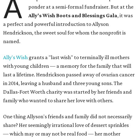
A
ponder at a semi-formal fundraiser. But at the
Ally's Wish Boots and Blessings Gala
, it was
a perfect and powerful introduction to Allyson
Hendrickson, the sweet soul for whom the nonprofit is
named.
Ally's Wish
grants a "last wish" to terminally ill mothers
with young children — a memory for the family that will
last a lifetime. Hendrickson passed away of ovarian cancer
in 2014, leaving a husband and three young sons. The
Dallas-Fort Worth charity was started by her friends and
family who wanted to share her love with others.
One thing Allyson's friends and family did not necessarily
share? Her seemingly irrational love of dessert sprinkles
— which may or may not be real food — her mother