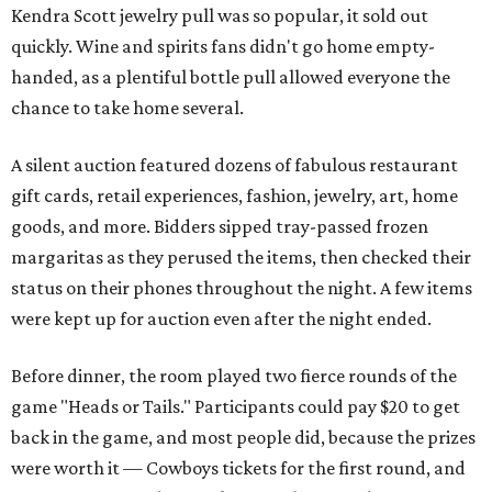
Kendra Scott jewelry pull was so popular, it sold out
quickly. Wine and spirits fans didn't go home empty-
handed, as a plentiful bottle pull allowed everyone the
chance to take home several.
A silent auction featured dozens of fabulous restaurant
gift cards, retail experiences, fashion, jewelry, art, home
goods, and more. Bidders sipped tray-passed frozen
margaritas as they perused the items, then checked their
status on their phones throughout the night. A few items
were kept up for auction even after the night ended.
Before dinner, the room played two fierce rounds of the
game "Heads or Tails." Participants could pay $20 to get
back in the game, and most people did, because the prizes
were worth it — Cowboys tickets for the first round, and