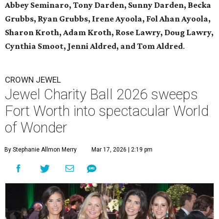
Abbey Seminaro, Tony Darden, Sunny Darden, Becka
Grubbs, Ryan Grubbs, Irene Ayoola, Fol Ahan Ayoola,
Sharon Kroth, Adam Kroth, Rose Lawry, Doug Lawry,
Cynthia Smoot, Jenni Aldred, and Tom Aldred
.
CROWN JEWEL
Jewel Charity Ball 2026 sweeps
Fort Worth into spectacular World
of Wonder
By Stephanie Allmon Merry
Mar 17, 2026 | 2:19 pm