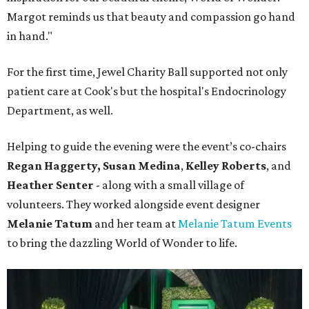
Margot reminds us that beauty and compassion go hand
in hand."
For the first time, Jewel Charity Ball supported not only
patient care at Cook's but the hospital's Endocrinology
Department, as well.
Helping to guide the evening were the event’s co-chairs
Regan Haggerty,
Susan Medina
,
Kelley Roberts
, and
Heather Senter
- along with a small village of
volunteers. They worked alongside event designer
Melanie Tatum
and her team at
Melanie Tatum Events
to bring the dazzling World of Wonder to life.