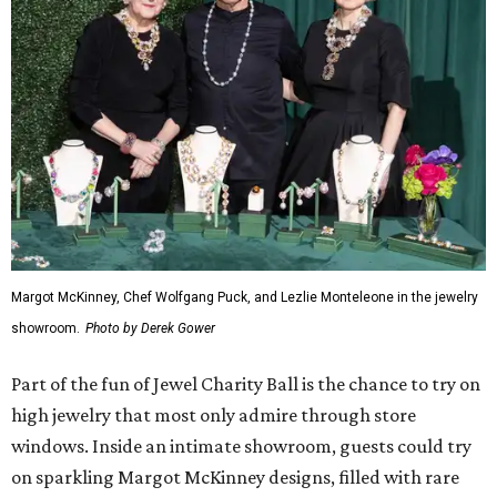
Margot McKinney, Chef Wolfgang Puck, and Lezlie Monteleone in the jewelry
showroom.
Photo by Derek Gower
Part of the fun of Jewel Charity Ball is the chance to try on
high jewelry that most only admire through store
windows. Inside an intimate showroom, guests could try
on sparkling Margot McKinney designs, filled with rare