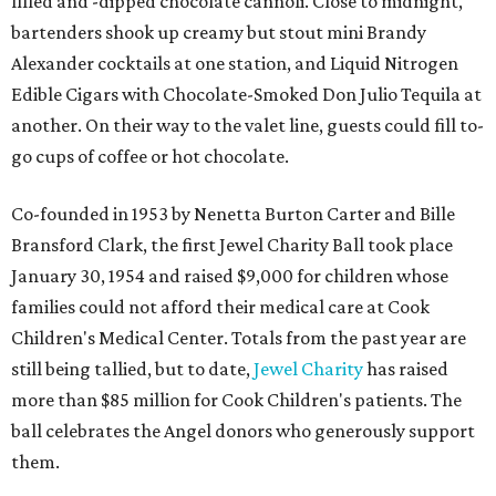
filled and -dipped chocolate cannoli. Close to midnight,
bartenders shook up creamy but stout mini Brandy
Alexander cocktails at one station, and Liquid Nitrogen
Edible Cigars with Chocolate-Smoked Don Julio Tequila at
another. On their way to the valet line, guests could fill to-
go cups of coffee or hot chocolate.
Co-founded in 1953 by Nenetta Burton Carter and Bille
Bransford Clark, the first Jewel Charity Ball took place
January 30, 1954 and raised $9,000 for children whose
families could not afford their medical care at Cook
Children's Medical Center. Totals from the past year are
still being tallied, but to date,
Jewel Charity
has raised
more than $85 million for Cook Children's patients. The
ball celebrates the Angel donors who generously support
them.