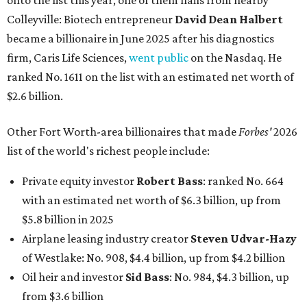
onto the list this year, one of them hails from nearby
Colleyville: Biotech entrepreneur
David Dean Halbert
became a billionaire in June 2025 after his diagnostics
firm, Caris Life Sciences,
went public
on the Nasdaq. He
ranked No. 1611 on the list with an estimated net worth of
$2.6 billion.
Other Fort Worth-area billionaires that made
Forbes'
2026
list of the world's richest people include:
Private equity investor
Robert Bass
: ranked No. 664
with an estimated net worth of $6.3 billion, up from
$5.8 billion in 2025
Airplane leasing industry creator
Steven Udvar-Hazy
of Westlake: No. 908, $4.4 billion, up from $4.2 billion
Oil heir and investor
Sid Bass
: No. 984, $4.3 billion, up
from $3.6 billion