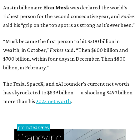
Austin billionaire
Elon Musk
was declared the world's
richest person for the second consecutive year, and
Forbes
said his “grip on the top spot is as strong as it’s ever been.”
“Musk became the first person to hit $500 billion in
wealth, in October,”
Forbes
said. “Then $600 billion and
$700 billion, within four days in December. Then $800
billion, in February.”
The Tesla, SpaceX, and xAI founder’s current net worth
has skyrocketed to $839 billion — a shocking $497 billion
more than his
2025 net worth
.
promoted
series
Grapevine