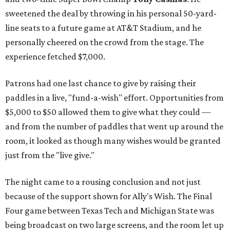
sweetened the deal by throwing in his personal 50-yard-
line seats to a future game at AT&T Stadium, and he
personally cheered on the crowd from the stage. The
experience fetched $7,000.
Patrons had one last chance to give by raising their
paddles in a live, "fund-a-wish" effort. Opportunities from
$5,000 to $50 allowed them to give what they could —
and from the number of paddles that went up around the
room, it looked as though many wishes would be granted
just from the "live give."
The night came to a rousing conclusion and not just
because of the support shown for Ally's Wish. The Final
Four game between Texas Tech and Michigan State was
being broadcast on two large screens, and the room let up