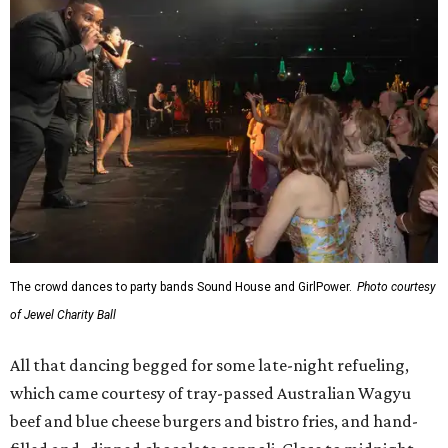
The crowd dances to party bands Sound House and GirlPower.
Photo courtesy
of Jewel Charity Ball
All that dancing begged for some late-night refueling,
which came courtesy of tray-passed Australian Wagyu
beef and blue cheese burgers and bistro fries, and hand-