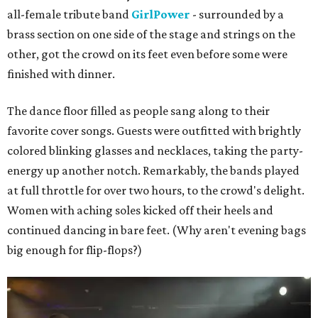
all-female tribute band
GirlPower
- surrounded by a
brass section on one side of the stage and strings on the
other, got the crowd on its feet even before some were
finished with dinner.
The dance floor filled as people sang along to their
favorite cover songs. Guests were outfitted with brightly
colored blinking glasses and necklaces, taking the party-
energy up another notch. Remarkably, the bands played
at full throttle for over two hours, to the crowd's delight.
Women with aching soles kicked off their heels and
continued dancing in bare feet. (Why aren't evening bags
big enough for flip-flops?)