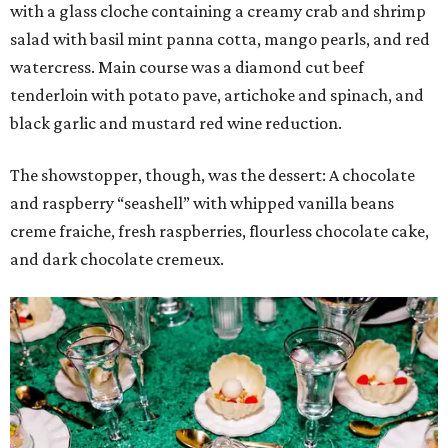
with a glass cloche containing a creamy crab and shrimp
salad with basil mint panna cotta, mango pearls, and red
watercress. Main course was a diamond cut beef
tenderloin with potato pave, artichoke and spinach, and
black garlic and mustard red wine reduction.
The showstopper, though, was the dessert: A chocolate
and raspberry “seashell” with whipped vanilla beans
creme fraiche, fresh raspberries, flourless chocolate cake,
and dark chocolate cremeux.