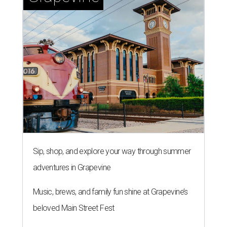
Sip, shop, and explore your way through summer
adventures in Grapevine
Music, brews, and family fun shine at Grapevine’s
beloved Main Street Fest