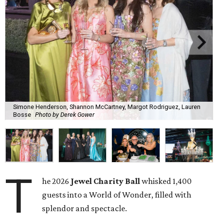
Simone Henderson, Shannon McCartney, Margot Rodriguez, Lauren
Bosse
Photo by Derek Gower
T
he 2026
Jewel Charity Ball
whisked 1,400
guests into a World of Wonder, filled with
splendor and spectacle.