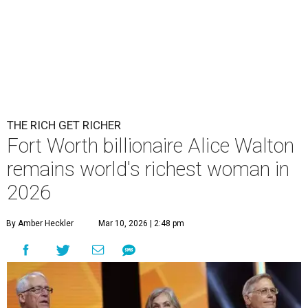
THE RICH GET RICHER
Fort Worth billionaire Alice Walton
remains world's richest woman in
2026
By Amber Heckler
Mar 10, 2026 | 2:48 pm