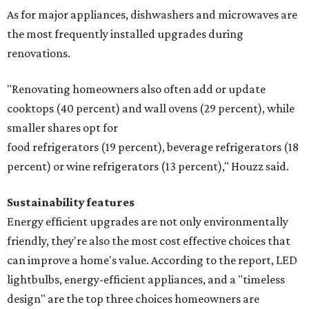
As for major appliances, dishwashers and microwaves are
the most frequently installed upgrades during
renovations.
"Renovating homeowners also often add or update
cooktops (40 percent) and wall ovens (29 percent), while
smaller shares opt for
food refrigerators (19 percent), beverage refrigerators (18
percent) or wine refrigerators (13 percent)," Houzz said.
Sustainability features
Energy efficient upgrades are not only environmentally
friendly, they're also the most cost effective choices that
can improve a home's value. According to the report, LED
lightbulbs, energy-efficient appliances, and a "timeless
design" are the top three choices homeowners are