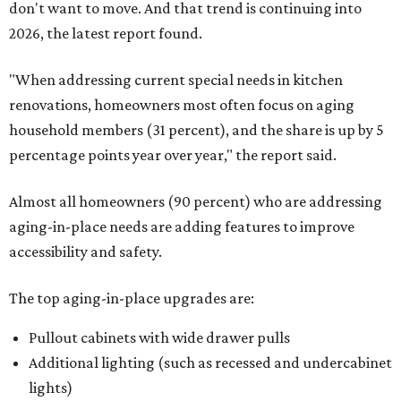
don't want to move. And that trend is continuing into
2026, the latest report found.
"When addressing current special needs in kitchen
renovations, homeowners most often focus on aging
household members (31 percent), and the share is up by 5
percentage points year over year," the report said.
Almost all homeowners (90 percent) who are addressing
aging-in-place needs are adding features to improve
accessibility and safety.
The top aging-in-place upgrades are:
Pullout cabinets with wide drawer pulls
Additional lighting (such as recessed and undercabinet
lights)