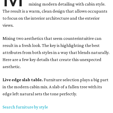
mixing modern detailing with cabin style.
The result is a warm, clean design that allows occupants
to focus on the interior architecture and the exterior
views.
Mixing two aesthetics that seem counterintuitive can
result in a fresh look. The key is highlighting the best
attributes from both styles in a way that blends naturally.
Here are a few key details that create this unexpected
aesthetic.
Live edge slab table.
Furniture selection plays a big part
in the modern cabin mix. A slab of a fallen tree with its
edge left natural sets the tone perfectly.
Search furniture by style