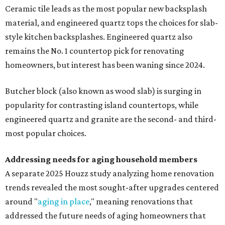
Ceramic tile leads as the most popular new backsplash
material, and engineered quartz tops the choices for slab-
style kitchen backsplashes. Engineered quartz also
remains the No. 1 countertop pick for renovating
homeowners, but interest has been waning since 2024.
Butcher block (also known as wood slab) is surging in
popularity for contrasting island countertops, while
engineered quartz and granite are the second- and third-
most popular choices.
Addressing needs for aging household members
A separate 2025 Houzz study analyzing home renovation
trends revealed the most sought-after upgrades centered
around "
aging in place
," meaning renovations that
addressed the future needs of aging homeowners that