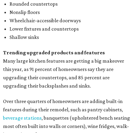
Rounded countertops
Nonslip floors
Wheelchair-accessible doorways
Lower fixtures and countertops
Shallow sinks
Trending upgraded products and features
Many large kitchen features are getting a big makeover
this year, as 91 percent of homeowners say they are
upgrading their countertops, and 85 percent are
upgrading their backsplashes and sinks.
Over three quarters of homeowners are adding built-in
features during their remodel, such as pantry cabinets,
beverage stations
, banquettes (upholstered bench seating
most often built into walls or corners), wine fridges, walk-