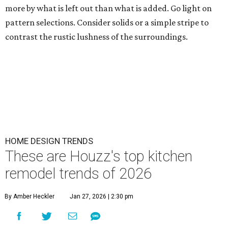
more by what is left out than what is added. Go light on
pattern selections. Consider solids or a simple stripe to
contrast the rustic lushness of the surroundings.
HOME DESIGN TRENDS
These are Houzz's top kitchen
remodel trends of 2026
By Amber Heckler
Jan 27, 2026 | 2:30 pm