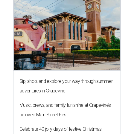
Sip, shop, and explore your way through summer
adventures in Grapevine
Music, brews, and family fun shine at Grapevine’s
beloved Main Street Fest
Celebrate 40 jolly days of festive Christmas