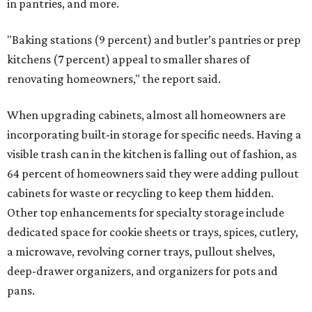
in pantries, and more.
"Baking stations (9 percent) and butler’s pantries or prep
kitchens (7 percent) appeal to smaller shares of
renovating homeowners," the report said.
When upgrading cabinets, almost all homeowners are
incorporating built-in storage for specific needs. Having a
visible trash can in the kitchen is falling out of fashion, as
64 percent of homeowners said they were adding pullout
cabinets for waste or recycling to keep them hidden.
Other top enhancements for specialty storage include
dedicated space for cookie sheets or trays, spices, cutlery,
a microwave, revolving corner trays, pullout shelves,
deep-drawer organizers, and organizers for pots and
pans.