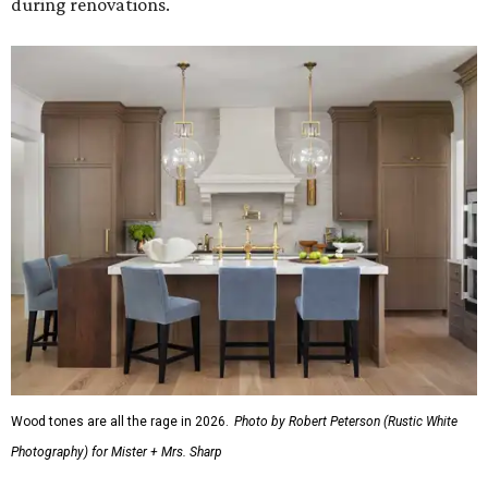
during renovations.
Wood tones are all the rage in 2026.
Photo by Robert Peterson (Rustic White
Photography) for Mister + Mrs. Sharp