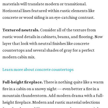
materials will translate modern or transitional.
Horizontal lines featured within rustic elements like
concrete or wood siding is an eye-catching contrast.
Textured neutrals.
Consider all of the texture from
rustic wood details in cabinets, beams, and flooring. Now
layer that look with neutral finishes like concrete
countertops and several shades of gray for a perfect
modern cabin mix.
Learn more about concrete countertops
Full-height fireplace.
There is nothing quite like a warm
fire in a cabin on a snowy night — even better a fire in a
mountain thunderstorm. Add modern drama with a full-
height fireplace. Modern and rustic material selections