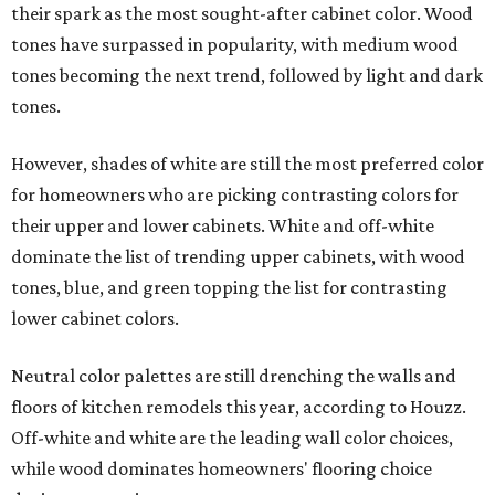
their spark as the most sought-after cabinet color. Wood
tones have surpassed in popularity, with medium wood
tones becoming the next trend, followed by light and dark
tones.
However, shades of white are still the most preferred color
for homeowners who are picking contrasting colors for
their upper and lower cabinets. White and off-white
dominate the list of trending upper cabinets, with wood
tones, blue, and green topping the list for contrasting
lower cabinet colors.
Neutral color palettes are still drenching the walls and
floors of kitchen remodels this year, according to Houzz.
Off-white and white are the leading wall color choices,
while wood dominates homeowners' flooring choice