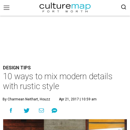
DESIGN TIPS
10 ways to mix modern details
with rustic style
By Charmean Neithart, Houzz
Apr 21, 2017 | 10:59 am