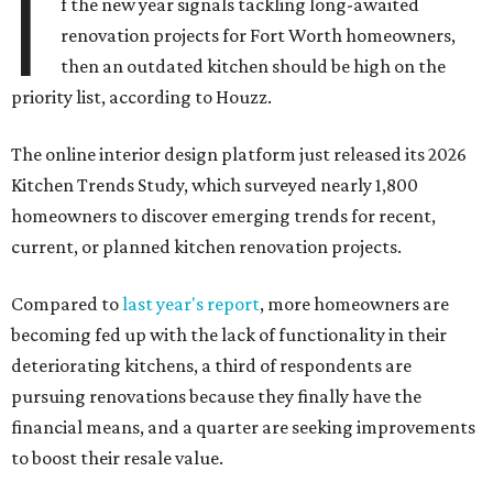
I
f the new year signals tackling long-awaited
renovation projects for Fort Worth homeowners,
then an outdated kitchen should be high on the
priority list, according to Houzz.
The online interior design platform just released its 2026
Kitchen Trends Study, which surveyed nearly 1,800
homeowners to discover emerging trends for recent,
current, or planned kitchen renovation projects.
Compared to
last year's report
, more homeowners are
becoming fed up with the lack of functionality in their
deteriorating kitchens, a third of respondents are
pursuing renovations because they finally have the
financial means, and a quarter are seeking improvements
to boost their resale value.