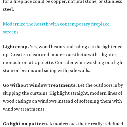
for a fireplace could be copper, natural stone, or stainless
steel.
Modernize the hearth with contemporary fireplace
screens
Lighten up.
Yes, wood beams and siding can be lightened
up. Create a clean and modern aesthetic with a lighter,
monochromatic palette. Consider whitewashing or a light
stain on beams and siding with pale walls.
Go without window treatments.
Let the outdoors in by
skipping the curtains. Highlight straight, modern lines of
wood casings on windows instead of softening them with
window treatments.
Go light on pattern.
A modern aesthetic really is defined