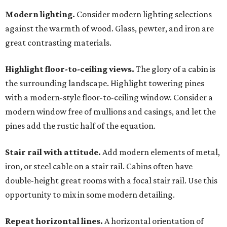
Modern lighting.
Consider modern lighting selections
against the warmth of wood. Glass, pewter, and iron are
great contrasting materials.
Highlight floor-to-ceiling views.
The glory of a cabin is
the surrounding landscape. Highlight towering pines
with a modern-style floor-to-ceiling window. Consider a
modern window free of mullions and casings, and let the
pines add the rustic half of the equation.
Stair rail with attitude.
Add modern elements of metal,
iron, or steel cable on a stair rail. Cabins often have
double-height great rooms with a focal stair rail. Use this
opportunity to mix in some modern detailing.
Repeat horizontal lines.
A horizontal orientation of