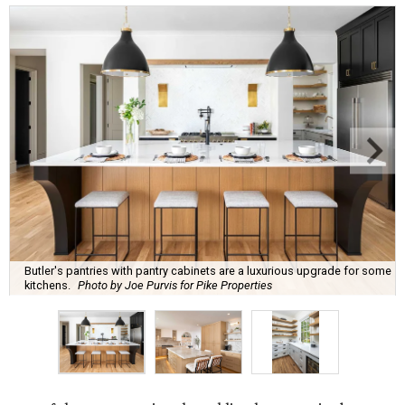
Butler's pantries with pantry cabinets are a luxurious upgrade for some
kitchens.
Photo by Joe Purvis for Pike Properties