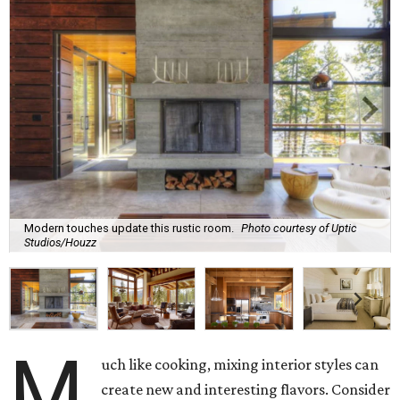
Modern touches update this rustic room.
Photo courtesy of Uptic
Studios/Houzz
M
uch like cooking, mixing interior styles can
create new and interesting flavors. Consider