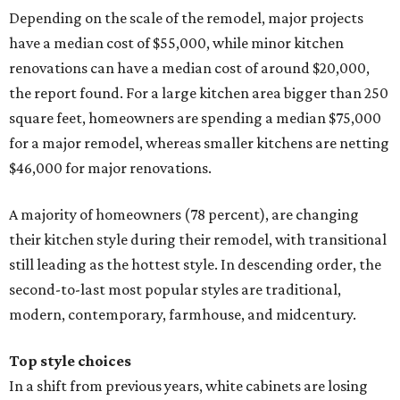
Depending on the scale of the remodel, major projects
have a median cost of $55,000, while minor kitchen
renovations can have a median cost of around $20,000,
the report found. For a large kitchen area bigger than 250
square feet, homeowners are spending a median $75,000
for a major remodel, whereas smaller kitchens are netting
$46,000 for major renovations.
A majority of homeowners (78 percent), are changing
their kitchen style during their remodel, with transitional
still leading as the hottest style. In descending order, the
second-to-last most popular styles are traditional,
modern, contemporary, farmhouse, and midcentury.
Top style choices
In a shift from previous years, white cabinets are losing