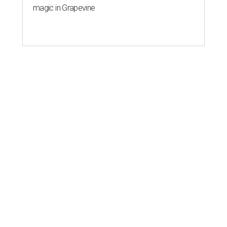
magic in Grapevine