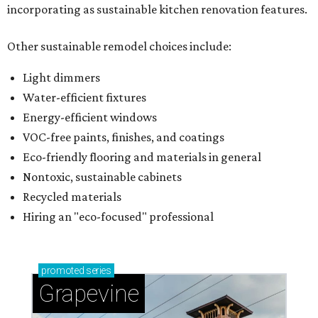
incorporating as sustainable kitchen renovation features.
Other sustainable remodel choices include:
Light dimmers
Water-efficient fixtures
Energy-efficient windows
VOC-free paints, finishes, and coatings
Eco-friendly flooring and materials in general
Nontoxic, sustainable cabinets
Recycled materials
Hiring an "eco-focused" professional
promoted
series
Grapevine