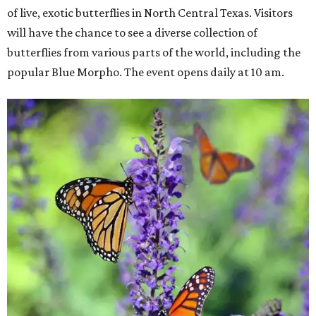
of live, exotic butterflies in North Central Texas. Visitors
will have the chance to see a diverse collection of
butterflies from various parts of the world, including the
popular Blue Morpho. The event opens daily at 10 am.