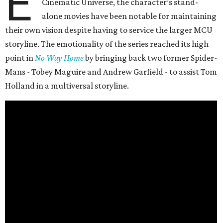
E
Cinematic Universe, the character’s stand-
alone movies have been notable for maintaining
their own vision despite having to service the larger MCU
storyline. The emotionality of the series reached its high
point in
No Way Home
by bringing back two former Spider-
Mans - Tobey Maguire and Andrew Garfield - to assist Tom
Holland in a multiversal storyline.