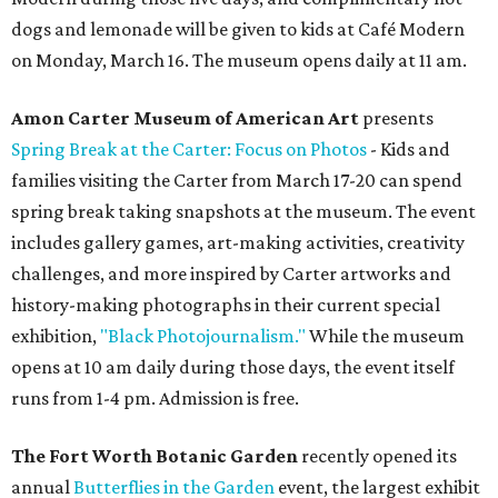
dogs and lemonade will be given to kids at Café Modern
on Monday, March 16. The museum opens daily at 11 am.
Amon Carter Museum of American Art
presents
Spring Break at the Carter: Focus on Photos
- Kids and
families visiting the Carter from March 17-20 can spend
spring break taking snapshots at the museum. The event
includes gallery games, art-making activities, creativity
challenges, and more inspired by Carter artworks and
history-making photographs in their current special
exhibition,
"Black Photojournalism."
While the museum
opens at 10 am daily during those days, the event itself
runs from 1-4 pm. Admission is free.
The Fort Worth Botanic Garden
recently opened its
annual
Butterflies in the Garden
event, the largest exhibit