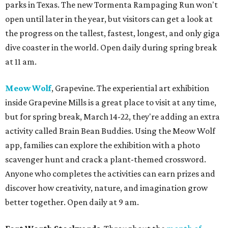
parks in Texas. The new Tormenta Rampaging Run won't
open until later in the year, but visitors can get a look at
the progress on the tallest, fastest, longest, and only giga
dive coaster in the world. Open daily during spring break
at 11 am.
Meow Wolf
, Grapevine. The experiential art exhibition
inside Grapevine Mills is a great place to visit at any time,
but for spring break, March 14-22, they're adding an extra
activity called Brain Bean Buddies. Using the Meow Wolf
app, families can explore the exhibition with a photo
scavenger hunt and crack a plant-themed crossword.
Anyone who completes the activities can earn prizes and
discover how creativity, nature, and imagination grow
better together. Open daily at 9 am.