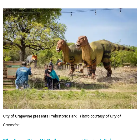
City of Grapevine presents Prehistoric Park.
Photo courtesy of City of
Grapevine