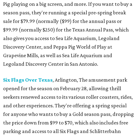
Pig playing on a big screen, and more. If you want to buy a
season pass, they're running a special pre-spring break
sale for $79.99 (normally ($99) for the annual pass or
$99.99 (normally $250) for the Texas Annual Pass, which
also gives you access to Sea Life Aquarium, Legoland
Discovery Center, and Peppa Pig World of Play at
Grapevine Mills, as well as Sea Life Aquarium and
Legoland Discovery Center in San Antonio.
Six Flags Over Texas
, Arlington, The amusement park
opened for the season on February 28, allowing thrill
seekers renewed access to its various roller coasters, rides,
and other experiences. They're offering a spring special
for anyone who wants to buy a Gold season pass, dropping
the price down from $99 to $70, which also includes free
parking and access to all Six Flags and Schlitterbahn