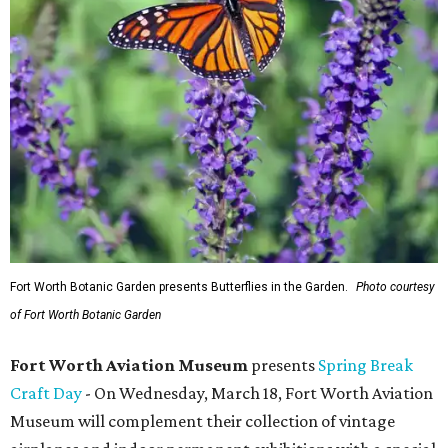
Fort Worth Botanic Garden presents Butterflies in the Garden.
Photo courtesy
of Fort Worth Botanic Garden
Fort Worth Aviation Museum
presents
Spring Break
Craft Day
- On Wednesday, March 18, Fort Worth Aviation
Museum will complement their collection of vintage