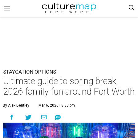
STAYCATION OPTIONS
Ultimate guide to spring break
2026 family fun around Fort Worth
By Alex Bentley
Mar 6, 2026 | 3:33 pm