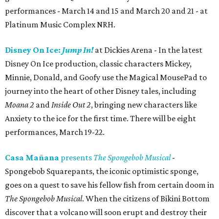
performances - March 14 and 15 and March 20 and 21 - at
Platinum Music Complex NRH.
Disney On Ice:
Jump In!
at Dickies Arena - In the latest
Disney On Ice production, classic characters Mickey,
Minnie, Donald, and Goofy use the Magical MousePad to
journey into the heart of other Disney tales, including
Moana 2
and
Inside Out 2
, bringing new characters like
Anxiety to the ice for the first time. There will be eight
performances, March 19-22.
Casa Mañana
presents
The Spongebob Musical
-
Spongebob Squarepants, the iconic optimistic sponge,
goes on a quest to save his fellow fish from certain doom in
The Spongebob Musical
. When the citizens of Bikini Bottom
discover that a volcano will soon erupt and destroy their