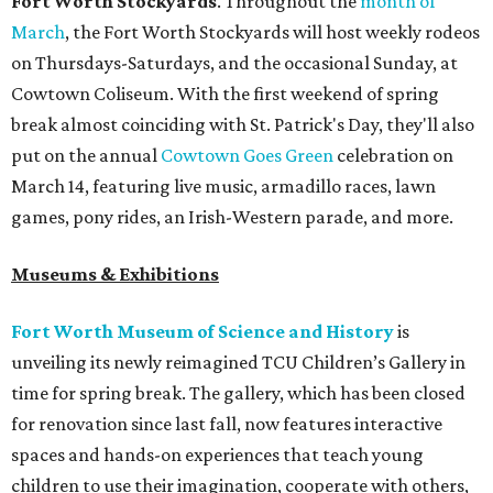
Fort Worth Stockyards
. Throughout the
month of
March
, the Fort Worth Stockyards will host weekly rodeos
on Thursdays-Saturdays, and the occasional Sunday, at
Cowtown Coliseum. With the first weekend of spring
break almost coinciding with St. Patrick's Day, they'll also
put on the annual
Cowtown Goes Green
celebration on
March 14, featuring live music, armadillo races, lawn
games, pony rides, an Irish-Western parade, and more.
Museums & Exhibitions
Fort Worth Museum of Science and History
is
unveiling its newly reimagined TCU Children’s Gallery in
time for spring break. The gallery, which has been closed
for renovation since last fall, now features interactive
spaces and hands-on experiences that teach young
children to use their imagination, cooperate with others,