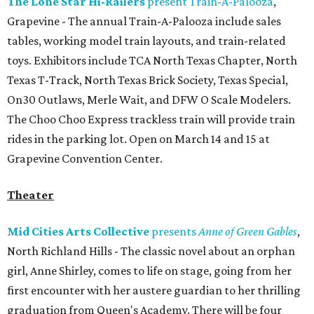
The Lone Star Hi-Railers
present Train-A-Palooza
,
Grapevine - The annual Train-A-Palooza include sales
tables, working model train layouts, and train-related
toys. Exhibitors include TCA North Texas Chapter, North
Texas T-Track, North Texas Brick Society, Texas Special,
On30 Outlaws, Merle Wait, and DFW O Scale Modelers.
The Choo Choo Express trackless train will provide train
rides in the parking lot. Open on March 14 and 15 at
Grapevine Convention Center.
Theater
Mid Cities Arts Collective
presents
Anne of Green Gables
,
North Richland Hills - The classic novel about an orphan
girl, Anne Shirley, comes to life on stage, going from her
first encounter with her austere guardian to her thrilling
graduation from Queen's Academy. There will be four