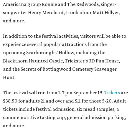
Americana group Ronnie and The Redwoods, singer-
songwriter Henry Merchant, troubadour Matt Hillyer,
and more.
In addition to the festival activities, visitors will be able to
experience several popular attractions from the
upcoming Scarboroughs’ Hollow, including the
Blackthorn Haunted Castle, Trickster's 3D Fun House,
and the Secrets of Rottingwood Cemetery Scavenger
Hunt.
The festival will run from 1-7 pm September 19.
Tickets
are
$38.50 for adults 21 and over and $11 for those 5-20. Adult
tickets include festival admission, six mead samples, a
commemorative tasting cup, general admission parking,
and more.