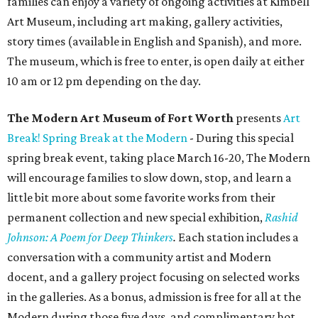
families can enjoy a variety of ongoing activities at Kimbell
Art Museum, including art making, gallery activities,
story times (available in English and Spanish), and more.
The museum, which is free to enter, is open daily at either
10 am or 12 pm depending on the day.
The Modern Art Museum of Fort Worth
presents
Art
Break! Spring Break at the Modern
- During this special
spring break event, taking place March 16-20, The Modern
will encourage families to slow down, stop, and learn a
little bit more about some favorite works from their
permanent collection and new special exhibition,
Rashid
Johnson: A Poem for Deep Thinkers
.
Each station includes a
conversation with a community artist and Modern
docent, and a gallery project focusing on selected works
in the galleries. As a bonus, admission is free for all at the
Modern during those five days, and complimentary hot