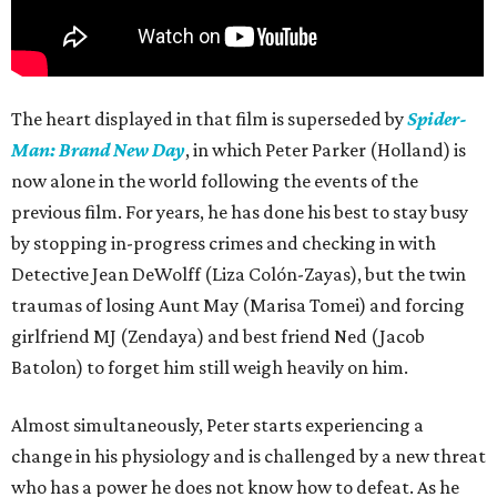
The heart displayed in that film is superseded by
Spider-
Man: Brand New Day
, in which Peter Parker (Holland) is
now alone in the world following the events of the
previous film. For years, he has done his best to stay busy
by stopping in-progress crimes and checking in with
Detective Jean DeWolff (Liza Colón-Zayas), but the twin
traumas of losing Aunt May (Marisa Tomei) and forcing
girlfriend MJ (Zendaya) and best friend Ned (Jacob
Batolon) to forget him still weigh heavily on him.
Almost simultaneously, Peter starts experiencing a
change in his physiology and is challenged by a new threat
who has a power he does not know how to defeat. As he