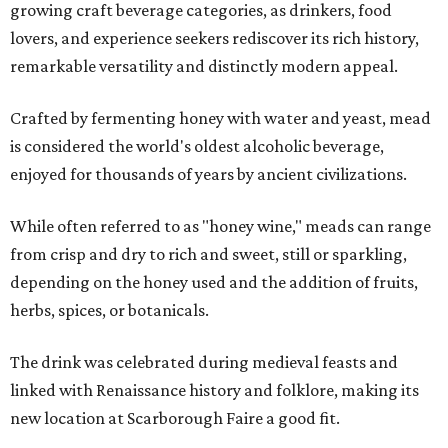
growing craft beverage categories, as drinkers, food
lovers, and experience seekers rediscover its rich history,
remarkable versatility and distinctly modern appeal.
Crafted by fermenting honey with water and yeast, mead
is considered the world's oldest alcoholic beverage,
enjoyed for thousands of years by ancient civilizations.
While often referred to as "honey wine," meads can range
from crisp and dry to rich and sweet, still or sparkling,
depending on the honey used and the addition of fruits,
herbs, spices, or botanicals.
The drink was celebrated during medieval feasts and
linked with Renaissance history and folklore, making its
new location at Scarborough Faire a good fit.