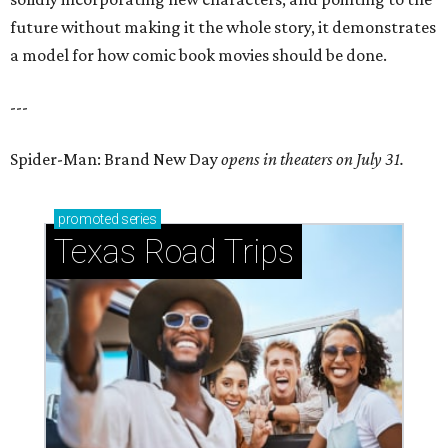
future without making it the whole story, it demonstrates
a model for how comic book movies should be done.
---
Spider-Man: Brand New Day
opens in theaters on July 31.
promoted
series
Texas Road Trips