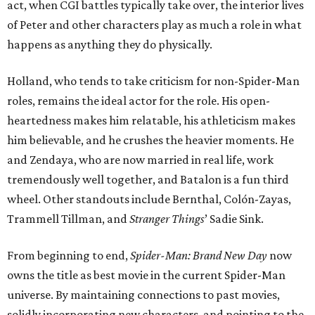
act, when CGI battles typically take over, the interior lives
of Peter and other characters play as much a role in what
happens as anything they do physically.
Holland, who tends to take criticism for non-Spider-Man
roles, remains the ideal actor for the role. His open-
heartedness makes him relatable, his athleticism makes
him believable, and he crushes the heavier moments. He
and Zendaya, who are now married in real life, work
tremendously well together, and Batalon is a fun third
wheel. Other standouts include Bernthal, Colón-Zayas,
Trammell Tillman, and
Stranger Things
’ Sadie Sink.
From beginning to end,
Spider-Man: Brand New Day
now
owns the title as best movie in the current Spider-Man
universe. By maintaining connections to past movies,
solidly incorporating new characters, and pointing to the