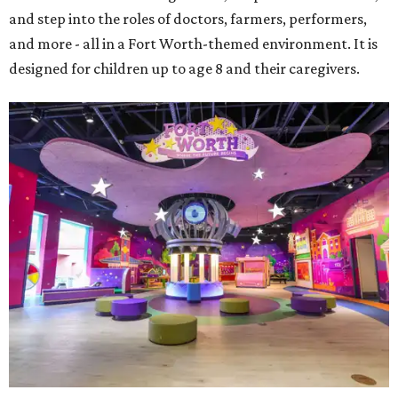
and step into the roles of doctors, farmers, performers,
and more - all in a Fort Worth-themed environment. It is
designed for children up to age 8 and their caregivers.