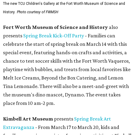
The new TCU Children's Gallery at the Fort Worth Museum of Science and
History.
Photo courtesy of FWMSH
Fort Worth Museum of Science and History
also
presents
Spring Break Kick-Off Party
- Families can
celebrate the start of spring break on March 14 with this
special event, featuring hands-on crafts and activities, a
chance to test soccer skills with the Fort Worth Vaqueros,
playtime with bubbles, and treats from local favorites like
Melt Ice Creams, Beyond the Box Catering, and Lemon
Tina Lemonade. There will also be a meet-and-greet with
the museum's dino mascot, Dynamo. The event takes
place from 10 am-2 pm.
Kimbell Art Museum
presents
Spring Break Art
Extravaganza
- From March 17 to March 20, kids and