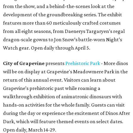
from the show, and a behind-the-scenes look at the
development of the groundbreaking series. The exhibit
features more than 60 meticulously crafted costumes
from all eight seasons, from Daenerys Targaryen’s regal
dragon-scale gowns to Jon Snow’s battle-worn Night’s
Watch gear. Open daily through April 5.
City of Grapevine
presents
Prehistoric Park
- More dinos
will be on display at Grapevine's Meadowmere Park in the
return of this annual event. Visitors can learn about
Grapevine’s prehistoric past while roaming a
walkthrough exhibition of animatronic dinosaurs with
hands-on activities for the whole family. Guests can visit
during the day or experience the excitement of Dinos After
Dark, which will feature themed events on select dates.
Open daily, March 14-29.