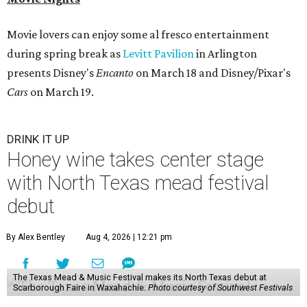
Movie lovers can enjoy some al fresco entertainment
during spring break as
Levitt Pavilion
in Arlington
presents Disney's
Encanto
on March 18 and Disney/Pixar's
Cars
on March 19.
DRINK IT UP
Honey wine takes center stage
with North Texas mead festival
debut
By Alex Bentley
Aug 4, 2026 | 12:21 pm
The Texas Mead & Music Festival makes its North Texas debut at
Scarborough Faire in Waxahachie.
Photo courtesy of Southwest Festivals