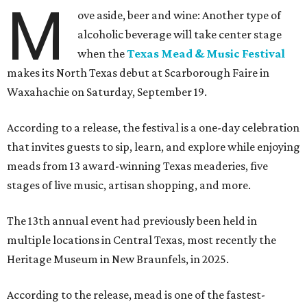
M
ove aside, beer and wine: Another type of
alcoholic beverage will take center stage
when the
Texas Mead & Music Festival
makes its North Texas debut at Scarborough Faire in
Waxahachie on Saturday, September 19.
According to a release, the festival is a one-day celebration
that invites guests to sip, learn, and explore while enjoying
meads from 13 award-winning Texas meaderies, five
stages of live music, artisan shopping, and more.
The 13th annual event had previously been held in
multiple locations in Central Texas, most recently the
Heritage Museum in New Braunfels, in 2025.
According to the release, mead is one of the fastest-