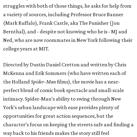
struggles with both of those things, he asks for help from
a variety of sources, including Professor Bruce Banner
(Mark Ruffalo), Frank Castle, aka The Punisher (Jon
Bernthal), and - despite not knowing who he is - MJ and
Ned, who are now roommates in New York following their
college years at MIT.
Directed by Dustin Daniel Cretton and written by Chris
McKenna and Erik Sommers (who have written each of
the Holland
Spider-Man
films), the movie has a near-
perfect blend of comic book spectacle and small-scale
intimacy. Spider-Man’s ability to swing through New
York’s urban landscape with ease provides plenty of
opportunities for great action sequences, but the
character’s focus on keeping the streets safe and finding a
way back to his friends makes the story still feel