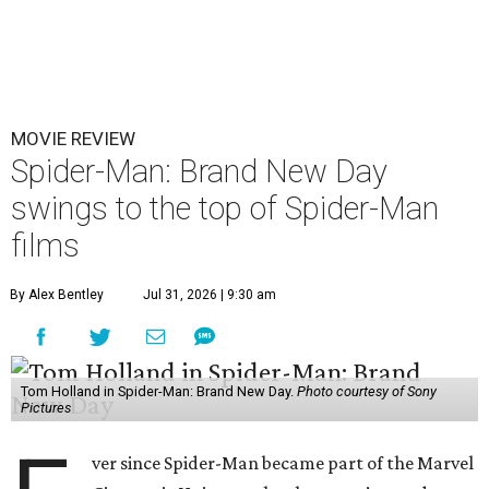
MOVIE REVIEW
Spider-Man: Brand New Day
swings to the top of Spider-Man
films
By Alex Bentley
Jul 31, 2026 | 9:30 am
Tom Holland in Spider-Man: Brand New Day.
Photo courtesy of Sony
Pictures
ver since Spider-Man became part of the Marvel