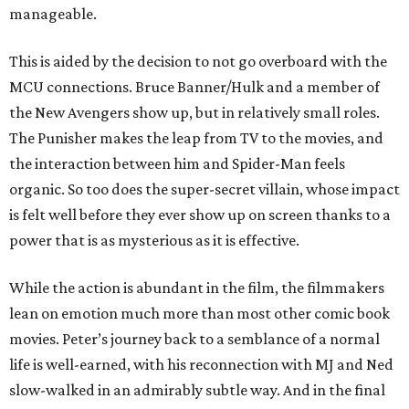
manageable.
This is aided by the decision to not go overboard with the
MCU connections. Bruce Banner/Hulk and a member of
the New Avengers show up, but in relatively small roles.
The Punisher makes the leap from TV to the movies, and
the interaction between him and Spider-Man feels
organic. So too does the super-secret villain, whose impact
is felt well before they ever show up on screen thanks to a
power that is as mysterious as it is effective.
While the action is abundant in the film, the filmmakers
lean on emotion much more than most other comic book
movies. Peter’s journey back to a semblance of a normal
life is well-earned, with his reconnection with MJ and Ned
slow-walked in an admirably subtle way. And in the final