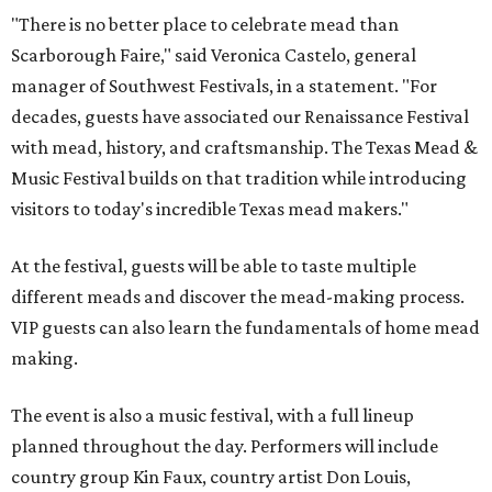
"There is no better place to celebrate mead than
Scarborough Faire," said Veronica Castelo, general
manager of Southwest Festivals, in a statement. "For
decades, guests have associated our Renaissance Festival
with mead, history, and craftsmanship. The Texas Mead &
Music Festival builds on that tradition while introducing
visitors to today's incredible Texas mead makers."
At the festival, guests will be able to taste multiple
different meads and discover the mead-making process.
VIP guests can also learn the fundamentals of home mead
making.
The event is also a music festival, with a full lineup
planned throughout the day. Performers will include
country group Kin Faux, country artist Don Louis,