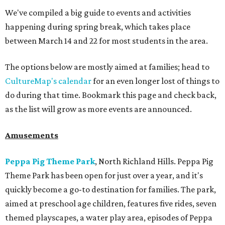
We've compiled a big guide to events and activities
happening during spring break, which takes place
between March 14 and 22 for most students in the area.
The options below are mostly aimed at families; head to
CultureMap's calendar
for an even longer lost of things to
do during that time. Bookmark this page and check back,
as the list will grow as more events are announced.
Amusements
Peppa Pig Theme Park
, North Richland Hills. Peppa Pig
Theme Park has been open for just over a year, and it's
quickly become a go-to destination for families. The park,
aimed at preschool age children, features five rides, seven
themed playscapes, a water play area, episodes of Peppa