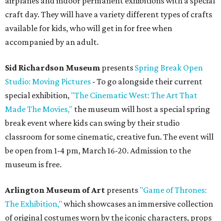
airplanes and indoor permanent exhibitions with a special
craft day. They will have a variety different types of crafts
available for kids, who will get in for free when
accompanied by an adult.
Sid Richardson Museum
presents
Spring Break Open
Studio: Moving Pictures
- To go alongside their current
special exhibition,
"The Cinematic West: The Art That
Made The Movies,"
the museum will host a special spring
break event where kids can swing by their studio
classroom for some cinematic, creative fun. The event will
be open from 1-4 pm, March 16-20. Admission to the
museum is free.
Arlington Museum of Art
presents
"Game of Thrones:
The Exhibition,"
which showcases an immersive collection
of original costumes worn by the iconic characters, props