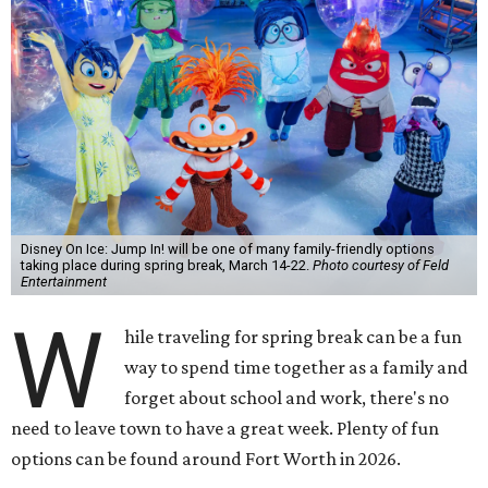
Disney On Ice: Jump In! will be one of many family-friendly options
taking place during spring break, March 14-22.
Photo courtesy of Feld
Entertainment
W
hile traveling for spring break can be a fun
way to spend time together as a family and
forget about school and work, there's no
need to leave town to have a great week. Plenty of fun
options can be found around Fort Worth in 2026.