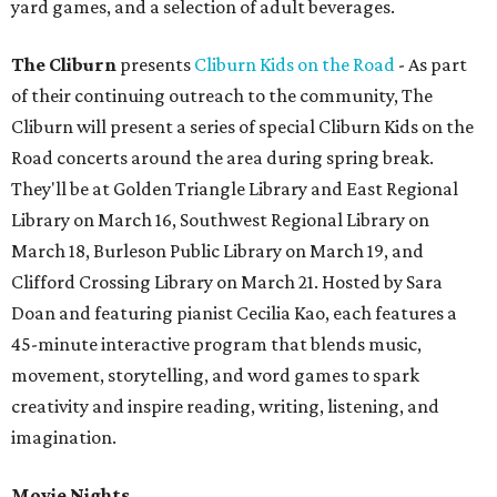
yard games, and a selection of adult beverages.
The Cliburn
presents
Cliburn Kids on the Road
- As part
of their continuing outreach to the community, The
Cliburn will present a series of special Cliburn Kids on the
Road concerts around the area during spring break.
They'll be at Golden Triangle Library and East Regional
Library on March 16, Southwest Regional Library on
March 18, Burleson Public Library on March 19, and
Clifford Crossing Library on March 21. Hosted by Sara
Doan and featuring pianist Cecilia Kao, each features a
45-minute interactive program that blends music,
movement, storytelling, and word games to spark
creativity and inspire reading, writing, listening, and
imagination.
Movie Nights