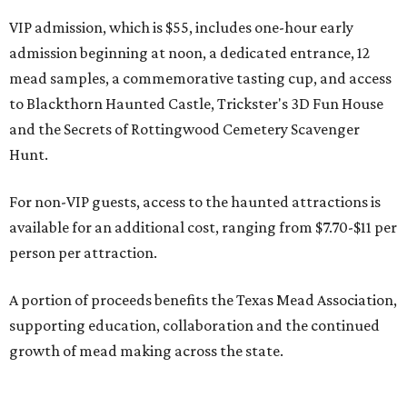
VIP admission, which is $55, includes one-hour early
admission beginning at noon, a dedicated entrance, 12
mead samples, a commemorative tasting cup, and access
to Blackthorn Haunted Castle, Trickster's 3D Fun House
and the Secrets of Rottingwood Cemetery Scavenger
Hunt.
For non-VIP guests, access to the haunted attractions is
available for an additional cost, ranging from $7.70-$11 per
person per attraction.
A portion of proceeds benefits the Texas Mead Association,
supporting education, collaboration and the continued
growth of mead making across the state.