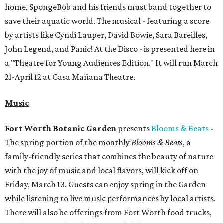
home, SpongeBob and his friends must band together to
save their aquatic world. The musical - featuring a score
by artists like Cyndi Lauper, David Bowie, Sara Bareilles,
John Legend, and Panic! At the Disco - is presented here in
a "Theatre for Young Audiences Edition." It will run March
21-April 12 at Casa Mañana Theatre.
Music
Fort Worth Botanic Garden
presents
Blooms & Beats
-
The spring portion of the monthly
Blooms & Beats
, a
family-friendly series that combines the beauty of nature
with the joy of music and local flavors, will kick off on
Friday, March 13. Guests can enjoy spring in the Garden
while listening to live music performances by local artists.
There will also be offerings from Fort Worth food trucks,