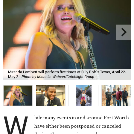
Miranda Lambert will perform five times at Billy Bob's Texas, April 22-
May 2.
Photo by Michelle Watson/Catchlight Group
W
hile many events in and around Fort Worth
have either been postponed or canceled