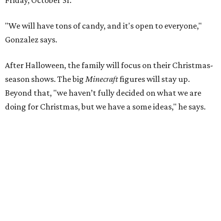
Friday, October 31.
"We will have tons of candy, and it's open to everyone,"
Gonzalez says.
After Halloween, the family will focus on their Christmas-
season shows. The big
Minecraft
figures will stay up.
Beyond that, "we haven’t fully decided on what we are
doing for Christmas, but we have a some ideas," he says.