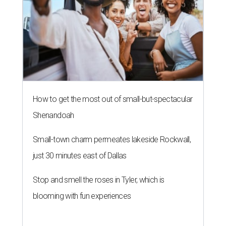
How to get the most out of small-but-spectacular
Shenandoah
Small-town charm permeates lakeside Rockwall,
just 30 minutes east of Dallas
Stop and smell the roses in Tyler, which is
blooming with fun experiences