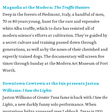
Magnolia at the Modern:
The Truffle Hunters
Deep in the forests of Piedmont, Italy, a handful of men,
70 or 80 years young, hunt for the rare and expensive
white Alba truffle, which to date has resisted all of
modern science's efforts at cultivation. They're guided by
a secret culture and training passed down through
generations, as well as by the noses of their cherished and
expertly trained dogs. The documentary will screen five
times through Sunday at the Modern Art Museum of Fort
Worth.
Downtown Cowtown at the Isis presents Jaston
Williams:
I Saw the Lights
Jaston Williams of
Greater Tuna
fame is back with
I Saw the
Lights
, a new darkly funny solo performance. When
mysterious lights appeared over Lubbock, Texas in 1951,