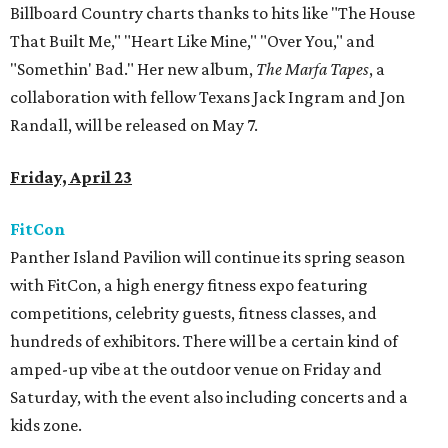
Billboard Country charts thanks to hits like "The House
That Built Me," "Heart Like Mine," "Over You," and
"Somethin' Bad." Her new album,
The Marfa Tapes
, a
collaboration with fellow Texans Jack Ingram and Jon
Randall, will be released on May 7.
Friday, April 23
FitCon
Panther Island Pavilion will continue its spring season
with FitCon, a high energy fitness expo featuring
competitions, celebrity guests, fitness classes, and
hundreds of exhibitors. There will be a certain kind of
amped-up vibe at the outdoor venue on Friday and
Saturday, with the event also including concerts and a
kids zone.