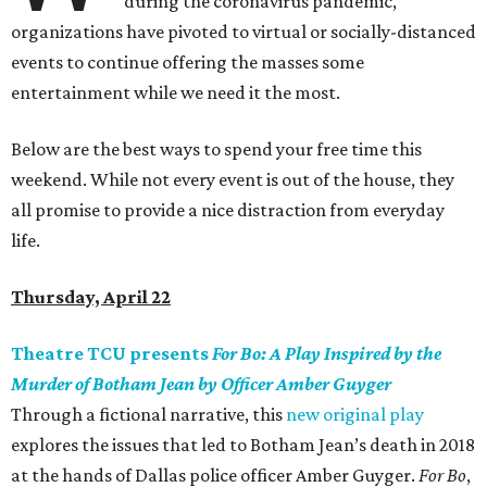
during the coronavirus pandemic,
organizations have pivoted to virtual or socially-distanced
events to continue offering the masses some
entertainment while we need it the most.
Below are the best ways to spend your free time this
weekend. While not every event is out of the house, they
all promise to provide a nice distraction from everyday
life.
Thursday, April 22
Theatre TCU presents
For Bo: A Play Inspired by the
Murder of Botham Jean by Officer Amber Guyger
Through a fictional narrative, this
new original play
explores the issues that led to Botham Jean’s death in 2018
at the hands of Dallas police officer Amber Guyger.
For Bo
,