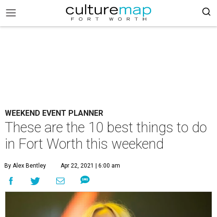
WEEKEND EVENT PLANNER
These are the 10 best things to do
in Fort Worth this weekend
By Alex Bentley
Apr 22, 2021 | 6:00 am