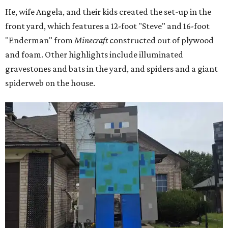
He, wife Angela, and their kids created the set-up in the
front yard, which features a 12-foot "Steve" and 16-foot
"Enderman" from
Minecraft
constructed out of plywood
and foam. Other highlights include illuminated
gravestones and bats in the yard, and spiders and a giant
spiderweb on the house.