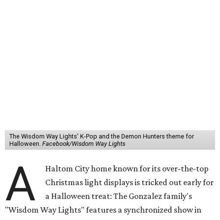
The Wisdom Way Lights' K-Pop and the Demon Hunters theme for
Halloween.
Facebook/Wisdom Way Lights
A
Haltom City home known for its over-the-top
Christmas light displays is tricked out early for
a Halloween treat: The Gonzalez family's
"Wisdom Way Lights" features a synchronized show in