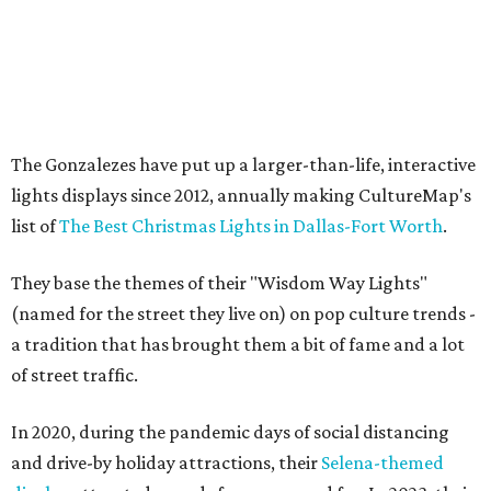
The Gonzalezes have put up a larger-than-life, interactive
lights displays since 2012, annually making CultureMap's
list of
The Best Christmas Lights in Dallas-Fort Worth
.
They base the themes of their "Wisdom Way Lights"
(named for the street they live on) on pop culture trends -
a tradition that has brought them a bit of fame and a lot
of street traffic.
In 2020, during the pandemic days of social distancing
and drive-by holiday attractions, their
Selena-themed