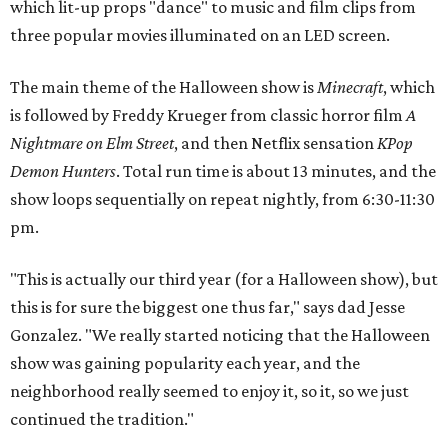
which lit-up props "dance" to music and film clips from
three popular movies illuminated on an LED screen.
The main theme of the Halloween show is
Minecraft
, which
is followed by Freddy Krueger from classic horror film
A
Nightmare on Elm Street
, and then Netflix sensation
KPop
Demon Hunters
. Total run time is about 13 minutes, and the
show loops sequentially on repeat nightly, from 6:30-11:30
pm.
"This is actually our third year (for a Halloween show), but
this is for sure the biggest one thus far," says dad Jesse
Gonzalez. "We really started noticing that the Halloween
show was gaining popularity each year, and the
neighborhood really seemed to enjoy it, so it, so we just
continued the tradition."