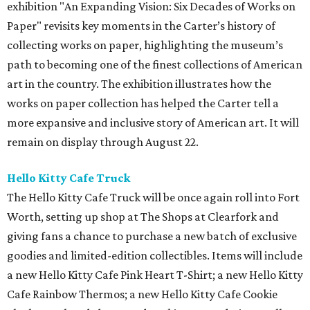
exhibition "An Expanding Vision: Six Decades of Works on
Paper" revisits key moments in the Carter’s history of
collecting works on paper, highlighting the museum’s
path to becoming one of the finest collections of American
art in the country. The exhibition illustrates how the
works on paper collection has helped the Carter tell a
more expansive and inclusive story of American art. It will
remain on display through August 22.
Hello Kitty Cafe Truck
The Hello Kitty Cafe Truck will be once again roll into Fort
Worth, setting up shop at The Shops at Clearfork and
giving fans a chance to purchase a new batch of exclusive
goodies and limited-edition collectibles. Items will include
a new Hello Kitty Cafe Pink Heart T-Shirt; a new Hello Kitty
Cafe Rainbow Thermos; a new Hello Kitty Cafe Cookie