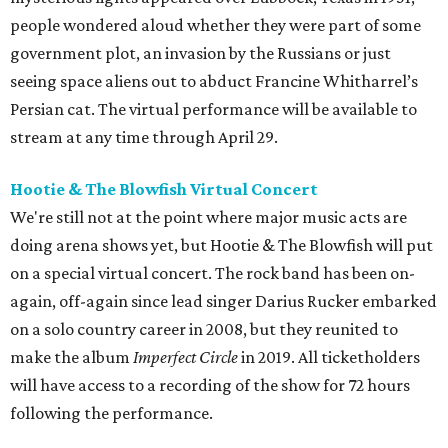
people wondered aloud whether they were part of some
government plot, an invasion by the Russians or just
seeing space aliens out to abduct Francine Whitharrel’s
Persian cat. The virtual performance will be available to
stream at any time through April 29.
Hootie & The Blowfish Virtual Concert
We're still not at the point where major music acts are
doing arena shows yet, but Hootie & The Blowfish will put
on a special virtual concert. The rock band has been on-
again, off-again since lead singer Darius Rucker embarked
on a solo country career in 2008, but they reunited to
make the album
Imperfect Circle
in 2019. All ticketholders
will have access to a recording of the show for 72 hours
following the performance.