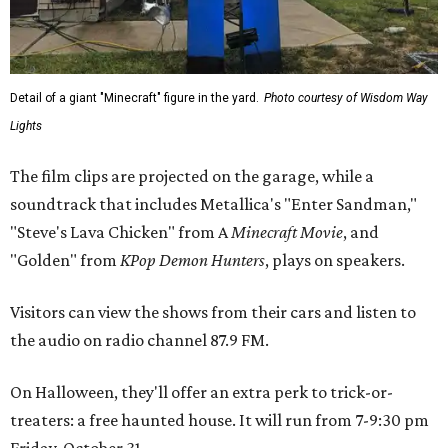
Detail of a giant "Minecraft" figure in the yard.
Photo courtesy of Wisdom Way
Lights
The film clips are projected on the garage, while a
soundtrack that includes Metallica's "Enter Sandman,"
"Steve's Lava Chicken" from A
Minecraft Movie
, and
"Golden" from
KPop Demon Hunters
, plays on speakers.
Visitors can view the shows from their cars and listen to
the audio on radio channel 87.9 FM.
On Halloween, they'll offer an extra perk to trick-or-
treaters: a free haunted house. It will run from 7-9:30 pm