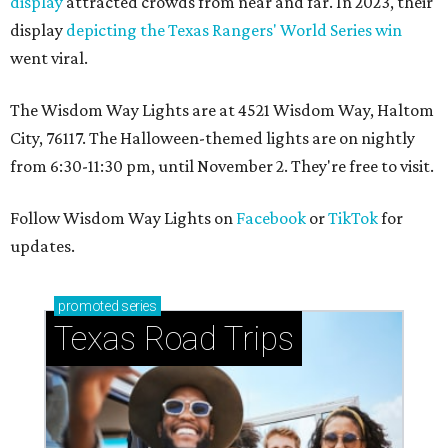
display
attracted crowds from near and far. In 2023, their
display
depicting the Texas Rangers' World Series win
went viral.
The Wisdom Way Lights are at 4521 Wisdom Way, Haltom
City, 76117. The Halloween-themed lights are on nightly
from 6:30-11:30 pm, until November 2. They're free to visit.
Follow Wisdom Way Lights on
Facebook
or
TikTok
for
updates.
promoted
series
Texas Road Trips