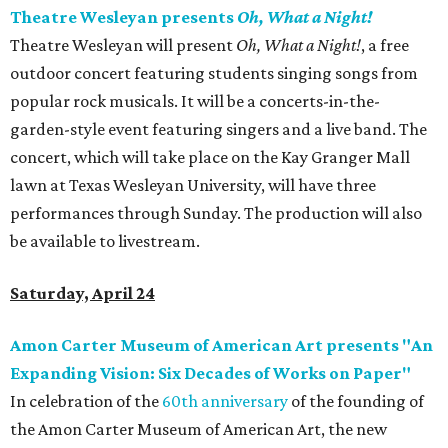
Theatre Wesleyan presents
Oh, What a Night!
Theatre Wesleyan will present
Oh, What a Night!
, a free
outdoor concert featuring students singing songs from
popular rock musicals. It will be a concerts-in-the-
garden-style event featuring singers and a live band. The
concert, which will take place on the Kay Granger Mall
lawn at Texas Wesleyan University, will have three
performances through Sunday. The production will also
be available to livestream.
Saturday, April 24
Amon Carter Museum of American Art presents "An
Expanding Vision: Six Decades of Works on Paper"
In celebration of the
60th anniversary
of the founding of
the Amon Carter Museum of American Art, the new