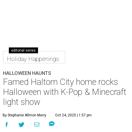
editorial series
Holiday Happenings
HALLOWEEN HAUNTS
Famed Haltom City home rocks
Halloween with K-Pop & Minecraft
light show
By Stephanie Allmon Merry
Oct 24, 2025 | 1:57 pm