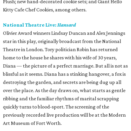
Plush; new hand-decorated cookie sets; and Giant Hello
Kitty Cafe Chef Cookies, among others.
National Theatre Live:
Hansard
Olivier Award winners Lindsay Duncan and Alex Jennings
star in this play, originally broadcast from the National
Theatre in London. Tory politician Robin has returned
home to the house he shares with his wife of 30 years,
Diana — the picture of a perfect marriage. But all is not as
blissful as it seems. Diana has a stinking hangover, a fox is
destroying the garden, and secrets are being dug up all
over the place. As the day draws on, what starts as gentle
ribbing and the familiar rhythms of marital scrapping
quickly turns to blood-sport. The screening of the
previously recorded live production will be at the Modern
Art Museum of Fort Worth.