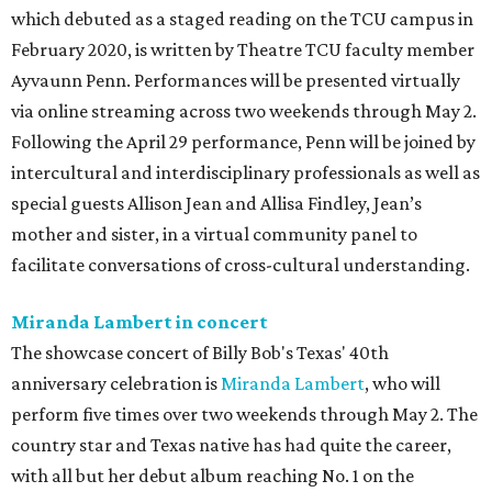
which debuted as a staged reading on the TCU campus in
February 2020, is written by Theatre TCU faculty member
Ayvaunn Penn. Performances will be presented virtually
via online streaming across two weekends through May 2.
Following the April 29 performance, Penn will be joined by
intercultural and interdisciplinary professionals as well as
special guests Allison Jean and Allisa Findley, Jean’s
mother and sister, in a virtual community panel to
facilitate conversations of cross-cultural understanding.
Miranda Lambert in concert
The showcase concert of Billy Bob's Texas' 40th
anniversary celebration is
Miranda Lambert
, who will
perform five times over two weekends through May 2. The
country star and Texas native has had quite the career,
with all but her debut album reaching No. 1 on the