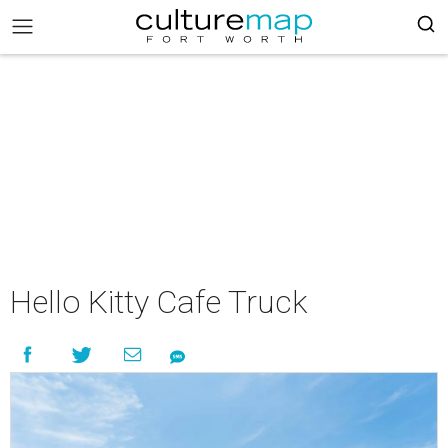
Hello Kitty Cafe Truck