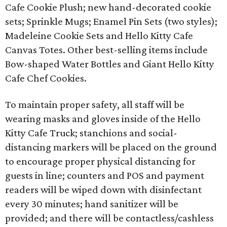
Cafe Cookie Plush; new hand-decorated cookie
sets; Sprinkle Mugs; Enamel Pin Sets (two styles);
Madeleine Cookie Sets and Hello Kitty Cafe
Canvas Totes. Other best-selling items include
Bow-shaped Water Bottles and Giant Hello Kitty
Cafe Chef Cookies.
To maintain proper safety, all staff will be
wearing masks and gloves inside of the Hello
Kitty Cafe Truck; stanchions and social-
distancing markers will be placed on the ground
to encourage proper physical distancing for
guests in line; counters and POS and payment
readers will be wiped down with disinfectant
every 30 minutes; hand sanitizer will be
provided; and there will be contactless/cashless