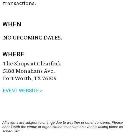
transactions.
WHEN
NO UPCOMING DATES.
WHERE
The Shops at Clearfork
5188 Monahans Ave.
Fort Worth, TX 76109
EVENT WEBSITE >
All events are subject to change due to weather or other concerns. Please
check with the venue or organization to ensure an event is taking place as
scheduled.