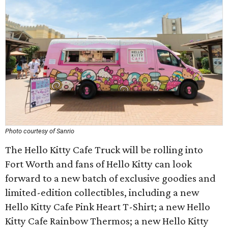
Photo courtesy of Sanrio
The Hello Kitty Cafe Truck will be rolling into
Fort Worth and fans of Hello Kitty can look
forward to a new batch of exclusive goodies and
limited-edition collectibles, including a new
Hello Kitty Cafe Pink Heart T-Shirt; a new Hello
Kitty Cafe Rainbow Thermos; a new Hello Kitty