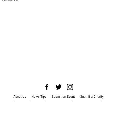
About Us
News Tips
Submit an Event
Submit a Charity
Advertise with Us
Jobs
Terms & Conditions
Privacy Policy
©
2026
CultureMap LLC. All Rights Reserved.