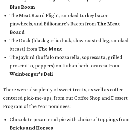
Blue Room
The Meat Board Flight, smoked turkey bacon
pinwheels, and Billionaire's Bacon from
The Meat
Board
The Duck (black garlic duck, slow roasted leg, smoked
breast) from
The Mont
The Jaybird (buffalo mozzarella, sopressata, grilled
prosciutto, peppers) on Italian herb focaccia from
Weinberger's Deli
There were also plenty of sweet treats, as well as coffee-
centered pick-me-ups, from our Coffee Shop and Dessert
Program of the Year nominees:
Chocolate pecan mud pie with choice of toppings from
Bricks and Horses