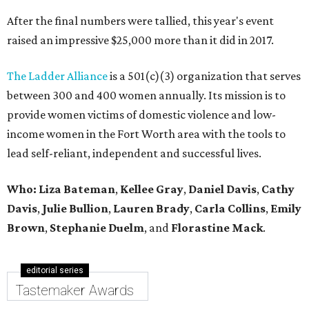
After the final numbers were tallied, this year's event
raised an impressive $25,000 more than it did in 2017.
The Ladder Alliance
is a 501(c)(3) organization that serves
between 300 and 400 women annually. Its mission is to
provide women victims of domestic violence and low-
income women in the Fort Worth area with the tools to
lead self-reliant, independent and successful lives.
Who: Liza Bateman
,
Kellee Gray
,
Daniel Davis
,
Cathy
Davis
,
Julie Bullion
,
Lauren Brady
,
Carla Collins
,
Emily
Brown
,
Stephanie Duelm
, and
Florastine Mack
.
editorial series
Tastemaker Awards