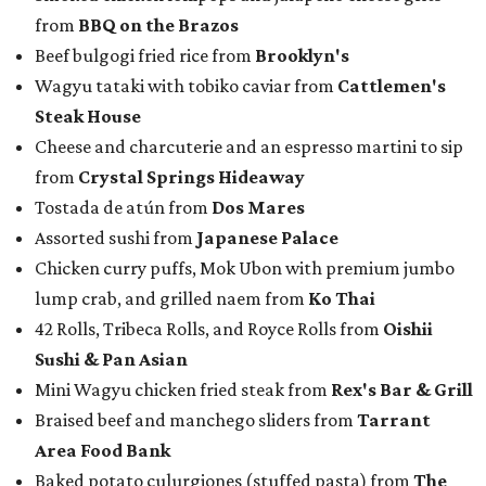
from
BBQ on the Brazos
Beef bulgogi fried rice from
Brooklyn's
Wagyu tataki with tobiko caviar from
Cattlemen's
Steak House
Cheese and charcuterie and an espresso martini to sip
from
Crystal Springs Hideaway
Tostada de atún from
Dos Mares
Assorted sushi from
Japanese Palace
Chicken curry puffs, Mok Ubon with premium jumbo
lump crab, and grilled naem from
Ko Thai
42 Rolls, Tribeca Rolls, and Royce Rolls from
Oishii
Sushi & Pan Asian
Mini Wagyu chicken fried steak from
Rex's Bar & Grill
Braised beef and manchego sliders from
Tarrant
Area Food Bank
Baked potato culurgiones (stuffed pasta) from
The