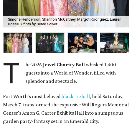
Simone Henderson, Shannon McCartney, Margot Rodriguez, Lauren
Bosse
Photo by Derek Gower
T
he 2026
Jewel Charity Ball
whisked 1,400
guests into a World of Wonder, filled with
splendor and spectacle.
Fort Worth's most beloved
black-tie ball
, held Saturday,
March 7, transformed the expansive Will Rogers Memorial
Center's Amon G. Carter Exhibits Hall into a sumptuous
garden party-fantasy set in an Emerald City.