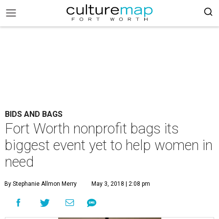
BIDS AND BAGS
Fort Worth nonprofit bags its
biggest event yet to help women in
need
By Stephanie Allmon Merry
May 3, 2018 | 2:08 pm