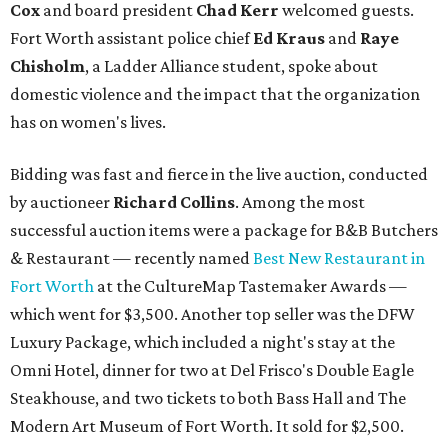
Cox
and board president
Chad Kerr
welcomed guests.
Fort Worth assistant police chief
Ed Kraus
and
Raye
Chisholm
, a Ladder Alliance student, spoke about
domestic violence and the impact that the organization
has on women's lives.
Bidding was fast and fierce in the live auction, conducted
by auctioneer
Richard Collins
. Among the most
successful auction items were a package for B&B Butchers
& Restaurant — recently named
Best New Restaurant in
Fort Worth
at the CultureMap Tastemaker Awards —
which went for $3,500. Another top seller was the DFW
Luxury Package, which included a night's stay at the
Omni Hotel, dinner for two at Del Frisco's Double Eagle
Steakhouse, and two tickets to both Bass Hall and The
Modern Art Museum of Fort Worth. It sold for $2,500.