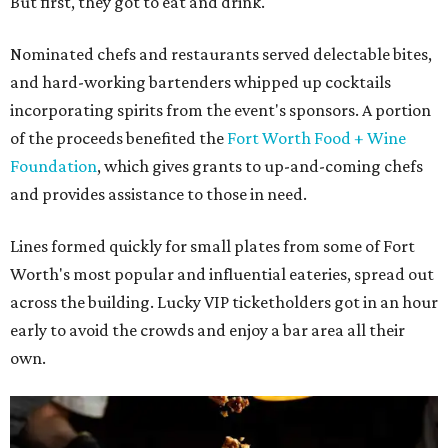
But first, they got to eat and drink.
Nominated chefs and restaurants served delectable bites,
and hard-working bartenders whipped up cocktails
incorporating spirits from the event's sponsors. A portion
of the proceeds benefited the
Fort Worth Food + Wine
Foundation
, which gives grants to up-and-coming chefs
and provides assistance to those in need.
Lines formed quickly for small plates from some of Fort
Worth's most popular and influential eateries, spread out
across the building. Lucky VIP ticketholders got in an hour
early to avoid the crowds and enjoy a bar area all their
own.