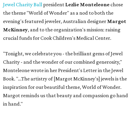
Jewel Charity Ball
president
Lezlie Monteleone
chose
the theme "World of Wonder" as a nod to both the
evening's featured jeweler, Australian designer
Margot
McKinney
, and to the organization's mission: raising
crucial funds for Cook Children's Medical Center.
"Tonight, we celebrate you - the brilliant gems of Jewel
Charity - and the wonder of our combined generosity,"
Monteleone wrote in her President's Letter in the Jewel
Book. "...The artistry of [Margot McKinney's] jewels is the
inspiration for our beautiful theme, World of Wonder.
Margot reminds us that beauty and compassion go hand
in hand."
For the first time, Jewel Charity Ball supported not only
patient care at Cook's but the hospital's Endocrinology