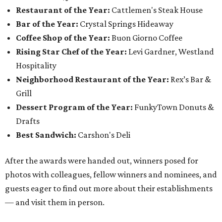
Restaurant of the Year:
Cattlemen's Steak House
Bar of the Year:
Crystal Springs Hideaway
Coffee Shop of the Year:
Buon Giorno Coffee
Rising Star Chef of the Year:
Levi Gardner, Westland
Hospitality
Neighborhood Restaurant of the Year:
Rex’s Bar &
Grill
Dessert Program of the Year:
FunkyTown Donuts &
Drafts
Best Sandwich:
Carshon's Deli
After the awards were handed out, winners posed for
photos with colleagues, fellow winners and nominees, and
guests eager to find out more about their establishments
— and visit them in person.