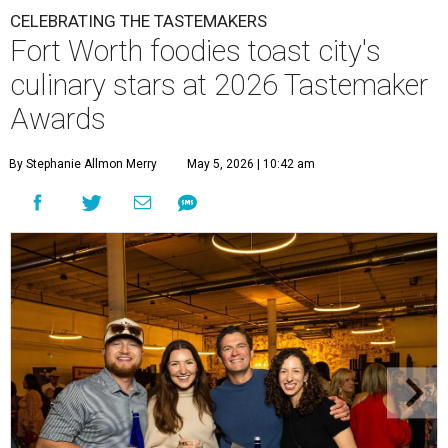
CELEBRATING THE TASTEMAKERS
Fort Worth foodies toast city's
culinary stars at 2026 Tastemaker
Awards
By Stephanie Allmon Merry
May 5, 2026 | 10:42 am