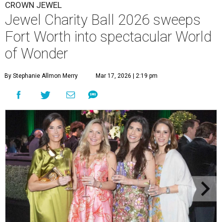
CROWN JEWEL
Jewel Charity Ball 2026 sweeps
Fort Worth into spectacular World
of Wonder
By Stephanie Allmon Merry
Mar 17, 2026 | 2:19 pm