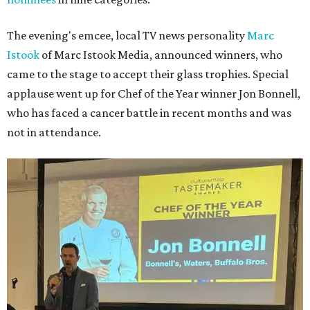
The evening's emcee, local TV news personality
Marc
Istook
of Marc Istook Media, announced winners, who
came to the stage to accept their glass trophies. Special
applause went up for Chef of the Year winner Jon Bonnell,
who has faced a cancer battle in recent months and was
not in attendance.