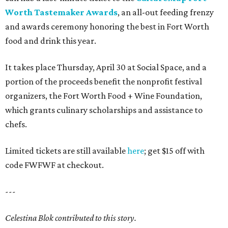
Worth Tastemaker Awards
, an all-out feeding frenzy
and awards ceremony honoring the best in Fort Worth
food and drink this year.
It takes place Thursday, April 30 at Social Space, and a
portion of the proceeds benefit the nonprofit festival
organizers, the Fort Worth Food + Wine Foundation,
which grants culinary scholarships and assistance to
chefs.
Limited tickets are still available
here
; get $15 off with
code FWFWF at checkout.
---
Celestina Blok contributed to this story.