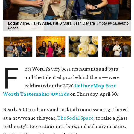
Logan Ashe, Hailey Ashe, Pat O'Mara, Jean O'Mara
Photo by Guillermo
Rosas
F
ort Worth's very best restaurants and bars —
and the talented pros behind them — were
celebrated at the 2026
CultureMap Fort
Worth Tastemaker Awards
on Thursday, April 30.
Nearly 500 food fans and cocktail connoisseurs gathered
at a new venue this year,
The Social Space
, to raise a glass
to the city's top restaurants, bars, and culinary masters.