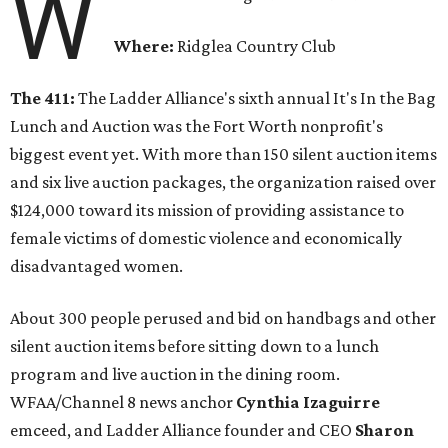
W
Where:
Ridglea Country Club
The 411:
The Ladder Alliance's sixth annual It's In the Bag
Lunch and Auction was the Fort Worth nonprofit's
biggest event yet. With more than 150 silent auction items
and six live auction packages, the organization raised over
$124,000 toward its mission of providing assistance to
female victims of domestic violence and economically
disadvantaged women.
About 300 people perused and bid on handbags and other
silent auction items before sitting down to a lunch
program and live auction in the dining room.
WFAA/Channel 8 news anchor
Cynthia Izaguirre
emceed, and Ladder Alliance founder and CEO
Sharon