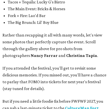
Tacos + Tequila: Lucky G's Bistro
The Main Event: Bricks & Horses
Fork + Fire: Lao'd Bar
The Big Brunch: Lil' Boy Blue
Rather than recapping it all with many words, let's view
some photos that perfectly capture the event. Scroll
through the gallery above for pro shots from
photographers
Nancy Farrar
and
Christina Tapia
.
If you attended the festival, you'll get to revisit some
delicious memories. If you missed out, you'll have a chance
to parlay that FOMO into tickets for next year's festival
(stay tuned for details).
But if you need a little foodie fix before FWFWF 2027, you
can nab a last-minute ticket to the
CultureMap Fort