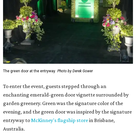
Caviar Experience. It wasn't in name only - famed
celebrity chef
Wolfgang Puck
was there in person,
preparing caviar bumps and blinis for star-struck
attendees. The affable chef posed for photos and
Instagram-worthy
videos as he dolloped "bumps" on the
backs of their hands. (It was just days before he headed to
L.A.
to cater
the Oscars Governors Ball.)