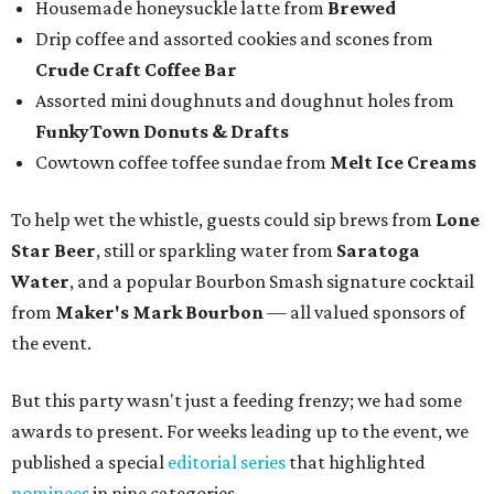
Housemade honeysuckle latte from
Brewed
Drip coffee and assorted cookies and scones from
Crude Craft Coffee Bar
Assorted mini doughnuts and doughnut holes from
FunkyTown Donuts & Drafts
Cowtown coffee toffee sundae from
Melt Ice Creams
To help wet the whistle, guests could sip brews from
Lone
Star Beer
, still or sparkling water from
Saratoga
Water
, and a popular Bourbon Smash signature cocktail
from
Maker's Mark Bourbon
— all valued sponsors of
the event.
But this party wasn't just a feeding frenzy; we had some
awards to present. For weeks leading up to the event, we
published a special
editorial series
that highlighted
nominees
in nine categories.