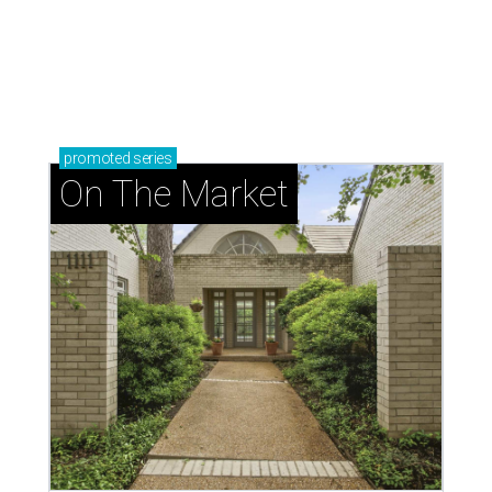
promoted
series
On The Market