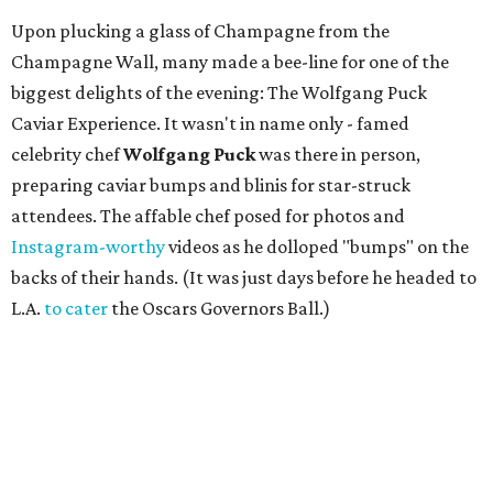
Margot McKinney, Chef Wolfgang Puck, and Lezlie Monteleone in the jewelry
showroom.
Photo by Derek Gower
Part of the fun of Jewel Charity Ball is the chance to try on
high jewelry that most only admire through store
windows. Inside an intimate showroom, guests could try
on sparkling Margot McKinney designs, filled with rare
South Sea pearls, shimmering Australian opals, and
stunning amethysts, peridot, emeralds, sapphires,
tourmaline, and more. As McKinney's jewelry is not sold
locally - Beverly Hills is the closest they get to Fort Worth -
the Jewel Ball offered the rare opportunity to chat with
the designer herself and purchase her pieces, with a