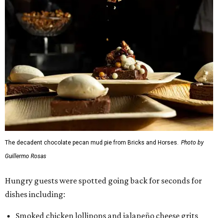
The decadent chocolate pecan mud pie from Bricks and Horses.
Photo by
Guillermo Rosas
Hungry guests were spotted going back for seconds for
dishes including:
Smoked chicken lollipops and jalapeño cheese grits