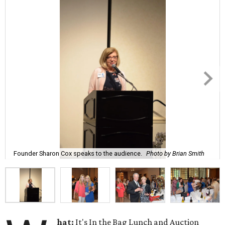
Founder Sharon Cox speaks to the audience.
Photo by Brian Smith
hat:
It's In the Bag Lunch and Auction