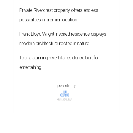
Private Rivercrest property offers endless
possibilities in premier location
Frank Lloyd Wright-inspired residence displays
modern architecture rooted in nature
Tour a stunning Riverhills residence built for
entertaining
presented by