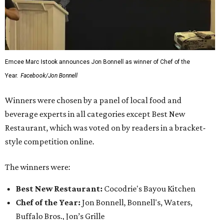
Emcee Marc Istook announces Jon Bonnell as winner of Chef of the
Year.
Facebook/Jon Bonnell
Winners were chosen by a panel of local food and
beverage experts in all categories except Best New
Restaurant, which was voted on by readers in a bracket-
style competition online.
The winners were:
Best New Restaurant:
Cocodrie's Bayou Kitchen
Chef of the Year:
Jon Bonnell, Bonnell's, Waters,
Buffalo Bros., Jon’s Grille