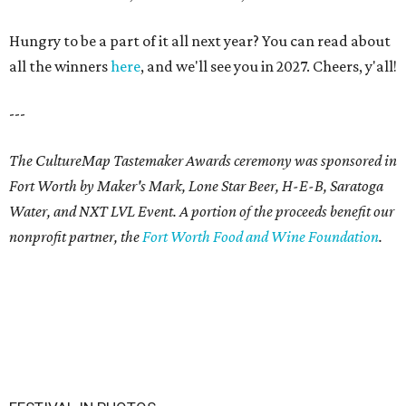
Hungry to be a part of it all next year? You can read about
all the winners
here
, and we'll see you in 2027. Cheers, y'all!
---
The CultureMap Tastemaker Awards ceremony was sponsored in
Fort Worth by Maker's Mark, Lone Star Beer, H-E-B, Saratoga
Water, and NXT LVL Event. A portion of the proceeds benefit our
nonprofit partner, the
Fort Worth Food and Wine Foundation
.