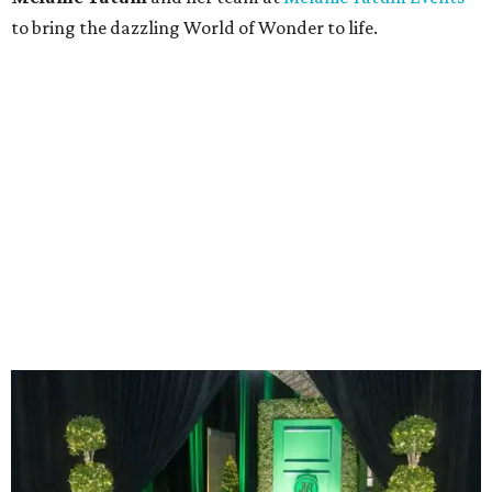
The green door at the entryway.
Photo by Derek Gower
To enter the event, guests stepped through an
enchanting emerald-green door vignette surrounded by
garden greenery. Green was the signature color of the
evening, and the green door was inspired by the signature
entryway to
McKinney's flagship store
in Brisbane,
Australia.
Upon plucking a glass of Champagne from the
Champagne Wall, many made a bee-line for one of the
biggest delights of the evening: The Wolfgang Puck