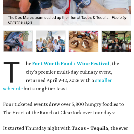
The Dos Mares team scaled up their fun at Tacos & Tequila.
Photo by
Christina Tapia
T
he
Fort Worth Food + Wine Festival
, the
city's premier multi-day culinary event,
returned April 9-12, 2026 with a
smaller
schedule
but a mightier feast.
Four ticketed events drew over 5,800 hungry foodies to
The Heart of the Ranch at Clearfork over four days:
It started Thursday night with
Tacos + Tequila
, the ever