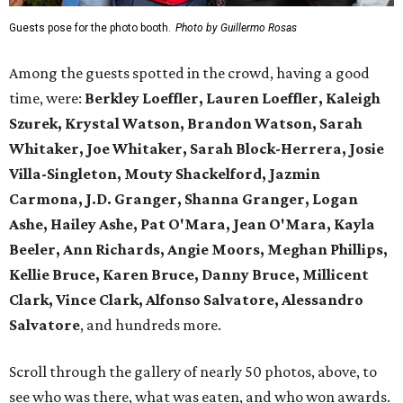
Guests pose for the photo booth.
Photo by Guillermo Rosas
Among the guests spotted in the crowd, having a good
time, were:
Berkley Loeffler, Lauren Loeffler, Kaleigh
Szurek, Krystal Watson, Brandon Watson, Sarah
Whitaker, Joe Whitaker, Sarah Block-Herrera, Josie
Villa-Singleton, Mouty Shackelford, Jazmin
Carmona, J.D. Granger, Shanna Granger, Logan
Ashe, Hailey Ashe, Pat O'Mara, Jean O'Mara, Kayla
Beeler, Ann Richards, Angie Moors, Meghan Phillips,
Kellie Bruce, Karen Bruce, Danny Bruce, Millicent
Clark, Vince Clark, Alfonso Salvatore, Alessandro
Salvatore
, and hundreds more.
Scroll through the gallery of nearly 50 photos, above, to
see who was there, what was eaten, and who won awards.