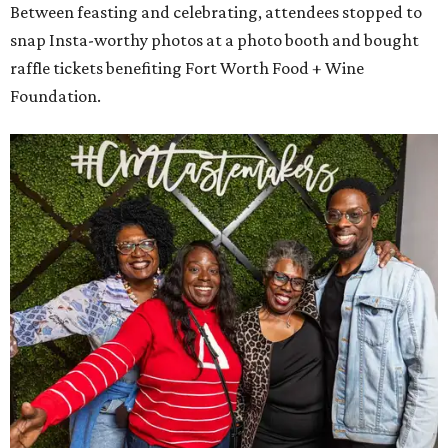
Between feasting and celebrating, attendees stopped to
snap Insta-worthy photos at a photo booth and bought
raffle tickets benefiting Fort Worth Food + Wine
Foundation.