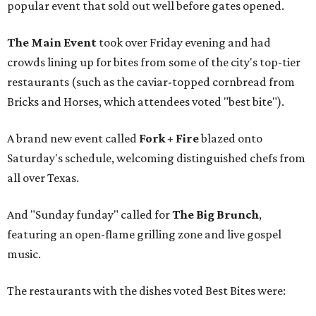
popular event that sold out well before gates opened.
The Main Event
took over Friday evening and had
crowds lining up for bites from some of the city's top-tier
restaurants (such as the caviar-topped cornbread from
Bricks and Horses, which attendees voted "best bite").
A brand new event called
Fork + Fire
blazed onto
Saturday's schedule, welcoming distinguished chefs from
all over Texas.
And "Sunday funday" called for
The Big Brunch
,
featuring an open-flame grilling zone and live gospel
music.
The restaurants with the dishes voted Best Bites were: