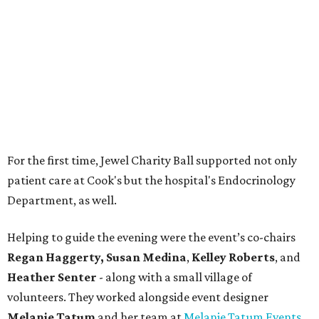
Department, as well.
Helping to guide the evening were the event’s co-chairs
Regan Haggerty,
Susan Medina
,
Kelley Roberts
, and
Heather Senter
- along with a small village of
volunteers. They worked alongside event designer
Melanie Tatum
and her team at
Melanie Tatum Events
to bring the dazzling World of Wonder to life.