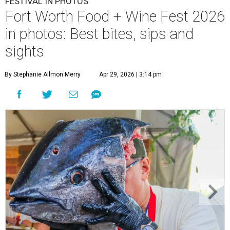
FESTIVAL IN PHOTOS
Fort Worth Food + Wine Fest 2026
in photos: Best bites, sips and
sights
By Stephanie Allmon Merry
Apr 29, 2026 | 3:14 pm