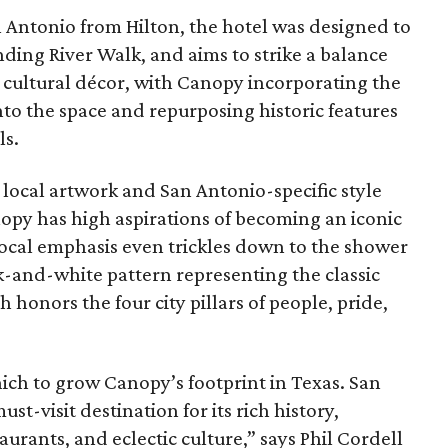
an Antonio from Hilton, the hotel was designed to
ding River Walk, and aims to strike a balance
cultural décor, with Canopy incorporating the
to the space and repurposing historic features
ls.
local artwork and San Antonio-specific style
py has high aspirations of becoming an iconic
local emphasis even trickles down to the shower
ck-and-white pattern representing the classic
 honors the four city pillars of people, pride,
 which to grow Canopy’s footprint in Texas. San
t-visit destination for its rich history,
urants, and eclectic culture,” says Phil Cordell