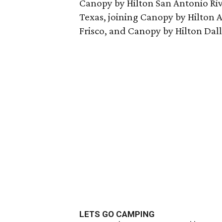
Canopy by Hilton San Antonio Rive
Texas, joining Canopy by Hilton
Frisco, and Canopy by Hilton Dal
LETS GO CAMPING