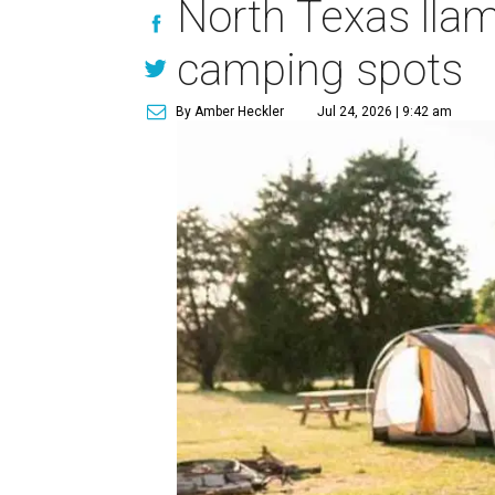
North Texas llam
camping spots
By Amber Heckler
Jul 24, 2026 | 9:42 am