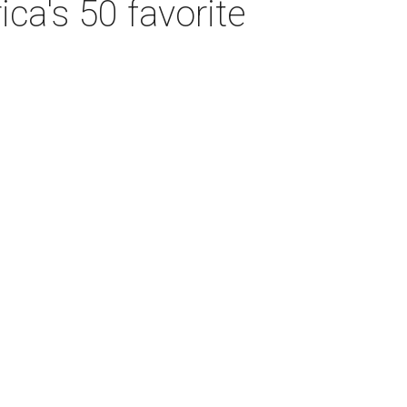
ca's 50 favorite