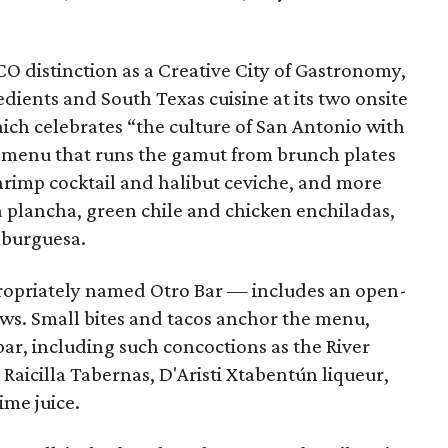
 distinction as a Creative City of Gastronomy,
edients and South Texas cuisine at its two onsite
ich celebrates “the culture of San Antonio with
 a menu that runs the gamut from brunch plates
shrimp cocktail and halibut ceviche, and more
la plancha, green chile and chicken enchiladas,
burguesa.
ropriately named Otro Bar — includes an open-
iews. Small bites and tacos anchor the menu,
bar, including such concoctions as the River
Raicilla Tabernas, D'Aristi Xtabentún liqueur,
ime juice.