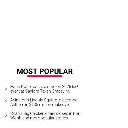
est rooms include beds with the brand's signature overhanging canopies.
Cou
Harry Potter casts a spell on 2026 Ice!
event at Gaylord Texan Grapevine
Arlington's Lincoln Square to become
Anthem in $135 million makeover
Shaq's Big Chicken chain closes in Fort
Worth and more popular stories