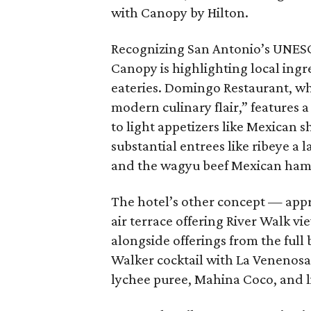
with Canopy by Hilton.
Recognizing San Antonio’s UNESCO
Canopy is highlighting local ingr
eateries. Domingo Restaurant, wh
modern culinary flair,” features
to light appetizers like Mexican 
substantial entrees like ribeye a 
and the wagyu beef Mexican ham
The hotel’s other concept — app
air terrace offering River Walk v
alongside offerings from the full 
Walker cocktail with La Venenosa 
lychee puree, Mahina Coco, and l