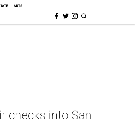
STATE
ARTS
ir checks into San