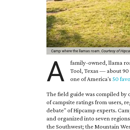
Camp where the llamas roam.
Courtesy of Hipc
A
family-owned, llama ro
Tool, Texas — about 90
one of America's
50 fav
The field guide was compiled by 
of campsite ratings from users, re
debate" of Hipcamp experts. Cam
and organized into seven regions:
the Southwest; the Mountain West