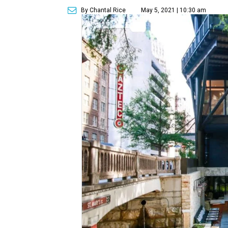
By Chantal Rice
May 5, 2021 | 10:30 am