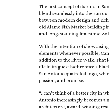
The first concept of its kind in S
blend seamlessly into the surroun
between modern design and rich 
old Alamo Fish Market building in
and long-standing limestone wal
With the intention of showcasing 
elements whenever possible, Cano
addition to the River Walk. That 
tile in its guest bathrooms: a bla
San Antonio quatrefoil logo, which
passion, and promise.
“I can’t think of a better city in
Antonio increasingly becomes a mus
architecture, award-winning resta