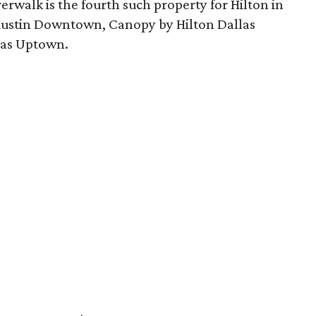
rwalk is the fourth such property for Hilton in
 Austin Downtown, Canopy by Hilton Dallas
las Uptown.