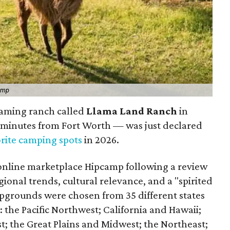
amp
aming ranch called
Llama Land Ranch
in
 minutes from Fort Worth — was just declared
orite camping spots
in 2026.
online marketplace Hipcamp following a review
gional trends, cultural relevance, and a "spirited
pgrounds were chosen from 35 different states
 the Pacific Northwest; California and Hawaii;
; the Great Plains and Midwest; the Northeast;