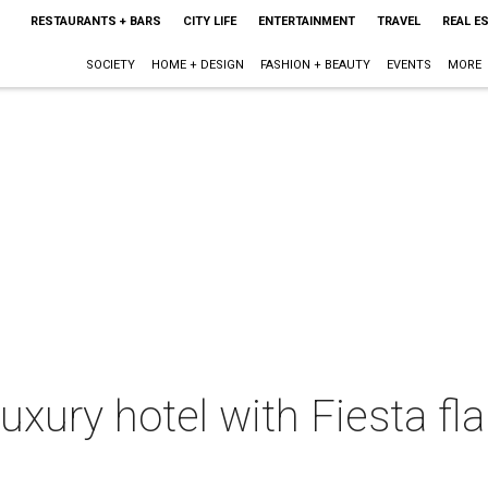
RESTAURANTS + BARS
CITY LIFE
ENTERTAINMENT
TRAVEL
REAL E
SOCIETY
HOME + DESIGN
FASHION + BEAUTY
EVENTS
MORE
uxury hotel with Fiesta fla