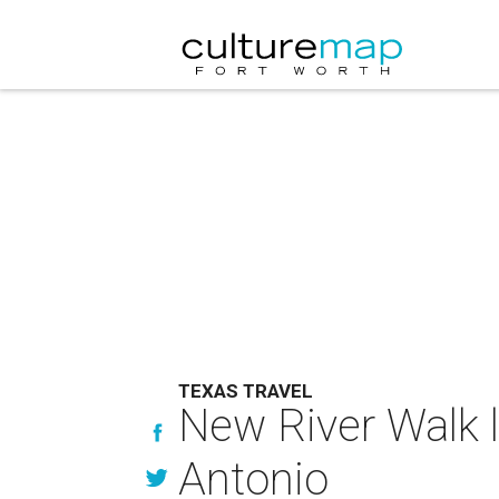
TEXAS TRAVEL
New River Walk l
Antonio