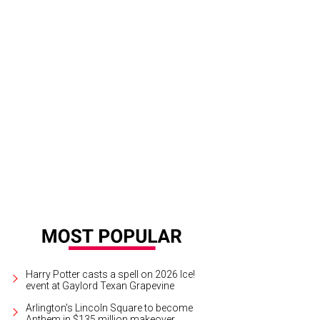
Harry Potter casts a spell on 2026 Ice!
event at Gaylord Texan Grapevine
Arlington's Lincoln Square to become
Anthem in $135 million makeover