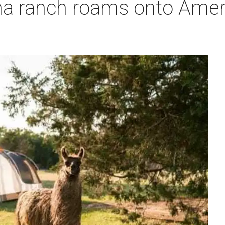
a ranch roams onto Ameri