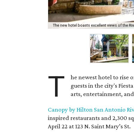
The new hotel boasts excellent views of the Riv
T
he newest hotel to rise 
guests in the city's Fiest
arts, entertainment, and
Canopy by Hilton San Antonio Ri
inspired restaurants and 2,300 s
April 22 at 123 N. Saint Mary’s St.