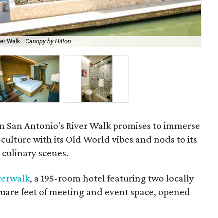
er Walk.
Canopy by Hilton
Gu
on San Antonio's River Walk promises to immerse
a culture with its Old World vibes and nods to its
 culinary scenes.
verwalk
, a 195-room hotel featuring two locally
quare feet of meeting and event space, opened