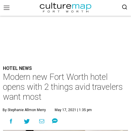
HOTEL NEWS
Modern new Fort Worth hotel
opens with 2 things avid travelers
want most
By Stephanie Allmon Merry
May 17, 2021 | 1:35 pm