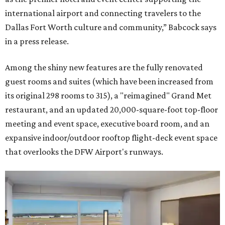
international airport and connecting travelers to the
Dallas Fort Worth culture and community,” Babcock says
in a press release.
Among the shiny new features are the fully renovated
guest rooms and suites (which have been increased from
its original 298 rooms to 315), a "reimagined" Grand Met
restaurant, and an updated 20,000-square-foot top-floor
meeting and event space, executive board room, and an
expansive indoor/outdoor rooftop flight-deck event space
that overlooks the DFW Airport's runways.