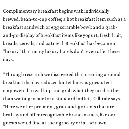
Complimentary breakfast begins with individually
brewed, bean-to-cup coffee; a hot breakfast item such as a
breakfast sandwich or egg scramble bowl; and a grab-
and-go display of breakfast items like yogurt, fresh fruit,
breads, cereals, and oatmeal. Breakfast has become a
"luxury" that many luxury hotels don't even offer these
days.
"Through research we discovered that creating a round
breakfast display reduced buffet lines as guests feel
empowered to walk up and grab what they need rather
than waiting in line for a standard buffet," Gilbride says.
"Here we offer premium, grab-and-go items that are
healthy and offer recognizable brand-names, like our
guests would find at their grocery or in their own