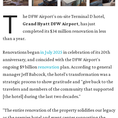
T
he DFW Airport's on-site Terminal D hotel,
Grand Hyatt DFW Airport
, has just
completed its $34 million renovation in less
than a year.
Renovations began
in July 2025
in celebration of its 20th
anniversary, and coincided with the DFW Airport's
ongoing $9 billion
renovation
plan. According to general
manager Jeff Babcock, the hotel's transformation was a
strategic process to show gratitude and "give back to the
travelers and members of the community that supported
[the hotel] during the last two decades."
"The entire renovation of the property solidifies our legacy
as the premier hotel and event center supporting the