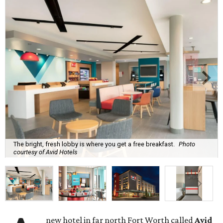
The bright, fresh lobby is where you get a free breakfast.
Photo
courtesy of Avid Hotels
new hotel in far north Fort Worth called
Avid