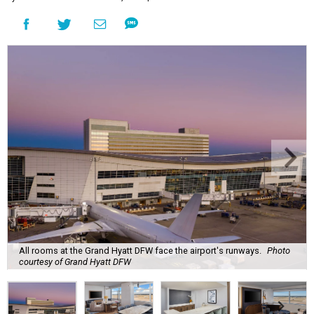
All rooms at the Grand Hyatt DFW face the airport's runways.
Photo
courtesy of Grand Hyatt DFW