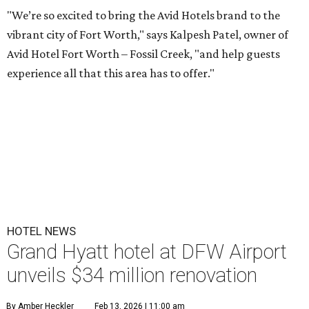
"We’re so excited to bring the Avid Hotels brand to the
vibrant city of Fort Worth," says Kalpesh Patel, owner of
Avid Hotel Fort Worth – Fossil Creek, "and help guests
experience all that this area has to offer."
HOTEL NEWS
Grand Hyatt hotel at DFW Airport
unveils $34 million renovation
By Amber Heckler
Feb 13, 2026 | 11:00 am