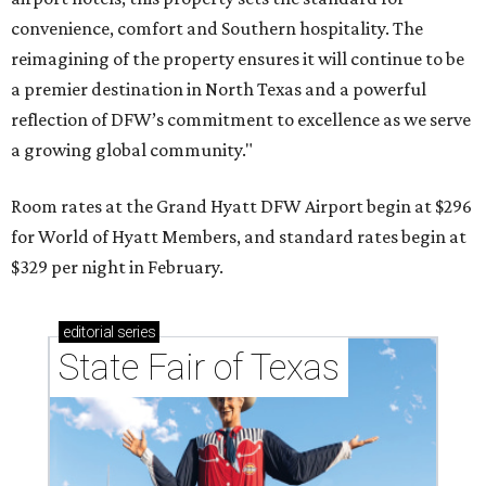
convenience, comfort and Southern hospitality. The
reimagining of the property ensures it will continue to be
a premier destination in North Texas and a powerful
reflection of DFW’s commitment to excellence as we serve
a growing global community."
Room rates at the Grand Hyatt DFW Airport begin at $296
for World of Hyatt Members, and standard rates begin at
$329 per night in February.
editorial
series
State Fair of Texas