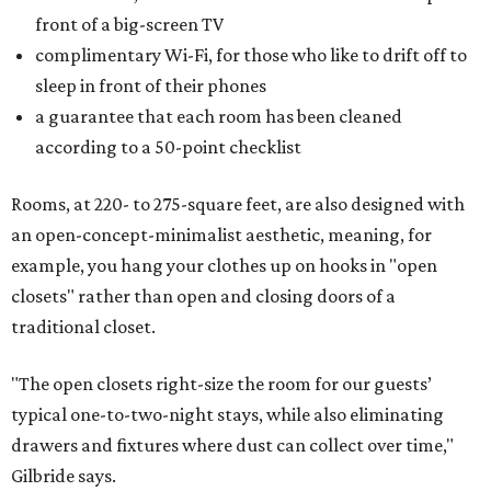
front of a big-screen TV
complimentary Wi-Fi, for those who like to drift off to
sleep in front of their phones
a guarantee that each room has been cleaned
according to a 50-point checklist
Rooms, at 220- to 275-square feet, are also designed with
an open-concept-minimalist aesthetic, meaning, for
example, you hang your clothes up on hooks in "open
closets" rather than open and closing doors of a
traditional closet.
"The open closets right-size the room for our guests’
typical one-to-two-night stays, while also eliminating
drawers and fixtures where dust can collect over time,"
Gilbride says.