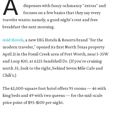
A
dispenses with fancy-schmancy "extras" and
focuses on a few basics that they say every
traveler wants: namely, a good night's rest and free
breakfast the next morning.
Avid Hotels
, a new IHG Hotels & Resorts brand "for the
modern traveler," opened its first North Texas property
April 21 in the Fossil Creek area of Fort Worth, near I-35W
and Loop 820, at 6225 Sandshell Dr. (If you're cruising
north 35, look to the right, behind Seven Mile Cafe and
Chili's.)
The 42,000-square foot hotel offers 95 rooms — 46 with
king beds and 49 with two queens — for the mid-scale
price point of $95-$100 per night.