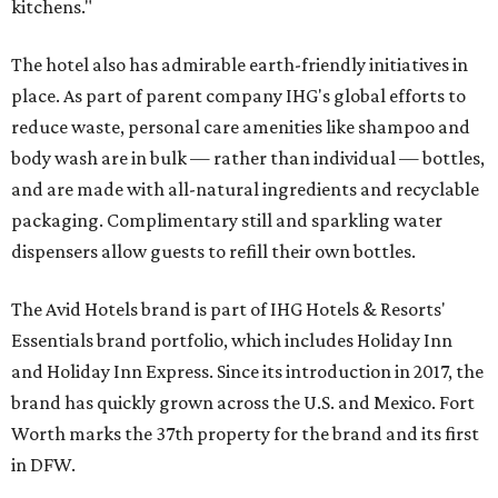
kitchens."
The hotel also has admirable earth-friendly initiatives in
place. As part of parent company IHG's global efforts to
reduce waste, personal care amenities like shampoo and
body wash are in bulk — rather than individual — bottles,
and are made with all-natural ingredients and recyclable
packaging. Complimentary still and sparkling water
dispensers allow guests to refill their own bottles.
The Avid Hotels brand is part of IHG Hotels & Resorts'
Essentials brand portfolio, which includes Holiday Inn
and Holiday Inn Express. Since its introduction in 2017, the
brand has quickly grown across the U.S. and Mexico. Fort
Worth marks the 37th property for the brand and its first
in DFW.