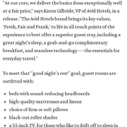
"At our core, we deliver the basics done exceptionally well
at a fair price," says Karen Gilbride, VP of Avid Hotels, in a
release. "The Avid Hotels brand brings its key values,
'Fresh, Fair and Frank,' to life in all touch points of the
experience to best offer a superior guest stay, including a
great night’s sleep, a grab-and-go complimentary
breakfast, and seamless technology — the essentials for
everyday travel."
To meet that "good night's rest" goal, guest rooms are
outfitted with:
beds with sound-reducing headboards
high-quality mattresses and linens
choice of firm or soft pillows
black-out roller shades
a 55-inch TV, for those who like to drift off to sleep in