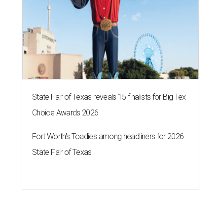
State Fair of Texas reveals 15 finalists for Big Tex
Choice Awards 2026
Fort Worth's Toadies among headliners for 2026
State Fair of Texas