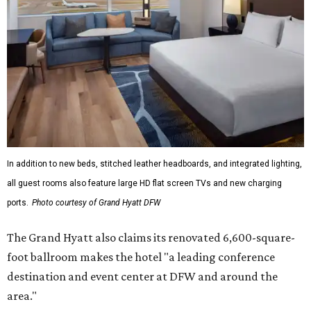
In addition to new beds, stitched leather headboards, and integrated lighting,
all guest rooms also feature large HD flat screen TVs and new charging
ports.
Photo courtesy of Grand Hyatt DFW
The Grand Hyatt also claims its renovated 6,600-square-
foot ballroom makes the hotel "a leading conference
destination and event center at DFW and around the
area."