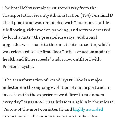
The hotel lobby remains just steps away from the
Transportation Security Administration (TSA) Terminal D
checkpoint, and was remodeled with "luxurious marble
tile flooring, rich wooden paneling, and artwork created
by local artists," the press release says. Additional
upgrades were made to the on-site fitness center, which
was relocated to the first-floor "to better accommodate
health and fitness needs" and is now outfitted with
Peloton bicycles.
"The transformation of Grand Hyatt DFW is a major
milestone in the ongoing evolution of our airport and an
investment in the experience we deliver to customers
every day," says DFW CEO Chris McLaughlin in the release.
"As one of the most consistently and
highly awarded
airport hotels, this property sets the standard for