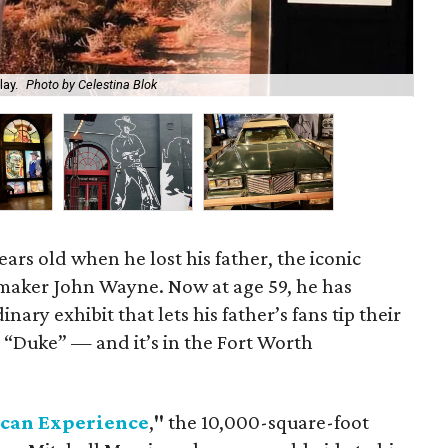
lay.
Photo by Celestina Blok
"Jo
ars old when he lost his father, the iconic
maker John Wayne. Now at age 59, he has
ary exhibit that lets his father’s fans tip their
 “Duke” — and it’s in the Fort Worth
can Experience
,
"
the 10,000-square-foot