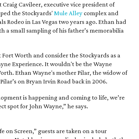
raig Cavileer, executive vice president of
oped the Stockyards'
Mule Alley
complex and
nals Rodeo in Las Vegas two years ago. Ethan had
h a small sampling of his father’s memorabilia
t Fort Worth and consider the Stockyards as a
ne Experience. It wouldn't be the Wayne
 Worth. Ethan Wayne's mother Pilar, the widow of
ilar’s on Bryan Irvin Road back in 2006.
opment is happening and coming to life, we’re
ect spot for John Wayne,” he says.
ife on Screen,” guests are taken on a tour