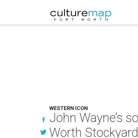
WESTERN ICON
John Wayne’s son
Worth Stockyar