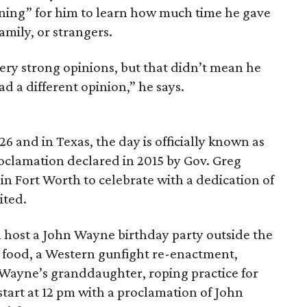
pening” for him to learn how much time he gave
amily, or strangers.
very strong opinions, but that didn’t mean he
ad a different opinion,” he says.
6 and in Texas, the day is officially known as
oclamation declared in 2015 by Gov. Greg
in Fort Worth to celebrate with a dedication of
ited.
l host a John Wayne birthday party outside the
, food, a Western gunfight re-enactment,
Wayne’s granddaughter, roping practice for
start at 12 pm with a proclamation of John