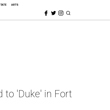
STATE
ARTS
to 'Duke' in Fort