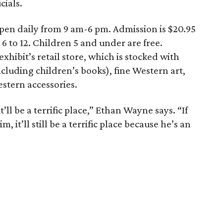
cials.
open daily from 9 am-6 pm. Admission is $20.95
 6 to 12. Children 5 and under are free.
exhibit’s retail store, which is stocked with
ncluding children’s books), fine Western art,
stern accessories.
it’ll be a terrific place,” Ethan Wayne says. “If
it’ll still be a terrific place because he’s an