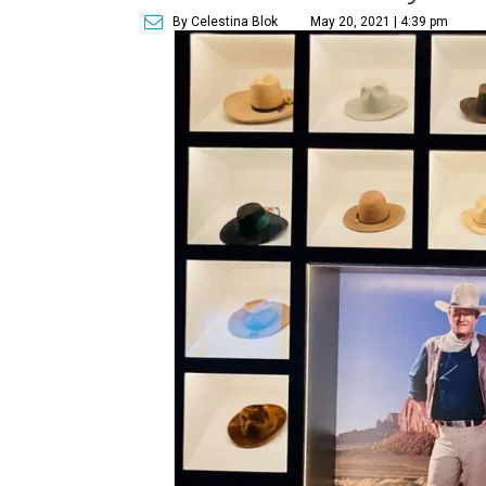
By Celestina Blok
May 20, 2021 | 4:39 pm