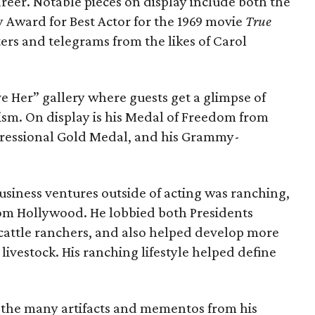
eer. Notable pieces on display include both the
Award for Best Actor for the 1969 movie
True
ters and telegrams from the likes of Carol
ve Her” gallery where guests get a glimpse of
ism. On display is his Medal of Freedom from
gressional Gold Medal, and his Grammy-
usiness ventures outside of acting was ranching,
om Hollywood. He lobbied both Presidents
 cattle ranchers, and also helped develop more
ivestock. His ranching lifestyle helped define
the many artifacts and mementos from his