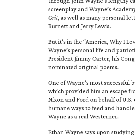
through John Wayne’s lengthy car
screenplay and Wayne’s Academy 
Grit
, as well as many personal let
Burnett and Jerry Lewis.
But it’s in the “America, Why I Lo
Wayne’s personal life and patriot
President Jimmy Carter, his Con
nominated original poems.
One of Wayne’s most successful b
which provided him an escape fr
Nixon and Ford on behalf of U.S.
humane ways to feed and handle l
Wayne as a real Westerner.
Ethan Wayne says upon studying 