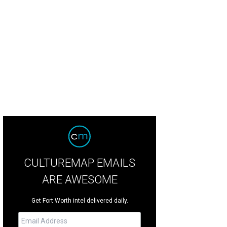
hn Wayne: An American Experience" is a 10,000-square-foot exhibit filled with
CULTUREMAP EMAILS
ARE AWESOME
Get Fort Worth intel delivered daily.