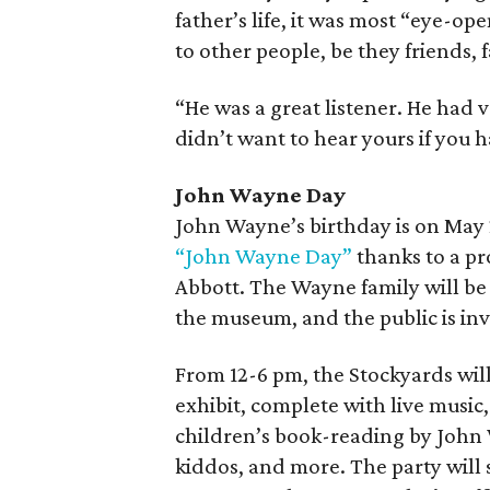
father’s life, it was most “eye-o
to other people, be they friends, f
“He was a great listener. He had 
didn’t want to hear yours if you h
John Wayne Day
John Wayne’s birthday is on May 2
“John Wayne Day”
thanks to a pr
Abbott. The Wayne family will be 
the museum, and the public is inv
From 12-6 pm, the Stockyards wil
exhibit, complete with live music
children’s book-reading by John 
kiddos, and more. The party will 