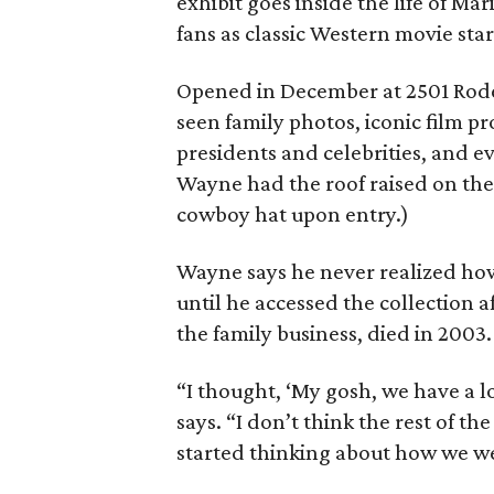
exhibit goes inside the life of M
fans as classic Western movie st
Opened in December at 2501 Rode
seen family photos, iconic film pr
presidents and celebrities, and ev
Wayne had the roof raised on the 
cowboy hat upon entry.)
Wayne says he never realized ho
until he accessed the collection a
the family business, died in 2003.
“I thought, ‘My gosh, we have a lo
says. “I don’t think the rest of 
started thinking about how we wer