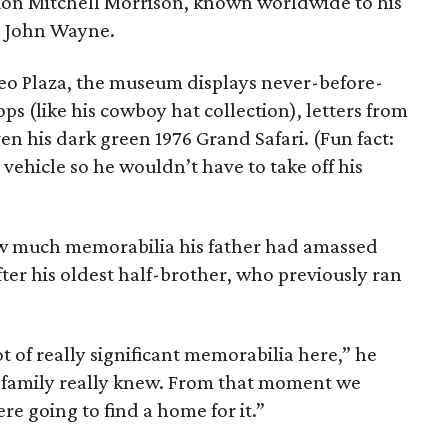
arion Mitchell Morrison, known worldwide to his
ar John Wayne.
o Plaza, the museum displays never-before-
ops (like his cowboy hat collection), letters from
en his dark green 1976 Grand Safari. (Fun fact:
vehicle so he wouldn’t have to take off his
w much memorabilia his father had amassed
fter his oldest half-brother, who previously ran
t of really significant memorabilia here,” he
the family really knew. From that moment we
e going to find a home for it.”