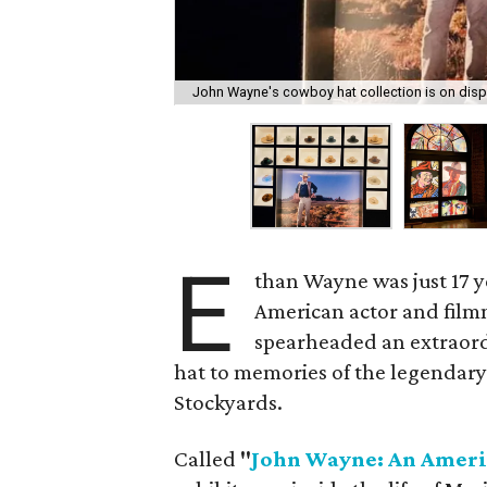
John Wayne's cowboy hat collection is on disp
E
than Wayne was just 17 ye
American actor and film
spearheaded an extraordin
hat to memories of the legendary
Stockyards.
Called
"
John Wayne: An Ameri