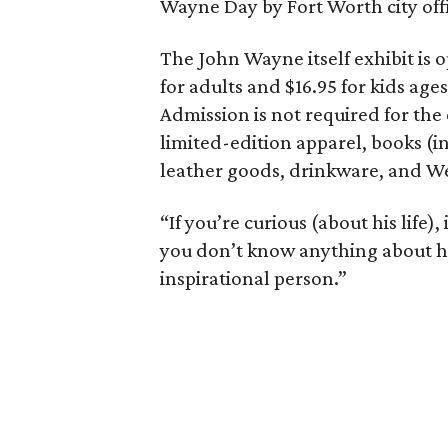
Wayne Day by Fort Worth city offi
The John Wayne itself exhibit is 
for adults and $16.95 for kids ages
Admission is not required for the 
limited-edition apparel, books (i
leather goods, drinkware, and We
“If you’re curious (about his life), 
you don’t know anything about him, 
inspirational person.”