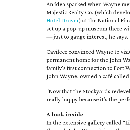
An idea sparked when Wayne met C
Majestic Realty Co. (which devel
Hotel Drover
) at the National Fi
set up a pop-up museum there wit
— just to gauge interest, he says.
Cavileer convinced Wayne to visi
permanent home for the John Way
family's first connection to Fort
John Wayne, owned a café called P
"Now that the Stockyards redevel
really happy because it’s the perf
A look inside
In the extensive gallery called “L