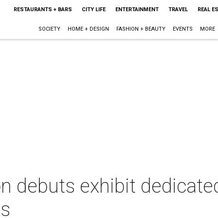
RESTAURANTS + BARS
CITY LIFE
ENTERTAINMENT
TRAVEL
REAL E
SOCIETY
HOME + DESIGN
FASHION + BEAUTY
EVENTS
MORE
 debuts exhibit dedicated 
ds