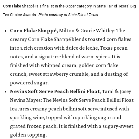
Corn Flake Shappé is a finalist in the Sipper category in State Fair of Texas' Big
Tex Choice Awards.
Photo courtesy of State Fair of Texas
Corn Flake Shappé,
Milton & Gracie Whitley: The
creamy Corn Flake Shappé blends toasted corn flakes
into a rich creation with dulce de leche, Texas pecan
notes, and a signature blend of warm spices. It is
finished with whipped cream, golden corn flake
crunch, sweet strawberry crumble, and a dusting of
powdered sugar.
Nevins Soft Serve Peach Bellini Float
, Tami & Josey
Nevins Mayes: The Nevins Soft Serve Peach Bellini Float
features creamy peach bellini soft serve infused with
sparkling wine, topped with sparkling sugar and
grated frozen peach. It is finished with a sugary-sweet
golden topping.