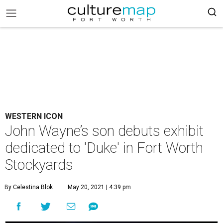
WESTERN ICON
John Wayne’s son debuts exhibit
dedicated to 'Duke' in Fort Worth
Stockyards
By Celestina Blok
May 20, 2021 | 4:39 pm