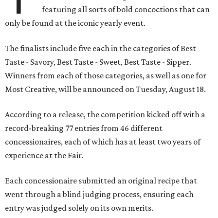
featuring all sorts of bold concoctions that can
only be found at the iconic yearly event.
The finalists include five each in the categories of Best
Taste - Savory, Best Taste - Sweet, Best Taste - Sipper.
Winners from each of those categories, as well as one for
Most Creative, will be announced on Tuesday, August 18.
According to a release, the competition kicked off with a
record-breaking 77 entries from 46 different
concessionaires, each of which has at least two years of
experience at the Fair.
Each concessionaire submitted an original recipe that
went through a blind judging process, ensuring each
entry was judged solely on its own merits.