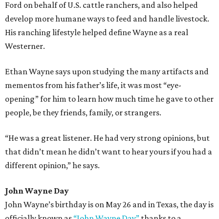
Ford on behalf of U.S. cattle ranchers, and also helped
develop more humane ways to feed and handle livestock.
His ranching lifestyle helped define Wayne as a real
Westerner.
Ethan Wayne says upon studying the many artifacts and
mementos from his father’s life, it was most “eye-
opening” for him to learn how much time he gave to other
people, be they friends, family, or strangers.
“He was a great listener. He had very strong opinions, but
that didn’t mean he didn’t want to hear yours if you had a
different opinion,” he says.
John Wayne Day
John Wayne’s birthday is on May 26 and in Texas, the day is
officially known as
“John Wayne Day”
thanks to a