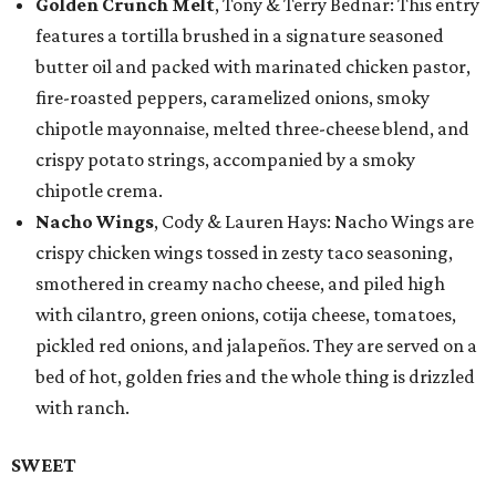
Golden Crunch Melt
, Tony & Terry Bednar: This entry
features a tortilla brushed in a signature seasoned
butter oil and packed with marinated chicken pastor,
fire-roasted peppers, caramelized onions, smoky
chipotle mayonnaise, melted three-cheese blend, and
crispy potato strings, accompanied by a smoky
chipotle crema.
Nacho Wings
, Cody & Lauren Hays: Nacho Wings are
crispy chicken wings tossed in zesty taco seasoning,
smothered in creamy nacho cheese, and piled high
with cilantro, green onions, cotija cheese, tomatoes,
pickled red onions, and jalapeños. They are served on a
bed of hot, golden fries and the whole thing is drizzled
with ranch.
SWEET