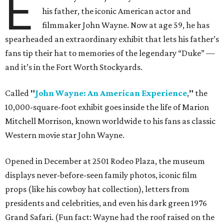
E
his father, the iconic American actor and
filmmaker John Wayne. Now at age 59, he has
spearheaded an extraordinary exhibit that lets his father’s
fans tip their hat to memories of the legendary “Duke” —
and it’s in the Fort Worth Stockyards.
Called
"
John Wayne: An American Experience
,
"
the
10,000-square-foot exhibit goes inside the life of Marion
Mitchell Morrison, known worldwide to his fans as classic
Western movie star John Wayne.
Opened in December at 2501 Rodeo Plaza, the museum
displays never-before-seen family photos, iconic film
props (like his cowboy hat collection), letters from
presidents and celebrities, and even his dark green 1976
Grand Safari. (Fun fact: Wayne had the roof raised on the