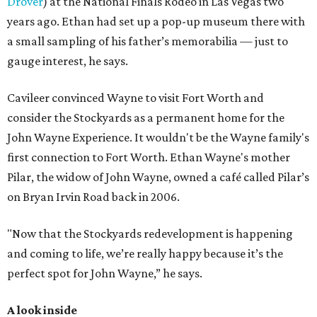
Drover
) at the National Finals Rodeo in Las Vegas two
years ago. Ethan had set up a pop-up museum there with
a small sampling of his father’s memorabilia — just to
gauge interest, he says.
Cavileer convinced Wayne to visit Fort Worth and
consider the Stockyards as a permanent home for the
John Wayne Experience. It wouldn't be the Wayne family's
first connection to Fort Worth. Ethan Wayne's mother
Pilar, the widow of John Wayne, owned a café called Pilar’s
on Bryan Irvin Road back in 2006.
"Now that the Stockyards redevelopment is happening
and coming to life, we’re really happy because it’s the
perfect spot for John Wayne,” he says.
A look inside