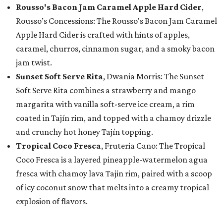
Rousso's Bacon Jam Caramel Apple Hard Cider
,
Rousso’s Concessions: The Rousso's Bacon Jam Caramel
Apple Hard Cider is crafted with hints of apples,
caramel, churros, cinnamon sugar, and a smoky bacon
jam twist.
Sunset Soft Serve Rita
, Dwania Morris: The Sunset
Soft Serve Rita combines a strawberry and mango
margarita with vanilla soft-serve ice cream, a rim
coated in Tajín rim, and topped with a chamoy drizzle
and crunchy hot honey Tajín topping.
Tropical Coco Fresca
, Fruteria Cano: The Tropical
Coco Fresca is a layered pineapple-watermelon agua
fresca with chamoy lava Tajin rim, paired with a scoop
of icy coconut snow that melts into a creamy tropical
explosion of flavors.