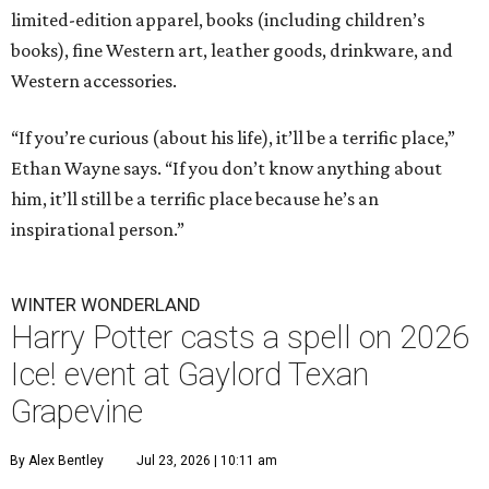
limited-edition apparel, books (including children’s
books), fine Western art, leather goods, drinkware, and
Western accessories.
“If you’re curious (about his life), it’ll be a terrific place,”
Ethan Wayne says. “If you don’t know anything about
him, it’ll still be a terrific place because he’s an
inspirational person.”
WINTER WONDERLAND
Harry Potter casts a spell on 2026
Ice! event at Gaylord Texan
Grapevine
By Alex Bentley
Jul 23, 2026 | 10:11 am