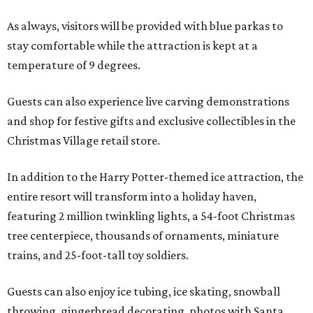
As always, visitors will be provided with blue parkas to
stay comfortable while the attraction is kept at a
temperature of 9 degrees.
Guests can also experience live carving demonstrations
and shop for festive gifts and exclusive collectibles in the
Christmas Village retail store.
In addition to the Harry Potter-themed ice attraction, the
entire resort will transform into a holiday haven,
featuring 2 million twinkling lights, a 54-foot Christmas
tree centerpiece, thousands of ornaments, miniature
trains, and 25-foot-tall toy soldiers.
Guests can also enjoy ice tubing, ice skating, snowball
throwing, gingerbread decorating, photos with Santa,