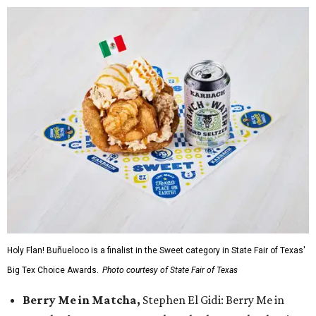
Holy Flan! Buñueloco is a finalist in the Sweet category in State Fair of Texas'
Big Tex Choice Awards.
Photo courtesy of State Fair of Texas
Berry Me in Matcha,
Stephen El Gidi: Berry Me in