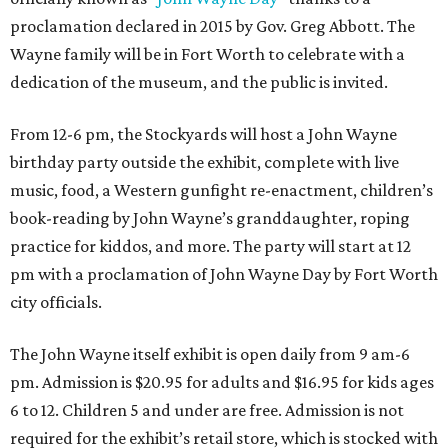
proclamation declared in 2015 by Gov. Greg Abbott. The
Wayne family will be in Fort Worth to celebrate with a
dedication of the museum, and the public is invited.
From 12-6 pm, the Stockyards will host a John Wayne
birthday party outside the exhibit, complete with live
music, food, a Western gunfight re-enactment, children’s
book-reading by John Wayne’s granddaughter, roping
practice for kiddos, and more. The party will start at 12
pm with a proclamation of John Wayne Day by Fort Worth
city officials.
The John Wayne itself exhibit is open daily from 9 am-6
pm. Admission is $20.95 for adults and $16.95 for kids ages
6 to 12. Children 5 and under are free. Admission is not
required for the exhibit’s retail store, which is stocked with