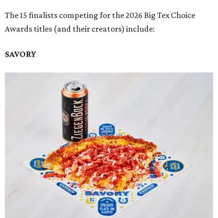
The 15 finalists competing for the 2026 Big Tex Choice
Awards titles (and their creators) include:
SAVORY