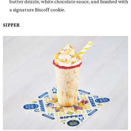
butter drizzle, white chocolate sauce, and finished with
a signature Biscoff cookie.
SIPPER