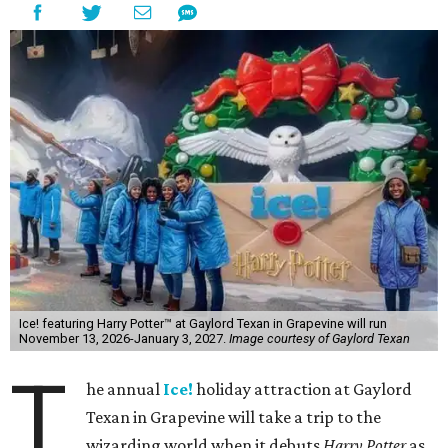
Ice! featuring Harry Potter™ at Gaylord Texan in Grapevine will run
November 13, 2026-January 3, 2027.
Image courtesy of Gaylord Texan
T
he annual
Ice!
holiday attraction at Gaylord
Texan in Grapevine will take a trip to the
wizarding world when it debuts
Harry Potter
as