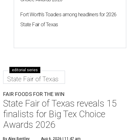
Fort Worth's Toadies among headliners for 2026
State Fair of Texas
editorial series
State Fair of Texas
FAIR FOODS FOR THE WIN
State Fair of Texas reveals 15
finalists for Big Tex Choice
Awards 2026
By Alex Bentley
Aug 6, 2026 | 11:47 am