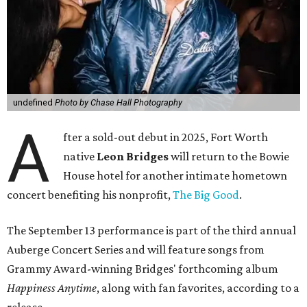
undefined
Photo by Chase Hall Photography
A
fter a sold-out debut in 2025, Fort Worth
native
Leon Bridges
will return to the Bowie
House hotel for another intimate hometown
concert benefiting his nonprofit,
The Big Good
.
The September 13 performance is part of the third annual
Auberge Concert Series and will feature songs from
Grammy Award-winning Bridges' forthcoming album
Happiness Anytime
, along with fan favorites, according to a