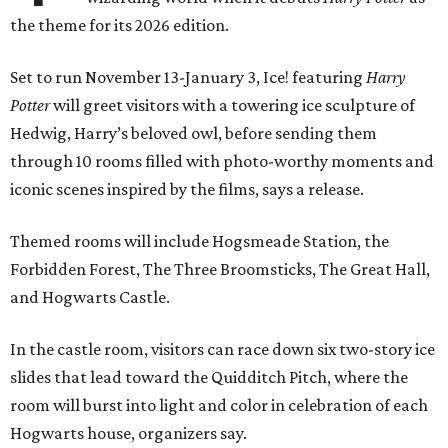
the theme for its 2026 edition.
Set to run November 13-January 3, Ice! featuring
Harry
Potter
will greet visitors with a towering ice sculpture of
Hedwig, Harry’s beloved owl, before sending them
through 10 rooms filled with photo-worthy moments and
iconic scenes inspired by the films, says a release.
Themed rooms will include Hogsmeade Station, the
Forbidden Forest, The Three Broomsticks, The Great Hall,
and Hogwarts Castle.
In the castle room, visitors can race down six two-story ice
slides that lead toward the Quidditch Pitch, where the
room will burst into light and color in celebration of each
Hogwarts house, organizers say.