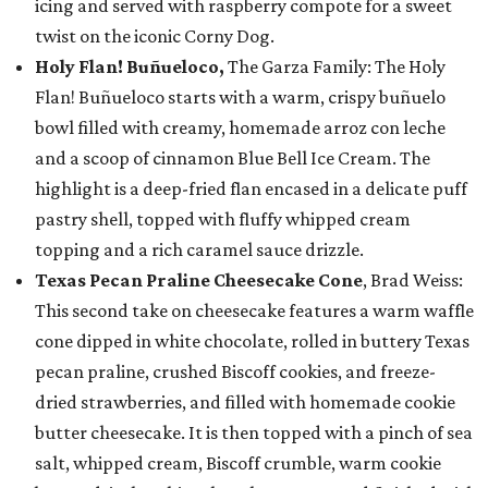
icing and served with raspberry compote for a sweet
twist on the iconic Corny Dog.
Holy Flan! Buñueloco,
The Garza Family: The Holy
Flan! Buñueloco starts with a warm, crispy buñuelo
bowl filled with creamy, homemade arroz con leche
and a scoop of cinnamon Blue Bell Ice Cream. The
highlight is a deep-fried flan encased in a delicate puff
pastry shell, topped with fluffy whipped cream
topping and a rich caramel sauce drizzle.
Texas Pecan Praline Cheesecake Cone
, Brad Weiss:
This second take on cheesecake features a warm waffle
cone dipped in white chocolate, rolled in buttery Texas
pecan praline, crushed Biscoff cookies, and freeze-
dried strawberries, and filled with homemade cookie
butter cheesecake. It is then topped with a pinch of sea
salt, whipped cream, Biscoff crumble, warm cookie