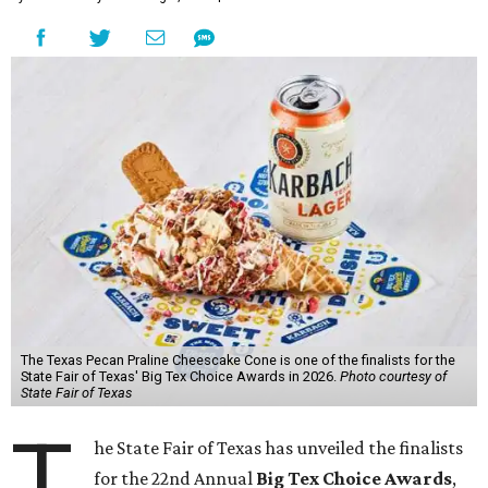
The Texas Pecan Praline Cheescake Cone is one of the finalists for the
State Fair of Texas' Big Tex Choice Awards in 2026.
Photo courtesy of
State Fair of Texas
T
he State Fair of Texas has unveiled the finalists
for the 22nd Annual
Big Tex Choice Awards
,