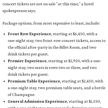
concert tickets are not on sale "at this time," a hotel
spokesperson says.
Package options, from most expensive to least, include:
Front Row Experience
, starting at $6,450, with a
one-night stay, two front-row concert tickets, access to
the official after-party in the Billet Room, and two
drink tickets per guest.
Premier Experience
, starting at $2,950, with a one-
night stay, two seats in rows two or three, and two
drink tickets per guest.
Premium Table Experience
, starting at $2,450, with
a one-night stay, two premium table seats, and a bottle
of Champagne.
General Admission Experience
, starting at $1,550,