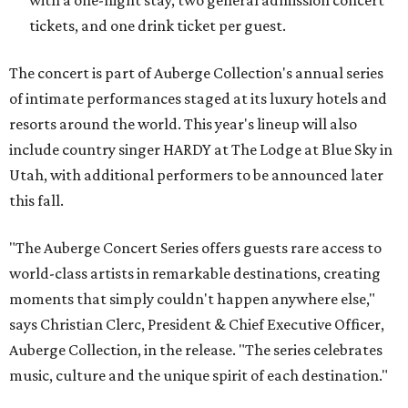
with a one-night stay, two general admission concert
tickets, and one drink ticket per guest.
The concert is part of Auberge Collection's annual series
of intimate performances staged at its luxury hotels and
resorts around the world. This year's lineup will also
include country singer HARDY at The Lodge at Blue Sky in
Utah, with additional performers to be announced later
this fall.
"The Auberge Concert Series offers guests rare access to
world-class artists in remarkable destinations, creating
moments that simply couldn't happen anywhere else,"
says Christian Clerc, President & Chief Executive Officer,
Auberge Collection, in the release. "The series celebrates
music, culture and the unique spirit of each destination."