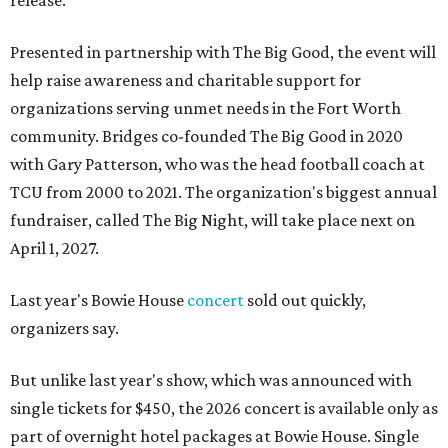
release.
Presented in partnership with The Big Good, the event will
help raise awareness and charitable support for
organizations serving unmet needs in the Fort Worth
community. Bridges co-founded The Big Good in 2020
with Gary Patterson, who was the head football coach at
TCU from 2000 to 2021. The organization's biggest annual
fundraiser, called The Big Night, will take place next on
April 1, 2027.
Last year's Bowie House
concert
sold out quickly,
organizers say.
But unlike last year's show, which was announced with
single tickets for $450, the 2026 concert is available only as
part of overnight hotel packages at Bowie House. Single