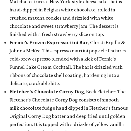
Matcha features a New York-style cheesecake that is
hand-dipped in Belgian white chocolate, rolled in
crushed matcha cookies and drizzled with white
chocolate and sweet strawberry jam. The dessert is
finished with a fresh strawberry slice on top.
Fernie’s Frozen Espresso-tini Bar
, Christi Erpillo &
Johnna McKee: This espresso martini popsicle features
cold-brew espresso blended with a kick of Fernie's
Funnel Cake Cream Cocktail. The bar is drizzled with
ribbons of chocolate shell coating, hardening into a
delicate, crackable bite.
Fletcher's Chocolate Corny Dog
, Beck Fletcher: The
Fletcher’s Chocolate Corny Dog consists of smooth
milk chocolate fudge hand dipped in Fletcher’s famous
Original Corny Dog batter and deep fried until golden
perfection. It is topped with a drizzle of yellow vanilla