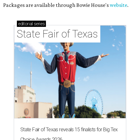
Packages are available through Bowie House's
website
.
editorial
series
State Fair of Texas
State Fair of Texas reveals 15 finalists for Big Tex
Choice Awards 2026