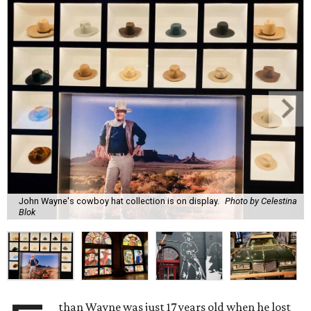
John Wayne's cowboy hat collection is on display.
Photo by Celestina
Blok
than Wayne was just 17 years old when he lost