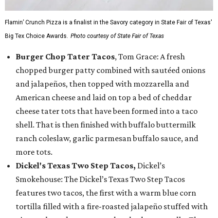
Flamin’ Crunch Pizza is a finalist in the Savory category in State Fair of Texas'
Big Tex Choice Awards.
Photo courtesy of State Fair of Texas
Burger Chop Tater Tacos
, Tom Grace: A fresh
chopped burger patty combined with sautéed onions
and jalapeños, then topped with mozzarella and
American cheese and laid on top a bed of cheddar
cheese tater tots that have been formed into a taco
shell. That is then finished with buffalo buttermilk
ranch coleslaw, garlic parmesan buffalo sauce, and
more tots.
Dickel's Texas Two Step Tacos,
Dickel’s
Smokehouse: The Dickel’s Texas Two Step Tacos
features two tacos, the first with a warm blue corn
tortilla filled with a fire-roasted jalapeño stuffed with