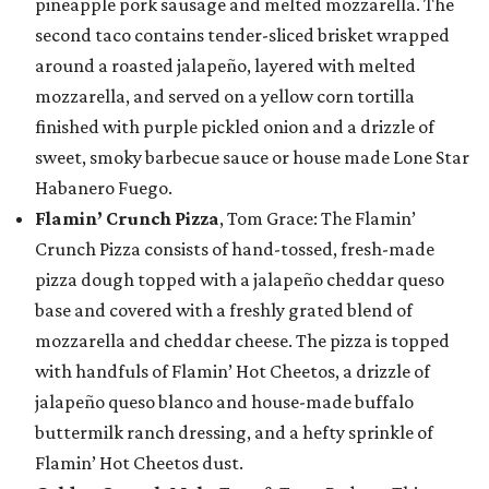
pineapple pork sausage and melted mozzarella. The
second taco contains tender-sliced brisket wrapped
around a roasted jalapeño, layered with melted
mozzarella, and served on a yellow corn tortilla
finished with purple pickled onion and a drizzle of
sweet, smoky barbecue sauce or house made Lone Star
Habanero Fuego.
Flamin’ Crunch Pizza
, Tom Grace: The Flamin’
Crunch Pizza consists of hand-tossed, fresh-made
pizza dough topped with a jalapeño cheddar queso
base and covered with a freshly grated blend of
mozzarella and cheddar cheese. The pizza is topped
with handfuls of Flamin’ Hot Cheetos, a drizzle of
jalapeño queso blanco and house-made buffalo
buttermilk ranch dressing, and a hefty sprinkle of
Flamin’ Hot Cheetos dust.