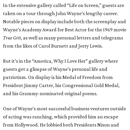
In the extensive gallery called “Life on Screen,” guests are
taken on a tour through John Wayne’s lengthy career.
Notable pieces on display include both the screenplay and
Wayne’s Academy Award for Best Actor for the 1969 movie
True Grit
, as well as many personal letters and telegrams
from the likes of Carol Burnett and Jerry Lewis.
But it’s in the “America, Why I Love Her” gallery where
guests get a glimpse of Wayne’s personal life and
patriotism. On display is his Medal of Freedom from
President Jimmy Carter, his Congressional Gold Medal,
and his Grammy-nominated original poems.
One of Wayne’s most successful business ventures outside
of acting was ranching, which provided him an escape
from Hollywood. He lobbied both Presidents Nixon and