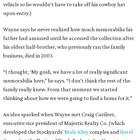
vehicle so he wouldn’t have to take off his cowboy hat
upon entry.)
Wayne says he never realized how much memorabilia his
father had amassed until he accessed the collection after
his oldest half-brother, who previously ran the family
business, died in 2003.
“I thought, ‘My gosh, we have a lot of really significant
memorabilia here,” he says. “I don’t think the rest of the
family really knew. From that moment we started
thinking about how we were going to find a home for it.”
An idea sparked when Wayne met Craig Cavileer,
executive vice president of Majestic Realty Co. (which
developed the Stockyards'
Mule Alley
complex and
Hotel