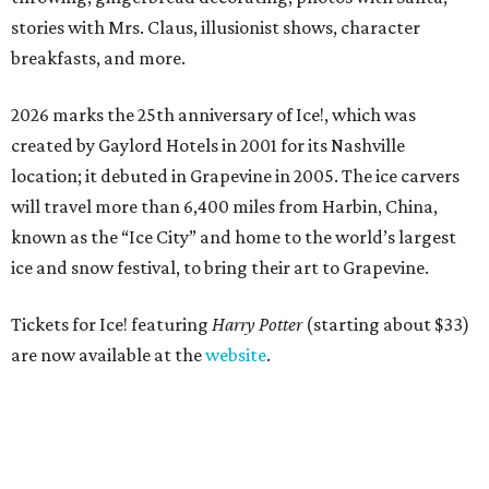
stories with Mrs. Claus, illusionist shows, character
breakfasts, and more.
2026 marks the 25th anniversary of Ice!, which was
created by Gaylord Hotels in 2001 for its Nashville
location; it debuted in Grapevine in 2005. The ice carvers
will travel more than 6,400 miles from Harbin, China,
known as the “
Ice
City” and home to the world’s largest
ice
and snow festival, to bring their art to Grapevine.
Tickets for Ice! featuring
Harry Potter
(starting about $33)
are now available at the
website
.