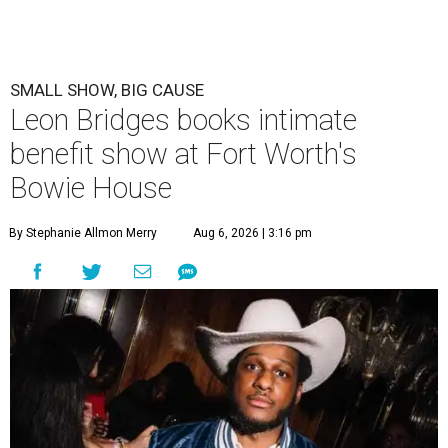
SMALL SHOW, BIG CAUSE
Leon Bridges books intimate
benefit show at Fort Worth's
Bowie House
By Stephanie Allmon Merry
Aug 6, 2026 | 3:16 pm