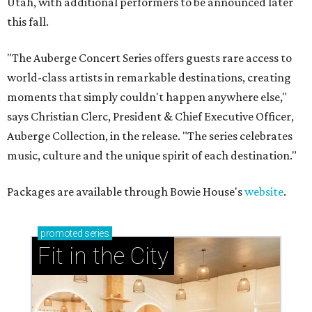
Utah, with additional performers to be announced later
this fall.
"The Auberge Concert Series offers guests rare access to
world-class artists in remarkable destinations, creating
moments that simply couldn't happen anywhere else,"
says Christian Clerc, President & Chief Executive Officer,
Auberge Collection, in the release. "The series celebrates
music, culture and the unique spirit of each destination."
Packages are available through Bowie House's
website
.
promoted
series
Fit in the City