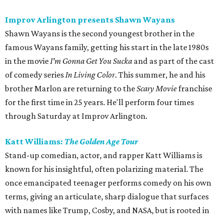
Improv Arlington presents Shawn Wayans
Shawn Wayans is the second youngest brother in the
famous Wayans family, getting his start in the late 1980s
in the movie
I'm Gonna Get You Sucka
and as part of the cast
of comedy series
In Living Color
. This summer, he and his
brother Marlon are returning to the
Scary Movie
franchise
for the first time in 25 years. He'll perform four times
through Saturday at Improv Arlington.
Katt Williams:
The Golden Age Tour
Stand-up comedian, actor, and rapper Katt Williams is
known for his insightful, often polarizing material. The
once emancipated teenager performs comedy on his own
terms, giving an articulate, sharp dialogue that surfaces
with names like Trump, Cosby, and NASA, but is rooted in