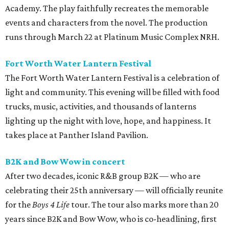
Academy. The play faithfully recreates the memorable
events and characters from the novel. The production
runs through March 22 at Platinum Music Complex NRH.
Fort Worth Water Lantern Festival
The Fort Worth Water Lantern Festival is a celebration of
light and community. This evening will be filled with food
trucks, music, activities, and thousands of lanterns
lighting up the night with love, hope, and happiness. It
takes place at Panther Island Pavilion.
B2K and Bow Wow in concert
After two decades, iconic R&B group B2K — who are
celebrating their 25th anniversary — will officially reunite
for the
Boys 4 Life
tour. The tour also marks more than 20
years since B2K and Bow Wow, who is co-headlining, first