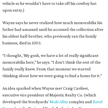
vehicle so he wouldn’t have to take off his cowboy hat
upon entry.)
Wayne says he never realized how much memorabilia his
father had amassed until he accessed the collection after
his oldest half-brother, who previously ran the family
business, died in 2003.
“I thought, ‘My gosh, we have a lot of really significant
memorabilia here,” he says. “I don’t think the rest of the
family really knew. From that moment we started
thinking about how we were going to find a home for it.”
An idea sparked when Wayne met Craig Cavileer,
executive vice president of Majestic Realty Co. (which
developed the Stockyards'
Mule Alley
complex and
Hotel