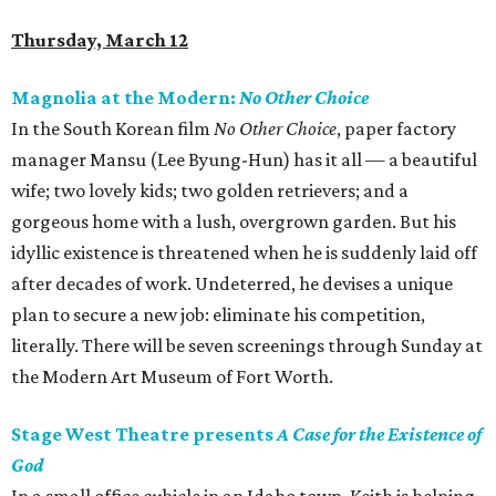
Thursday, March 12
Magnolia at the Modern:
No Other Choice
In the South Korean film
No Other Choice
, paper factory
manager Mansu (Lee Byung-Hun) has it all — a beautiful
wife; two lovely kids; two golden retrievers; and a
gorgeous home with a lush, overgrown garden. But his
idyllic existence is threatened when he is suddenly laid off
after decades of work. Undeterred, he devises a unique
plan to secure a new job: eliminate his competition,
literally. There will be seven screenings through Sunday at
the Modern Art Museum of Fort Worth.
Stage West Theatre presents
A Case for the Existence of
God