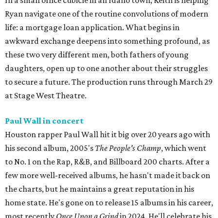
In a small office cubicle in an Idaho town, Keith is helping
Ryan navigate one of the routine convolutions of modern
life: a mortgage loan application. What begins in
awkward exchange deepens into something profound, as
these two very different men, both fathers of young
daughters, open up to one another about their struggles
to secure a future. The production runs through March 29
at Stage West Theatre.
Paul Wall in concert
Houston rapper Paul Wall hit it big over 20 years ago with
his second album, 2005's
The People's Champ
, which went
to No. 1 on the Rap, R&B, and Billboard 200 charts. After a
few more well-received albums, he hasn't made it back on
the charts, but he maintains a great reputation in his
home state. He's gone on to release 15 albums in his career,
most recently
Once Upon a Grind
in 2024. He'll celebrate his