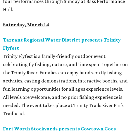
four performances through Sunday at Bass Performance
Hall.
Saturday, March 14
Tarrant Regional Water District presents Trinity
Flyfest
Trinity Flyfest is a family-friendly outdoor event
celebrating fly fishing, nature, and time spent together on
the Trinity River. Families can enjoy hands-on fly fishing
activities, casting demonstrations, interactive booths, and
fun learning opportunities for all ages experience levels.
All levels are welcome, and no prior fishing experience is
needed. The event takes place at Trinity Trails River Park
Trailhead.
Fort Worth Stockyards presents Cowtown Goes