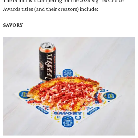
The 15 finalists competing for the 2026 Big Tex Choice
Awards titles (and their creators) include:
SAVORY