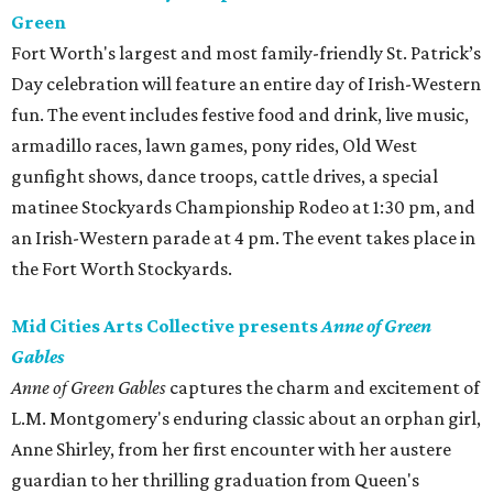
Green
Fort Worth's largest and most family-friendly St. Patrick’s
Day celebration will feature an entire day of Irish-Western
fun. The event includes festive food and drink, live music,
armadillo races, lawn games, pony rides, Old West
gunfight shows, dance troops, cattle drives, a special
matinee Stockyards Championship Rodeo at 1:30 pm, and
an Irish-Western parade at 4 pm. The event takes place in
the Fort Worth Stockyards.
Mid Cities Arts Collective presents
Anne of Green
Gables
Anne of Green Gables
captures the charm and excitement of
L.M. Montgomery's enduring classic about an orphan girl,
Anne Shirley, from her first encounter with her austere
guardian to her thrilling graduation from Queen's