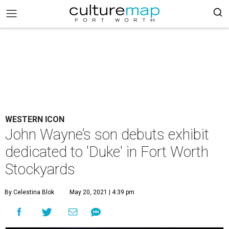
WESTERN ICON
John Wayne’s son debuts exhibit
dedicated to 'Duke' in Fort Worth
Stockyards
By Celestina Blok
May 20, 2021 | 4:39 pm