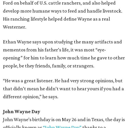
Ford on behalf of U.S. cattle ranchers, and also helped
develop more humane ways to feed and handle livestock.
His ranching lifestyle helped define Wayne as a real
Westerner.
Ethan Wayne says upon studying the many artifacts and
mementos from his father’s life, it was most “eye-
opening” for him to learn how much time he gave to other
people, be they friends, family, or strangers.
“He was a great listener. He had very strong opinions, but
that didn’t mean he didn’t want to hear yours if you had a
different opinion,” he says.
John Wayne Day
John Wayne’s birthday is on May 26 and in Texas, the day is
officially known as
“John Wayne Day”
thanks to a