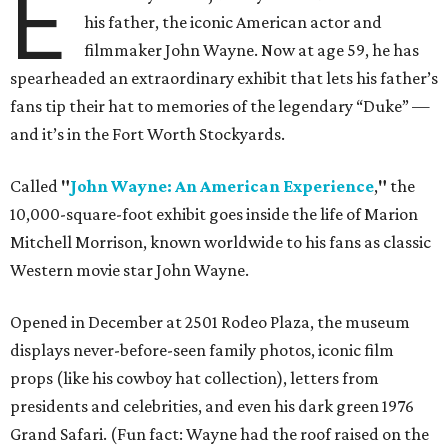
E
his father, the iconic American actor and
filmmaker John Wayne. Now at age 59, he has
spearheaded an extraordinary exhibit that lets his father’s
fans tip their hat to memories of the legendary “Duke” —
and it’s in the Fort Worth Stockyards.
Called
"
John Wayne: An American Experience
,
"
the
10,000-square-foot exhibit goes inside the life of Marion
Mitchell Morrison, known worldwide to his fans as classic
Western movie star John Wayne.
Opened in December at 2501 Rodeo Plaza, the museum
displays never-before-seen family photos, iconic film
props (like his cowboy hat collection), letters from
presidents and celebrities, and even his dark green 1976
Grand Safari. (Fun fact: Wayne had the roof raised on the