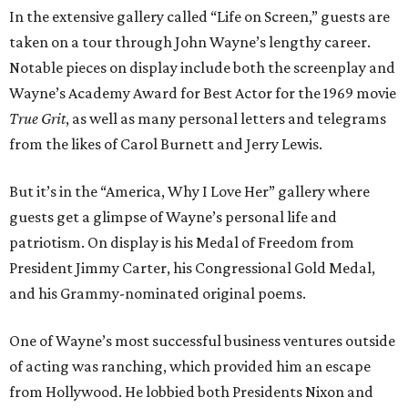
In the extensive gallery called “Life on Screen,” guests are
taken on a tour through John Wayne’s lengthy career.
Notable pieces on display include both the screenplay and
Wayne’s Academy Award for Best Actor for the 1969 movie
True Grit
, as well as many personal letters and telegrams
from the likes of Carol Burnett and Jerry Lewis.
But it’s in the “America, Why I Love Her” gallery where
guests get a glimpse of Wayne’s personal life and
patriotism. On display is his Medal of Freedom from
President Jimmy Carter, his Congressional Gold Medal,
and his Grammy-nominated original poems.
One of Wayne’s most successful business ventures outside
of acting was ranching, which provided him an escape
from Hollywood. He lobbied both Presidents Nixon and