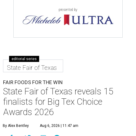
presented by
editorial series
State Fair of Texas
FAIR FOODS FOR THE WIN
State Fair of Texas reveals 15
finalists for Big Tex Choice
Awards 2026
By Alex Bentley
Aug 6, 2026 | 11:47 am