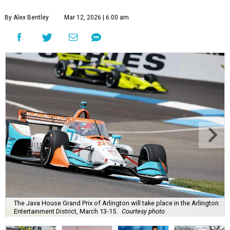
By Alex Bentley
Mar 12, 2026 | 6:00 am
The Java House Grand Prix of Arlington will take place in the Arlington
Entertainment District, March 13-15.
Courtesy photo