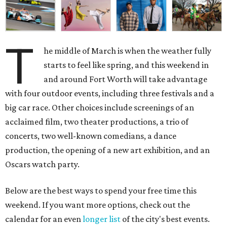
T
he middle of March is when the weather fully
starts to feel like spring, and this weekend in
and around Fort Worth will take advantage
with four outdoor events, including three festivals and a
big car race. Other choices include screenings of an
acclaimed film, two theater productions, a trio of
concerts, two well-known comedians, a dance
production, the opening of a new art exhibition, and an
Oscars watch party.
Below are the best ways to spend your free time this
weekend. If you want more options, check out the
calendar for an even
longer list
of the city's best events.