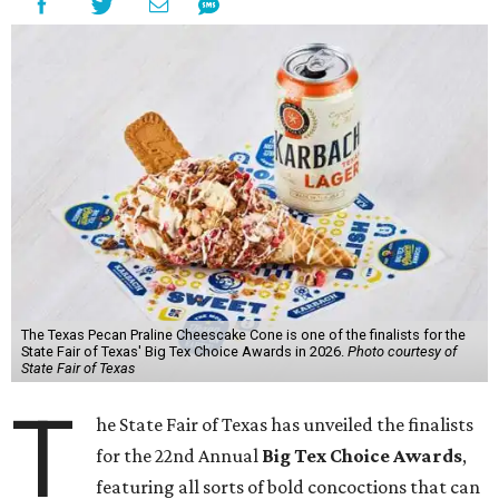
The Texas Pecan Praline Cheescake Cone is one of the finalists for the
State Fair of Texas' Big Tex Choice Awards in 2026.
Photo courtesy of
State Fair of Texas
T
he State Fair of Texas has unveiled the finalists
for the 22nd Annual
Big Tex Choice Awards
,
featuring all sorts of bold concoctions that can