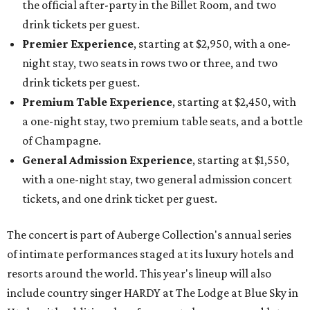
the official after-party in the Billet Room, and two
drink tickets per guest.
Premier Experience
, starting at $2,950, with a one-
night stay, two seats in rows two or three, and two
drink tickets per guest.
Premium Table Experience
, starting at $2,450, with
a one-night stay, two premium table seats, and a bottle
of Champagne.
General Admission Experience
, starting at $1,550,
with a one-night stay, two general admission concert
tickets, and one drink ticket per guest.
The concert is part of Auberge Collection's annual series
of intimate performances staged at its luxury hotels and
resorts around the world. This year's lineup will also
include country singer HARDY at The Lodge at Blue Sky in