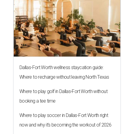
Dallas-Fort Worth wellness staycation guide:
Where to recharge without leaving North Texas
Where to play golf in Dallas-Fort Worth without
booking a tee time
Where to play soccer in Dallas-Fort Worth right
now and why it’s becoming the workout of 2026