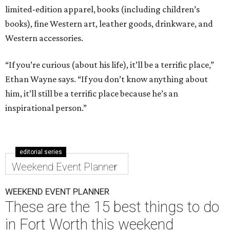
limited-edition apparel, books (including children’s
books), fine Western art, leather goods, drinkware, and
Western accessories.
“If you’re curious (about his life), it’ll be a terrific place,”
Ethan Wayne says. “If you don’t know anything about
him, it’ll still be a terrific place because he’s an
inspirational person.”
editorial series
Weekend Event Planner
WEEKEND EVENT PLANNER
These are the 15 best things to do
in Fort Worth this weekend