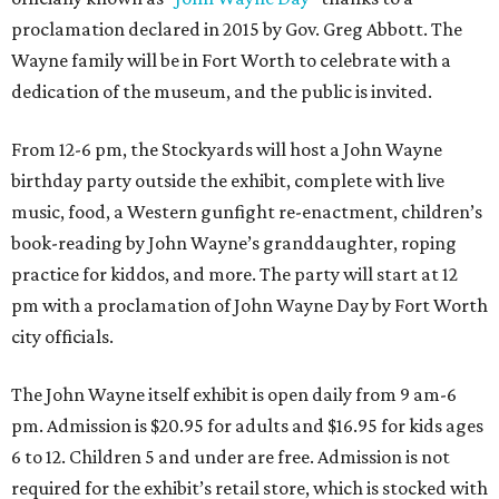
proclamation declared in 2015 by Gov. Greg Abbott. The
Wayne family will be in Fort Worth to celebrate with a
dedication of the museum, and the public is invited.
From 12-6 pm, the Stockyards will host a John Wayne
birthday party outside the exhibit, complete with live
music, food, a Western gunfight re-enactment, children’s
book-reading by John Wayne’s granddaughter, roping
practice for kiddos, and more. The party will start at 12
pm with a proclamation of John Wayne Day by Fort Worth
city officials.
The John Wayne itself exhibit is open daily from 9 am-6
pm. Admission is $20.95 for adults and $16.95 for kids ages
6 to 12. Children 5 and under are free. Admission is not
required for the exhibit’s retail store, which is stocked with