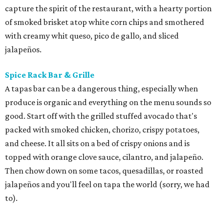
capture the spirit of the restaurant, with a hearty portion
of smoked brisket atop white corn chips and smothered
with creamy whit queso, pico de gallo, and sliced
jalapeños.
Spice Rack Bar & Grille
A tapas bar can be a dangerous thing, especially when
produce is organic and everything on the menu sounds so
good. Start off with the grilled stuffed avocado that's
packed with smoked chicken, chorizo, crispy potatoes,
and cheese. It all sits on a bed of crispy onions and is
topped with orange clove sauce, cilantro, and jalapeño.
Then chow down on some tacos, quesadillas, or roasted
jalapeños and you'll feel on tapa the world (sorry, we had
to).