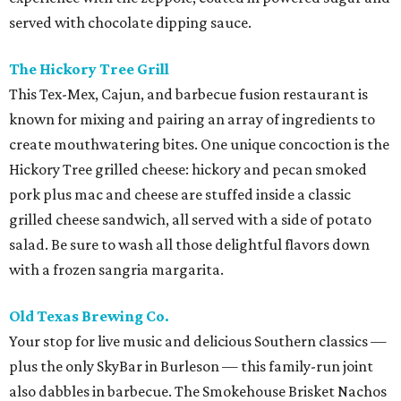
served with chocolate dipping sauce.
The Hickory Tree Grill
This Tex-Mex, Cajun, and barbecue fusion restaurant is
known for mixing and pairing an array of ingredients to
create mouthwatering bites. One unique concoction is the
Hickory Tree grilled cheese: hickory and pecan smoked
pork plus mac and cheese are stuffed inside a classic
grilled cheese sandwich, all served with a side of potato
salad. Be sure to wash all those delightful flavors down
with a frozen sangria margarita.
Old Texas Brewing Co.
Your stop for live music and delicious Southern classics —
plus the only SkyBar in Burleson — this family-run joint
also dabbles in barbecue. The Smokehouse Brisket Nachos