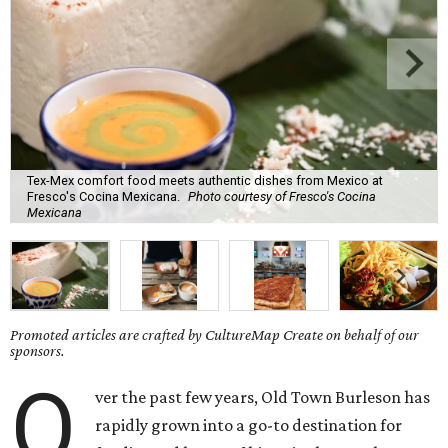
Tex-Mex comfort food meets authentic dishes from Mexico at
Fresco's Cocina Mexicana.
Photo courtesy of Fresco's Cocina
Mexicana
Promoted articles are crafted by CultureMap Create on behalf of our
sponsors.
O
ver the past few years, Old Town Burleson has
rapidly grown into a go-to destination for