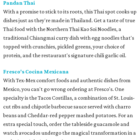
Pandan Thai
With a promise to stick to its roots, this Thai spot cooks up
dishes just as they're made in Thailand. Get a taste of true
Thai food with the Northern Thai Kao Soi Noodles, a
traditional Chiangmai curry dish with egg noodles that's
topped with crunchies, pickled greens, your choice of
protein, and the restaurant's signature chili garlic oil.
Fresco's Cocina Mexicana
With Tex-Mex comfort foods and authentic dishes from
Mexico, you can't go wrong ordering at Fresco's. One
specialty is the Tacos Costillas, a combination of St. Louis-
cut ribs and chipotle barbecue sauce served with charro
beans and Cheddar-red pepper mashed potatoes. For an
extra special touch, order the tableside guacamole and
watch avocados undergo the magical transformation in a