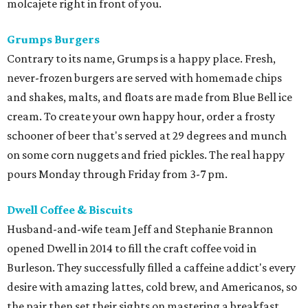
molcajete right in front of you.
Grumps Burgers
Contrary to its name, Grumps is a happy place. Fresh,
never-frozen burgers are served with homemade chips
and shakes, malts, and floats are made from Blue Bell ice
cream. To create your own happy hour, order a frosty
schooner of beer that's served at 29 degrees and munch
on some corn nuggets and fried pickles. The real happy
pours Monday through Friday from 3-7 pm.
Dwell Coffee & Biscuits
Husband-and-wife team Jeff and Stephanie Brannon
opened Dwell in 2014 to fill the craft coffee void in
Burleson. They successfully filled a caffeine addict's every
desire with amazing lattes, cold brew, and Americanos, so
the pair then set their sights on mastering a breakfast