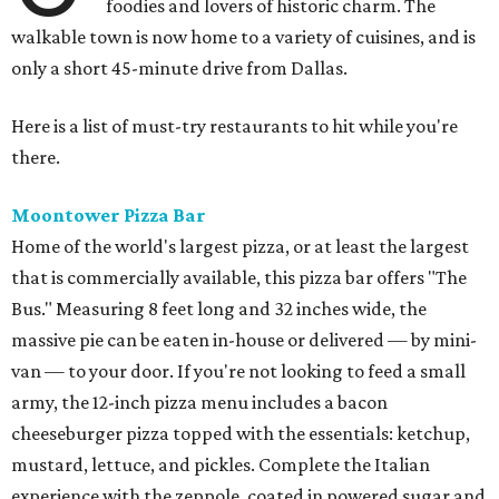
foodies and lovers of historic charm. The
walkable town is now home to a variety of cuisines, and is
only a short 45-minute drive from Dallas.
Here is a list of must-try restaurants to hit while you're
there.
Moontower Pizza Bar
Home of the world's largest pizza, or at least the largest
that is commercially available, this pizza bar offers "The
Bus." Measuring 8 feet long and 32 inches wide, the
massive pie can be eaten in-house or delivered — by mini-
van — to your door. If you're not looking to feed a small
army, the 12-inch pizza menu includes a bacon
cheeseburger pizza topped with the essentials: ketchup,
mustard, lettuce, and pickles. Complete the Italian
experience with the zeppole, coated in powered sugar and