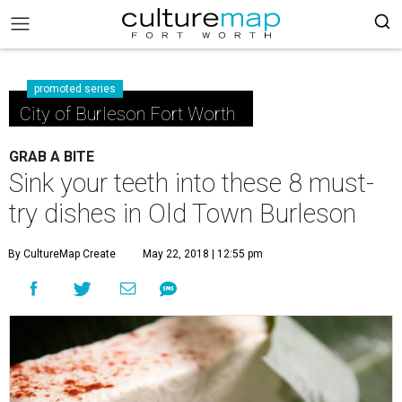
promoted series
City of Burleson Fort Worth
GRAB A BITE
Sink your teeth into these 8 must-
try dishes in Old Town Burleson
By CultureMap Create
May 22, 2018 | 12:55 pm