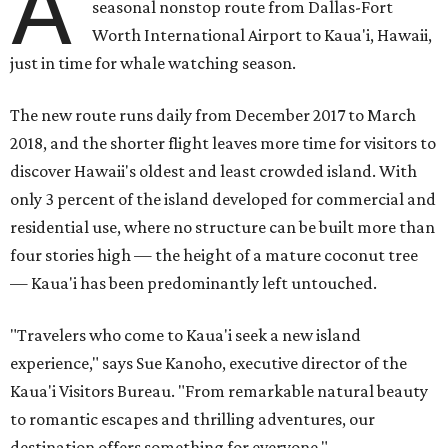
A
seasonal nonstop route from Dallas-Fort
Worth International Airport to Kaua'i, Hawaii,
just in time for whale watching season.
The new route runs daily from December 2017 to March
2018, and the shorter flight leaves more time for visitors to
discover Hawaii's oldest and least crowded island. With
only 3 percent of the island developed for commercial and
residential use, where no structure can be built more than
four stories high — the height of a mature coconut tree
— Kaua'i has been predominantly left untouched.
"Travelers who come to Kaua'i seek a new island
experience," says Sue Kanoho, executive director of the
Kaua'i Visitors Bureau. "From remarkable natural beauty
to romantic escapes and thrilling adventures, our
destination offers something for everyone."