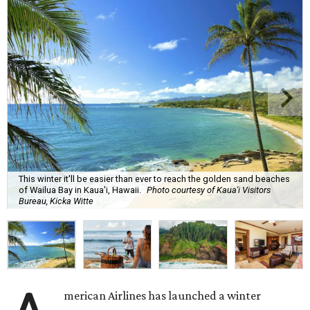
This winter it'll be easier than ever to reach the golden sand beaches
of Wailua Bay in Kaua'i, Hawaii.
Photo courtesy of Kaua'i Visitors
Bureau, Kicka Witte
merican Airlines has launched a winter