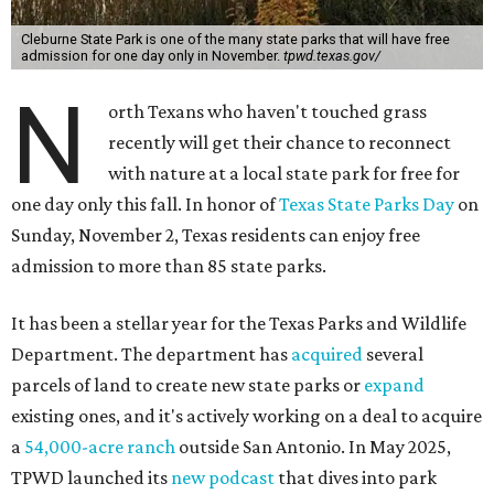
Cleburne State Park is one of the many state parks that will have free
admission for one day only in November.
tpwd.texas.gov/
N
orth Texans who haven't touched grass
recently will get their chance to reconnect
with nature at a local state park for free for
one day only this fall. In honor of
Texas State Parks Day
on
Sunday, November 2, Texas residents can enjoy free
admission to more than 85 state parks.
It has been a stellar year for the Texas Parks and Wildlife
Department. The department has
acquired
several
parcels of land to create new state parks or
expand
existing ones, and it's actively working on a deal to acquire
a
54,000-acre ranch
outside San Antonio. In May 2025,
TPWD launched its
new podcast
that dives into park