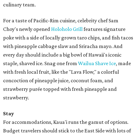
culinary team.
For a taste of Pacific-Rim cuisine, celebrity chef Sam
Choy's newly opened
Holoholo Grill
features signature
poke with a side of locally grown taro chips, and fish tacos
with pineapple cabbage slaw and Sriracha mayo. And
every day should include a big bowl of Hawaii's iconic
staple, shaved ice. Snag one from
Wailua Shave Ice
, made
with fresh local fruit, like the "Lava Flow," a colorful
concoction of pineapple juice, coconut foam, and
strawberry purée topped with fresh pineapple and
strawberry.
Stay
For accommodations, Kaua'i runs the gamut of options.
Budget travelers should stick to the East Side with lots of