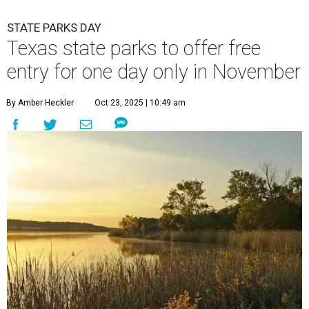
STATE PARKS DAY
Texas state parks to offer free
entry for one day only in November
By Amber Heckler
Oct 23, 2025 | 10:49 am