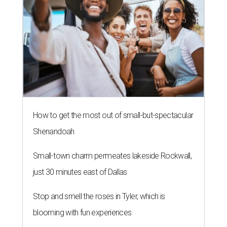
How to get the most out of small-but-spectacular
Shenandoah
Small-town charm permeates lakeside Rockwall,
just 30 minutes east of Dallas
Stop and smell the roses in Tyler, which is
blooming with fun experiences