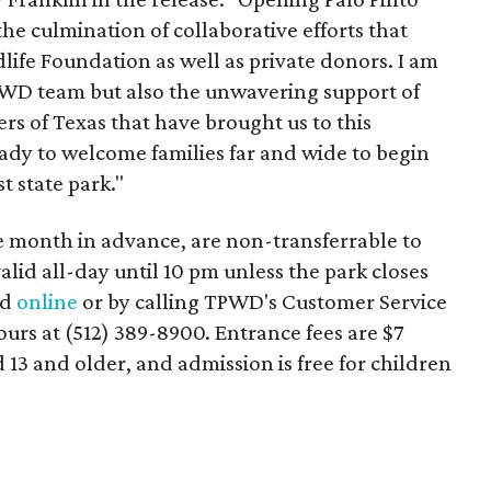
he culmination of collaborative efforts that
life Foundation as well as private donors. I am
PWD team but also the unwavering support of
ers of Texas that have brought us to this
ady to welcome families far and wide to begin
 state park."
ne month in advance, are non-transferrable to
alid all-day until 10 pm unless the park closes
ed
online
or by calling TPWD's Customer Service
urs at (512) 389-8900. Entrance fees are $7
 13 and older, and admission is free for children