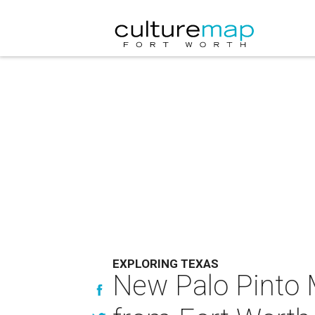
EXPLORING TEXAS
New Palo Pinto 