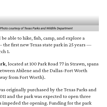
1
Photo courtesy of Texas Parks and Wildlife Department
 be able to hike, fish, camp, and explore a
the first new Texas state park in 25 years —
ch 1.
ark
, located at 100 Park Road 77 in Strawn, spans
between Abilene and the Dallas-Fort Worth
away from Fort Worth).
was originally purchased by the Texas Parks and
011 and the park was expected to open three
ys impeded the opening. Funding for the park