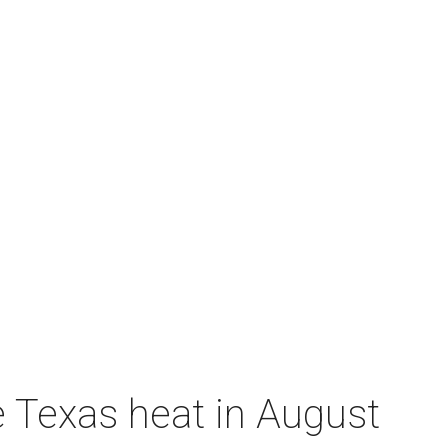
e Texas heat in August