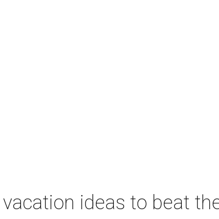
vacation ideas to beat th