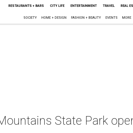
RESTAURANTS + BARS
CITY LIFE
ENTERTAINMENT
TRAVEL
REAL E
SOCIETY
HOME + DESIGN
FASHION + BEAUTY
EVENTS
MORE
Mountains State Park open