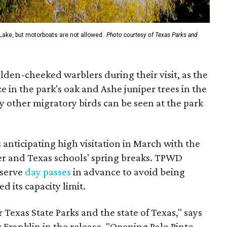
Lake, but motorboats are not allowed.
Photo courtesy of Texas Parks and
lden-cheeked warblers during their visit, as the
 in the park's oak and Ashe juniper trees in the
other migratory birds can be seen at the park
 anticipating high visitation in March with the
er and Texas schools' spring breaks. TPWD
eserve
day passes
in advance to avoid being
d its capacity limit.
Texas State Parks and the state of Texas," says
 Franklin in the release. "Opening Palo Pinto