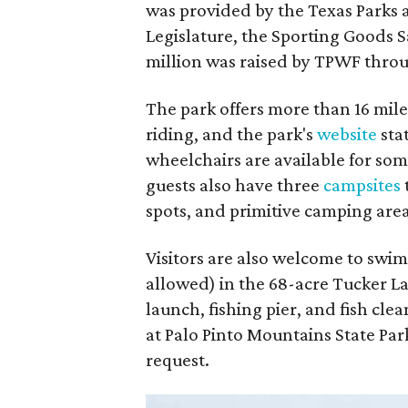
was provided by the Texas Parks 
Legislature, the Sporting Goods 
million was raised by TPWF throu
The park offers more than 16 miles
riding, and the park's
website
sta
wheelchairs are available for so
guests also have three
campsites
spots, and primitive camping area
Visitors are also welcome to swim
allowed) in the 68-acre Tucker La
launch, fishing pier, and fish clea
at Palo Pinto Mountains State Par
request.