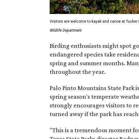
Visitors are welcome to kayak and canoe at Tucker 
Wildlife Department
Birding enthusiasts might spot go
endangered species take residence
spring and summer months. Many 
throughout the year.
Palo Pinto Mountains State Park is
spring season's temperate weath
strongly encourages visitors to r
turned away if the park has reache
"This is a tremendous moment for 
Texas State Parks director Rodney