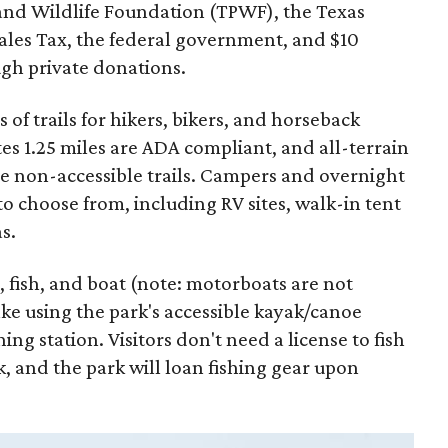
and Wildlife Foundation (TPWF), the Texas
Sales Tax, the federal government, and $10
gh private donations.
 of trails for hikers, bikers, and horseback
tes 1.25 miles are ADA compliant, and all-terrain
me non-accessible trails. Campers and overnight
to choose from, including RV sites, walk-in tent
s.
, fish, and boat (note: motorboats are not
ke using the park's accessible kayak/canoe
ning station. Visitors don't need a license to fish
k, and the park will loan fishing gear upon