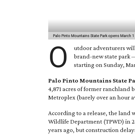
Palo Pinto Mountains State Park opens March 
O
utdoor adventurers will
brand-new state park — 
starting on Sunday, Mar
Palo Pinto Mountains State P
4,871 acres of former ranchland 
Metroplex (barely over an hour 
According to a release, the land 
Wildlife Department (TPWD) in 2
years ago, but construction dela