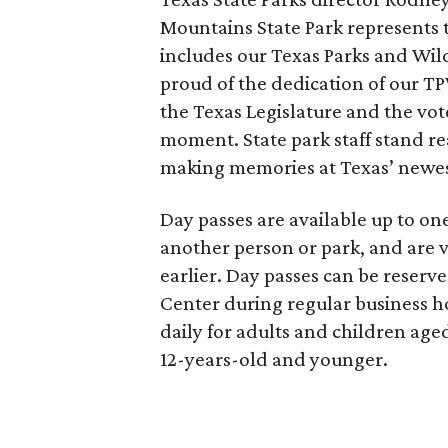
Mountains State Park represents t
includes our Texas Parks and Wild
proud of the dedication of our T
the Texas Legislature and the vot
moment. State park staff stand re
making memories at Texas’ newest
Day passes are available up to o
another person or park, and are v
earlier. Day passes can be reserv
Center during regular business ho
daily for adults and children aged
12-years-old and younger.