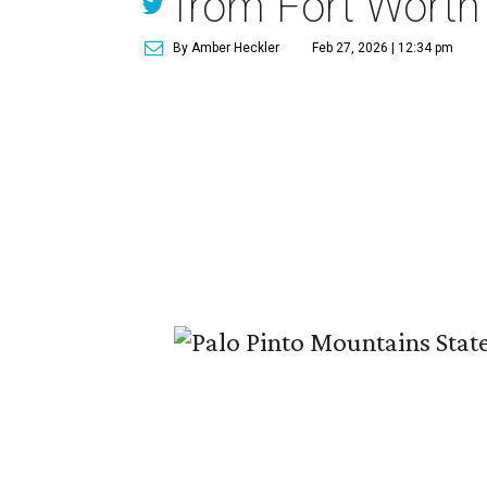
from Fort Worth
By Amber Heckler
Feb 27, 2026 | 12:34 pm