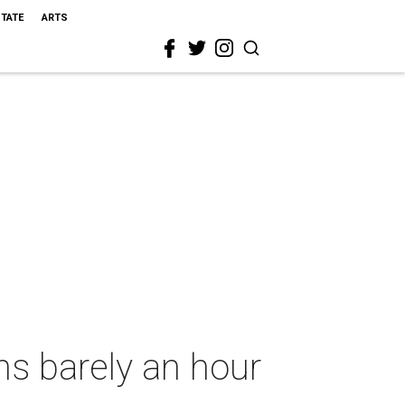
STATE
ARTS
s barely an hour