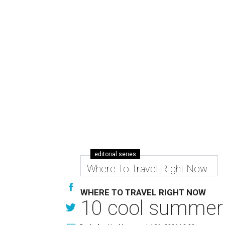
editorial series
Where To Travel Right Now
WHERE TO TRAVEL RIGHT NOW
10 cool summer 