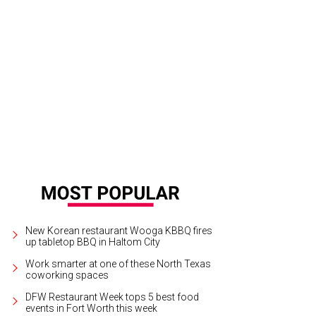
New Korean restaurant Wooga KBBQ fires
up tabletop BBQ in Haltom City
Work smarter at one of these North Texas
coworking spaces
DFW Restaurant Week tops 5 best food
events in Fort Worth this week