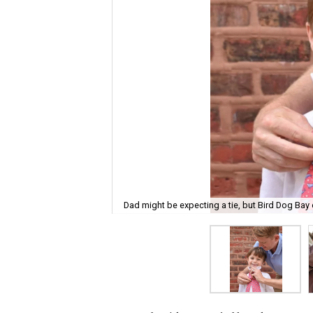
Dad might be expecting a tie, but Bird Dog Bay 