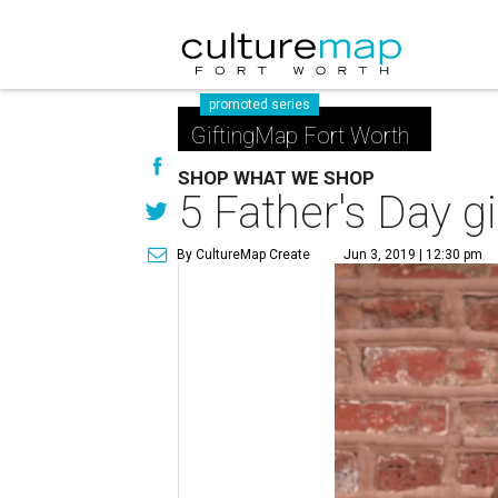
promoted series
GiftingMap Fort Worth
SHOP WHAT WE SHOP
5 Father's Day gi
By CultureMap Create
Jun 3, 2019 | 12:30 pm