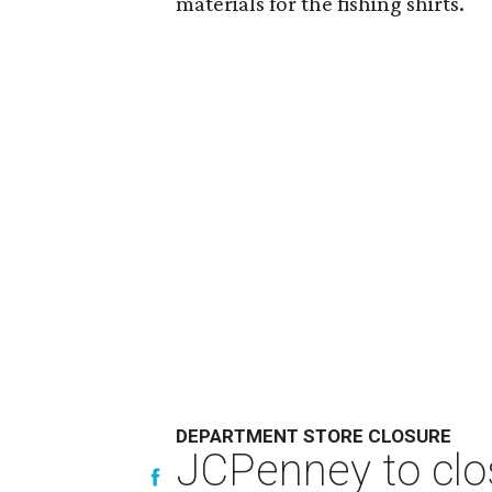
materials for the fishing shirts.
DEPARTMENT STORE CLOSURE
JCPenney to clos