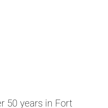
r 50 years in Fort