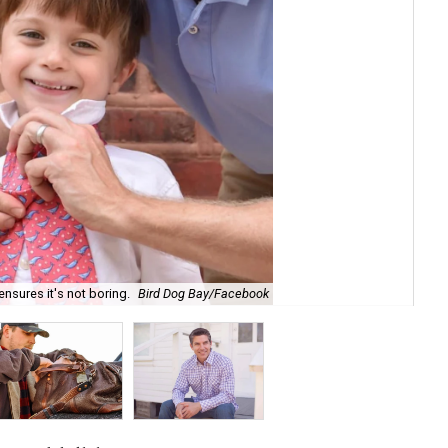
ensures it's not boring.
Bird Dog Bay/Facebook
Mis