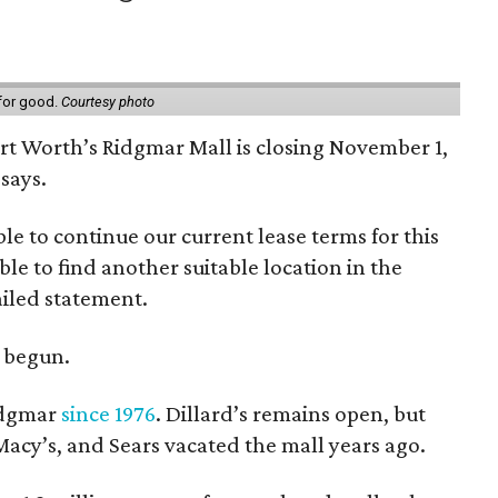
 for good.
Courtesy photo
ort Worth’s Ridgmar Mall is closing November 1,
says.
le to continue our current lease terms for this
le to find another suitable location in the
iled statement.
e begun.
Ridgmar
since 1976
. Dillard’s remains open, but
 Macy’s, and Sears vacated the mall years ago.