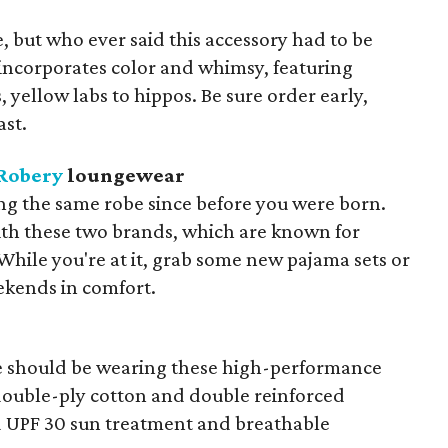
ie, but who ever said this accessory had to be
incorporates color and whimsy, featuring
 yellow labs to hippos. Be sure order early,
ast.
Robery
loungewear
ng the same robe since before you were born.
ith these two brands, which are known for
 While you're at it, grab some new pajama sets or
ekends in comfort.
e should be wearing these high-performance
 double-ply cotton and double reinforced
and UPF 30 sun treatment and breathable