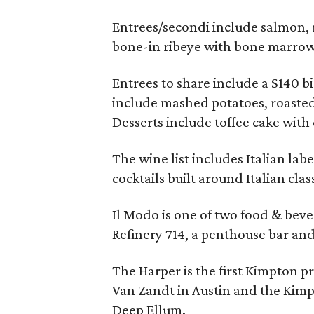
Entrees/secondi include salmon, r
bone-in ribeye with bone marrow
Entrees to share include a $140 bi
include mashed potatoes, roasted
Desserts include toffee cake with
The wine list includes Italian lab
cocktails built around Italian class
Il Modo is one of two food & beve
Refinery 714, a penthouse bar an
The Harper is the first Kimpton p
Van Zandt in Austin and the Kimp
Deep Ellum.