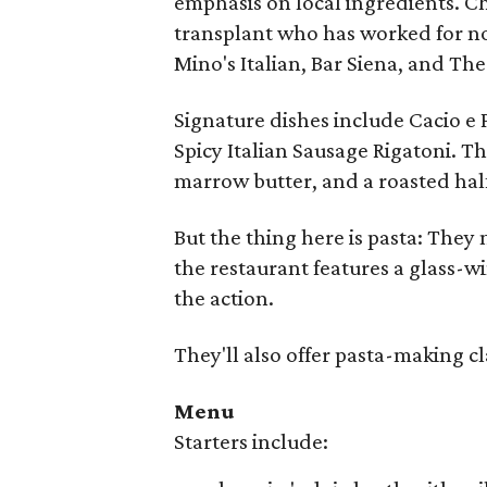
emphasis on local ingredients. C
transplant who has worked for no
Mino's Italian, Bar Siena, and The
Signature dishes include Cacio e
Spicy Italian Sausage Rigatoni. T
marrow butter, and a roasted hal
But the thing here is pasta: The
the restaurant features a glass-w
the action.
They'll also offer pasta-making c
Menu
Starters include: