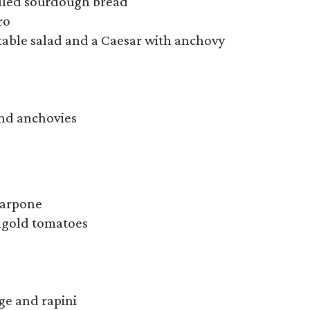
illed sourdough bread
ro
table salad and a Caesar with anchovy
and anchovies
carpone
ungold tomatoes
age and rapini