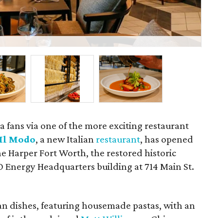
Lin
a fans via one of the more exciting restaurant
Il Modo
, a new Italian
restaurant
, has opened
he Harper Fort Worth, the restored historic
 Energy Headquarters building at 714 Main St.
ian dishes, featuring housemade pastas, with an