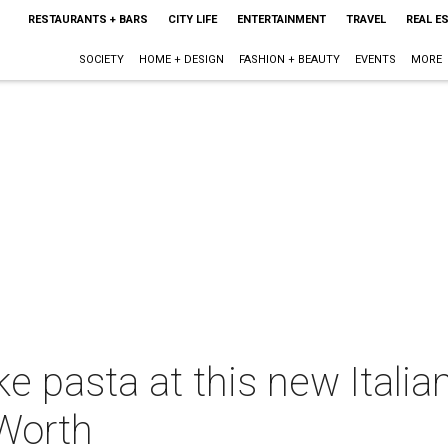
RESTAURANTS + BARS
CITY LIFE
ENTERTAINMENT
TRAVEL
REAL E
SOCIETY
HOME + DESIGN
FASHION + BEAUTY
EVENTS
MORE
pasta at this new Italian
Worth