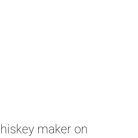
whiskey maker on