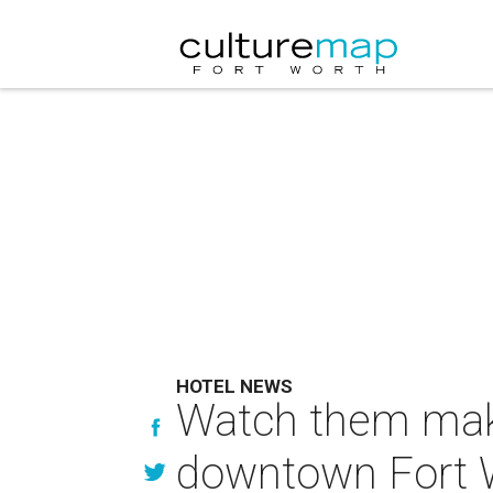
HOTEL NEWS
Watch them make 
downtown Fort 