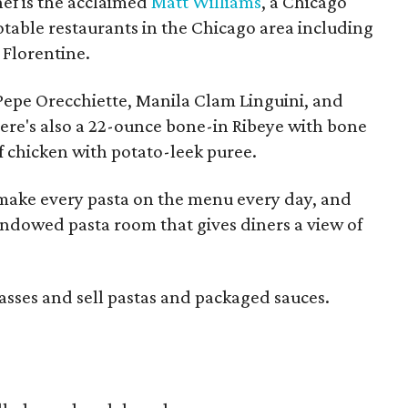
hef is the acclaimed
Matt Williams
, a Chicago
table restaurants in the Chicago area including
 Florentine.
 Pepe Orecchiette, Manila Clam Linguini, and
here's also a 22-ounce bone-in Ribeye with bone
f chicken with potato-leek puree.
y make every pasta on the menu every day, and
indowed pasta room that gives diners a view of
lasses and sell pastas and packaged sauces.