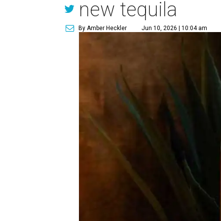
new tequila
By Amber Heckler
Jun 10, 2026 | 10:04 am