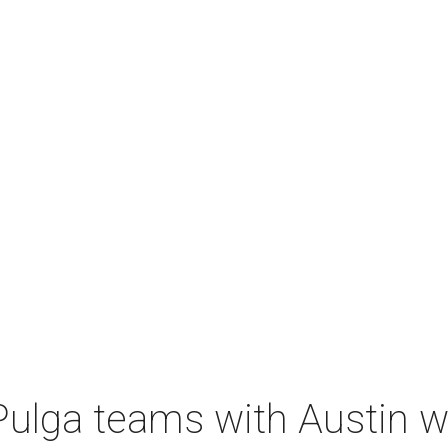
 Pulga teams with Austin 