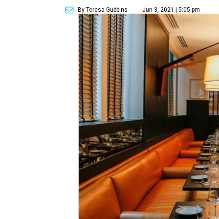
By Teresa Gubbins
Jun 3, 2021 | 5:05 pm