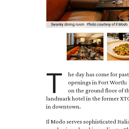
Swanky dining room
Photo courtesy of Il Modo
T
he day has come for past
openings in Fort Worth:
on the ground floor of t
landmark hotel in the former XTO
in downtown.
Il Modo serves sophisticated Ital