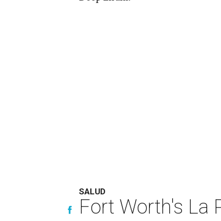
SALUD
Fort Worth's La