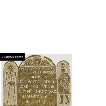
guini with clams
Photo courtesy of Il Modo
Featured Event