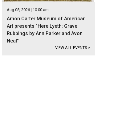
Aug 08, 2026 | 10:00 am
Amon Carter Museum of American
Art presents "Here Lyeth: Grave
Rubbings by Ann Parker and Avon
Neal"
VIEW ALL EVENTS
>