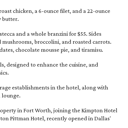
oast chicken, a 6-ounce filet, and a 22-ounce
 butter.
stecca and a whole branzini for $55. Sides
 mushrooms, broccolini, and roasted carrots.
 dates, chocolate mousse pie, and tiramisu.
els, designed to enhance the cuisine, and
ics.
rage establishments in the hotel, along with
d lounge.
roperty in Fort Worth, joining the Kimpton Hotel
ton Pittman Hotel, recently opened in Dallas'