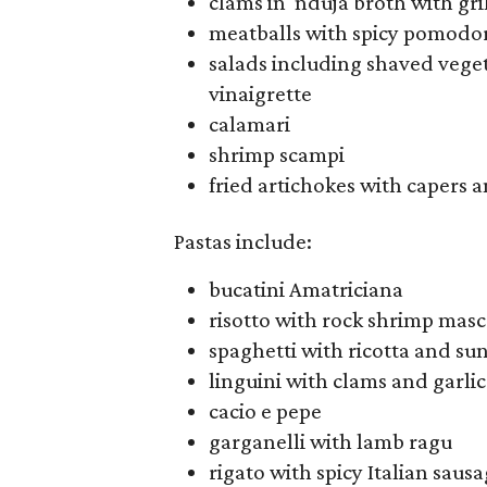
clams in 'nduja broth with gr
meatballs with spicy pomodo
salads including shaved vege
vinaigrette
calamari
shrimp scampi
fried artichokes with capers 
Pastas include:
bucatini Amatriciana
risotto with rock shrimp mas
spaghetti with ricotta and s
linguini with clams and garlic
cacio e pepe
garganelli with lamb ragu
rigato with spicy Italian saus