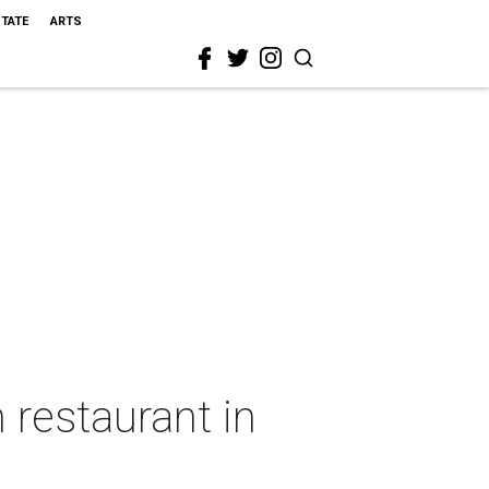
STATE
ARTS
 restaurant in